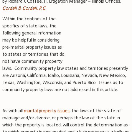
by Richard J. Coffee, II, Litigation Manager – Illinois Offices,
Cordell & Cordell, P.C.
Within the confines of the
specifics of state laws, the
following general information
may be helpful in considering
pre-marital property issues as
to states or territories that do
not have community property
laws. Community property law states and territories presently
are Arizona, California, Idaho, Louisiana, Nevada, New Mexico,
Texas, Washington, Wisconsin, and Puerto Rico. Issues as to
community property laws are not addressed in this article.
As with all
marital property issues
, the laws of the state of
marriage and/or divorce, or perhaps the law of the state in
which the property is located, will control the determination as
to which property is non-marital and which property is wholly or