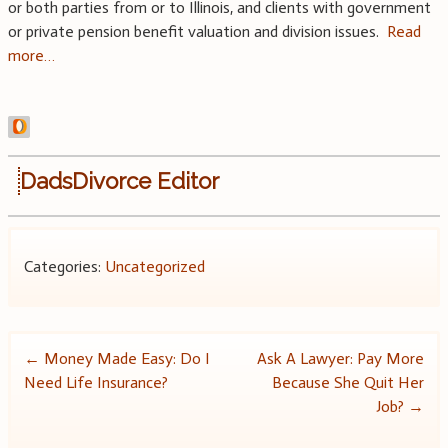
or both parties from or to Illinois, and clients with government
or private pension benefit valuation and division issues.
Read
more…
DadsDivorce Editor
Categories:
Uncategorized
Post
←
Money Made Easy: Do I
Ask A Lawyer: Pay More
Need Life Insurance?
Because She Quit Her
navigation
Job?
→