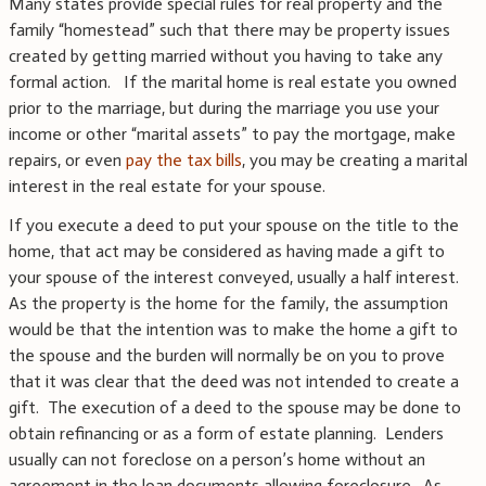
Many states provide special rules for real property and the
family “homestead” such that there may be property issues
created by getting married without you having to take any
formal action. If the marital home is real estate you owned
prior to the marriage, but during the marriage you use your
income or other “marital assets” to pay the mortgage, make
repairs, or even
pay the tax bills
, you may be creating a marital
interest in the real estate for your spouse.
If you execute a deed to put your spouse on the title to the
home, that act may be considered as having made a gift to
your spouse of the interest conveyed, usually a half interest.
As the property is the home for the family, the assumption
would be that the intention was to make the home a gift to
the spouse and the burden will normally be on you to prove
that it was clear that the deed was not intended to create a
gift. The execution of a deed to the spouse may be done to
obtain refinancing or as a form of estate planning. Lenders
usually can not foreclose on a person’s home without an
agreement in the loan documents allowing foreclosure. As