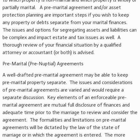
partially marital. A pre-marital agreement and/or asset
protection planning are important steps if you wish to keep
any property or debts separate from your marital finances.
The issues and options for segregating assets and liabilities can
be complex and impact estate and tax issues as well. A
thorough review of your financial situation by a qualified
attorney or accountant (or both) is advised.
Pre-Marital (Pre-Nuptial) Agreements
A well-drafted pre-marital agreement may be able to keep
pre-marital property separate. The issues and considerations
of pre-marital agreements are varied and would require a
separate discussion. Key elements of an enforceable pre-
marital agreement are mutual full disclosure of finances and
adequate time prior to the marriage to review and consider the
agreement. The formalities and limitations on pre-marital
agreements will be dictated by the law of the state of
marriage or in which the agreement is entered. The more