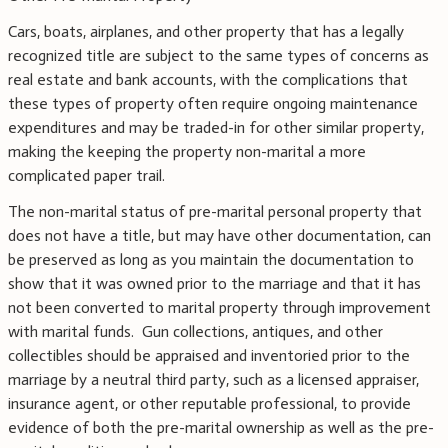
Cars, boats, airplanes, and other property that has a legally
recognized title are subject to the same types of concerns as
real estate and bank accounts, with the complications that
these types of property often require ongoing maintenance
expenditures and may be traded-in for other similar property,
making the keeping the property non-marital a more
complicated paper trail.
The non-marital status of pre-marital personal property that
does not have a title, but may have other documentation, can
be preserved as long as you maintain the documentation to
show that it was owned prior to the marriage and that it has
not been converted to marital property through improvement
with marital funds. Gun collections, antiques, and other
collectibles should be appraised and inventoried prior to the
marriage by a neutral third party, such as a licensed appraiser,
insurance agent, or other reputable professional, to provide
evidence of both the pre-marital ownership as well as the pre-