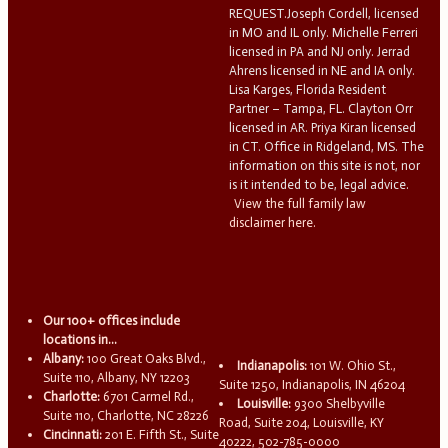
REQUEST.Joseph Cordell, licensed
in MO and IL only. Michelle Ferreri
licensed in PA and NJ only. Jerrad
Ahrens licensed in NE and IA only.
Lisa Karges, Florida Resident
Partner – Tampa, FL. Clayton Orr
licensed in AR. Priya Kiran licensed
in CT. Office in Ridgeland, MS. The
information on this site is not, nor
is it intended to be, legal advice.
View the full family law
disclaimer here.
Our 100+ offices include
locations in...
Albany:
100 Great Oaks Blvd.,
Indianapolis:
101 W. Ohio St.,
Suite 110, Albany, NY 12203
Suite 1250, Indianapolis, IN 46204
Charlotte:
6701 Carmel Rd.,
Louisville:
9300 Shelbyville
Suite 110, Charlotte, NC 28226
Road, Suite 204, Louisville, KY
Cincinnati:
201 E. Fifth St., Suite
40222, 502-785-0000