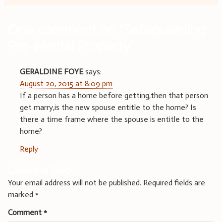
One comment on “
Safeguarding
Pre-Marital Property
”
GERALDINE FOYE
says:
August 20, 2015 at 8:09 pm
If a person has a home before getting,then that person
get marry,is the new spouse entitle to the home? Is
there a time frame where the spouse is entitle to the
home?
Reply
Leave a Reply
Your email address will not be published.
Required fields are
marked
*
Comment
*