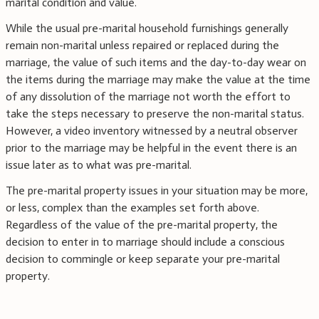
marital condition and value.
While the usual pre-marital household furnishings generally
remain non-marital unless repaired or replaced during the
marriage, the value of such items and the day-to-day wear on
the items during the marriage may make the value at the time
of any dissolution of the marriage not worth the effort to
take the steps necessary to preserve the non-marital status.
However, a video inventory witnessed by a neutral observer
prior to the marriage may be helpful in the event there is an
issue later as to what was pre-marital.
The pre-marital property issues in your situation may be more,
or less, complex than the examples set forth above.
Regardless of the value of the pre-marital property, the
decision to enter in to marriage should include a conscious
decision to commingle or keep separate your pre-marital
property.