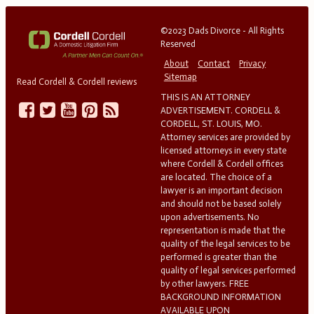
©2023 Dads Divorce - All Rights
Reserved
About
Contact
Privacy
Sitemap
Read Cordell & Cordell reviews
THIS IS AN ATTORNEY
ADVERTISEMENT. CORDELL &
CORDELL, ST. LOUIS, MO.
Attorney services are provided by
licensed attorneys in every state
where Cordell & Cordell offices
are located. The choice of a
lawyer is an important decision
and should not be based solely
upon advertisements. No
representation is made that the
quality of the legal services to be
performed is greater than the
quality of legal services performed
by other lawyers. FREE
BACKGROUND INFORMATION
AVAILABLE UPON