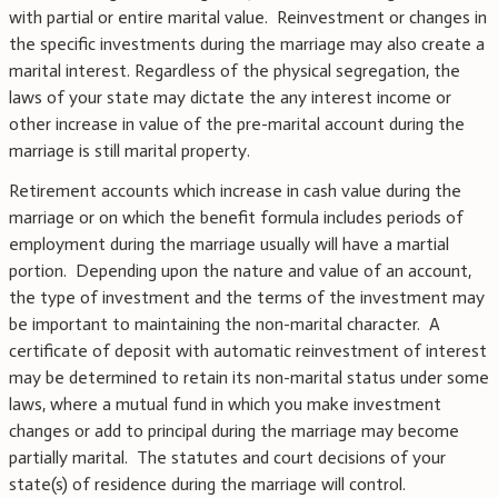
with partial or entire marital value. Reinvestment or changes in
the specific investments during the marriage may also create a
marital interest. Regardless of the physical segregation, the
laws of your state may dictate the any interest income or
other increase in value of the pre-marital account during the
marriage is still marital property.
Retirement accounts which increase in cash value during the
marriage or on which the benefit formula includes periods of
employment during the marriage usually will have a martial
portion. Depending upon the nature and value of an account,
the type of investment and the terms of the investment may
be important to maintaining the non-marital character. A
certificate of deposit with automatic reinvestment of interest
may be determined to retain its non-marital status under some
laws, where a mutual fund in which you make investment
changes or add to principal during the marriage may become
partially marital. The statutes and court decisions of your
state(s) of residence during the marriage will control.