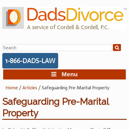
Skip
to
content
A service of Cordell & Cordell, P.C.
Search
for:
1-866-DADS-LAW
Menu
Home
/
Articles
/
Safeguarding Pre-Marital Property
Safeguarding Pre-Marital
Property