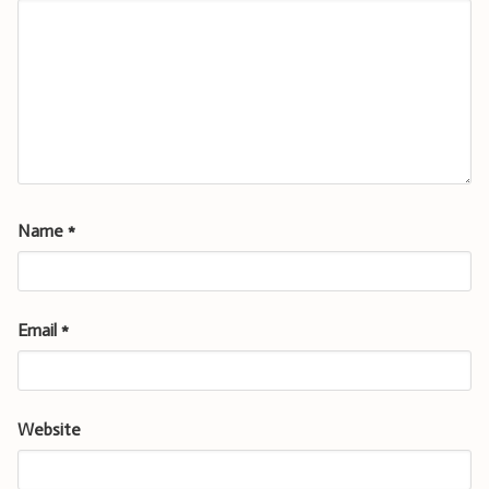
Name
*
Email
*
Website