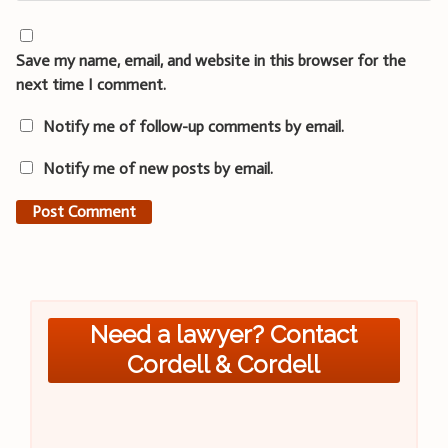
Save my name, email, and website in this browser for the
next time I comment.
Notify me of follow-up comments by email.
Notify me of new posts by email.
Need a lawyer? Contact
Cordell & Cordell