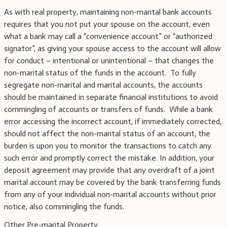
As with real property, maintaining non-marital bank accounts
requires that you not put your spouse on the account, even
what a bank may call a “convenience account” or “authorized
signator”, as giving your spouse access to the account will allow
for conduct – intentional or unintentional – that changes the
non-marital status of the funds in the account. To fully
segregate non-marital and marital accounts, the accounts
should be maintained in separate financial institutions to avoid
commingling of accounts or transfers of funds. While a bank
error accessing the incorrect account, if immediately corrected,
should not affect the non-marital status of an account, the
burden is upon you to monitor the transactions to catch any
such error and promptly correct the mistake. In addition, your
deposit agreement may provide that any overdraft of a joint
marital account may be covered by the bank transferring funds
from any of your individual non-marital accounts without prior
notice, also commingling the funds.
Other Pre-marital Property