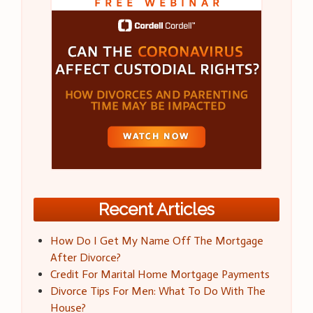
Recent Articles
How Do I Get My Name Off The Mortgage
After Divorce?
Credit For Marital Home Mortgage Payments
Divorce Tips For Men: What To Do With The
House?