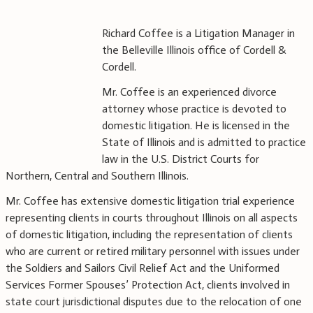
Richard Coffee is a Litigation Manager in
the Belleville Illinois office of Cordell &
Cordell.
Mr. Coffee is an experienced divorce
attorney whose practice is devoted to
domestic litigation. He is licensed in the
State of Illinois and is admitted to practice
law in the U.S. District Courts for
Northern, Central and Southern Illinois.
Mr. Coffee has extensive domestic litigation trial experience
representing clients in courts throughout Illinois on all aspects
of domestic litigation, including the representation of clients
who are current or retired military personnel with issues under
the Soldiers and Sailors Civil Relief Act and the Uniformed
Services Former Spouses’ Protection Act, clients involved in
state court jurisdictional disputes due to the relocation of one