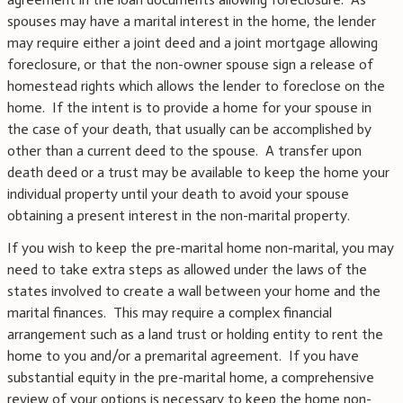
spouses may have a marital interest in the home, the lender
may require either a joint deed and a joint mortgage allowing
foreclosure, or that the non-owner spouse sign a release of
homestead rights which allows the lender to foreclose on the
home. If the intent is to provide a home for your spouse in
the case of your death, that usually can be accomplished by
other than a current deed to the spouse. A transfer upon
death deed or a trust may be available to keep the home your
individual property until your death to avoid your spouse
obtaining a present interest in the non-marital property.
If you wish to keep the pre-marital home non-marital, you may
need to take extra steps as allowed under the laws of the
states involved to create a wall between your home and the
marital finances. This may require a complex financial
arrangement such as a land trust or holding entity to rent the
home to you and/or a premarital agreement. If you have
substantial equity in the pre-marital home, a comprehensive
review of your options is necessary to keep the home non-