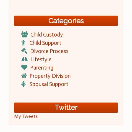
Categories
Child Custody
Child Support
Divorce Process
Lifestyle
Parenting
Property Division
Spousal Support
Twitter
My Tweets