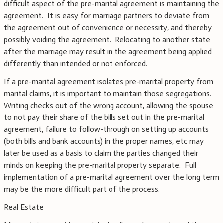
difficult aspect of the pre-marital agreement is maintaining the
agreement. It is easy for marriage partners to deviate from
the agreement out of convenience or necessity, and thereby
possibly voiding the agreement. Relocating to another state
after the marriage may result in the agreement being applied
differently than intended or not enforced.
If a pre-marital agreement isolates pre-marital property from
marital claims, it is important to maintain those segregations.
Writing checks out of the wrong account, allowing the spouse
to not pay their share of the bills set out in the pre-marital
agreement, failure to follow-through on setting up accounts
(both bills and bank accounts) in the proper names, etc may
later be used as a basis to claim the parties changed their
minds on keeping the pre-marital property separate. Full
implementation of a pre-marital agreement over the long term
may be the more difficult part of the process.
Real Estate