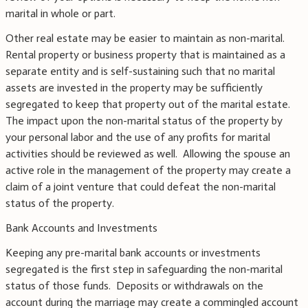
marital in whole or part.
Other real estate may be easier to maintain as non-marital.
Rental property or business property that is maintained as a
separate entity and is self-sustaining such that no marital
assets are invested in the property may be sufficiently
segregated to keep that property out of the marital estate.
The impact upon the non-marital status of the property by
your personal labor and the use of any profits for marital
activities should be reviewed as well. Allowing the spouse an
active role in the management of the property may create a
claim of a joint venture that could defeat the non-marital
status of the property.
Bank Accounts and Investments
Keeping any pre-marital bank accounts or investments
segregated is the first step in safeguarding the non-marital
status of those funds. Deposits or withdrawals on the
account during the marriage may create a commingled account