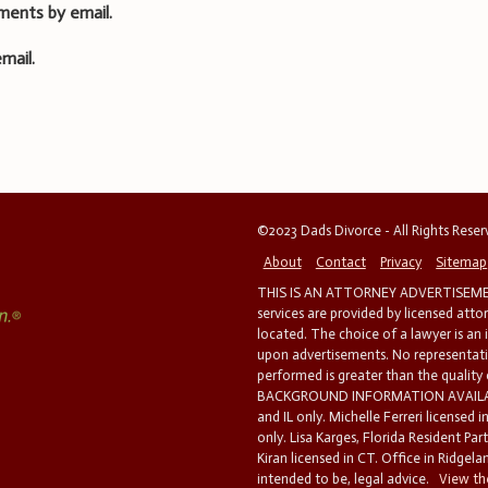
ments by email.
mail.
©2023 Dads Divorce - All Rights Rese
About
Contact
Privacy
Sitemap
THIS IS AN ATTORNEY ADVERTISEMEN
services are provided by licensed atto
located. The choice of a lawyer is an
upon advertisements. No representatio
performed is greater than the quality
BACKGROUND INFORMATION AVAILABL
and IL only. Michelle Ferreri licensed 
only. Lisa Karges, Florida Resident Par
Kiran licensed in CT. Office in Ridgelan
intended to be, legal advice.
View the