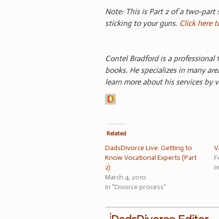
Note: This is Part 2 of a two-part 
sticking to your guns.
Click here t
Contel Bradford is a professional f
books. He specializes in many area
learn more about his services by v
Related
DadsDivorce Live: Getting to
V
Know Vocational Experts (Part
F
2)
I
March 4, 2010
In "Divorce process"