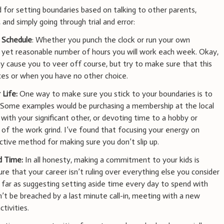
for setting boundaries based on talking to other parents,
 and simply going through trial and error:
 Schedule
: Whether you punch the clock or run your own
, yet reasonable number of hours you will work each week. Okay,
 cause you to veer off course, but try to make sure that this
nces or when you have no other choice.
 Life:
One way to make sure you stick to your boundaries is to
s. Some examples would be purchasing a membership at the local
with your significant other, or devoting time to a hobby or
of the work grind. I’ve found that focusing your energy on
ective method for making sure you don’t slip up.
d Time:
In all honesty, making a commitment to your kids is
re that your career isn’t ruling over everything else you consider
 far as suggesting setting aside time every day to spend with
n’t be breached by a last minute call-in, meeting with a new
ctivities.