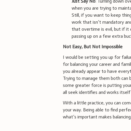
Just Say No
: Turning down ove
when you are trying to maint
Still, if you want to keep thin
work that isn’t mandatory and 
that overtime is evil, but if it
passing up on a few extra buc
Not Easy, But Not Impossible
I would be setting you up for failu
for balancing your career and family
you already appear to have everyt
Trying to manage them both can be 
some greater force is putting your
all seek identifies and works itself
With a little practice, you can co
your way. Being able to find perfe
what’s important makes balancing 