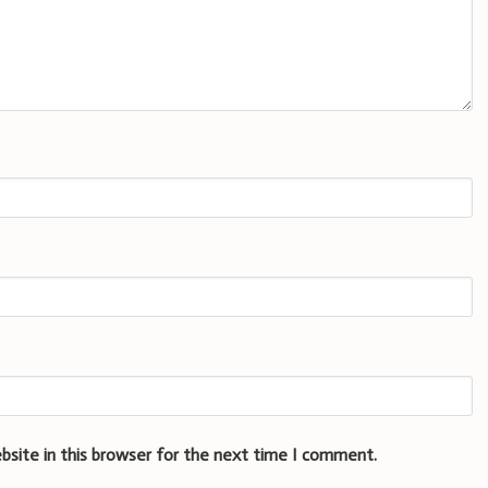
bsite in this browser for the next time I comment.