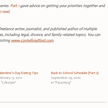
series.
Part 1
gave advice on getting your priorities together and
o read
.
reelance writer, journalist, and published author of multiple
s, including legal, divorce, and family-related topics. You can
isiting
www.contelbradford.com
.
alentine’s Day Dating Tips
Back to School Schedule (Part 2)
ebruary 13, 2011
September 29, 2010
n "Lifestyle"
In "Parenting"