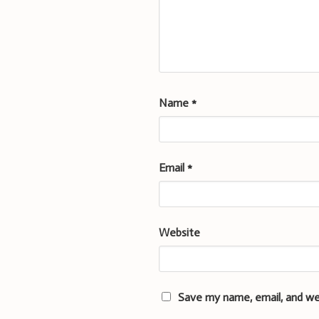
Name
*
Email
*
Website
Save my name, email, and we