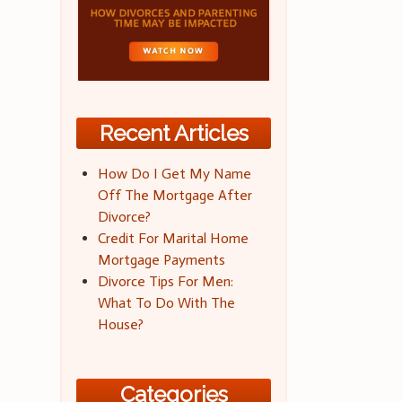
Recent Articles
How Do I Get My Name
Off The Mortgage After
Divorce?
Credit For Marital Home
Mortgage Payments
Divorce Tips For Men:
What To Do With The
House?
Categories