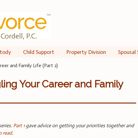
Cordell, P.C.
tody
Child Support
Property Division
Spousal 
reer and Family Life (Part 2)
ling Your Career and Family
series.
Part 1
gave advice on getting your priorities together and
o read
.