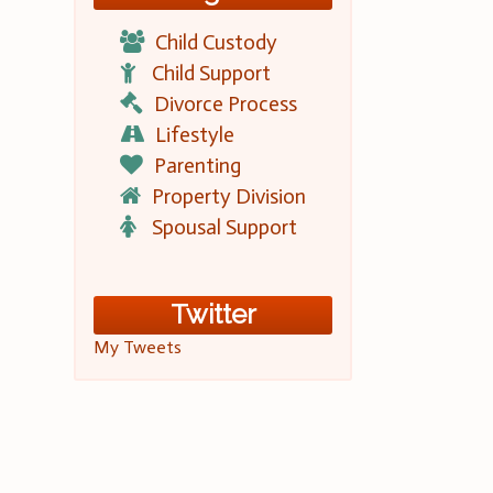
Child Custody
Child Support
Divorce Process
Lifestyle
Parenting
Property Division
Spousal Support
Twitter
My Tweets