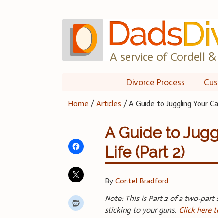
Skip
to
content
A service of Cordell & 
Divorce Process
Cus
Home
/
Articles
/
A Guide to Juggling Your Ca
A Guide to Jugg
Life (Part 2)
By
Contel Bradford
Note: This is Part 2 of a two-part 
sticking to your guns.
Click here t