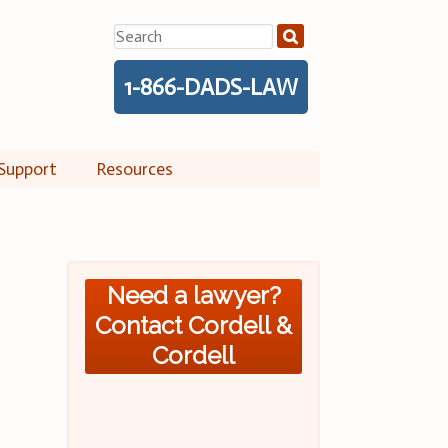
Search
for:
1-866-DADS-LAW
Support
Resources
Need a lawyer?
Contact Cordell &
Cordell