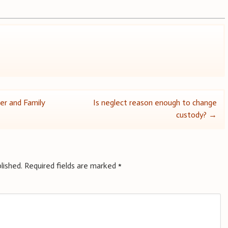
er and Family
Is neglect reason enough to change
custody?
→
lished.
Required fields are marked
*