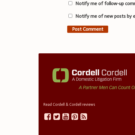
Notify me of follow-up com
Notify me of new posts by e
Read Cordell & Cordell reviews