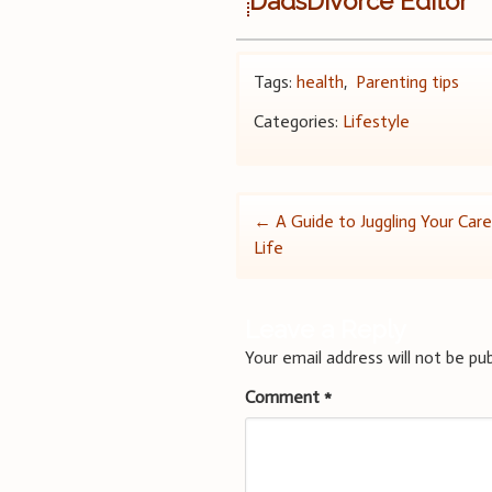
DadsDivorce Editor
Tags:
health
,
Parenting tips
Categories:
Lifestyle
Post
←
A Guide to Juggling Your Care
Life
navigation
Leave a Reply
Your email address will not be pub
Comment
*