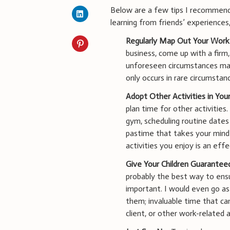
Below are a few tips I recommend 
learning from friends’ experiences,
Regularly Map Out Your Work
business, come up with a firm
unforeseen circumstances may
only occurs in rare circumsta
Adopt Other Activities in Your
plan time for other activitie
gym, scheduling routine dates 
pastime that takes your mind 
activities you enjoy is an eff
Give Your Children Guarantee
probably the best way to ensu
important. I would even go as
them; invaluable time that ca
client, or other work-related a