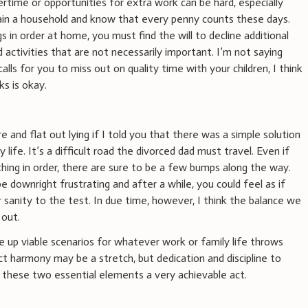
rtime or opportunities for extra work can be hard, especially
ain a household and know that every penny counts these days.
gs in order at home, you must find the will to decline additional
activities that are not necessarily important. I’m not saying
 calls for you to miss out on quality time with your children, I think
ks is okay.
re and flat out lying if I told you that there was a simple solution
 life. It’s a difficult road the divorced dad must travel. Even if
hing in order, there are sure to be a few bumps along the way.
downright frustrating and after a while, you could feel as if
 sanity to the test. In due time, however, I think the balance we
 out.
me up viable scenarios for whatever work or family life throws
ct harmony may be a stretch, but dedication and discipline to
these two essential elements a very achievable act.