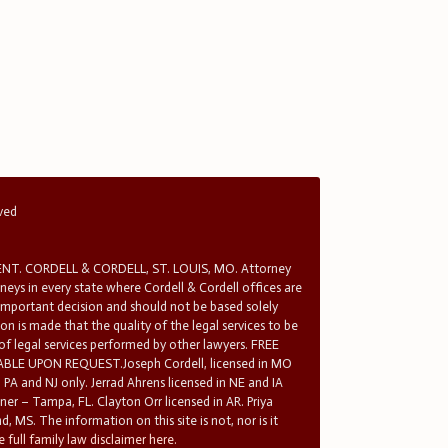
rved
T. CORDELL & CORDELL, ST. LOUIS, MO. Attorney
rneys in every state where Cordell & Cordell offices are
 important decision and should not be based solely
n is made that the quality of the legal services to be
 of legal services performed by other lawyers. FREE
E UPON REQUEST.Joseph Cordell, licensed in MO
in PA and NJ only. Jerrad Ahrens licensed in NE and IA
tner – Tampa, FL. Clayton Orr licensed in AR. Priya
d, MS. The information on this site is not, nor is it
 full family law disclaimer here.