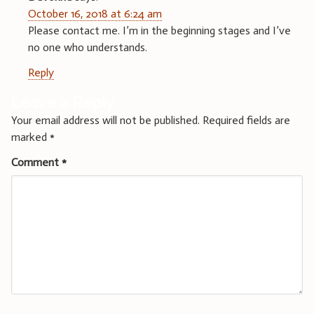
October 16, 2018 at 6:24 am
Please contact me. I’m in the beginning stages and I’ve
no one who understands.
Reply
Leave a Reply
Your email address will not be published.
Required fields are
marked
*
Comment
*