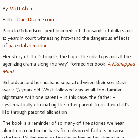
By
Matt Allen
Editor,
DadsDivorce.com
Pamela Richardson spent hundreds of thousands of dollars and
12 years in court witnessing first-hand the dangerous effects
of
parental alienation
.
Her story of the “struggle, the hope, the missteps and all the
agonizing drama along the way” formed her book,
A Kidnapped
Mind
.
Richardson and her husband separated when their son Dash
was 4 ½ years old. What followed was an all-too-familiar
nightmare with one parent – in this case, the father –
systematically eliminating the other parent from their child’s
life through parental alienation.
The book is a reminder of so many of the stories we hear
about on a continuing basis from divorced fathers because
whether it’s the mom or the dad acting as the alienator, a