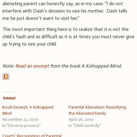
alienating parent can honestly say, as in my case: “I do not
interfere with Dash’s decision to see his mother. Dash tells
me he just doesn’t want to visit her.”
The most important thing here is to realize that it is not the
child’s fault and as difficult as it is at times you must never give
up trying to see your child.
Note:
Read an excerpt
from the book A Kidnapped Mind.
Related
Book Excerpt: A Kidnapped
Parental Alienation: Reunifying
Mind
the Alienated Family
November 22, 2010
April 26, 2010
In "Divorce process"
In "Child custody"
Courts’ Recognition of Parental