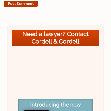
Need a lawyer? Contact
Cordell & Cordell