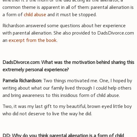
common theme is apparent in all of them: parental alienation is
a form of
child abuse
and it must be stopped.
Richardson answered some questions about her experience
with parental alienation. She also provided to DadsDivorce.com
an
excerpt from the book
.
DadsDivorce.com: What was the motivation behind sharing this
extremely personal experience?
Pamela Richardson:
Two things motivated me. One, I hoped by
writing about what our family lived through I could help others
and bring awareness to this insidious form of child abuse.
Two, it was my last gift to my beautiful, brown eyed little boy
who did not deserve to live the way he did.
DD: Why do you think parental alienation is a form of child