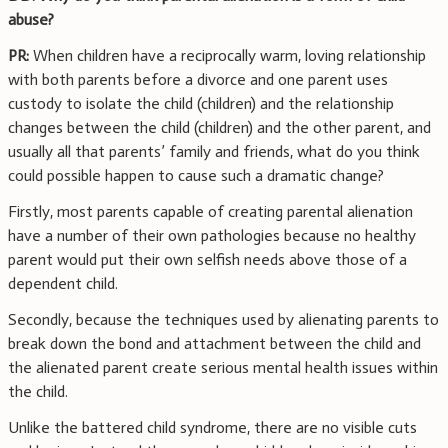
abuse?
PR:
When children have a reciprocally warm, loving relationship
with both parents before a divorce and one parent uses
custody to isolate the child (children) and the relationship
changes between the child (children) and the other parent, and
usually all that parents’ family and friends, what do you think
could possible happen to cause such a dramatic change?
Firstly, most parents capable of creating parental alienation
have a number of their own pathologies because no healthy
parent would put their own selfish needs above those of a
dependent child.
Secondly, because the techniques used by alienating parents to
break down the bond and attachment between the child and
the alienated parent create serious mental health issues within
the child.
Unlike the battered child syndrome, there are no visible cuts