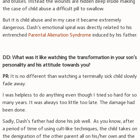
and bruises. Instead the wounds are hidden deep inside making
the case of child abuse a difficult pill to swallow.
But it is child abuse and in my case it became extremely
dangerous. Dash’s emotional spiral was directly related to his
entrenched
Parental Alienation Syndrome
induced by his father.
DD: What was it like watching the transformation in your son’s
personality and his attitude towards you?
PR:
It is no different than watching a terminally sick child slowly
fade away.
I was helpless to do anything even though I tried so hard for so
many years. It was always too little too late. The damage had
been done.
Sadly, Dash’s father had done his job well. As you know, after
a period of time of using cult-like techniques, the child takes on
the denigration of the other parent all on his/her own and the