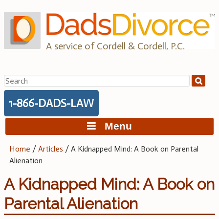
Skip
to
content
A service of Cordell & Cordell, P.C.
Search
for:
1-866-DADS-LAW
Menu
Home
/
Articles
/
A Kidnapped Mind: A Book on Parental
Alienation
A Kidnapped Mind: A Book on
Parental Alienation