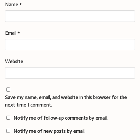
Name
*
Email
*
Website
Save my name, email, and website in this browser for the
next time I comment.
Notify me of follow-up comments by email.
Notify me of new posts by email.