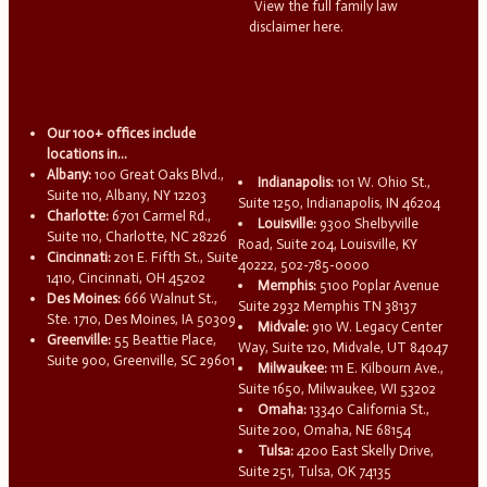
View the full family law
disclaimer here.
Our 100+ offices include
locations in...
Albany:
100 Great Oaks Blvd.,
Indianapolis:
101 W. Ohio St.,
Suite 110, Albany, NY 12203
Suite 1250, Indianapolis, IN 46204
Charlotte:
6701 Carmel Rd.,
Louisville:
9300 Shelbyville
Suite 110, Charlotte, NC 28226
Road, Suite 204, Louisville, KY
Cincinnati:
201 E. Fifth St., Suite
40222, 502-785-0000
1410, Cincinnati, OH 45202
Memphis:
5100 Poplar Avenue
Des Moines:
666 Walnut St.,
Suite 2932 Memphis TN 38137
Ste. 1710, Des Moines, IA 50309
Midvale:
910 W. Legacy Center
Greenville:
55 Beattie Place,
Way, Suite 120, Midvale, UT 84047
Suite 900, Greenville, SC 29601
Milwaukee:
111 E. Kilbourn Ave.,
Suite 1650, Milwaukee, WI 53202
Omaha:
13340 California St.,
Suite 200, Omaha, NE 68154
Tulsa:
4200 East Skelly Drive,
Suite 251, Tulsa, OK 74135