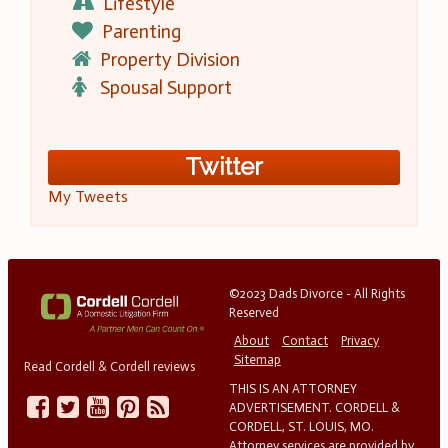
Lifestyle
Parenting
Property Division
Spousal Support
Twitter
My Tweets
©2023 Dads Divorce - All Rights
Reserved
About
Contact
Privacy
Sitemap
Read Cordell & Cordell reviews
THIS IS AN ATTORNEY
ADVERTISEMENT. CORDELL &
CORDELL, ST. LOUIS, MO.
Attorney services are provided by