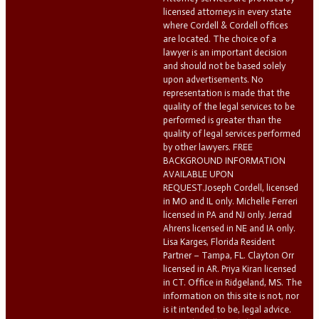
licensed attorneys in every state
where Cordell & Cordell offices
are located. The choice of a
lawyer is an important decision
and should not be based solely
upon advertisements. No
representation is made that the
quality of the legal services to be
performed is greater than the
quality of legal services performed
by other lawyers. FREE
BACKGROUND INFORMATION
AVAILABLE UPON
REQUEST.Joseph Cordell, licensed
in MO and IL only. Michelle Ferreri
licensed in PA and NJ only. Jerrad
Ahrens licensed in NE and IA only.
Lisa Karges, Florida Resident
Partner – Tampa, FL. Clayton Orr
licensed in AR. Priya Kiran licensed
in CT. Office in Ridgeland, MS. The
information on this site is not, nor
is it intended to be, legal advice.