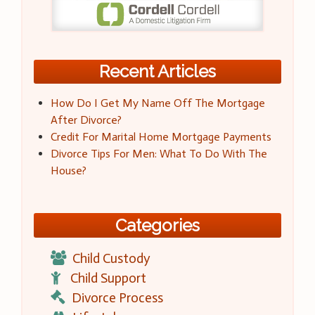
Recent Articles
How Do I Get My Name Off The Mortgage
After Divorce?
Credit For Marital Home Mortgage Payments
Divorce Tips For Men: What To Do With The
House?
Categories
Child Custody
Child Support
Divorce Process