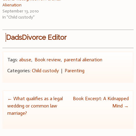
Alienation
September 13, 2010
In "Child custody"
DadsDivorce Editor
Tags:
abuse
,
Book review
,
parental alienation
Categories:
Child custody
|
Parenting
Post
←
What qualifies as a legal
Book Excerpt: A Kidnapped
wedding or common law
Mind
→
navigation
marriage?