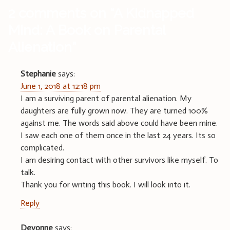
2 comments on “
A Kidnapped
Mind: A Book on Parental
Alienation
”
Stephanie
says:
June 1, 2018 at 12:18 pm
I am a surviving parent of parental alienation. My
daughters are fully grown now. They are turned 100%
against me. The words said above could have been mine.
I saw each one of them once in the last 24 years. Its so
complicated.
I am desiring contact with other survivors like myself. To
talk.
Thank you for writing this book. I will look into it.
Reply
Devonne
says: