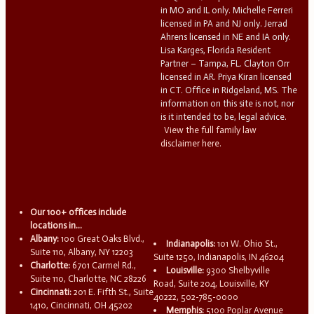
in MO and IL only. Michelle Ferreri
licensed in PA and NJ only. Jerrad
Ahrens licensed in NE and IA only.
Lisa Karges, Florida Resident
Partner – Tampa, FL. Clayton Orr
licensed in AR. Priya Kiran licensed
in CT. Office in Ridgeland, MS. The
information on this site is not, nor
is it intended to be, legal advice.
View the full family law
disclaimer here.
Our 100+ offices include
locations in...
Albany:
100 Great Oaks Blvd.,
Indianapolis:
101 W. Ohio St.,
Suite 110, Albany, NY 12203
Suite 1250, Indianapolis, IN 46204
Charlotte:
6701 Carmel Rd.,
Louisville:
9300 Shelbyville
Suite 110, Charlotte, NC 28226
Road, Suite 204, Louisville, KY
Cincinnati:
201 E. Fifth St., Suite
40222, 502-785-0000
1410, Cincinnati, OH 45202
Memphis:
5100 Poplar Avenue