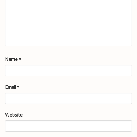
Name
*
Email
*
Website