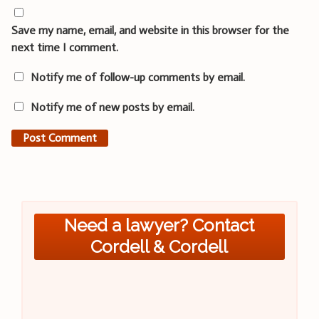
Save my name, email, and website in this browser for the
next time I comment.
Notify me of follow-up comments by email.
Notify me of new posts by email.
Need a lawyer? Contact
Cordell & Cordell