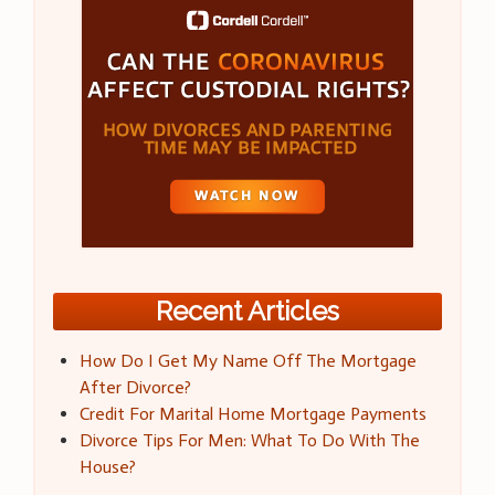
Recent Articles
How Do I Get My Name Off The Mortgage
After Divorce?
Credit For Marital Home Mortgage Payments
Divorce Tips For Men: What To Do With The
House?