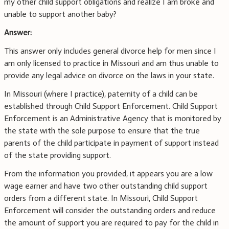
my other child support obligations and realize I am broke and
unable to support another baby?
Answer:
This answer only includes general divorce help for men since I
am only licensed to practice in Missouri and am thus unable to
provide any legal advice on divorce on the laws in your state.
In Missouri (where I practice), paternity of a child can be
established through Child Support Enforcement. Child Support
Enforcement is an Administrative Agency that is monitored by
the state with the sole purpose to ensure that the true
parents of the child participate in payment of support instead
of the state providing support.
From the information you provided, it appears you are a low
wage earner and have two other outstanding child support
orders from a different state. In Missouri, Child Support
Enforcement will consider the outstanding orders and reduce
the amount of support you are required to pay for the child in