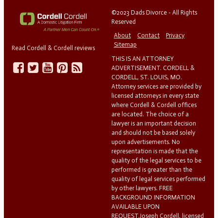
©2023 Dads Divorce - All Rights
Reserved
About
Contact
Privacy
Sitemap
Read Cordell & Cordell reviews
THIS IS AN ATTORNEY
ADVERTISEMENT. CORDELL &
CORDELL, ST. LOUIS, MO.
Attorney services are provided by
licensed attorneys in every state
where Cordell & Cordell offices
are located. The choice of a
lawyer is an important decision
and should not be based solely
upon advertisements. No
representation is made that the
quality of the legal services to be
performed is greater than the
quality of legal services performed
by other lawyers. FREE
BACKGROUND INFORMATION
AVAILABLE UPON
REQUEST.Joseph Cordell, licensed