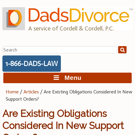
Skip
to
content
A service of Cordell & Cordell, P.C.
Search
for:
1-866-DADS-LAW
Menu
Home
/
Articles
/
Are Existing Obligations Considered In New
Support Orders?
Are Existing Obligations
Considered In New Support