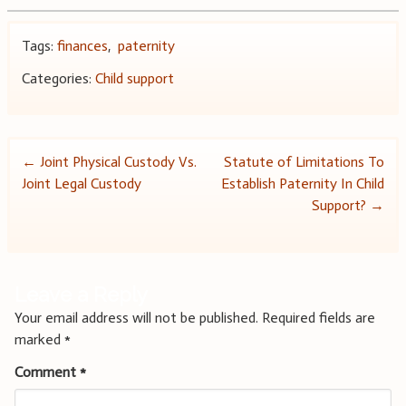
Tags:
finances
,
paternity
Categories:
Child support
Post
←
Joint Physical Custody Vs.
Statute of Limitations To
Joint Legal Custody
Establish Paternity In Child
navigation
Support?
→
Leave a Reply
Your email address will not be published.
Required fields are
marked
*
Comment
*