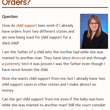
Orders?
Question
:
How do
child support
laws work if I already
have orders from two different states and
am now being sued for child support for a
third child?
I am the father of a child who the mother had while she was
married to another man. They have since
divorced
and through
a
paternity
test it was proven I was the father even though I
have never known the child.
Now she wants child support from me, but I already have two
child support cases in other states and I make almost no
money.
Can she get child support from me even if the baby was born
while she was married to another man? Will the court consider