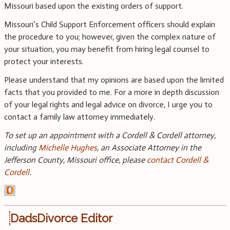
Missouri based upon the existing orders of support.
Missouri’s Child Support Enforcement officers should explain
the procedure to you; however, given the complex nature of
your situation, you may benefit from hiring legal counsel to
protect your interests.
Please understand that my opinions are based upon the limited
facts that you provided to me. For a more in depth discussion
of your legal rights and legal advice on divorce, I urge you to
contact a family law attorney immediately.
To set up an appointment with a Cordell & Cordell attorney,
including
Michelle Hughes
, an Associate Attorney in the
Jefferson County, Missouri office, please
contact Cordell &
Cordell
.
DadsDivorce Editor