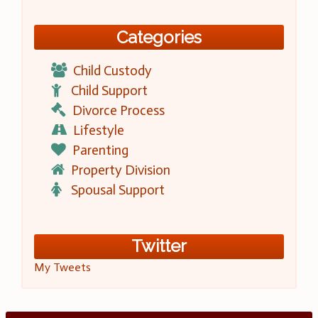
Categories
Child Custody
Child Support
Divorce Process
Lifestyle
Parenting
Property Division
Spousal Support
Twitter
My Tweets