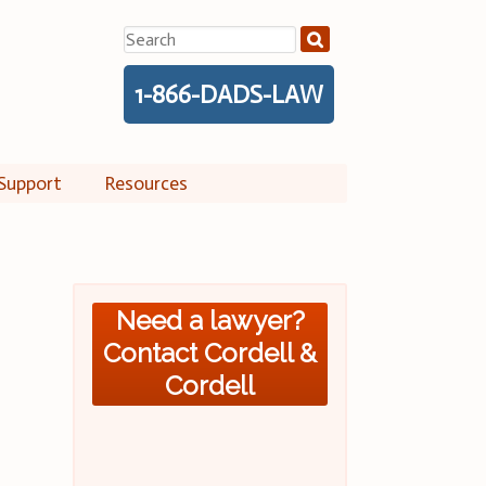
Search
for:
1-866-DADS-LAW
Support
Resources
Need a lawyer?
Contact Cordell &
Cordell