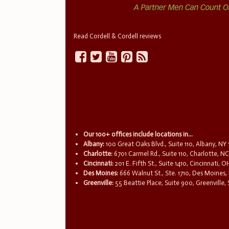
Read Cordell & Cordell reviews
Our 100+ offices include locations in...
Albany:
100 Great Oaks Blvd., Suite 110, Albany, NY
Charlotte:
6701 Carmel Rd., Suite 110, Charlotte, N
Cincinnati:
201 E. Fifth St., Suite 1410, Cincinnati, 
Des Moines:
666 Walnut St., Ste. 1710, Des Moines,
Greenville:
55 Beattie Place, Suite 900, Greenville,