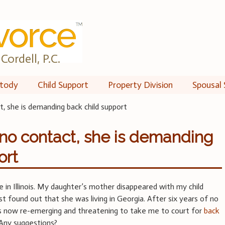
Cordell, P.C.
tody
Child Support
Property Division
Spousal 
t, she is demanding back child support
f no contact, she is demanding
ort
ve in Illinois. My daughter’s mother disappeared with my child
ust found out that she was living in Georgia. After six years of no
is now re-emerging and threatening to take me to court for
back
 Any suggestions?