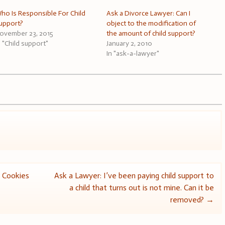
ho Is Responsible For Child
Ask a Divorce Lawyer: Can I
upport?
object to the modification of
ovember 23, 2015
the amount of child support?
n "Child support"
January 2, 2010
In "ask-a-lawyer"
 Cookies
Ask a Lawyer: I’ve been paying child support to
a child that turns out is not mine. Can it be
removed?
→