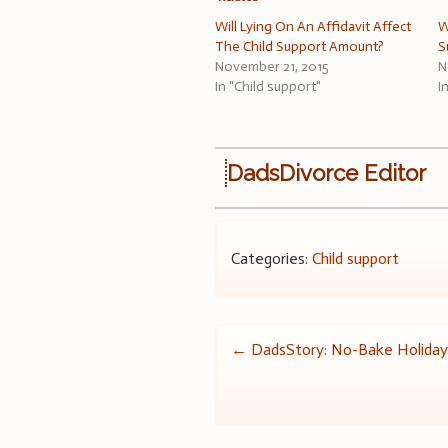
Will Lying On An Affidavit Affect
W
The Child Support Amount?
S
November 21, 2015
N
In "Child support"
I
DadsDivorce Editor
Categories:
Child support
Post
←
DadsStory: No-Bake Holiday
navigation