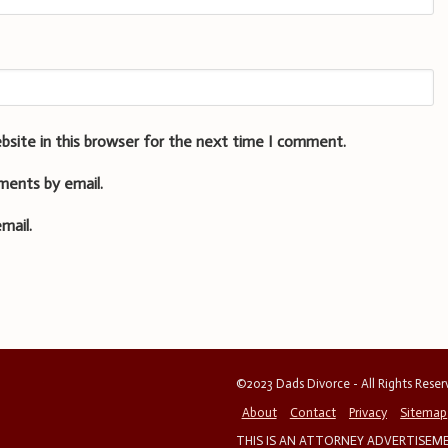
bsite in this browser for the next time I comment.
ments by email.
mail.
©2023 Dads Divorce - All Rights Rese
About
Contact
Privacy
Sitemap
THIS IS AN ATTORNEY ADVERTISEMEN