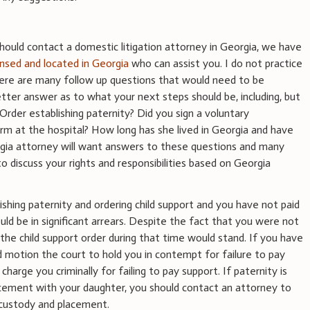
hould contact a domestic litigation attorney in Georgia, we have
ensed and located in Georgia
who can assist you. I do not practice
here are many follow up questions that would need to be
tter answer as to what your next steps should be, including, but
Order establishing paternity? Did you sign a voluntary
m at the hospital? How long has she lived in Georgia and have
gia attorney will want answers to these questions and many
o discuss your rights and responsibilities based on Georgia
lishing paternity and ordering child support and you have not paid
uld be in significant arrears. Despite the fact that you were not
, the child support order during that time would stand. If you have
d motion the court to hold you in contempt for failure to pay
charge you criminally for failing to pay support. If paternity is
acement with your daughter, you should contact an attorney to
 custody and placement.