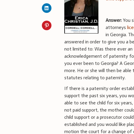
Answer:
You s
attorneys
lic
in Georgia. T
answered in order to give you a be
not limited to: Was there ever an 
acknowledgement of paternity for
you ever been to Georgia? A Geor
more. He or she will then be able t
statutes relating to paternity.
If there is a paternity order estab
support the past six years, you wo
able to see the child for six years
not paid support, the mother coul
child support or a prosecutor could 
established and you would like pl
motion the court for a change of