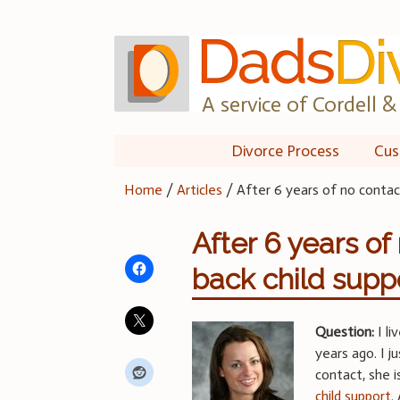
Skip
to
content
A service of Cordell & 
Divorce Process
Cus
Home
/
Articles
/
After 6 years of no contac
After 6 years o
back child supp
Question:
I li
years ago. I j
contact, she 
child support
.