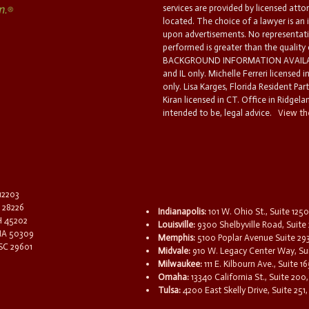
services are provided by licensed atto
located. The choice of a lawyer is an
upon advertisements. No representatio
performed is greater than the quality
BACKGROUND INFORMATION AVAILABL
and IL only. Michelle Ferreri licensed 
only. Lisa Karges, Florida Resident Par
Kiran licensed in CT. Office in Ridgelan
intended to be, legal advice.
View the
 12203
C 28226
Indianapolis:
101 W. Ohio St., Suite 1250
OH 45202
Louisville:
9300 Shelbyville Road, Suite 
 IA 50309
Memphis:
5100 Poplar Avenue Suite 29
 SC 29601
Midvale:
910 W. Legacy Center Way, Sui
Milwaukee:
111 E. Kilbourn Ave., Suite 
Omaha:
13340 California St., Suite 20
Tulsa:
4200 East Skelly Drive, Suite 251,