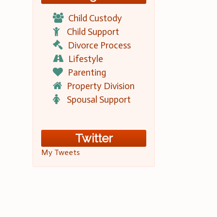
Child Custody
Child Support
Divorce Process
Lifestyle
Parenting
Property Division
Spousal Support
Twitter
My Tweets