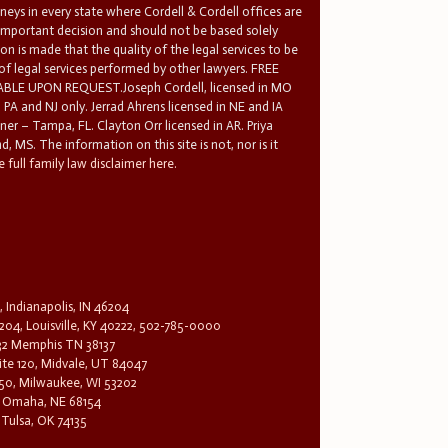
rneys in every state where Cordell & Cordell offices are
 important decision and should not be based solely
n is made that the quality of the legal services to be
 of legal services performed by other lawyers. FREE
E UPON REQUEST.Joseph Cordell, licensed in MO
in PA and NJ only. Jerrad Ahrens licensed in NE and IA
tner – Tampa, FL. Clayton Orr licensed in AR. Priya
d, MS. The information on this site is not, nor is it
 full family law disclaimer here.
, Indianapolis, IN 46204
204, Louisville, KY 40222, 502-785-0000
32 Memphis TN 38137
te 120, Midvale, UT 84047
1650, Milwaukee, WI 53202
0, Omaha, NE 68154
 Tulsa, OK 74135