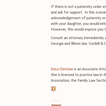
If there is not a paternity order e
and ask for support.
In this scena
acknowledgement of paternity or i
with your daughter, you would init
However, this would expose you to
Consult an attorney immediately as
Georgia and Illinois law. Cordell &
Erica Christian
is an Associate Atto
She is licensed to practice law in
Association, the Family Law Secti
Related