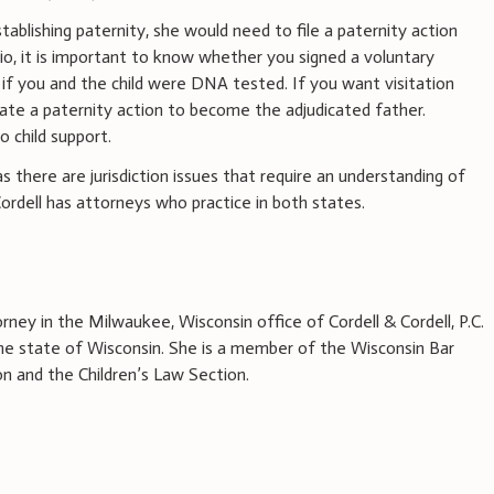
stablishing paternity, she would need to file a paternity action
rio, it is important to know whether you signed a voluntary
f you and the child were DNA tested. If you want visitation
iate a paternity action to become the adjudicated father.
 child support.
 there are jurisdiction issues that require an understanding of
 Cordell has attorneys who practice in both states.
rney in the Milwaukee, Wisconsin office of Cordell & Cordell, P.C.
 the state of Wisconsin. She is a member of the Wisconsin Bar
on and the Children’s Law Section.