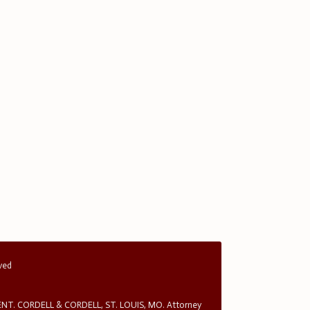
rved
T. CORDELL & CORDELL, ST. LOUIS, MO. Attorney