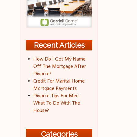
Recent Articles
How Do I Get My Name
Off The Mortgage After
Divorce?
Credit For Marital Home
Mortgage Payments
Divorce Tips For Men:
What To Do With The
House?
Categories