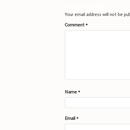
Leave a Reply
Your email address will not be pub
Comment
*
Name
*
Email
*