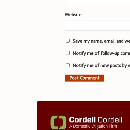
Website
Save my name, email, and we
Notify me of follow-up com
Notify me of new posts by e