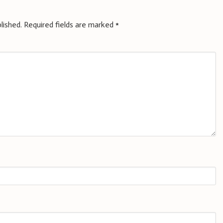
lished.
Required fields are marked
*