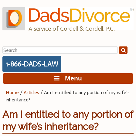
Skip
to
content
A service of Cordell & Cordell, P.C.
Search
for:
1-866-DADS-LAW
Menu
Home
/
Articles
/
Am I entitled to any portion of my wife’s
inheritance?
Am I entitled to any portion of
my wife’s inheritance?