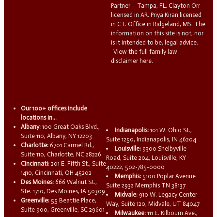
Partner – Tampa, FL. Clayton Orr
licensed in AR. Priya Kiran licensed
in CT. Office in Ridgeland, MS. The
information on this site is not, nor
is it intended to be, legal advice.
View the full family law
disclaimer here.
Our 100+ offices include
locations in...
Albany:
100 Great Oaks Blvd.,
Indianapolis:
101 W. Ohio St.,
Suite 110, Albany, NY 12203
Suite 1250, Indianapolis, IN 46204
Charlotte:
6701 Carmel Rd.,
Louisville:
9300 Shelbyville
Suite 110, Charlotte, NC 28226
Road, Suite 204, Louisville, KY
Cincinnati:
201 E. Fifth St., Suite
40222, 502-785-0000
1410, Cincinnati, OH 45202
Memphis:
5100 Poplar Avenue
Des Moines:
666 Walnut St.,
Suite 2932 Memphis TN 38137
Ste. 1710, Des Moines, IA 50309
Midvale:
910 W. Legacy Center
Greenville:
55 Beattie Place,
Way, Suite 120, Midvale, UT 84047
Suite 900, Greenville, SC 29601
Milwaukee:
111 E. Kilbourn Ave.,