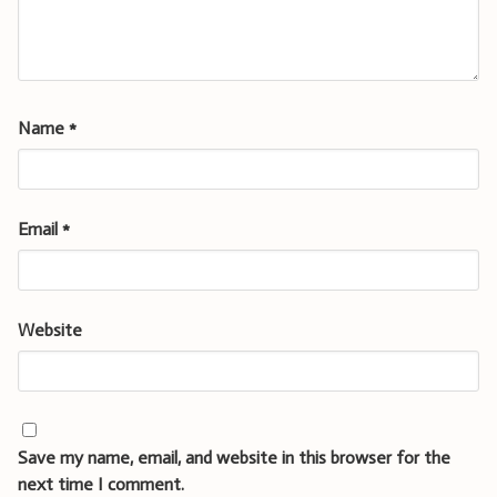
Name
*
Email
*
Website
Save my name, email, and website in this browser for the
next time I comment.