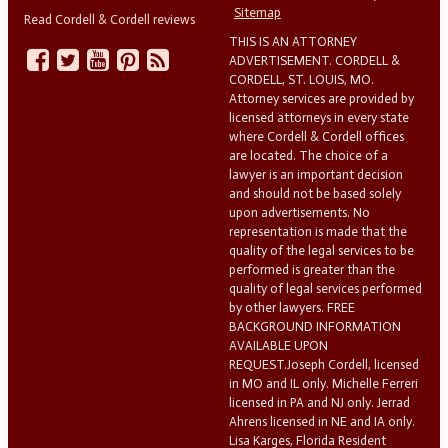
Sitemap
Read Cordell & Cordell reviews
THIS IS AN ATTORNEY
ADVERTISEMENT. CORDELL &
CORDELL, ST. LOUIS, MO.
Attorney services are provided by
licensed attorneys in every state
where Cordell & Cordell offices
are located. The choice of a
lawyer is an important decision
and should not be based solely
upon advertisements. No
representation is made that the
quality of the legal services to be
performed is greater than the
quality of legal services performed
by other lawyers. FREE
BACKGROUND INFORMATION
AVAILABLE UPON
REQUEST.Joseph Cordell, licensed
in MO and IL only. Michelle Ferreri
licensed in PA and NJ only. Jerrad
Ahrens licensed in NE and IA only.
Lisa Karges, Florida Resident