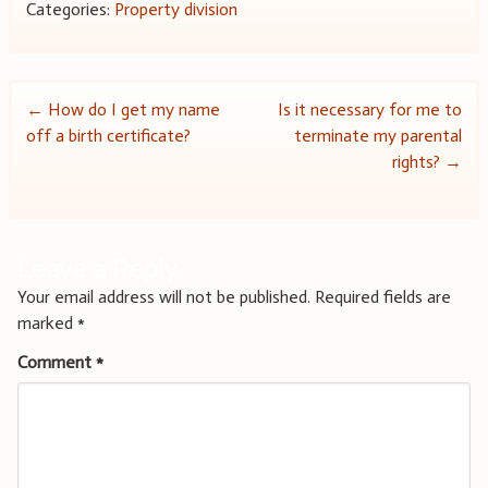
Categories:
Property division
Post
←
How do I get my name
Is it necessary for me to
off a birth certificate?
terminate my parental
navigation
rights?
→
Leave a Reply
Your email address will not be published.
Required fields are
marked
*
Comment
*