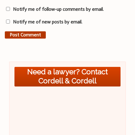
Notify me of follow-up comments by email.
Notify me of new posts by email.
Need a lawyer? Contact
Cordell & Cordell