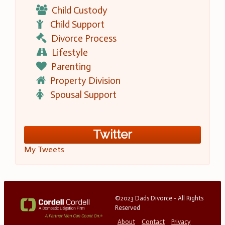
Child Custody
Child Support
Divorce Process
Lifestyle
Parenting
Property Division
Spousal Support
Twitter
My Tweets
©2023 Dads Divorce - All Rights
Reserved
About
Contact
Privacy