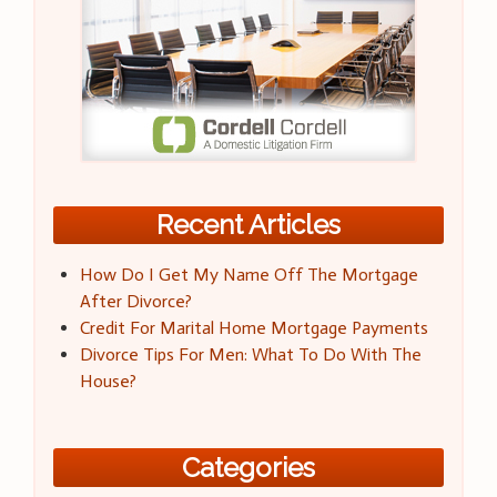
Recent Articles
How Do I Get My Name Off The Mortgage
After Divorce?
Credit For Marital Home Mortgage Payments
Divorce Tips For Men: What To Do With The
House?
Categories