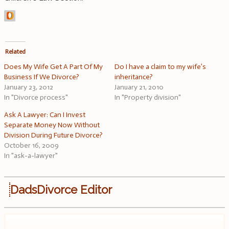
Related
Does My Wife Get A Part Of My
Do I have a claim to my wife’s
Business If We Divorce?
inheritance?
January 23, 2012
January 21, 2010
In "Divorce process"
In "Property division"
Ask A Lawyer: Can I Invest
Separate Money Now Without
Division During Future Divorce?
October 16, 2009
In "ask-a-lawyer"
DadsDivorce Editor