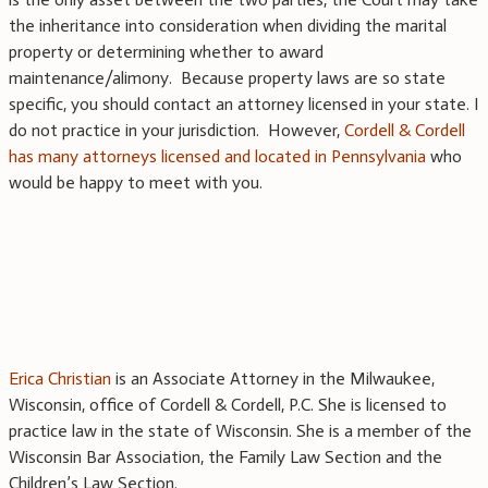
the inheritance into consideration when dividing the marital
property or determining whether to award
maintenance/alimony. Because property laws are so state
specific, you should contact an attorney licensed in your state. I
do not practice in your jurisdiction. However,
Cordell & Cordell
has many attorneys licensed and located in Pennsylvania
who
would be happy to meet with you.
Erica Christian
is an Associate Attorney in the Milwaukee,
Wisconsin, office of Cordell & Cordell, P.C. She is licensed to
practice law in the state of Wisconsin. She is a member of the
Wisconsin Bar Association, the Family Law Section and the
Children’s Law Section.