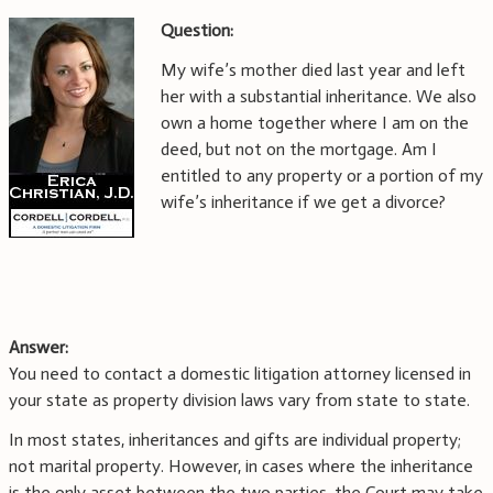
Question:
My wife’s mother died last year and left
her with a substantial inheritance. We also
own a home together where I am on the
deed, but not on the mortgage. Am I
entitled to any property or a portion of my
wife’s inheritance if we get a divorce?
Answer:
You need to contact a domestic litigation attorney licensed in
your state as property division laws vary from state to state.
In most states, inheritances and gifts are individual property;
not marital property. However, in cases where the inheritance
is the only asset between the two parties, the Court may take