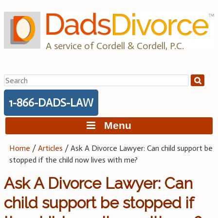
Skip
to
content
A service of Cordell & Cordell, P.C.
Search
for:
1-866-DADS-LAW
Menu
Home
/
Articles
/
Ask A Divorce Lawyer: Can child support be
stopped if the child now lives with me?
Ask A Divorce Lawyer: Can
child support be stopped if