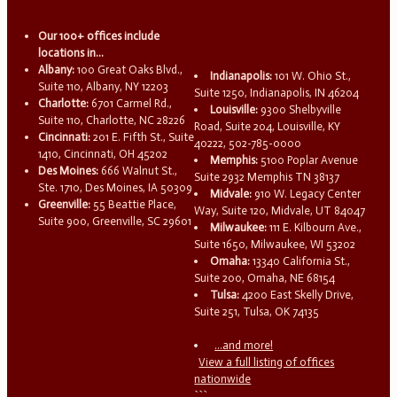
Our 100+ offices include
locations in...
Albany:
100 Great Oaks Blvd.,
Indianapolis:
101 W. Ohio St.,
Suite 110, Albany, NY 12203
Suite 1250, Indianapolis, IN 46204
Charlotte:
6701 Carmel Rd.,
Louisville:
9300 Shelbyville
Suite 110, Charlotte, NC 28226
Road, Suite 204, Louisville, KY
Cincinnati:
201 E. Fifth St., Suite
40222, 502-785-0000
1410, Cincinnati, OH 45202
Memphis:
5100 Poplar Avenue
Des Moines:
666 Walnut St.,
Suite 2932 Memphis TN 38137
Ste. 1710, Des Moines, IA 50309
Midvale:
910 W. Legacy Center
Greenville:
55 Beattie Place,
Way, Suite 120, Midvale, UT 84047
Suite 900, Greenville, SC 29601
Milwaukee:
111 E. Kilbourn Ave.,
Suite 1650, Milwaukee, WI 53202
Omaha:
13340 California St.,
Suite 200, Omaha, NE 68154
Tulsa:
4200 East Skelly Drive,
Suite 251, Tulsa, OK 74135
...and more!
View a full listing of offices
nationwide
```