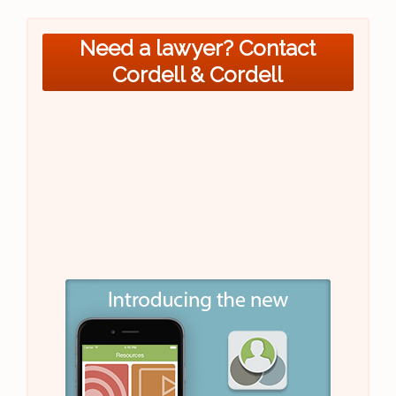
Need a lawyer? Contact
Cordell & Cordell