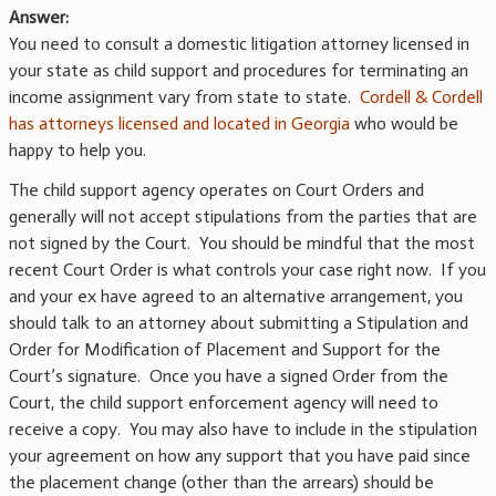
Answer:
You need to consult a domestic litigation attorney licensed in
your state as child support and procedures for terminating an
income assignment vary from state to state.
Cordell & Cordell
has attorneys licensed and located in Georgia
who would be
happy to help you.
The child support agency operates on Court Orders and
generally will not accept stipulations from the parties that are
not signed by the Court. You should be mindful that the most
recent Court Order is what controls your case right now. If you
and your ex have agreed to an alternative arrangement, you
should talk to an attorney about submitting a Stipulation and
Order for Modification of Placement and Support for the
Court’s signature. Once you have a signed Order from the
Court, the child support enforcement agency will need to
receive a copy. You may also have to include in the stipulation
your agreement on how any support that you have paid since
the placement change (other than the arrears) should be