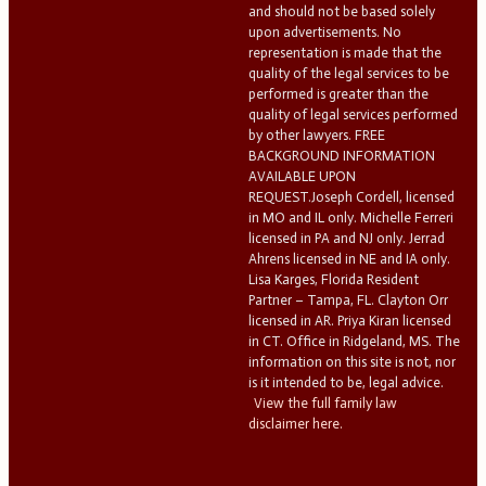
and should not be based solely
upon advertisements. No
representation is made that the
quality of the legal services to be
performed is greater than the
quality of legal services performed
by other lawyers. FREE
BACKGROUND INFORMATION
AVAILABLE UPON
REQUEST.Joseph Cordell, licensed
in MO and IL only. Michelle Ferreri
licensed in PA and NJ only. Jerrad
Ahrens licensed in NE and IA only.
Lisa Karges, Florida Resident
Partner – Tampa, FL. Clayton Orr
licensed in AR. Priya Kiran licensed
in CT. Office in Ridgeland, MS. The
information on this site is not, nor
is it intended to be, legal advice.
View the full family law
disclaimer here.