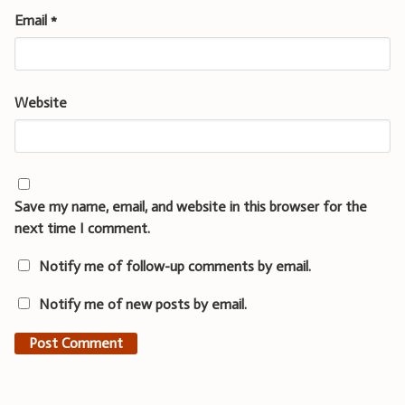
Email
*
Website
Save my name, email, and website in this browser for the
next time I comment.
Notify me of follow-up comments by email.
Notify me of new posts by email.