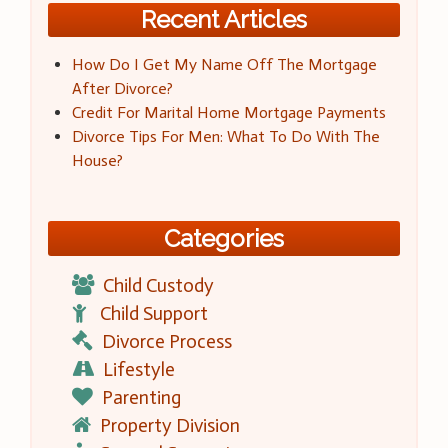
Recent Articles
How Do I Get My Name Off The Mortgage
After Divorce?
Credit For Marital Home Mortgage Payments
Divorce Tips For Men: What To Do With The
House?
Categories
Child Custody
Child Support
Divorce Process
Lifestyle
Parenting
Property Division