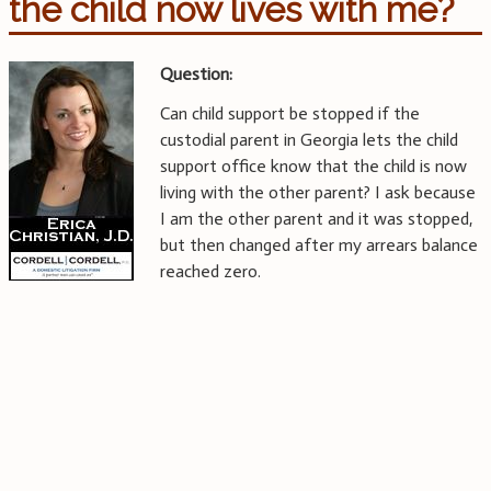
the child now lives with me?
Question:
Can child support be stopped if the
custodial parent in Georgia lets the child
support office know that the child is now
living with the other parent? I ask because
I am the other parent and it was stopped,
but then changed after my arrears balance
reached zero.