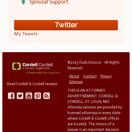
Spousal Support
Twitter
My Tweets
©2023 Dads Divorce - All Rights
Reserved
About
Contact
Privacy
Sitemap
Read Cordell & Cordell reviews
THIS IS AN ATTORNEY
ADVERTISEMENT. CORDELL &
CORDELL, ST. LOUIS, MO.
Attorney services are provided by
licensed attorneys in every state
where Cordell & Cordell offices
are located. The choice of a
lawyer is an important decision