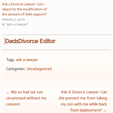
Ask a Divorce Lawyer: Can I
object to the modification of
the amount of child support?
January 2, 2010
In "ask-a-lawyer"
DadsDivorce Editor
Tags:
ask-a-lawyer
Categories:
Uncategorized
Post
←
My ex had our son
Ask A Divorce Lawyer: Can
circumcised without my
she prevent me from taking
navigation
consent
my son with me while back
from deployment?
→