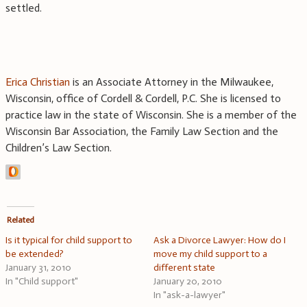
settled.
Erica Christian
is an Associate Attorney in the Milwaukee,
Wisconsin, office of Cordell & Cordell, P.C. She is licensed to
practice law in the state of Wisconsin. She is a member of the
Wisconsin Bar Association, the Family Law Section and the
Children’s Law Section.
Related
Is it typical for child support to
Ask a Divorce Lawyer: How do I
be extended?
move my child support to a
January 31, 2010
different state
In "Child support"
January 20, 2010
In "ask-a-lawyer"