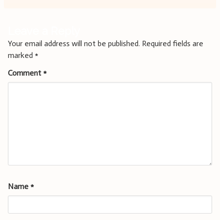
Leave a Reply
Your email address will not be published.
Required fields are
marked
*
Comment
*
Name
*