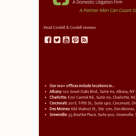
Read Cordell & Cordell reviews
Our 100+ offices include locations in...
Albany:
100 Great Oaks Blvd., Suite 110, Albany, NY
Charlotte:
6701 Carmel Rd., Suite 110, Charlotte, N
Cincinnati:
201 E. Fifth St., Suite 1410, Cincinnati, 
Des Moines:
666 Walnut St., Ste. 1710, Des Moines,
Greenville:
55 Beattie Place, Suite 900, Greenville,