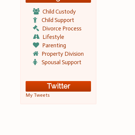
Child Custody
Child Support
Divorce Process
Lifestyle
Parenting
Property Division
Spousal Support
Twitter
My Tweets