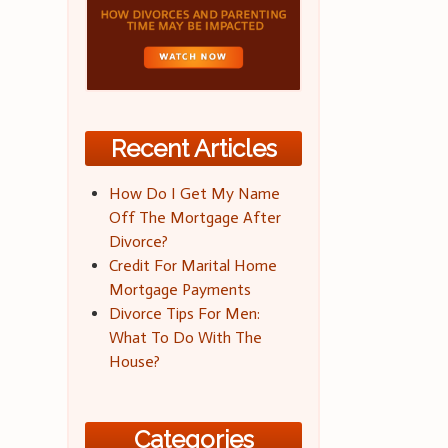
Recent Articles
How Do I Get My Name
Off The Mortgage After
Divorce?
Credit For Marital Home
Mortgage Payments
Divorce Tips For Men:
What To Do With The
House?
Categories