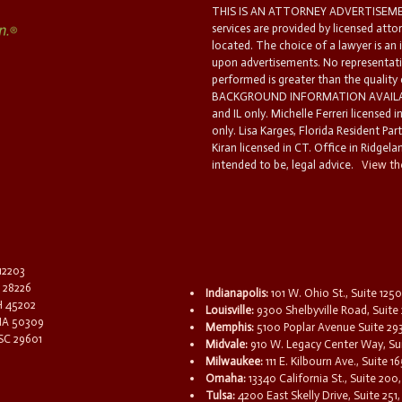
THIS IS AN ATTORNEY ADVERTISEMEN
services are provided by licensed atto
located. The choice of a lawyer is an
upon advertisements. No representatio
performed is greater than the quality
BACKGROUND INFORMATION AVAILABL
and IL only. Michelle Ferreri licensed 
only. Lisa Karges, Florida Resident Par
Kiran licensed in CT. Office in Ridgelan
intended to be, legal advice.
View the
 12203
C 28226
Indianapolis:
101 W. Ohio St., Suite 1250
OH 45202
Louisville:
9300 Shelbyville Road, Suite 
 IA 50309
Memphis:
5100 Poplar Avenue Suite 29
 SC 29601
Midvale:
910 W. Legacy Center Way, Sui
Milwaukee:
111 E. Kilbourn Ave., Suite 
Omaha:
13340 California St., Suite 20
Tulsa:
4200 East Skelly Drive, Suite 251,