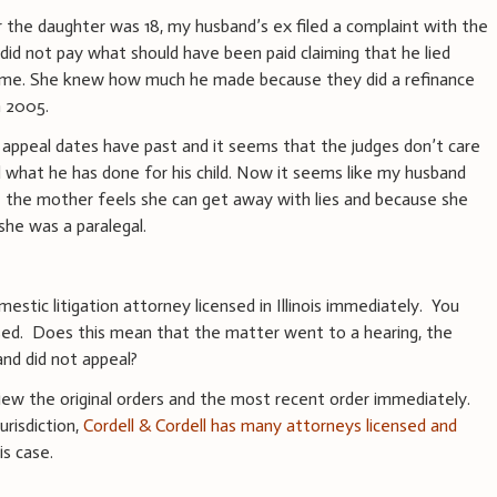
r the daughter was 18, my husband’s ex filed a complaint with the
 did not pay what should have been paid claiming that he lied
ome. She knew how much he made because they did a refinance
n 2005.
appeal dates have past and it seems that the judges don’t care
 what he has done for his child. Now it seems like my husband
e the mother feels she can get away with lies and because she
he was a paralegal.
stic litigation attorney licensed in Illinois immediately. You
sed. Does this mean that the matter went to a hearing, the
and did not appeal?
ew the original orders and the most recent order immediately.
urisdiction,
Cordell & Cordell has many attorneys licensed and
s case.