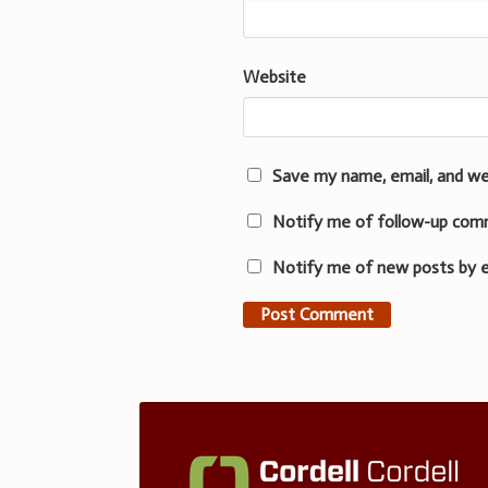
Website
Save my name, email, and we
Notify me of follow-up com
Notify me of new posts by e