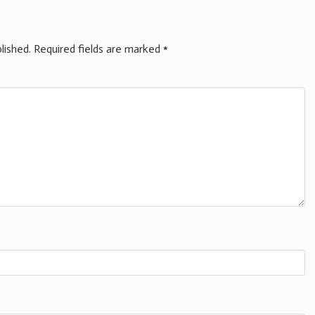
lished.
Required fields are marked
*