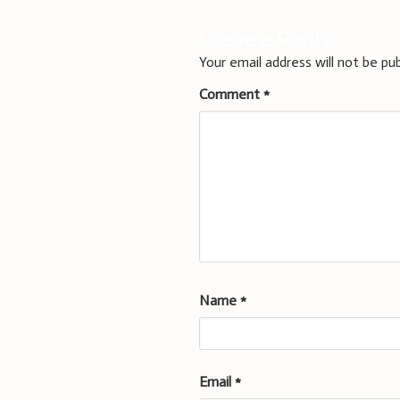
Leave a Reply
Your email address will not be pub
Comment
*
Name
*
Email
*