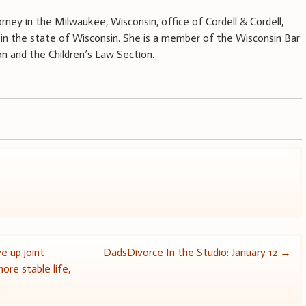
rney in the Milwaukee, Wisconsin, office of Cordell & Cordell,
aw in the state of Wisconsin. She is a member of the Wisconsin Bar
on and the Children’s Law Section.
e up joint
DadsDivorce In the Studio: January 12
→
ore stable life,