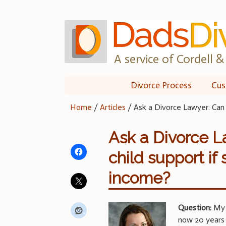
Skip
to
content
A service of Cordell & 
Divorce Process
Cus
Home
/
Articles
/
Ask a Divorce Lawyer: Can 
Ask a Divorce L
child support if
income?
Question:
My h
now 20 years o