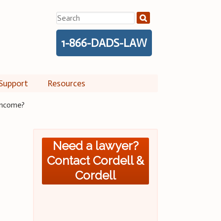
Search
for:
1-866-DADS-LAW
Support
Resources
 income?
Need a lawyer?
Contact Cordell &
Cordell