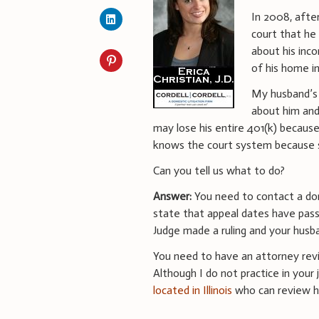
In 2008, afte
court that he
about his inc
of his home i
My husband’s 
about him and
may lose his entire 401(k) becaus
knows the court system because s
Can you tell us what to do?
Answer:
You need to contact a dome
state that appeal dates have pas
Judge made a ruling and your husb
You need to have an attorney revi
Although I do not practice in your j
located in Illinois
who can review hi