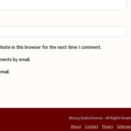
bsite in this browser for the next time I comment.
ments by email.
mail.
©2023 Dads Divorce - All Rights Rese
About
Contact
Privacy
Sitemap