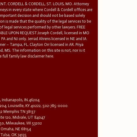
T. CORDELL & CORDELL, ST. LOUIS, MO. Attorney
rneys in every state where Cordell & Cordell offices are
 important decision and should not be based solely
n is made that the quality of the legal services to be
 of legal services performed by other lawyers. FREE
E UPON REQUEST.Joseph Cordell, licensed in MO
in PA and NJ only. Jerrad Ahrens licensed in NE and IA
tner – Tampa, FL. Clayton Orr licensed in AR. Priya
d, MS. The information on this site is not, nor is it
 full family law disclaimer here.
, Indianapolis, IN 46204
204, Louisville, KY 40222, 502-785-0000
32 Memphis TN 38137
te 120, Midvale, UT 84047
1650, Milwaukee, WI 53202
0, Omaha, NE 68154
 Tulsa, OK 74135