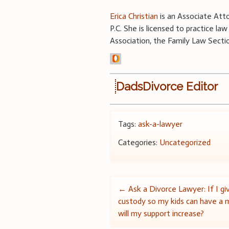
Erica Christian
is an Associate Atto
P.C. She is licensed to practice l
Association, the Family Law Secti
DadsDivorce Editor
Tags:
ask-a-lawyer
Categories:
Uncategorized
Post
←
Ask a Divorce Lawyer: If I giv
custody so my kids can have a m
navigation
will my support increase?