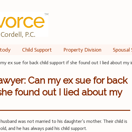
Cordell, P.C.
tody
Child Support
Property Division
Spousal 
my ex sue for back child support if she found out I lied about my
awyer: Can my ex sue for back
 she found out I lied about my
usband was not married to his daughter’s mother. Their child is
ld, and he has always paid his child support.