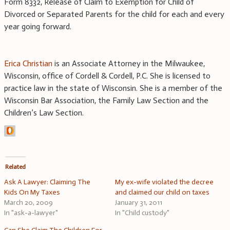
Form 8332, Release of Claim to Exemption for Child of
Divorced or Separated Parents for the child for each and every
year going forward.
Erica Christian
is an Associate Attorney in the Milwaukee,
Wisconsin, office of Cordell & Cordell, P.C. She is licensed to
practice law in the state of Wisconsin. She is a member of the
Wisconsin Bar Association, the Family Law Section and the
Children’s Law Section.
Related
Ask A Lawyer: Claiming The
My ex-wife violated the decree
Kids On My Taxes
and claimed our child on taxes
March 20, 2009
January 31, 2011
In "ask-a-lawyer"
In "Child custody"