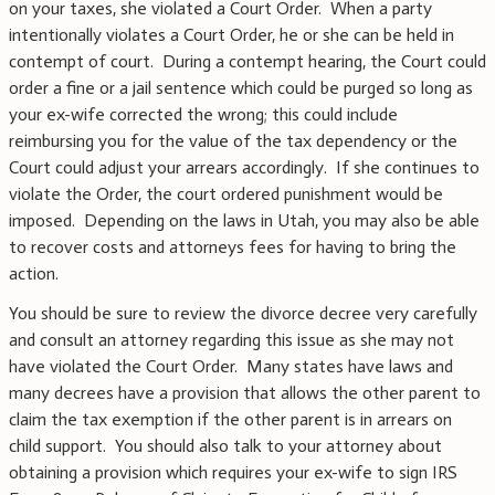
on your taxes, she violated a Court Order. When a party
intentionally violates a Court Order, he or she can be held in
contempt of court. During a contempt hearing, the Court could
order a fine or a jail sentence which could be purged so long as
your ex-wife corrected the wrong; this could include
reimbursing you for the value of the tax dependency or the
Court could adjust your arrears accordingly. If she continues to
violate the Order, the court ordered punishment would be
imposed. Depending on the laws in Utah, you may also be able
to recover costs and attorneys fees for having to bring the
action.
You should be sure to review the divorce decree very carefully
and consult an attorney regarding this issue as she may not
have violated the Court Order. Many states have laws and
many decrees have a provision that allows the other parent to
claim the tax exemption if the other parent is in arrears on
child support. You should also talk to your attorney about
obtaining a provision which requires your ex-wife to sign IRS