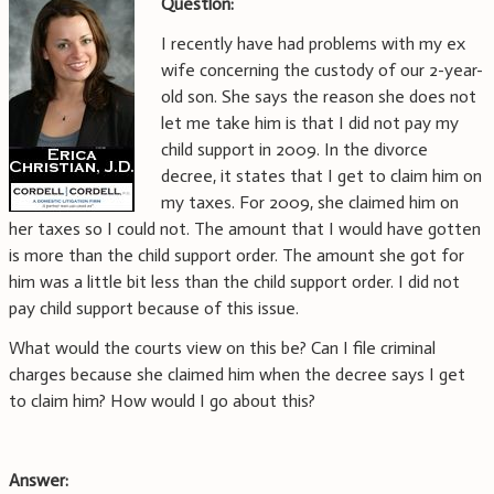
Question:
I recently have had problems with my ex
wife concerning the custody of our 2-year-
old son. She says the reason she does not
let me take him is that I did not pay my
child support in 2009. In the divorce
decree, it states that I get to claim him on
my taxes. For 2009, she claimed him on
her taxes so I could not. The amount that I would have gotten
is more than the child support order. The amount she got for
him was a little bit less than the child support order. I did not
pay child support because of this issue.
What would the courts view on this be? Can I file criminal
charges because she claimed him when the decree says I get
to claim him? How would I go about this?
Answer: