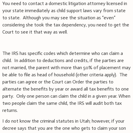
You need to contact a domestic litigation attorney licensed in
your state immediately as child support laws vary from state
to state. Although you may see the situation as “even”
considering she took the tax dependency, you need to get the
Court to see it that way as well.
The IRS has specific codes which determine who can claim a
child. In addition to deductions and credits, if the parties are
not married, the parent with more than 50% of placement may
be able to file as head of household (other criteria apply). The
parties can agree or the Court can Order the parties to
alternate the benefits by year or award all tax benefits to one
party. Only one person can claim the child in a given year. When
two people claim the same child, the IRS will audit both tax
returns.
I do not know the criminal statutes in Utah; however, if your
decree says that you are the one who gets to claim your son