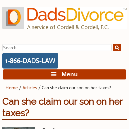
Skip
to
content
A service of Cordell & Cordell, P.C.
Search
for:
1-866-DADS-LAW
Menu
Home
/
Articles
/
Can she claim our son on her taxes?
Can she claim our son on her
taxes?