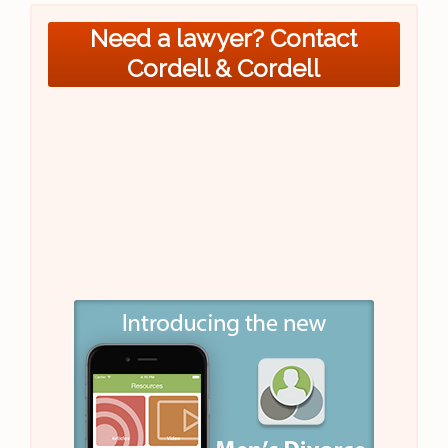
Need a lawyer? Contact
Cordell & Cordell