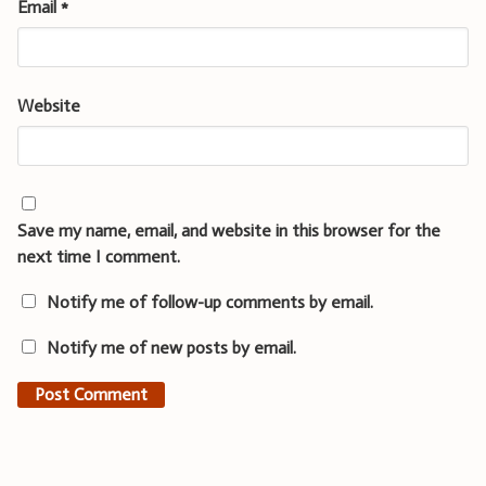
Email
*
Website
Save my name, email, and website in this browser for the
next time I comment.
Notify me of follow-up comments by email.
Notify me of new posts by email.