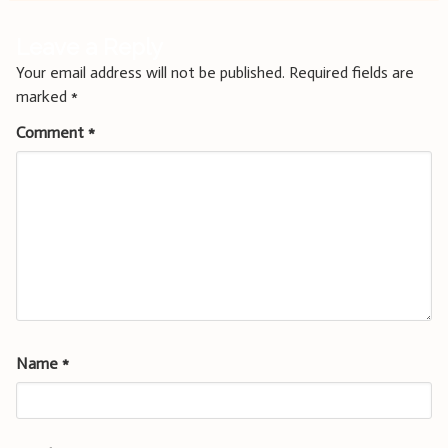
Leave a Reply
Your email address will not be published.
Required fields are
marked
*
Comment
*
Name
*