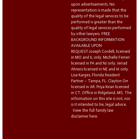
upon advertisements. No
representation is made that the
quality of the legal services to be
performed is greater than the
quality of legal services performed
by other lawyers. FREE
BACKGROUND INFORMATION
AVAILABLE UPON
REQUEST.Joseph Cordell, licensed
in MO and IL only. Michelle Ferreri
licensed in PA and NJ only. Jerrad
Ahrens licensed in NE and IA only.
Lisa Karges, Florida Resident
Partner – Tampa, FL. Clayton Orr
licensed in AR. Priya Kiran licensed
in CT. Office in Ridgeland, MS. The
information on this site is not, nor
is it intended to be, legal advice.
View the full family law
disclaimer here.