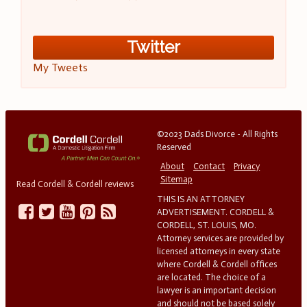
Twitter
My Tweets
©2023 Dads Divorce - All Rights
Reserved
About
Contact
Privacy
Sitemap
Read Cordell & Cordell reviews
THIS IS AN ATTORNEY
ADVERTISEMENT. CORDELL &
CORDELL, ST. LOUIS, MO.
Attorney services are provided by
licensed attorneys in every state
where Cordell & Cordell offices
are located. The choice of a
lawyer is an important decision
and should not be based solely