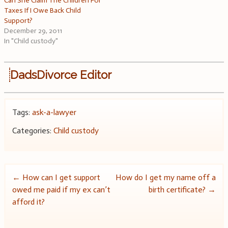
Can She Claim The Children For
Taxes If I Owe Back Child
Support?
December 29, 2011
In "Child custody"
DadsDivorce Editor
Tags:
ask-a-lawyer
Categories:
Child custody
Post
←
How can I get support
How do I get my name off a
owed me paid if my ex can’t
birth certificate?
→
navigation
afford it?