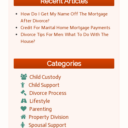
Recent Articles
How Do I Get My Name Off The Mortgage
After Divorce?
Credit For Marital Home Mortgage Payments
Divorce Tips For Men: What To Do With The
House?
Categories
Child Custody
Child Support
Divorce Process
Lifestyle
Parenting
Property Division
Spousal Support