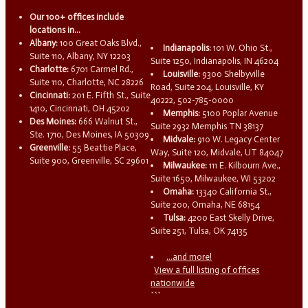
Our 100+ offices include
locations in...
Albany:
100 Great Oaks Blvd.,
Indianapolis:
101 W. Ohio St.,
Suite 110, Albany, NY 12203
Suite 1250, Indianapolis, IN 46204
Charlotte:
6701 Carmel Rd.,
Louisville:
9300 Shelbyville
Suite 110, Charlotte, NC 28226
Road, Suite 204, Louisville, KY
Cincinnati:
201 E. Fifth St., Suite
40222, 502-785-0000
1410, Cincinnati, OH 45202
Memphis:
5100 Poplar Avenue
Des Moines:
666 Walnut St.,
Suite 2932 Memphis TN 38137
Ste. 1710, Des Moines, IA 50309
Midvale:
910 W. Legacy Center
Greenville:
55 Beattie Place,
Way, Suite 120, Midvale, UT 84047
Suite 900, Greenville, SC 29601
Milwaukee:
111 E. Kilbourn Ave.,
Suite 1650, Milwaukee, WI 53202
Omaha:
13340 California St.,
Suite 200, Omaha, NE 68154
Tulsa:
4200 East Skelly Drive,
Suite 251, Tulsa, OK 74135
...and more!
View a full listing of offices
nationwide
```