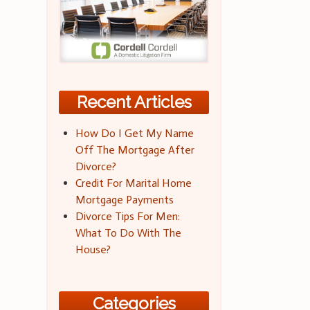
Recent Articles
How Do I Get My Name
Off The Mortgage After
Divorce?
Credit For Marital Home
Mortgage Payments
Divorce Tips For Men:
What To Do With The
House?
Categories