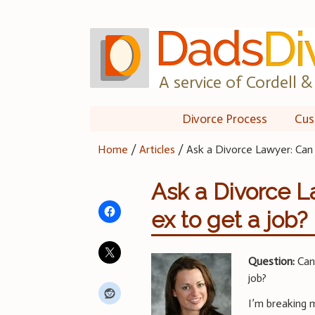
Skip
to
content
A service of Cordell & 
Divorce Process
Cus
Home
/
Articles
/
Ask a Divorce Lawyer: Can 
Ask a Divorce L
ex to get a job?
Question:
Can 
job?
I’m breaking 