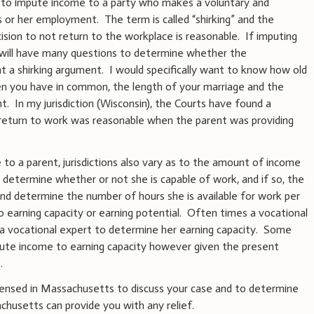
t to impute income to a party who makes a voluntary and
s or her employment. The term is called “shirking” and the
ision to not return to the workplace is reasonable. If imputing
y will have many questions to determine whether the
t a shirking argument. I would specifically want to know how old
ren you have in common, the length of your marriage and the
. In my jurisdiction (Wisconsin), the Courts have found a
t return to work was reasonable when the parent was providing
to a parent, jurisdictions also vary as to the amount of income
s determine whether or not she is capable of work, and if so, the
d determine the number of hours she is available for work per
o earning capacity or earning potential. Often times a vocational
a vocational expert to determine her earning capacity. Some
pute income to earning capacity however given the present
e.
censed in Massachusetts to discuss your case and to determine
husetts can provide you with any relief.