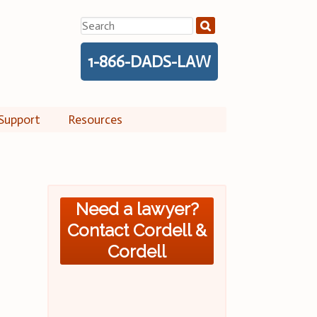
Search
for:
1-866-DADS-LAW
Support
Resources
Need a lawyer?
Contact Cordell &
Cordell