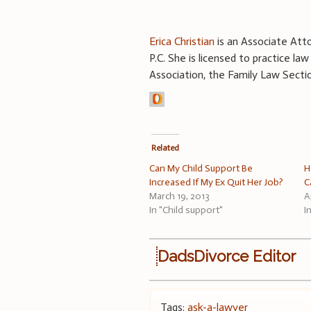
Erica Christian
is an Associate Atto
P.C. She is licensed to practice l
Association, the Family Law Secti
Related
Can My Child Support Be
H
Increased If My Ex Quit Her Job?
C
March 19, 2013
A
In "Child support"
I
DadsDivorce Editor
Tags:
ask-a-lawyer