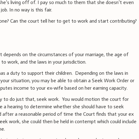
she’s living off of. I pay so much to them that she doesn’t even
job. In no way is this fair.
one? Can the court tell her to get to work and start contributing?
it depends on the circumstances of your marriage, the age of
y to work, and the laws in your jurisdiction.
 has a duty to support their children. Depending on the laws in
of your situation, you may be able to obtain a Seek Work Order or
mputes income to your ex-wife based on her earning capacity.
y to do just that, seek work. You would motion the court for
ve a hearing to determine whether she should have to seek
d after a reasonable period of time the Court finds that your ex
seek work, she could then be held in contempt which could include
me.