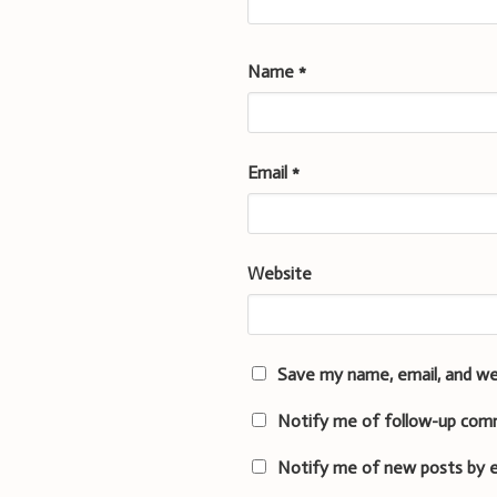
Name
*
Email
*
Website
Save my name, email, and we
Notify me of follow-up com
Notify me of new posts by e