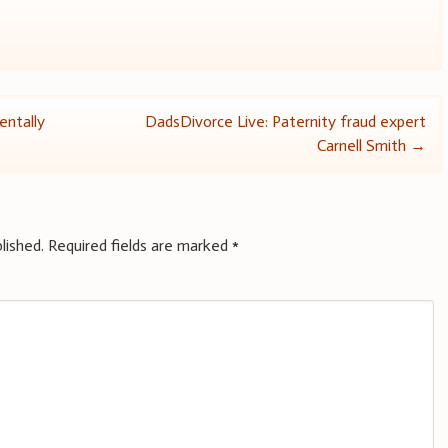
entally
DadsDivorce Live: Paternity fraud expert
Carnell Smith
→
lished.
Required fields are marked
*