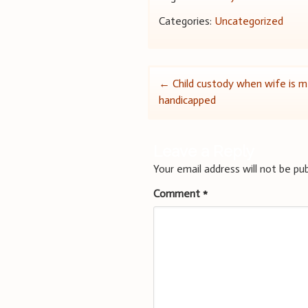
Categories:
Uncategorized
Post
←
Child custody when wife is m
handicapped
navigation
Leave a Reply
Your email address will not be pub
Comment
*