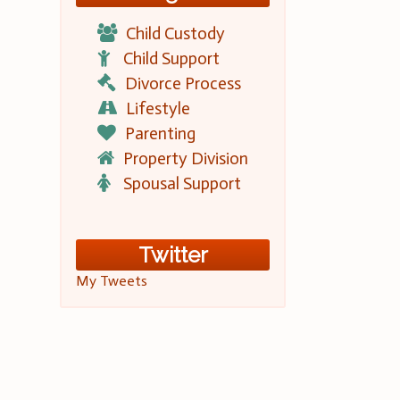
Child Custody
Child Support
Divorce Process
Lifestyle
Parenting
Property Division
Spousal Support
Twitter
My Tweets