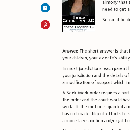
alimony that 
need to get a 
So can it be d
Answer:
The short answer is that 
your children, your ex wife’s abilit
In most jurisdictions, each parent
your jurisdiction and the details 
a modification of support which i
A Seek Work order requires a part
the order and the court would ha
work. If the motion is granted an
has not made diligent efforts to 
a monetary sanction and/or jail ti