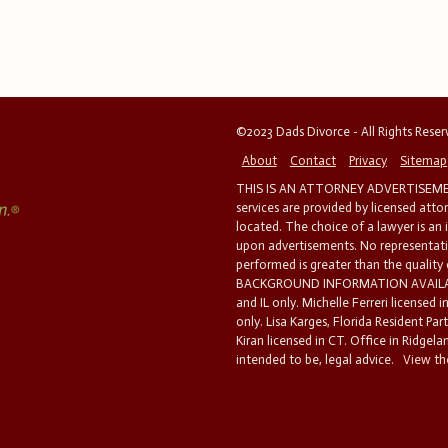
©2023 Dads Divorce - All Rights Rese
About
Contact
Privacy
Sitemap
THIS IS AN ATTORNEY ADVERTISEMEN
services are provided by licensed atto
located. The choice of a lawyer is an
upon advertisements. No representatio
performed is greater than the quality
BACKGROUND INFORMATION AVAILABL
and IL only. Michelle Ferreri licensed 
only. Lisa Karges, Florida Resident Par
Kiran licensed in CT. Office in Ridgelan
intended to be, legal advice.
View the