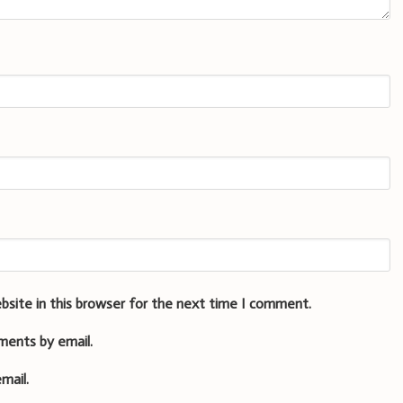
bsite in this browser for the next time I comment.
ments by email.
mail.