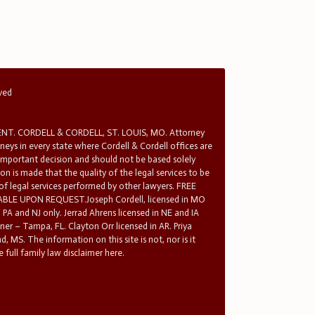
rved
T. CORDELL & CORDELL, ST. LOUIS, MO. Attorney
rneys in every state where Cordell & Cordell offices are
 important decision and should not be based solely
n is made that the quality of the legal services to be
 of legal services performed by other lawyers. FREE
E UPON REQUEST.Joseph Cordell, licensed in MO
in PA and NJ only. Jerrad Ahrens licensed in NE and IA
tner – Tampa, FL. Clayton Orr licensed in AR. Priya
d, MS. The information on this site is not, nor is it
 full family law disclaimer here.