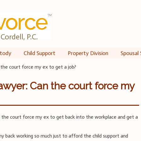
Cordell, P.C.
tody
Child Support
Property Division
Spousal 
the court force my ex to get a job?
awyer: Can the court force my
the court force my ex to get back into the workplace and get a
my back working so much just to afford the child support and