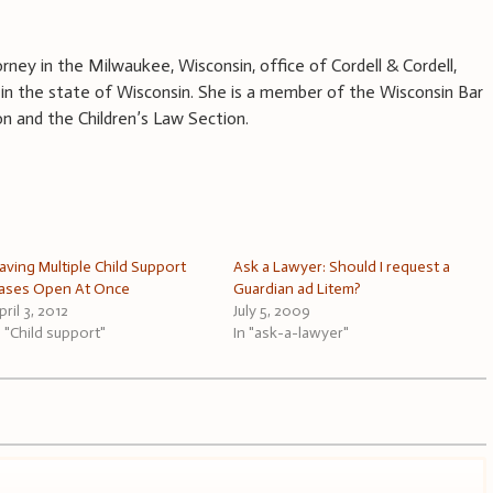
rney in the Milwaukee, Wisconsin, office of Cordell & Cordell,
aw in the state of Wisconsin. She is a member of the Wisconsin Bar
on and the Children’s Law Section.
aving Multiple Child Support
Ask a Lawyer: Should I request a
ases Open At Once
Guardian ad Litem?
pril 3, 2012
July 5, 2009
n "Child support"
In "ask-a-lawyer"