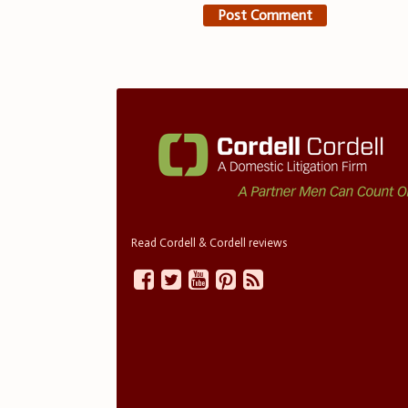
Read Cordell & Cordell reviews