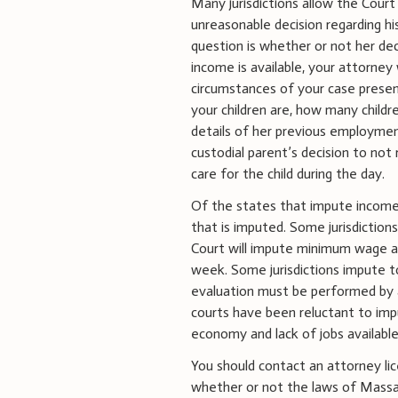
Many jurisdictions allow the Cour
unreasonable decision regarding hi
question is whether or not her dec
income is available, your attorne
circumstances of your case presen
your children are, how many child
details of her previous employment
custodial parent’s decision to no
care for the child during the day.
Of the states that impute income 
that is imputed. Some jurisdiction
Court will impute minimum wage an
week. Some jurisdictions impute t
evaluation must be performed by 
courts have been reluctant to im
economy and lack of jobs availabl
You should contact an attorney li
whether or not the laws of Massac