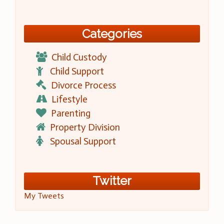
Categories
Child Custody
Child Support
Divorce Process
Lifestyle
Parenting
Property Division
Spousal Support
Twitter
My Tweets