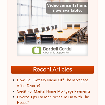
Recent Articles
How Do I Get My Name Off The Mortgage
After Divorce?
Credit For Marital Home Mortgage Payments
Divorce Tips For Men: What To Do With The
House?