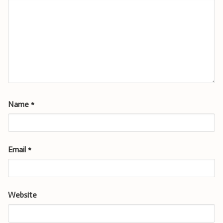
Name
*
Email
*
Website