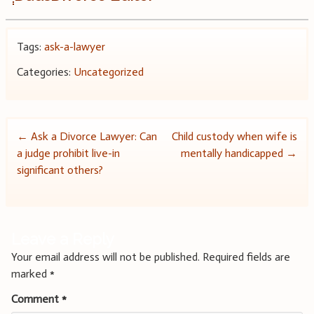
Tags:
ask-a-lawyer
Categories:
Uncategorized
Post
←
Ask a Divorce Lawyer: Can
Child custody when wife is
a judge prohibit live-in
mentally handicapped
→
navigation
significant others?
Leave a Reply
Your email address will not be published.
Required fields are
marked
*
Comment
*