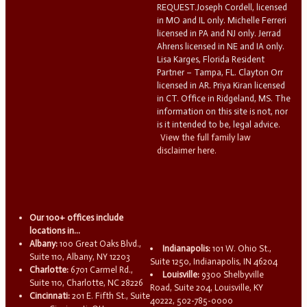
REQUEST.Joseph Cordell, licensed
in MO and IL only. Michelle Ferreri
licensed in PA and NJ only. Jerrad
Ahrens licensed in NE and IA only.
Lisa Karges, Florida Resident
Partner – Tampa, FL. Clayton Orr
licensed in AR. Priya Kiran licensed
in CT. Office in Ridgeland, MS. The
information on this site is not, nor
is it intended to be, legal advice.
View the full family law
disclaimer here.
Our 100+ offices include
locations in...
Albany:
100 Great Oaks Blvd.,
Indianapolis:
101 W. Ohio St.,
Suite 110, Albany, NY 12203
Suite 1250, Indianapolis, IN 46204
Charlotte:
6701 Carmel Rd.,
Louisville:
9300 Shelbyville
Suite 110, Charlotte, NC 28226
Road, Suite 204, Louisville, KY
Cincinnati:
201 E. Fifth St., Suite
40222, 502-785-0000