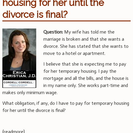
housing for her until the
divorce is final?
Question:
My wife has told me the
marriage is broken and that she wants a
divorce. She has stated that she wants to
move to a hotel or apartment.
I believe that she is expecting me to pay
for her temporary housing. I pay the
mortgage and all the bills, and the house is
in my name only. She works part-time and
makes only minimum wage.
What obligation, if any, do I have to pay for temporary housing
for her until the divorce is final?
{readmore}