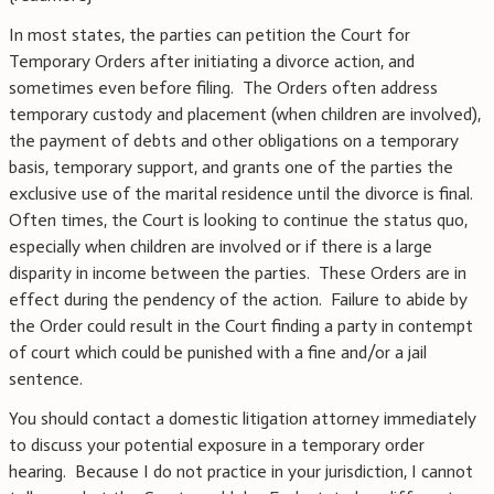
In most states, the parties can petition the Court for
Temporary Orders after initiating a divorce action, and
sometimes even before filing. The Orders often address
temporary custody and placement (when children are involved),
the payment of debts and other obligations on a temporary
basis, temporary support, and grants one of the parties the
exclusive use of the marital residence until the divorce is final.
Often times, the Court is looking to continue the status quo,
especially when children are involved or if there is a large
disparity in income between the parties. These Orders are in
effect during the pendency of the action. Failure to abide by
the Order could result in the Court finding a party in contempt
of court which could be punished with a fine and/or a jail
sentence.
You should contact a domestic litigation attorney immediately
to discuss your potential exposure in a temporary order
hearing. Because I do not practice in your jurisdiction, I cannot