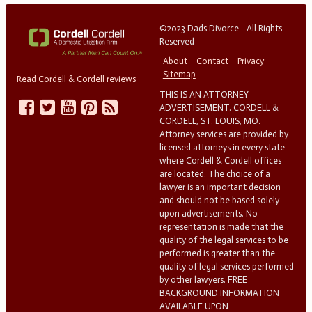
©2023 Dads Divorce - All Rights
Reserved
About
Contact
Privacy
Sitemap
Read Cordell & Cordell reviews
THIS IS AN ATTORNEY
ADVERTISEMENT. CORDELL &
CORDELL, ST. LOUIS, MO.
Attorney services are provided by
licensed attorneys in every state
where Cordell & Cordell offices
are located. The choice of a
lawyer is an important decision
and should not be based solely
upon advertisements. No
representation is made that the
quality of the legal services to be
performed is greater than the
quality of legal services performed
by other lawyers. FREE
BACKGROUND INFORMATION
AVAILABLE UPON