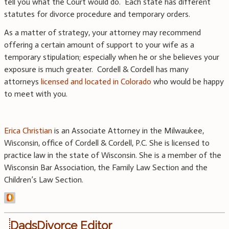
tell you what the Court would do. Each state has different
statutes for divorce procedure and temporary orders.
As a matter of strategy, your attorney may recommend
offering a certain amount of support to your wife as a
temporary stipulation; especially when he or she believes your
exposure is much greater. Cordell & Cordell has many
attorneys
licensed and located in Colorado
who would be happy
to meet with you.
Erica Christian
is an Associate Attorney in the Milwaukee,
Wisconsin, office of Cordell & Cordell, P.C. She is licensed to
practice law in the state of Wisconsin. She is a member of the
Wisconsin Bar Association, the Family Law Section and the
Children’s Law Section.
DadsDivorce Editor