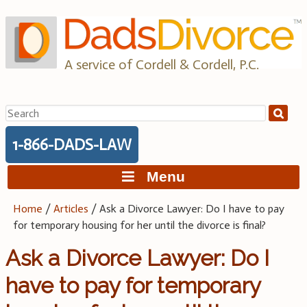
Skip
to
content
A service of Cordell & Cordell, P.C.
Search
for:
1-866-DADS-LAW
Menu
Home
/
Articles
/
Ask a Divorce Lawyer: Do I have to pay
for temporary housing for her until the divorce is final?
Ask a Divorce Lawyer: Do I
have to pay for temporary