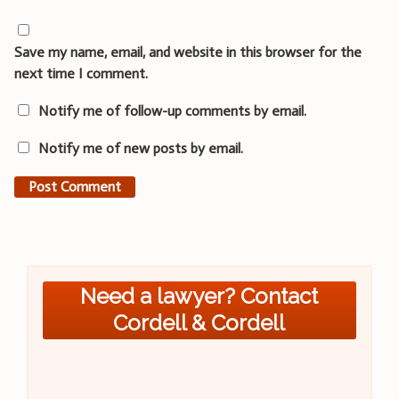
Save my name, email, and website in this browser for the
next time I comment.
Notify me of follow-up comments by email.
Notify me of new posts by email.
Need a lawyer? Contact
Cordell & Cordell