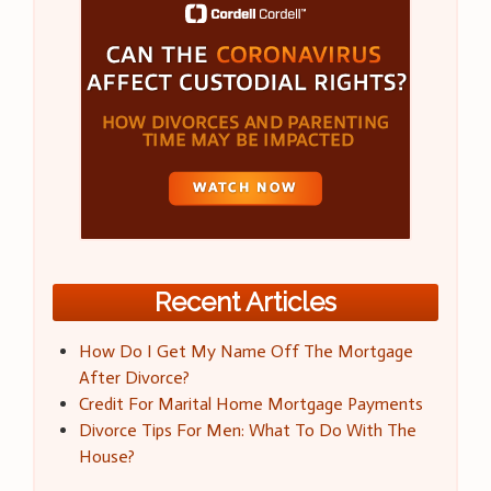
Recent Articles
How Do I Get My Name Off The Mortgage
After Divorce?
Credit For Marital Home Mortgage Payments
Divorce Tips For Men: What To Do With The
House?