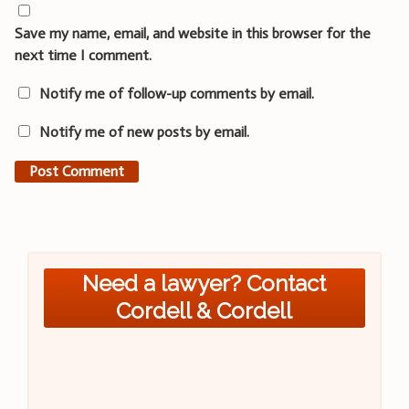
Save my name, email, and website in this browser for the
next time I comment.
Notify me of follow-up comments by email.
Notify me of new posts by email.
Need a lawyer? Contact
Cordell & Cordell