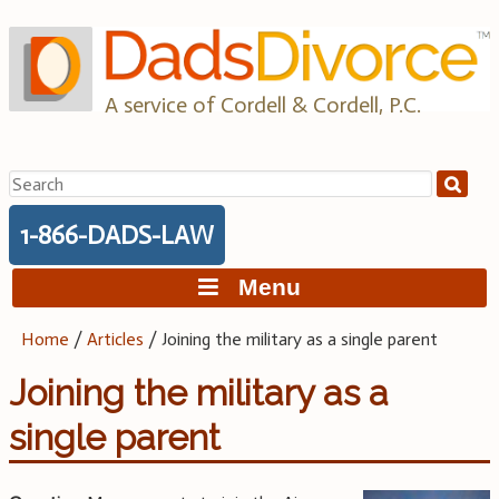
Skip
to
content
A service of Cordell & Cordell, P.C.
Search
for:
1-866-DADS-LAW
Menu
Home
/
Articles
/
Joining the military as a single parent
Joining the military as a
single parent