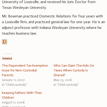
University of Louisville, and received his Juris Doctor from
Texas Wesleyan University.
Mr. Bowman practiced Domestic Relations for four years with
a Louisville firm, and practiced general law for one year. He is an
adjunct professor with Indiana Wesleyan University where he
teaches business law.
Related
The Dependent Tax Exemption
Who Can Claim The Kids On
Issue for Non-Custodial
Taxes When Custody Is
Parents
Shared?
January 11, 2007
May 23, 2016
In "Child custody"
In "Child custody"
Keeping Fathers With Their
Children
August 11, 2008