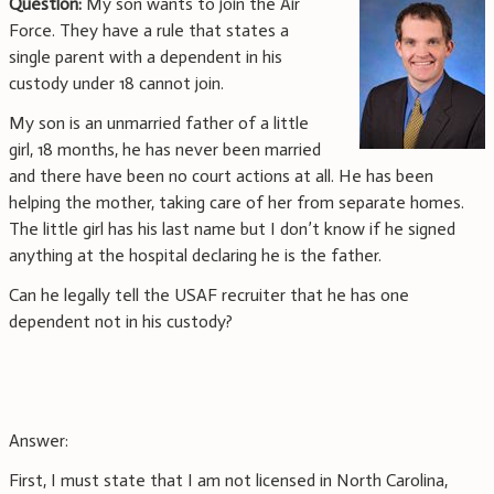
Question:
My son wants to join the Air
Force. They have a rule that states a
single parent with a dependent in his
custody under 18 cannot join.
My son is an unmarried father of a little
girl, 18 months, he has never been married
and there have been no court actions at all. He has been
helping the mother, taking care of her from separate homes.
The little girl has his last name but I don’t know if he signed
anything at the hospital declaring he is the father.
Can he legally tell the USAF recruiter that he has one
dependent not in his custody?
Answer:
First, I must state that I am not licensed in North Carolina,