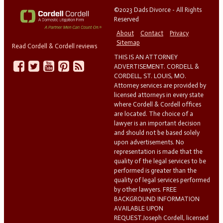
©2023 Dads Divorce - All Rights
Reserved
About
Contact
Privacy
Sitemap
Read Cordell & Cordell reviews
THIS IS AN ATTORNEY
ADVERTISEMENT. CORDELL &
CORDELL, ST. LOUIS, MO.
Attorney services are provided by
licensed attorneys in every state
where Cordell & Cordell offices
are located. The choice of a
lawyer is an important decision
and should not be based solely
upon advertisements. No
representation is made that the
quality of the legal services to be
performed is greater than the
quality of legal services performed
by other lawyers. FREE
BACKGROUND INFORMATION
AVAILABLE UPON
REQUEST.Joseph Cordell, licensed