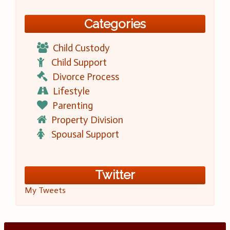
Categories
Child Custody
Child Support
Divorce Process
Lifestyle
Parenting
Property Division
Spousal Support
Twitter
My Tweets