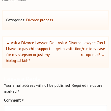
With 1 comment
Categories:
Divorce process
Post
←
Ask a Divorce Lawyer: Do
Ask A Divorce Lawyer: Can I
I have to pay child support
get a visitation/custody case
navigation
for my stepson or just my
re-opened?
→
biological kids?
Leave a Reply
Your email address will not be published.
Required fields are
marked
*
Comment
*