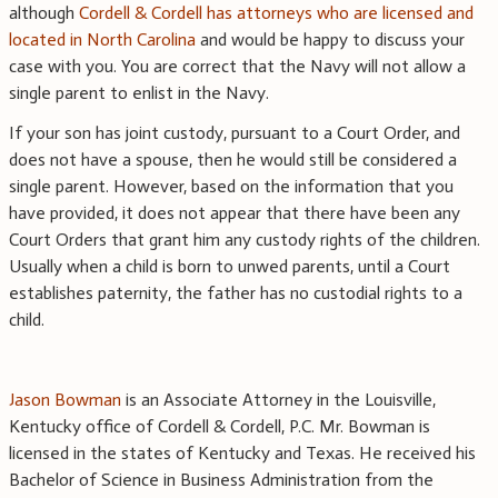
although
Cordell & Cordell has attorneys who are licensed and
located in North Carolina
and would be happy to discuss your
case with you. You are correct that the Navy will not allow a
single parent to enlist in the Navy.
If your son has joint custody, pursuant to a Court Order, and
does not have a spouse, then he would still be considered a
single parent. However, based on the information that you
have provided, it does not appear that there have been any
Court Orders that grant him any custody rights of the children.
Usually when a child is born to unwed parents, until a Court
establishes paternity, the father has no custodial rights to a
child.
Jason Bowman
is an Associate Attorney in the Louisville,
Kentucky office of Cordell & Cordell, P.C. Mr. Bowman is
licensed in the states of Kentucky and Texas. He received his
Bachelor of Science in Business Administration from the