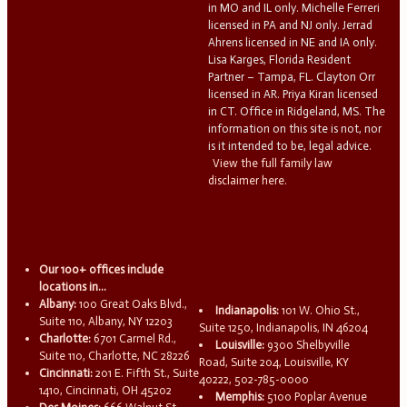
in MO and IL only. Michelle Ferreri
licensed in PA and NJ only. Jerrad
Ahrens licensed in NE and IA only.
Lisa Karges, Florida Resident
Partner – Tampa, FL. Clayton Orr
licensed in AR. Priya Kiran licensed
in CT. Office in Ridgeland, MS. The
information on this site is not, nor
is it intended to be, legal advice.
View the full family law
disclaimer here.
Our 100+ offices include
locations in...
Albany:
100 Great Oaks Blvd.,
Indianapolis:
101 W. Ohio St.,
Suite 110, Albany, NY 12203
Suite 1250, Indianapolis, IN 46204
Charlotte:
6701 Carmel Rd.,
Louisville:
9300 Shelbyville
Suite 110, Charlotte, NC 28226
Road, Suite 204, Louisville, KY
Cincinnati:
201 E. Fifth St., Suite
40222, 502-785-0000
1410, Cincinnati, OH 45202
Memphis:
5100 Poplar Avenue