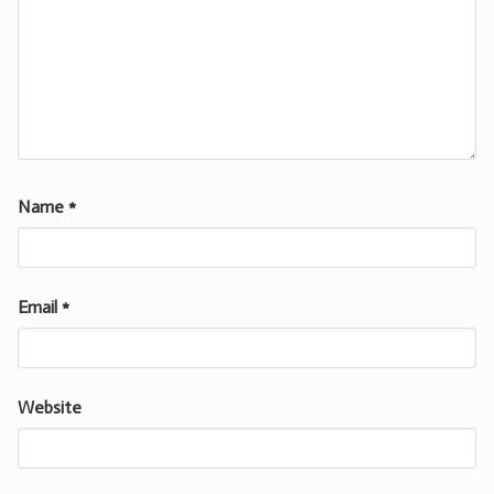
Name
*
Email
*
Website