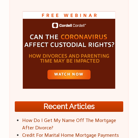
Recent Articles
How Do I Get My Name Off The Mortgage
After Divorce?
Credit For Marital Home Mortgage Payments