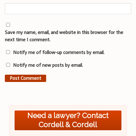
Save my name, email, and website in this browser for the
next time I comment.
Notify me of follow-up comments by email.
Notify me of new posts by email.
Need a lawyer? Contact
Cordell & Cordell