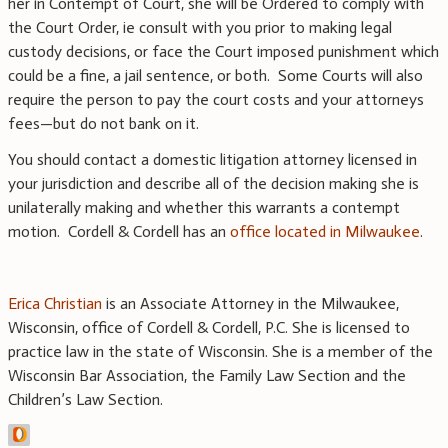
her in Contempt of Court, she will be Ordered to comply with
the Court Order, ie consult with you prior to making legal
custody decisions, or face the Court imposed punishment which
could be a fine, a jail sentence, or both. Some Courts will also
require the person to pay the court costs and your attorneys
fees—but do not bank on it.
You should contact a domestic litigation attorney licensed in
your jurisdiction and describe all of the decision making she is
unilaterally making and whether this warrants a contempt
motion. Cordell & Cordell has an
office located in Milwaukee
.
Erica Christian
is an Associate Attorney in the Milwaukee,
Wisconsin, office of Cordell & Cordell, P.C. She is licensed to
practice law in the state of Wisconsin. She is a member of the
Wisconsin Bar Association, the Family Law Section and the
Children’s Law Section.