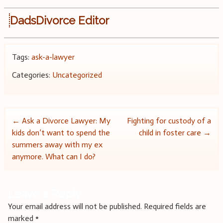
DadsDivorce Editor
Tags:
ask-a-lawyer
Categories:
Uncategorized
Post
←
Ask a Divorce Lawyer: My
Fighting for custody of a
kids don’t want to spend the
child in foster care
→
navigation
summers away with my ex
anymore. What can I do?
Leave a Reply
Your email address will not be published.
Required fields are
marked
*