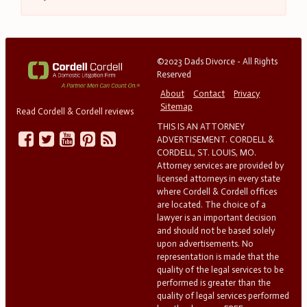
©2023 Dads Divorce - All Rights
Reserved
About
Contact
Privacy
Sitemap
Read Cordell & Cordell reviews
THIS IS AN ATTORNEY
ADVERTISEMENT. CORDELL &
CORDELL, ST. LOUIS, MO.
Attorney services are provided by
licensed attorneys in every state
where Cordell & Cordell offices
are located. The choice of a
lawyer is an important decision
and should not be based solely
upon advertisements. No
representation is made that the
quality of the legal services to be
performed is greater than the
quality of legal services performed