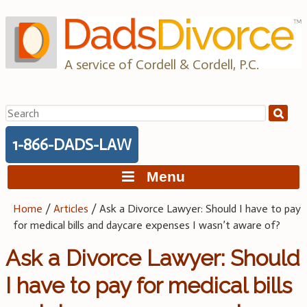
Skip
to
content
A service of Cordell & Cordell, P.C.
Search
for:
1-866-DADS-LAW
Menu
Home
/
Articles
/
Ask a Divorce Lawyer: Should I have to pay
for medical bills and daycare expenses I wasn’t aware of?
Ask a Divorce Lawyer: Should
I have to pay for medical bills