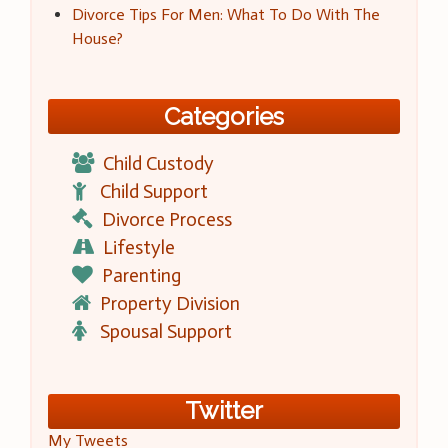
Divorce Tips For Men: What To Do With The
House?
Categories
Child Custody
Child Support
Divorce Process
Lifestyle
Parenting
Property Division
Spousal Support
Twitter
My Tweets