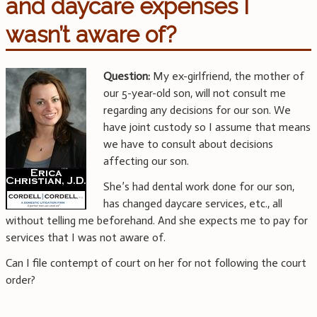
and daycare expenses I
wasn’t aware of?
Question:
My ex-girlfriend, the mother of
our 5-year-old son, will not consult me
regarding any decisions for our son. We
have joint custody so I assume that means
we have to consult about decisions
affecting our son.
She’s had dental work done for our son,
has changed daycare services, etc., all
without telling me beforehand. And she expects me to pay for
services that I was not aware of.
Can I file contempt of court on her for not following the court
order?