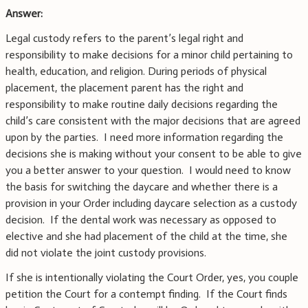
Answer:
Legal custody refers to the parent’s legal right and
responsibility to make decisions for a minor child pertaining to
health, education, and religion. During periods of physical
placement, the placement parent has the right and
responsibility to make routine daily decisions regarding the
child’s care consistent with the major decisions that are agreed
upon by the parties. I need more information regarding the
decisions she is making without your consent to be able to give
you a better answer to your question. I would need to know
the basis for switching the daycare and whether there is a
provision in your Order including daycare selection as a custody
decision. If the dental work was necessary as opposed to
elective and she had placement of the child at the time, she
did not violate the joint custody provisions.
If she is intentionally violating the Court Order, yes, you couple
petition the Court for a contempt finding. If the Court finds