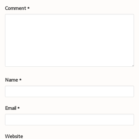
Comment
*
Name
*
Email
*
Website