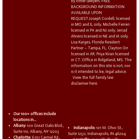
by other lawyers. FREE
BACKGROUND INFORMATION
AVAILABLE UPON
REQUEST.Joseph Cordell, licensed
in MO and IL only. Michelle Ferreri
licensed in PA and NJ only. Jerrad
Ahrens licensed in NE and IA only.
Lisa Karges, Florida Resident
Partner – Tampa, FL. Clayton Orr
licensed in AR. Priya Kiran licensed
in CT. Office in Ridgeland, MS. The
information on this site is not, nor
is it intended to be, legal advice.
View the full family law
disclaimer here.
Our 100+ offices include
locations in...
Albany:
100 Great Oaks Blvd.,
Indianapolis:
101 W. Ohio St.,
Suite 110, Albany, NY 12203
Suite 1250, Indianapolis, IN 46204
Charlotte:
6701 Carmel Rd.,