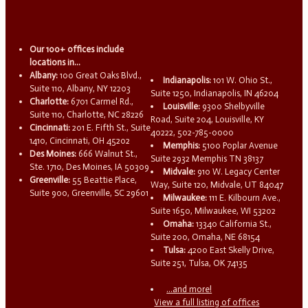
Our 100+ offices include
locations in...
Albany:
100 Great Oaks Blvd.,
Indianapolis:
101 W. Ohio St.,
Suite 110, Albany, NY 12203
Suite 1250, Indianapolis, IN 46204
Charlotte:
6701 Carmel Rd.,
Louisville:
9300 Shelbyville
Suite 110, Charlotte, NC 28226
Road, Suite 204, Louisville, KY
Cincinnati:
201 E. Fifth St., Suite
40222, 502-785-0000
1410, Cincinnati, OH 45202
Memphis:
5100 Poplar Avenue
Des Moines:
666 Walnut St.,
Suite 2932 Memphis TN 38137
Ste. 1710, Des Moines, IA 50309
Midvale:
910 W. Legacy Center
Greenville:
55 Beattie Place,
Way, Suite 120, Midvale, UT 84047
Suite 900, Greenville, SC 29601
Milwaukee:
111 E. Kilbourn Ave.,
Suite 1650, Milwaukee, WI 53202
Omaha:
13340 California St.,
Suite 200, Omaha, NE 68154
Tulsa:
4200 East Skelly Drive,
Suite 251, Tulsa, OK 74135
...and more!
View a full listing of offices