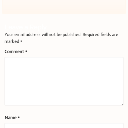
Leave a Reply
Your email address will not be published.
Required fields are
marked
*
Comment
*
Name
*