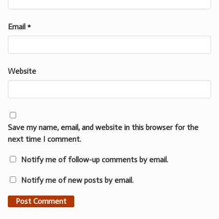
Email
*
Website
Save my name, email, and website in this browser for the
next time I comment.
Notify me of follow-up comments by email.
Notify me of new posts by email.