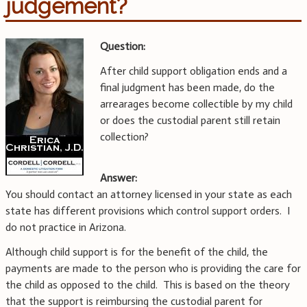
judgement?
Question:
After child support obligation ends and a
final judgment has been made, do the
arrearages become collectible by my child
or does the custodial parent still retain
collection?
Answer:
You should contact an attorney licensed in your state as each
state has different provisions which control support orders. I
do not practice in Arizona.
Although child support is for the benefit of the child, the
payments are made to the person who is providing the care for
the child as opposed to the child. This is based on the theory
that the support is reimbursing the custodial parent for