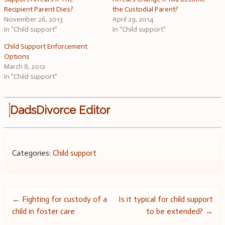
Recipient Parent Dies?
the Custodial Parent?
November 26, 2013
April 29, 2014
In "Child support"
In "Child support"
Child Support Enforcement
Options
March 8, 2012
In "Child support"
DadsDivorce Editor
Categories:
Child support
Post
←
Fighting for custody of a
Is it typical for child support
child in foster care
to be extended?
→
navigation