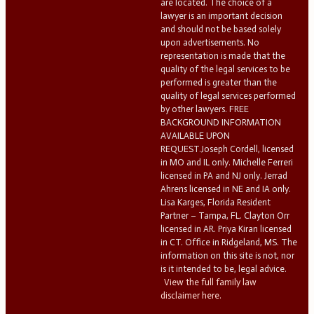
are located. The choice of a
lawyer is an important decision
and should not be based solely
upon advertisements. No
representation is made that the
quality of the legal services to be
performed is greater than the
quality of legal services performed
by other lawyers. FREE
BACKGROUND INFORMATION
AVAILABLE UPON
REQUEST.Joseph Cordell, licensed
in MO and IL only. Michelle Ferreri
licensed in PA and NJ only. Jerrad
Ahrens licensed in NE and IA only.
Lisa Karges, Florida Resident
Partner – Tampa, FL. Clayton Orr
licensed in AR. Priya Kiran licensed
in CT. Office in Ridgeland, MS. The
information on this site is not, nor
is it intended to be, legal advice.
View the full family law
disclaimer here.