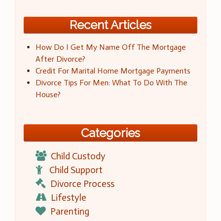
Recent Articles
How Do I Get My Name Off The Mortgage
After Divorce?
Credit For Marital Home Mortgage Payments
Divorce Tips For Men: What To Do With The
House?
Categories
Child Custody
Child Support
Divorce Process
Lifestyle
Parenting