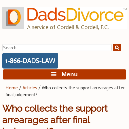
Skip
to
content
A service of Cordell & Cordell, P.C.
Search
for:
1-866-DADS-LAW
Menu
Home
/
Articles
/
Who collects the support arrearages after
final judgement?
Who collects the support
arrearages after final