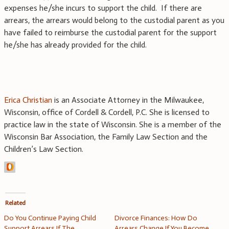
expenses he/she incurs to support the child. If there are
arrears, the arrears would belong to the custodial parent as you
have failed to reimburse the custodial parent for the support
he/she has already provided for the child.
Erica Christian
is an Associate Attorney in the Milwaukee,
Wisconsin, office of Cordell & Cordell, P.C. She is licensed to
practice law in the state of Wisconsin. She is a member of the
Wisconsin Bar Association, the Family Law Section and the
Children’s Law Section.
Related
Do You Continue Paying Child
Divorce Finances: How Do
Support Arrears If The
Arrears Change If You Become