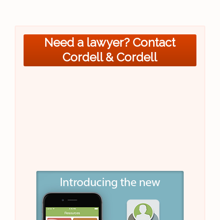
Need a lawyer? Contact
Cordell & Cordell