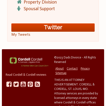
Property Division
Spousal Support
Twitter
My Tweets
©2023 Dads Divorce - All Rights
Reserved
About
Contact
Privacy
Sitemap
Read Cordell & Cordell reviews
THIS IS AN ATTORNEY
ADVERTISEMENT. CORDELL &
CORDELL, ST. LOUIS, MO.
Attorney services are provided by
licensed attorneys in every state
where Cordell & Cordell offices