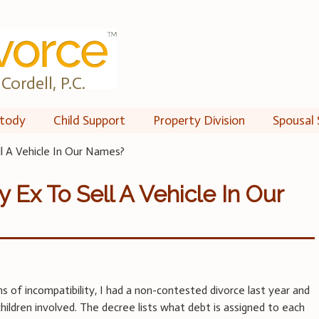
Cordell, P.C.
tody
Child Support
Property Division
Spousal 
l A Vehicle In Our Names?
 Ex To Sell A Vehicle In Our
s of incompatibility, I had a non-contested divorce last year and
hildren involved. The decree lists what debt is assigned to each