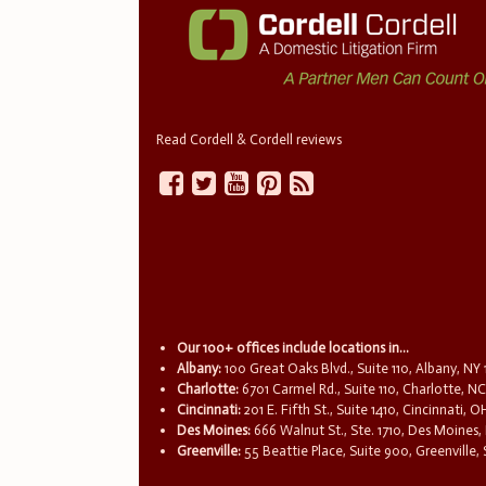
Read Cordell & Cordell reviews
Our 100+ offices include locations in...
Albany:
100 Great Oaks Blvd., Suite 110, Albany, NY
Charlotte:
6701 Carmel Rd., Suite 110, Charlotte, N
Cincinnati:
201 E. Fifth St., Suite 1410, Cincinnati, 
Des Moines:
666 Walnut St., Ste. 1710, Des Moines,
Greenville:
55 Beattie Place, Suite 900, Greenville,