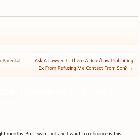
 Parental
Ask A Lawyer: Is There A Rule/Law Prohibiting
Ex From Refusing Me Contact From Son?
→
“
Can I Compel My Ex To Sell A
ames?
”
eight months. But I want out and I want to refinance is this