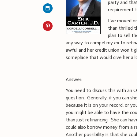
party and that
requirement t
I’ve moved on 
than thrilled 
plan to sell t
any way to compel my ex to refinan
awful and her credit union won’t 
someplace that would give her a lo
Answer:
You need to discuss this with an O
question. Generally, if you can sho
because it is on your record, or yo
you might be able to have the co
than just refinancing. She can hav
could also borrow money from a rel
Another possibility is that she coul