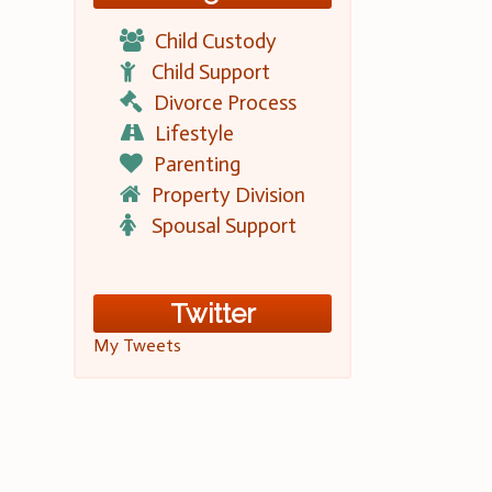
Child Custody
Child Support
Divorce Process
Lifestyle
Parenting
Property Division
Spousal Support
Twitter
My Tweets