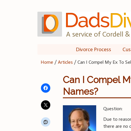
Skip
to
content
A service of Cordell & 
Divorce Process
Cus
Home
/
Articles
/
Can I Compel My Ex To Sel
Can I Compel My
Names?
Question:
Due to reason
there are no c