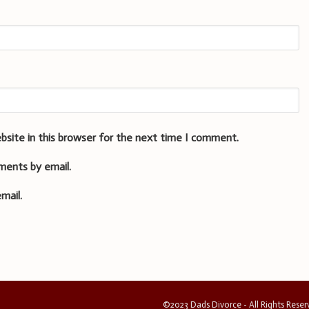
bsite in this browser for the next time I comment.
ments by email.
mail.
©2023 Dads Divorce - All Rights Rese