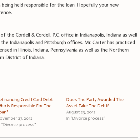
 being held responsible for the loan. Hopefully your new
rence.
f the Cordell & Cordell, P.C. office in Indianapolis, Indiana as well
the Indianapolis and Pittsburgh offices. Mr. Carter has practiced
ensed in Illinois, Indiana, Pennsylvania as well as the Northern
n District of Indiana.
efinancing Credit Card Debt:
Does The Party Awarded The
ho Is Responsible For The
Asset Take The Debt?
oan?
August 23, 2012
ovember 27, 2012
In "Divorce process"
n "Divorce process"