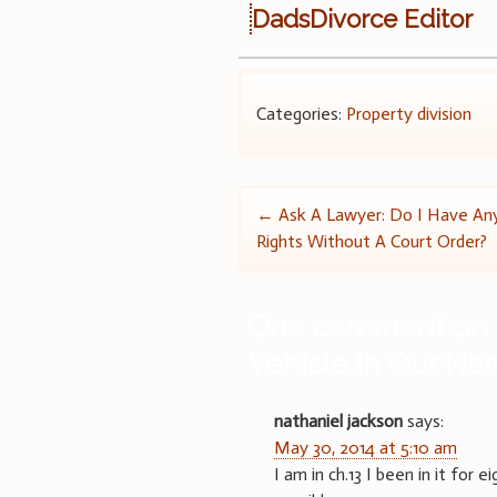
DadsDivorce Editor
Categories:
Property division
Post
←
Ask A Lawyer: Do I Have Any
Rights Without A Court Order?
navigation
One comment on 
Vehicle In Our N
nathaniel jackson
says:
May 30, 2014 at 5:10 am
I am in ch.13 I been in it for 