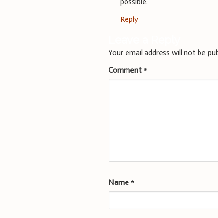
possible.
Reply
Leave a Reply
Your email address will not be pub
Comment
*
Name
*