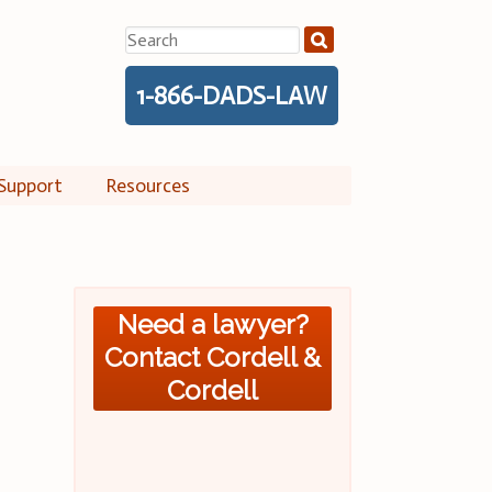
Search
for:
1-866-DADS-LAW
Support
Resources
Need a lawyer?
Contact Cordell &
Cordell