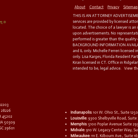
About
Contact
Privacy
Sitemap
THIS IS AN ATTORNEY ADVERTISEMEN
services are provided by licensed atto
located. The choice of a lawyer is an
upon advertisements. No representatio
performed is greater than the quality
BACKGROUND INFORMATION AVAILABL
and IL only. Michelle Ferreri licensed 
only. Lisa Karges, Florida Resident Par
Kiran licensed in CT. Office in Ridgelan
intended to be, legal advice.
View the
 12203
C 28226
Indianapolis:
101 W. Ohio St., Suite 1250
OH 45202
Louisville:
9300 Shelbyville Road, Suite 
 IA 50309
Memphis:
5100 Poplar Avenue Suite 29
 SC 29601
Midvale:
910 W. Legacy Center Way, Sui
Milwaukee:
111 E. Kilbourn Ave., Suite 