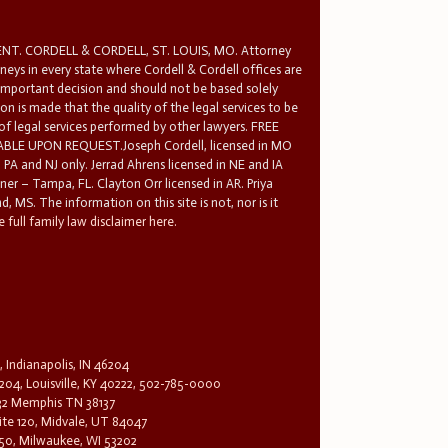
T. CORDELL & CORDELL, ST. LOUIS, MO. Attorney
rneys in every state where Cordell & Cordell offices are
 important decision and should not be based solely
n is made that the quality of the legal services to be
 of legal services performed by other lawyers. FREE
E UPON REQUEST.Joseph Cordell, licensed in MO
in PA and NJ only. Jerrad Ahrens licensed in NE and IA
tner – Tampa, FL. Clayton Orr licensed in AR. Priya
d, MS. The information on this site is not, nor is it
 full family law disclaimer here.
, Indianapolis, IN 46204
204, Louisville, KY 40222, 502-785-0000
32 Memphis TN 38137
te 120, Midvale, UT 84047
1650, Milwaukee, WI 53202