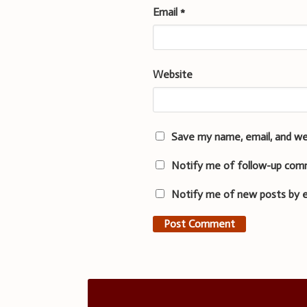
Email
*
Website
Save my name, email, and we
Notify me of follow-up com
Notify me of new posts by e