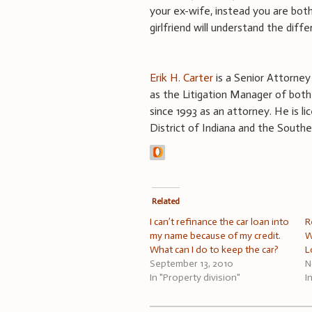
your ex-wife, instead you are both
girlfriend will understand the diffe
Erik H. Carter
is a Senior Attorney o
as the Litigation Manager of both 
since 1993 as an attorney. He is lic
District of Indiana and the Souther
Related
I can’t refinance the car loan into
R
my name because of my credit.
W
What can I do to keep the car?
L
September 13, 2010
N
In "Property division"
I