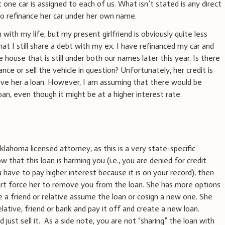
 one car is assigned to each of us. What isn’t stated is any direct
o refinance her car under her own name.
with my life, but my present girlfriend is obviously quite less
that I still share a debt with my ex. I have refinanced my car and
he house that is still under both our names later this year. Is there
ce or sell the vehicle in question? Unfortunately, her credit is
give her a loan. However, I am assuming that there would be
an, even though it might be at a higher interest rate.
klahoma licensed attorney, as this is a very state-specific
w that this loan is harming you (i.e., you are denied for credit
u have to pay higher interest because it is on your record), then
urt force her to remove you from the loan. She has more options
e a friend or relative assume the loan or cosign a new one. She
ative, friend or bank and pay it off and create a new loan.
d just sell it. As a side note, you are not “sharing” the loan with