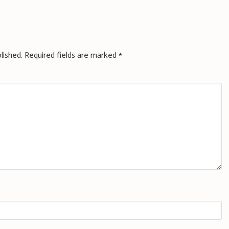
lished.
Required fields are marked
*