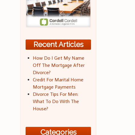
Recent Articles
How Do I Get My Name
Off The Mortgage After
Divorce?
Credit For Marital Home
Mortgage Payments
Divorce Tips For Men:
What To Do With The
House?
Categories