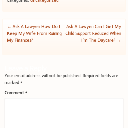
Categories:
Uncategorized
Post
←
Ask A Lawyer: How Do I
Ask A Lawyer: Can I Get My
Keep My Wife From Ruining
Child Support Reduced When
navigation
My Finances?
I’m The Daycare?
→
Leave a Reply
Your email address will not be published.
Required fields are
marked
*
Comment
*