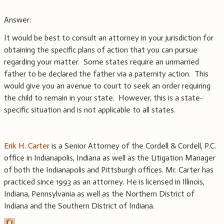
Answer:
It would be best to consult an attorney in your jurisdiction for
obtaining the specific plans of action that you can pursue
regarding your matter. Some states require an unmarried
father to be declared the father via a paternity action. This
would give you an avenue to court to seek an order requiring
the child to remain in your state. However, this is a state-
specific situation and is not applicable to all states.
Erik H. Carter
is a Senior Attorney of the Cordell & Cordell, P.C.
office in Indianapolis, Indiana as well as the Litigation Manager
of both the Indianapolis and Pittsburgh offices. Mr. Carter has
practiced since 1993 as an attorney. He is licensed in Illinois,
Indiana, Pennsylvania as well as the Northern District of
Indiana and the Southern District of Indiana.