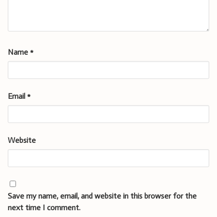
Name
*
Email
*
Website
Save my name, email, and website in this browser for the
next time I comment.