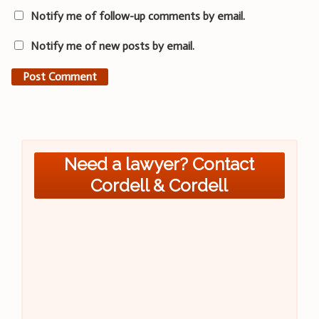
Notify me of follow-up comments by email.
Notify me of new posts by email.
Need a lawyer? Contact
Cordell & Cordell