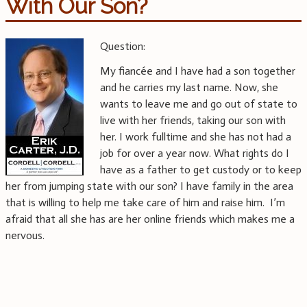
With Our Son?
Question:
My fiancée and I have had a son together
and he carries my last name. Now, she
wants to leave me and go out of state to
live with her friends, taking our son with
her. I work fulltime and she has not had a
job for over a year now. What rights do I
have as a father to get custody or to keep
her from jumping state with our son? I have family in the area
that is willing to help me take care of him and raise him. I’m
afraid that all she has are her online friends which makes me a
nervous.