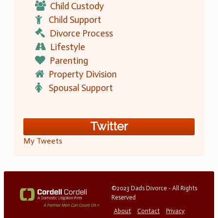
Child Custody
Child Support
Divorce Process
Lifestyle
Parenting
Property Division
Spousal Support
Twitter
My Tweets
©2023 Dads Divorce - All Rights
Reserved
About
Contact
Privacy