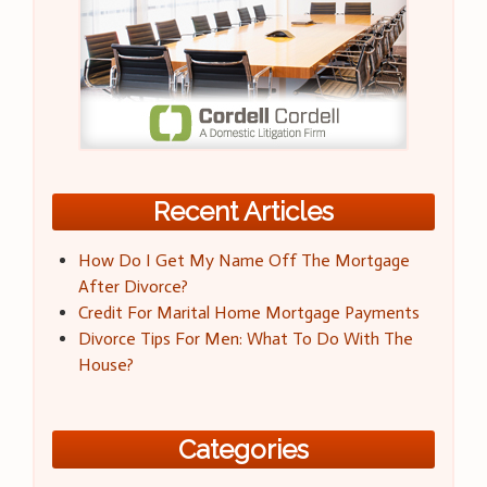
Recent Articles
How Do I Get My Name Off The Mortgage
After Divorce?
Credit For Marital Home Mortgage Payments
Divorce Tips For Men: What To Do With The
House?
Categories