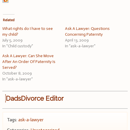
Related
What rights do I have to see
Ask A Lawyer: Questions
my child?
Concerning Paternity
July 5, 2009
April 13, 2009
In "Child custody"
In "ask-a-lawyer"
Ask A Lawyer: Can She Move
After An Order Of Paternity Is
Served?
October 8, 2009
In "ask-a-lawyer"
DadsDivorce Editor
Tags:
ask-a-lawyer