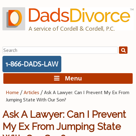
Skip
to
content
A service of Cordell & Cordell, P.C.
Search
for:
1-866-DADS-LAW
Menu
Home
/
Articles
/
Ask A Lawyer: Can I Prevent My Ex From
Jumping State With Our Son?
Ask A Lawyer: Can I Prevent
My Ex From Jumping State