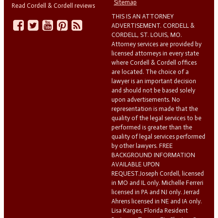
Sitemap
Read Cordell & Cordell reviews
THIS IS AN ATTORNEY
ADVERTISEMENT. CORDELL &
CORDELL, ST. LOUIS, MO.
Attorney services are provided by
licensed attorneys in every state
where Cordell & Cordell offices
are located. The choice of a
lawyer is an important decision
and should not be based solely
upon advertisements. No
representation is made that the
quality of the legal services to be
performed is greater than the
quality of legal services performed
by other lawyers. FREE
BACKGROUND INFORMATION
AVAILABLE UPON
REQUEST.Joseph Cordell, licensed
in MO and IL only. Michelle Ferreri
licensed in PA and NJ only. Jerrad
Ahrens licensed in NE and IA only.
Lisa Karges, Florida Resident