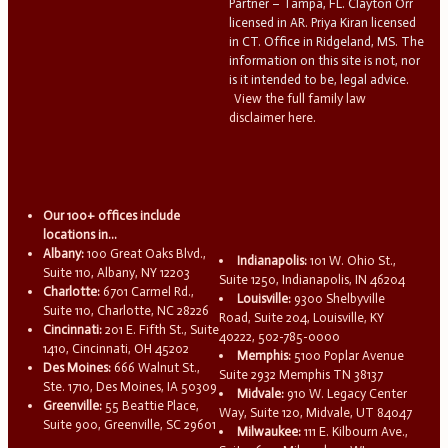
Partner – Tampa, FL. Clayton Orr
licensed in AR. Priya Kiran licensed
in CT. Office in Ridgeland, MS. The
information on this site is not, nor
is it intended to be, legal advice.
View the full family law
disclaimer here.
Our 100+ offices include
locations in...
Albany:
100 Great Oaks Blvd.,
Indianapolis:
101 W. Ohio St.,
Suite 110, Albany, NY 12203
Suite 1250, Indianapolis, IN 46204
Charlotte:
6701 Carmel Rd.,
Louisville:
9300 Shelbyville
Suite 110, Charlotte, NC 28226
Road, Suite 204, Louisville, KY
Cincinnati:
201 E. Fifth St., Suite
40222, 502-785-0000
1410, Cincinnati, OH 45202
Memphis:
5100 Poplar Avenue
Des Moines:
666 Walnut St.,
Suite 2932 Memphis TN 38137
Ste. 1710, Des Moines, IA 50309
Midvale:
910 W. Legacy Center
Greenville:
55 Beattie Place,
Way, Suite 120, Midvale, UT 84047
Suite 900, Greenville, SC 29601
Milwaukee:
111 E. Kilbourn Ave.,