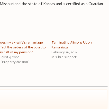
 Missouri and the state of Kansas and is certified as a Guardian
oes my ex-wife’s remarriage
Terminating Alimony Upon
ffect the orders of the court to
Remarriage
ay half of my pension?
February 26, 2014
ugust 4, 2010
In "Child support"
n "Property division"