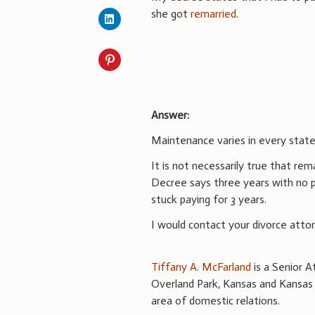
she got
remarried
.
Answer:
Maintenance varies in every state
It is not necessarily true that re
Decree says three years with no p
stuck paying for 3 years.
I would contact your divorce atto
Tiffany A. McFarland
is a Senior A
Overland Park, Kansas and Kansas C
area of domestic relations.