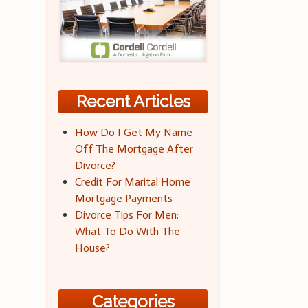
Recent Articles
How Do I Get My Name
Off The Mortgage After
Divorce?
Credit For Marital Home
Mortgage Payments
Divorce Tips For Men:
What To Do With The
House?
Categories