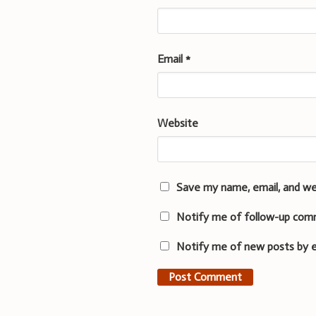
Email
*
Website
Save my name, email, and we
Notify me of follow-up com
Notify me of new posts by e