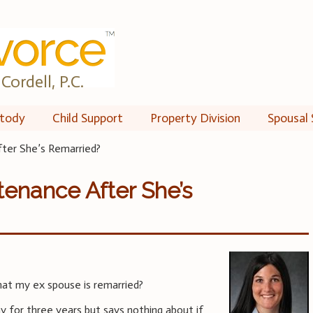
Cordell, P.C.
tody
Child Support
Property Division
Spousal 
ter She’s Remarried?
tenance After She’s
at my ex spouse is remarried?
y for three years but says nothing about if