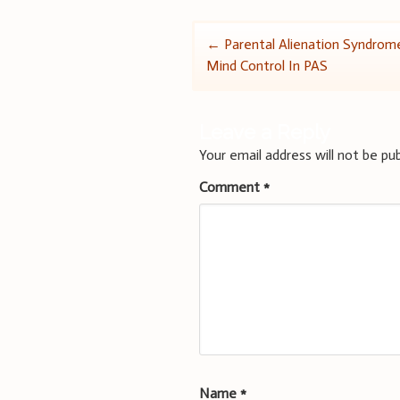
Post
←
Parental Alienation Syndrom
Mind Control In PAS
navigation
Leave a Reply
Your email address will not be pub
Comment
*
Name
*