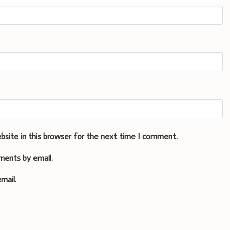
bsite in this browser for the next time I comment.
ments by email.
mail.