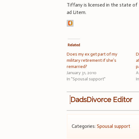
Tiffany is licensed in the state of
ad Litem.
Related
Does my ex get part of my
D
military retirement if she’s
a
remarried?
p
January 31, 2010
A
In "Spousal support"
I
DadsDivorce Editor
Categories:
Spousal support