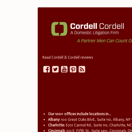
Read Cordell & Cordell reviews
Our 100+ offices include locations in...
Albany:
100 Great Oaks Blvd., Suite 110, Albany, NY
Charlotte:
6701 Carmel Rd., Suite 110, Charlotte, N
Cincinnati:
201 E. Fifth St., Suite 1410, Cincinnati, 