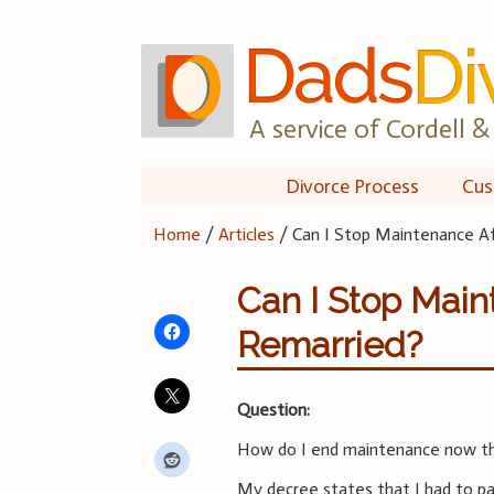
Skip
to
content
A service of Cordell & 
Divorce Process
Cus
Home
/
Articles
/
Can I Stop Maintenance Af
Can I Stop Main
Remarried?
Question:
How do I end maintenance now th
My decree states that I had to pa