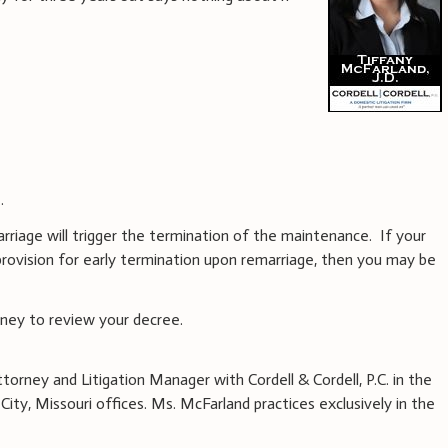
.
marriage will trigger the termination of the maintenance. If your
rovision for early termination upon remarriage, then you may be
rney to review your decree.
ttorney and Litigation Manager with Cordell & Cordell, P.C. in the
ity, Missouri offices. Ms. McFarland practices exclusively in the