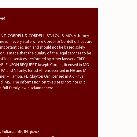
rved
T. CORDELL & CORDELL, ST. LOUIS, MO. Attorney
rneys in every state where Cordell & Cordell offices are
 important decision and should not be based solely
n is made that the quality of the legal services to be
 of legal services performed by other lawyers. FREE
E UPON REQUEST.Joseph Cordell, licensed in MO
in PA and NJ only. Jerrad Ahrens licensed in NE and IA
tner – Tampa, FL. Clayton Orr licensed in AR. Priya
d, MS. The information on this site is not, nor is it
 full family law disclaimer here.
, Indianapolis, IN 46204