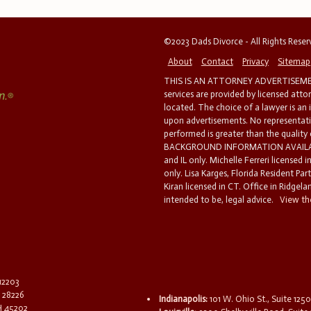
©2023 Dads Divorce - All Rights Rese
About
Contact
Privacy
Sitemap
THIS IS AN ATTORNEY ADVERTISEMEN
services are provided by licensed atto
located. The choice of a lawyer is an
upon advertisements. No representatio
performed is greater than the quality
BACKGROUND INFORMATION AVAILABL
and IL only. Michelle Ferreri licensed 
only. Lisa Karges, Florida Resident Par
Kiran licensed in CT. Office in Ridgelan
intended to be, legal advice.
View the
 12203
C 28226
Indianapolis:
101 W. Ohio St., Suite 1250
OH 45202