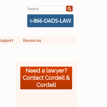
Search
for:
1-866-DADS-LAW
Support
Resources
Need a lawyer?
Contact Cordell &
Cordell