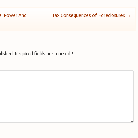
e: Power And
Tax Consequences of Foreclosures
→
lished.
Required fields are marked
*