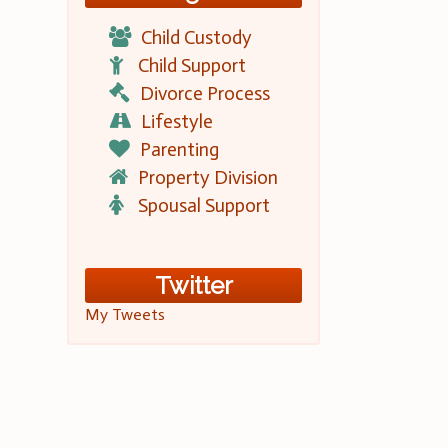
Child Custody
Child Support
Divorce Process
Lifestyle
Parenting
Property Division
Spousal Support
Twitter
My Tweets