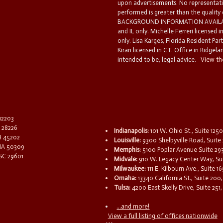
upon advertisements. No representatio
performed is greater than the quality
BACKGROUND INFORMATION AVAILABL
and IL only. Michelle Ferreri licensed 
only. Lisa Karges, Florida Resident Par
Kiran licensed in CT. Office in Ridgelan
intended to be, legal advice.
View the
 12203
C 28226
Indianapolis:
101 W. Ohio St., Suite 1250
OH 45202
Louisville:
9300 Shelbyville Road, Suite 
 IA 50309
Memphis:
5100 Poplar Avenue Suite 29
 SC 29601
Midvale:
910 W. Legacy Center Way, Sui
Milwaukee:
111 E. Kilbourn Ave., Suite 
Omaha:
13340 California St., Suite 20
Tulsa:
4200 East Skelly Drive, Suite 251,
...and more!
View a full listing of offices nationwide