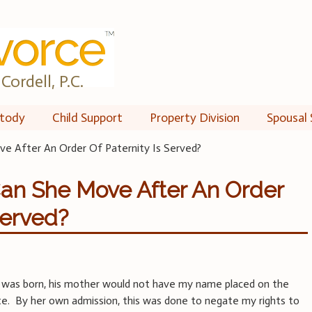
Cordell, P.C.
tody
Child Support
Property Division
Spousal 
e After An Order Of Paternity Is Served?
Can She Move After An Order
Served?
was born, his mother would not have my name placed on the
cate. By her own admission, this was done to negate my rights to