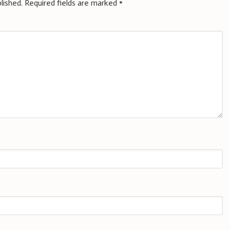
lished.
Required fields are marked
*