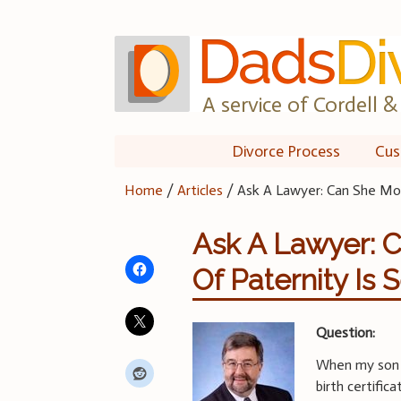
Skip
to
content
A service of Cordell & 
Divorce Process
Cus
Home
/
Articles
/
Ask A Lawyer: Can She Mov
Ask A Lawyer: 
Of Paternity Is 
Question:
When my son 
birth certifi