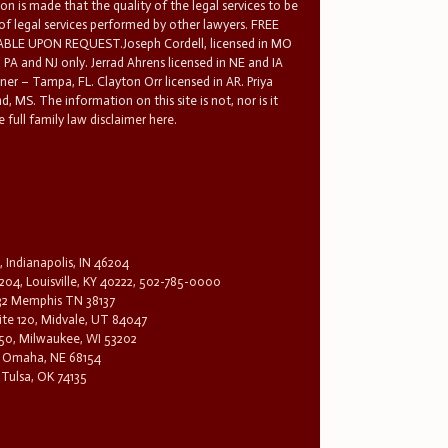
n is made that the quality of the legal services to be
 of legal services performed by other lawyers. FREE
E UPON REQUEST.Joseph Cordell, licensed in MO
in PA and NJ only. Jerrad Ahrens licensed in NE and IA
tner – Tampa, FL. Clayton Orr licensed in AR. Priya
d, MS. The information on this site is not, nor is it
 full family law disclaimer here.
, Indianapolis, IN 46204
204, Louisville, KY 40222, 502-785-0000
32 Memphis TN 38137
te 120, Midvale, UT 84047
1650, Milwaukee, WI 53202
0, Omaha, NE 68154
 Tulsa, OK 74135