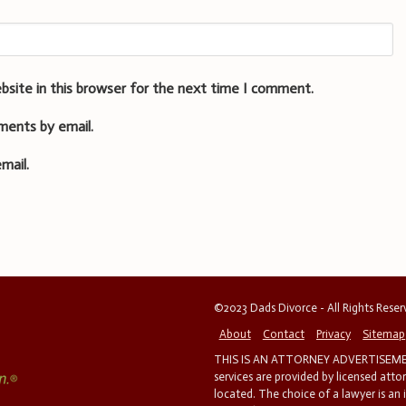
bsite in this browser for the next time I comment.
ments by email.
mail.
©2023 Dads Divorce - All Rights Rese
About
Contact
Privacy
Sitemap
THIS IS AN ATTORNEY ADVERTISEMEN
services are provided by licensed atto
located. The choice of a lawyer is an