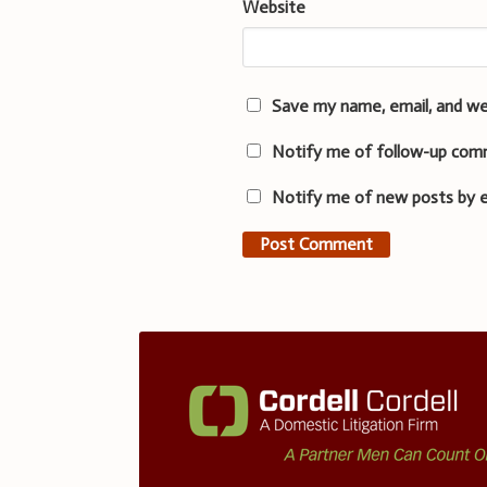
Website
Save my name, email, and we
Notify me of follow-up com
Notify me of new posts by e