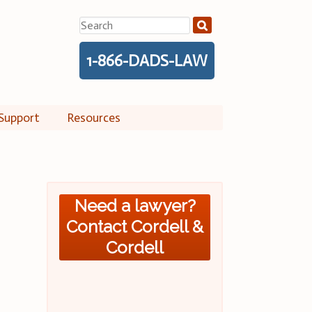
Search
for:
1-866-DADS-LAW
Support
Resources
Need a lawyer?
Contact Cordell &
Cordell