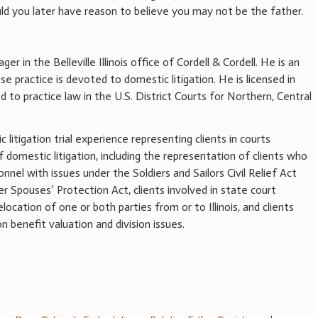
ld you later have reason to believe you may not be the father.
ger in the Belleville Illinois office of Cordell & Cordell. He is an
 practice is devoted to domestic litigation. He is licensed in
ed to practice law in the U.S. District Courts for Northern, Central
litigation trial experience representing clients in courts
of domestic litigation, including the representation of clients who
onnel with issues under the Soldiers and Sailors Civil Relief Act
 Spouses’ Protection Act, clients involved in state court
elocation of one or both parties from or to Illinois, and clients
 benefit valuation and division issues.