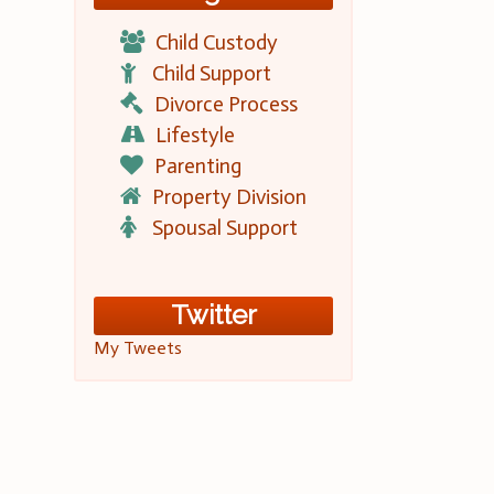
Child Custody
Child Support
Divorce Process
Lifestyle
Parenting
Property Division
Spousal Support
Twitter
My Tweets