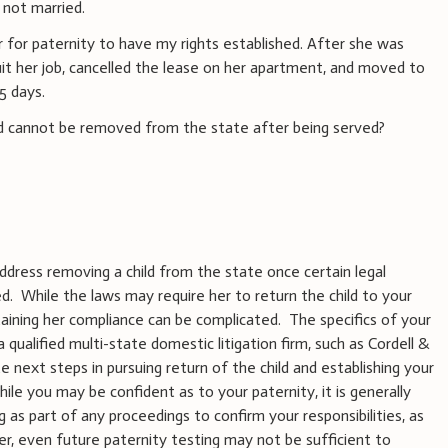
not married.
er for paternity to have my rights established. After she was
uit her job, cancelled the lease on her apartment, and moved to
 5 days.
ild cannot be removed from the state after being served?
ddress removing a child from the state once certain legal
 While the laws may require her to return the child to your
taining her compliance can be complicated. The specifics of your
qualified multi-state domestic litigation firm, such as Cordell &
e next steps in pursuing return of the child and establishing your
ile you may be confident as to your paternity, it is generally
 as part of any proceedings to confirm your responsibilities, as
er, even future paternity testing may not be sufficient to