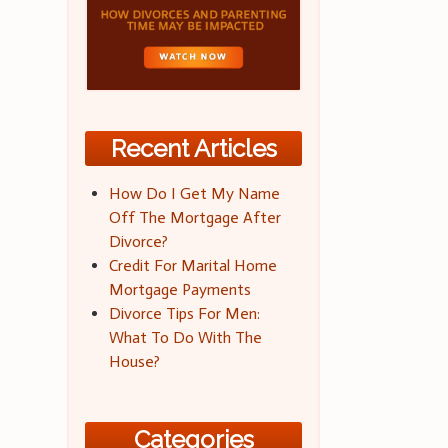
Recent Articles
How Do I Get My Name
Off The Mortgage After
Divorce?
Credit For Marital Home
Mortgage Payments
Divorce Tips For Men:
What To Do With The
House?
Categories