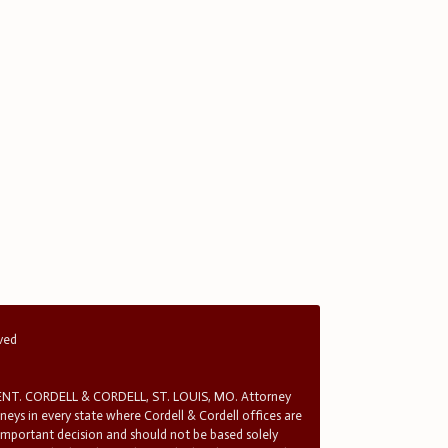
rved
T. CORDELL & CORDELL, ST. LOUIS, MO. Attorney
rneys in every state where Cordell & Cordell offices are
 important decision and should not be based solely