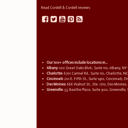
Read Cordell & Cordell reviews
Our 100+ offices include locations in...
Albany:
100 Great Oaks Blvd., Suite 110, Albany, NY
Charlotte:
6701 Carmel Rd., Suite 110, Charlotte, N
Cincinnati:
201 E. Fifth St., Suite 1410, Cincinnati, 
Des Moines:
666 Walnut St., Ste. 1710, Des Moines,
Greenville:
55 Beattie Place, Suite 900, Greenville,