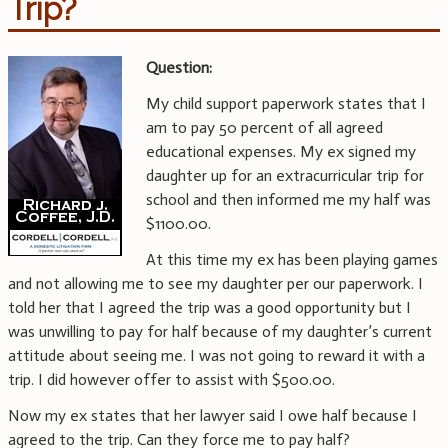
Trip?
Question:
My child support paperwork states that I
am to pay 50 percent of all agreed
educational expenses. My ex signed my
daughter up for an extracurricular trip for
school and then informed me my half was
$1100.00.
At this time my ex has been playing games
and not allowing me to see my daughter per our paperwork. I
told her that I agreed the trip was a good opportunity but I
was unwilling to pay for half because of my daughter’s current
attitude about seeing me. I was not going to reward it with a
trip. I did however offer to assist with $500.00.
Now my ex states that her lawyer said I owe half because I
agreed to the trip. Can they force me to pay half?