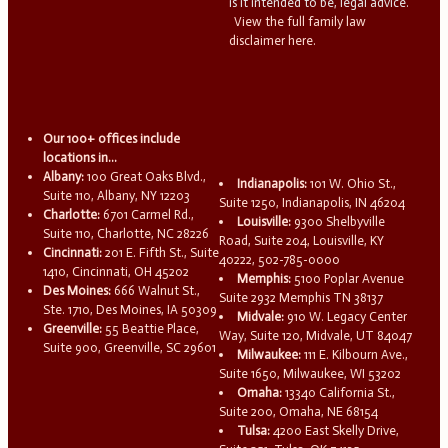
is it intended to be, legal advice.
View the full family law
disclaimer here.
Our 100+ offices include
locations in...
Albany:
100 Great Oaks Blvd.,
Indianapolis:
101 W. Ohio St.,
Suite 110, Albany, NY 12203
Suite 1250, Indianapolis, IN 46204
Charlotte:
6701 Carmel Rd.,
Louisville:
9300 Shelbyville
Suite 110, Charlotte, NC 28226
Road, Suite 204, Louisville, KY
Cincinnati:
201 E. Fifth St., Suite
40222, 502-785-0000
1410, Cincinnati, OH 45202
Memphis:
5100 Poplar Avenue
Des Moines:
666 Walnut St.,
Suite 2932 Memphis TN 38137
Ste. 1710, Des Moines, IA 50309
Midvale:
910 W. Legacy Center
Greenville:
55 Beattie Place,
Way, Suite 120, Midvale, UT 84047
Suite 900, Greenville, SC 29601
Milwaukee:
111 E. Kilbourn Ave.,
Suite 1650, Milwaukee, WI 53202
Omaha:
13340 California St.,
Suite 200, Omaha, NE 68154
Tulsa:
4200 East Skelly Drive,