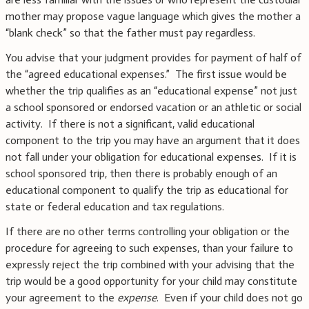
mother may propose vague language which gives the mother a
“blank check” so that the father must pay regardless.
You advise that your judgment provides for payment of half of
the “agreed educational expenses.” The first issue would be
whether the trip qualifies as an “educational expense” not just
a school sponsored or endorsed vacation or an athletic or social
activity. If there is not a significant, valid educational
component to the trip you may have an argument that it does
not fall under your obligation for educational expenses. If it is
school sponsored trip, then there is probably enough of an
educational component to qualify the trip as educational for
state or federal education and tax regulations.
If there are no other terms controlling your obligation or the
procedure for agreeing to such expenses, than your failure to
expressly reject the trip combined with your advising that the
trip would be a good opportunity for your child may constitute
your agreement to the
expense
. Even if your child does not go