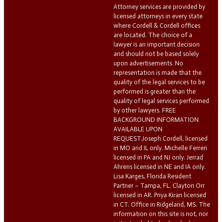
Attorney services are provided by
licensed attorneys in every state
where Cordell & Cordell offices
are located. The choice of a
lawyer is an important decision
and should not be based solely
upon advertisements. No
representation is made that the
quality of the legal services to be
performed is greater than the
quality of legal services performed
by other lawyers. FREE
BACKGROUND INFORMATION
AVAILABLE UPON
REQUEST.Joseph Cordell, licensed
in MO and IL only. Michelle Ferreri
licensed in PA and NJ only. Jerrad
Ahrens licensed in NE and IA only.
Lisa Karges, Florida Resident
Partner – Tampa, FL. Clayton Orr
licensed in AR. Priya Kiran licensed
in CT. Office in Ridgeland, MS. The
information on this site is not, nor