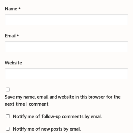
Name
*
Email
*
Website
Save my name, email, and website in this browser for the
next time I comment.
Notify me of follow-up comments by email.
Notify me of new posts by email.