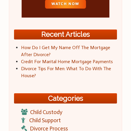
Recent Articles
How Do I Get My Name Off The Mortgage
After Divorce?
Credit For Marital Home Mortgage Payments
Divorce Tips For Men: What To Do With The
House?
Categories
Child Custody
Child Support
Divorce Process