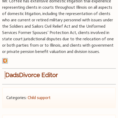
Mr. Coffee has extensive domestic litigation trial experience
representing clients in courts throughout Illinois on all aspects
of domestic litigation, including the representation of clients
who are current or retired military personnel with issues under
the Soldiers and Sailors Civil Relief Act and the Uniformed
Services Former Spouses’ Protection Act, clients involved in
state court jurisdictional disputes due to the relocation of one
or both parties from or to Illinois, and clients with government
or private pension benefit valuation and division issues.
DadsDivorce Editor
Categories:
Child support