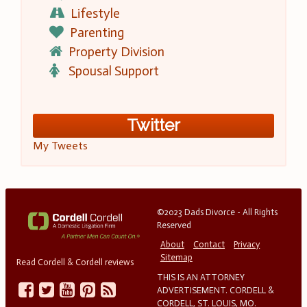
Lifestyle
Parenting
Property Division
Spousal Support
Twitter
My Tweets
©2023 Dads Divorce - All Rights
Reserved
About
Contact
Privacy
Sitemap
Read Cordell & Cordell reviews
THIS IS AN ATTORNEY
ADVERTISEMENT. CORDELL &
CORDELL, ST. LOUIS, MO.