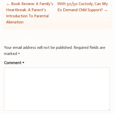
Post
←
Book Review: A Family’s
With 50/50 Custody, Can My
Heartbreak: A Parent’s
Ex Demand Child Support?
→
navigation
Introduction To Parental
Alienation
Leave a Reply
Your email address will not be published.
Required fields are
marked
*
Comment
*