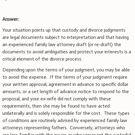
Answer:
Your situation points up that custody and divorce judgments
are legal documents subject to interpretation and that having
an experienced family law attorney draft (or re-draft) the
documents to avoid ambiguities and protect your interests is a
critical element of the divorce process.
Depending upon the terms of your judgment, you may be able
to avoid the expense. If the terms of your judgment require
your written approval, agreement in advance to specific dollar
amounts, or a set length of advance notice to respond to the
proposal, and your ex-wife did not comply with these
requirements, then she may be found to have acted
unilaterally and is solely responsible for the cost. These types
of conditions are routinely advised by experienced family law
attorneys representing fathers. Conversely, attorneys who
are less familiar with the issues or who represent the custodial