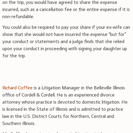
on the trip, you would have agreed to share the expense
incurred, such as a cancellation fee or the entire expense if it is
non-refundable.
You could also be required to pay your share if your ex-wife can
show that she would not have incurred the expense “but for”
your conduct or statements and a judge finds that she relied
upon your conduct in proceeding with signing your daughter up
for the trip.
Richard Coffee
is a Litigation Manager in the Belleville Illinois
office of Cordell & Cordell. He is an experienced divorce
attorney whose practice is devoted to domestic litigation. He
is licensed in the State of Illinois and is admitted to practice
law in the U.S. District Courts for Northern, Central and
Southern Illinois.