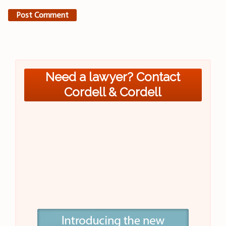
Need a lawyer? Contact
Cordell & Cordell