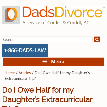
Skip
to
content
A service of Cordell & Cordell, P.C.
Search
for:
1-866-DADS-LAW
Menu
Home
/
Articles
/
Do I Owe Half for my Daughter’s
Extracurricular Trip?
Do I Owe Half for my
Daughter’s Extracurricular