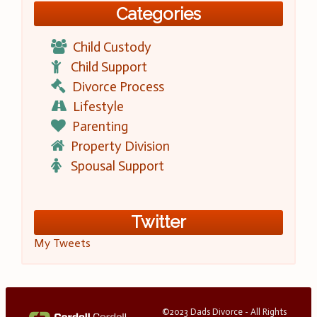
Categories
Child Custody
Child Support
Divorce Process
Lifestyle
Parenting
Property Division
Spousal Support
Twitter
My Tweets
©2023 Dads Divorce - All Rights