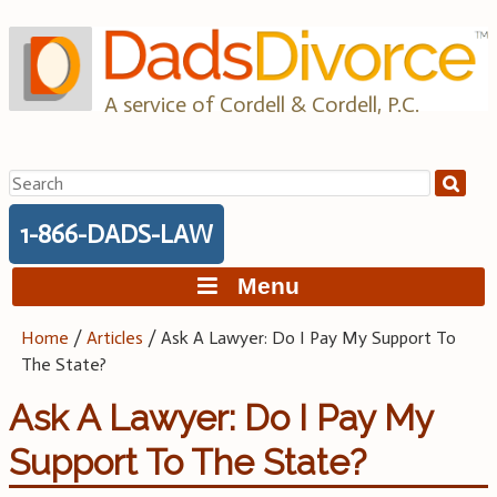
Skip
to
content
A service of Cordell & Cordell, P.C.
Search
for:
1-866-DADS-LAW
Menu
Home
/
Articles
/
Ask A Lawyer: Do I Pay My Support To
The State?
Ask A Lawyer: Do I Pay My
Support To The State?