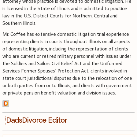
attorney whose practice is devoted to domestic litigation. He
is licensed in the State of Illinois and is admitted to practice
law in the U.S. District Courts for Northern, Central and
Southern Illinois.
Mr. Coffee has extensive domestic litigation trial experience
representing clients in courts throughout Illinois on all aspects
of domestic litigation, including the representation of clients
who are current or retired military personnel with issues under
the Soldiers and Sailors Civil Relief Act and the Uniformed
Services Former Spouses’ Protection Act, clients involved in
state court jurisdictional disputes due to the relocation of one
or both parties from or to Illinois, and clients with government
or private pension benefit valuation and division issues.
DadsDivorce Editor