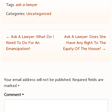
Tags:
ask-a-lawyer
Categories:
Uncategorized
Post
←
Ask A Lawyer: What Do I
Ask A Lawyer: Does She
Need To Do For An
Have Any Right To The
navigation
Emancipation?
Equity Of The House?
→
Leave a Reply
Your email address will not be published.
Required fields are
marked
*
Comment
*