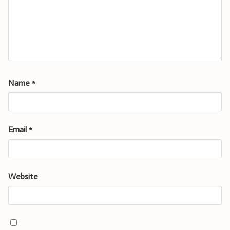
Name
*
Email
*
Website