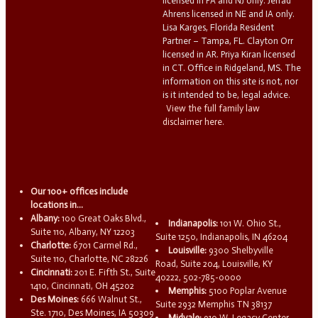
licensed in PA and NJ only. Jerrad
Ahrens licensed in NE and IA only.
Lisa Karges, Florida Resident
Partner – Tampa, FL. Clayton Orr
licensed in AR. Priya Kiran licensed
in CT. Office in Ridgeland, MS. The
information on this site is not, nor
is it intended to be, legal advice.
View the full family law
disclaimer here.
Our 100+ offices include
locations in...
Albany:
100 Great Oaks Blvd.,
Indianapolis:
101 W. Ohio St.,
Suite 110, Albany, NY 12203
Suite 1250, Indianapolis, IN 46204
Charlotte:
6701 Carmel Rd.,
Louisville:
9300 Shelbyville
Suite 110, Charlotte, NC 28226
Road, Suite 204, Louisville, KY
Cincinnati:
201 E. Fifth St., Suite
40222, 502-785-0000
1410, Cincinnati, OH 45202
Memphis:
5100 Poplar Avenue
Des Moines:
666 Walnut St.,
Suite 2932 Memphis TN 38137
Ste. 1710, Des Moines, IA 50309
Midvale:
910 W. Legacy Center