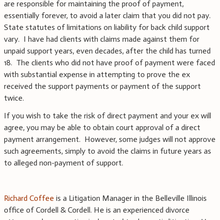
are responsible for maintaining the proof of payment,
essentially forever, to avoid a later claim that you did not pay.
State statutes of limitations on liability for back child support
vary. I have had clients with claims made against them for
unpaid support years, even decades, after the child has turned
18. The clients who did not have proof of payment were faced
with substantial expense in attempting to prove the ex
received the support payments or payment of the support
twice.
If you wish to take the risk of direct payment and your ex will
agree, you may be able to obtain court approval of a direct
payment arrangement. However, some judges will not approve
such agreements, simply to avoid the claims in future years as
to alleged non-payment of support.
Richard Coffee
is a Litigation Manager in the Belleville Illinois
office of Cordell & Cordell. He is an experienced divorce