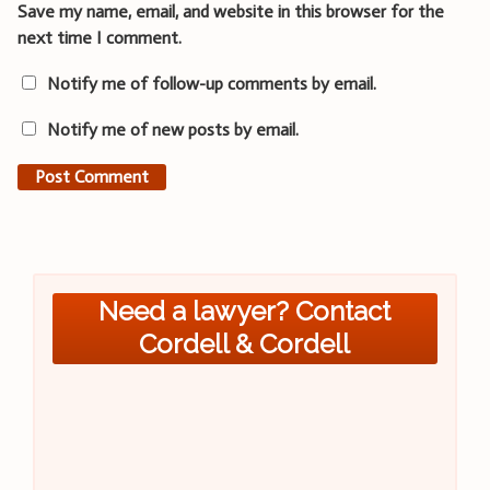
Save my name, email, and website in this browser for the
next time I comment.
Notify me of follow-up comments by email.
Notify me of new posts by email.
Need a lawyer? Contact
Cordell & Cordell