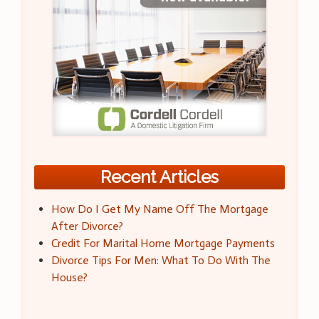
Recent Articles
How Do I Get My Name Off The Mortgage
After Divorce?
Credit For Marital Home Mortgage Payments
Divorce Tips For Men: What To Do With The
House?