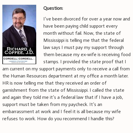
Question:
I’ve been divorced for over a year now and
have been paying child support every
month without fail. Now, the state of
Mississippi is telling me that the federal
law says I must pay my support through
them because my ex-wife is receiving food
stamps. I provided the state proof that I
am current on my support payments only to receive a call from
the Human Resources department at my office a month later.
HR is now telling me that they received an order of
garnishment from the state of Mississippi. I called the state
and again they told me it’s a federal law that if I have a job,
support must be taken from my paycheck. It’s an
embarrassment at work and I feel it is all because my wife
refuses to work. How do you recommend I handle this?