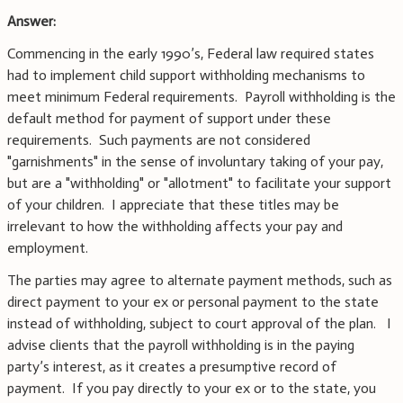
Answer:
Commencing in the early 1990’s, Federal law required states
had to implement child support withholding mechanisms to
meet minimum Federal requirements. Payroll withholding is the
default method for payment of support under these
requirements. Such payments are not considered
"garnishments" in the sense of involuntary taking of your pay,
but are a "withholding" or "allotment" to facilitate your support
of your children. I appreciate that these titles may be
irrelevant to how the withholding affects your pay and
employment.
The parties may agree to alternate payment methods, such as
direct payment to your ex or personal payment to the state
instead of withholding, subject to court approval of the plan. I
advise clients that the payroll withholding is in the paying
party’s interest, as it creates a presumptive record of
payment. If you pay directly to your ex or to the state, you