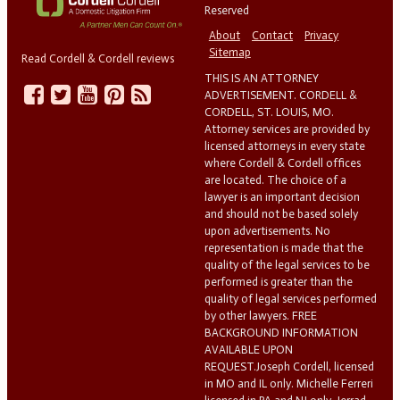
Reserved
About
Contact
Privacy
Sitemap
Read Cordell & Cordell reviews
THIS IS AN ATTORNEY
ADVERTISEMENT. CORDELL &
CORDELL, ST. LOUIS, MO.
Attorney services are provided by
licensed attorneys in every state
where Cordell & Cordell offices
are located. The choice of a
lawyer is an important decision
and should not be based solely
upon advertisements. No
representation is made that the
quality of the legal services to be
performed is greater than the
quality of legal services performed
by other lawyers. FREE
BACKGROUND INFORMATION
AVAILABLE UPON
REQUEST.Joseph Cordell, licensed
in MO and IL only. Michelle Ferreri