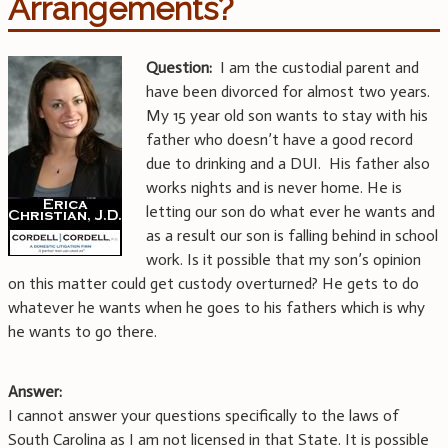
Arrangements?
Question:
I am the custodial parent and
have been divorced for almost two years.
My 15 year old son wants to stay with his
father who doesn’t have a good record
due to drinking and a DUI. His father also
works nights and is never home. He is
letting our son do what ever he wants and
as a result our son is falling behind in school
work. Is it possible that my son’s opinion
on this matter could get custody overturned? He gets to do
whatever he wants when he goes to his fathers which is why
he wants to go there.
Answer:
I cannot answer your questions specifically to the laws of
South Carolina as I am not licensed in that State. It is possible