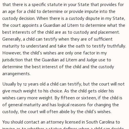
that there is a specific statute in your State that provides for
an age for a child to determine or provide impute into the
custody decision. When there is a custody dispute in my State,
the court appoints a Guardian ad Litem to determine what the
best interests of the child are as to custody and placement.
Generally, a child can testify when they are of sufficient
maturity to understand and take the oath to testify truthfully.
However, the child’s wishes are only one factor in my
jurisdiction that the Guardian ad Litem and Judge use to
determine the best interest of the child and the custody
arrangements.
Usually by 12 years old a child can testify, but the court will not
give much weight to his choice. As the child gets older his
wishes carry more weight. By fifteen or sixteen, if the child is
of general maturity and has logical reasons for changing the
custody, the court will often abide by the child’s wishes.
You should contact an attorney licensed in South Carolina to
inquire as to whether a statue defines when a child can decide