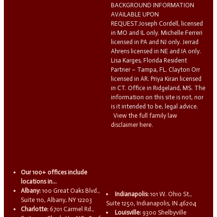
BACKGROUND INFORMATION
AVAILABLE UPON
REQUEST.Joseph Cordell, licensed
in MO and IL only. Michelle Ferreri
licensed in PA and NJ only. Jerrad
Ahrens licensed in NE and IA only.
Lisa Karges, Florida Resident
Partner – Tampa, FL. Clayton Orr
licensed in AR. Priya Kiran licensed
in CT. Office in Ridgeland, MS. The
information on this site is not, nor
is it intended to be, legal advice.
View the full family law
disclaimer here.
Our 100+ offices include
locations in...
Albany:
100 Great Oaks Blvd.,
Indianapolis:
101 W. Ohio St.,
Suite 110, Albany, NY 12203
Suite 1250, Indianapolis, IN 46204
Charlotte:
6701 Carmel Rd.,
Louisville:
9300 Shelbyville