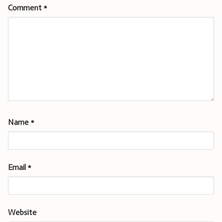
Comment
*
Name
*
Email
*
Website