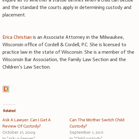
and the standard the courts apply in determining custody and
placement.
Erica Christian
is an Associate Attorney in the Milwaukee,
Wisconsin office of Cordell & Cordell, P.C. She is licensed to
practice law in the state of Wisconsin. She is a member of the
Wisconsin Bar Association, the Family Law Section and the
Children’s Law Section.
Related
Ask A Lawyer: Can I Get A
Can The Mother Switch Child
Review Of Custody?
Custody?
October 21, 2009
September 1, 2011
In "ask-a-lawyer"
In "Child custody"