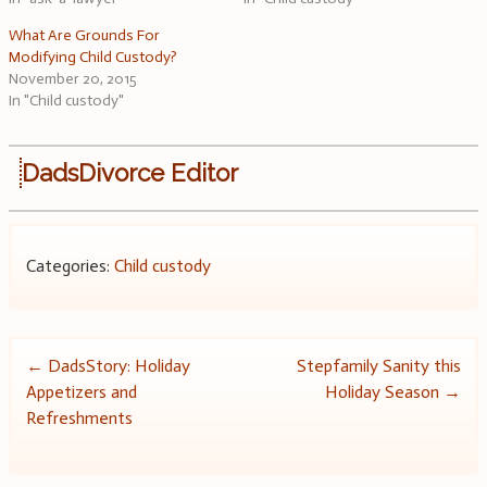
What Are Grounds For
Modifying Child Custody?
November 20, 2015
In "Child custody"
DadsDivorce Editor
Categories:
Child custody
Post
←
DadsStory: Holiday
Stepfamily Sanity this
Appetizers and
Holiday Season
→
navigation
Refreshments