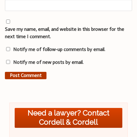
Save my name, email, and website in this browser for the
next time I comment.
Notify me of follow-up comments by email.
Notify me of new posts by email.
Need a lawyer? Contact
Cordell & Cordell