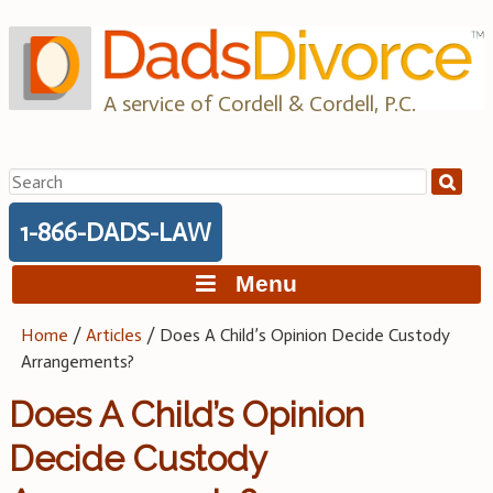
Skip
to
content
A service of Cordell & Cordell, P.C.
Search
for:
1-866-DADS-LAW
Menu
Home
/
Articles
/
Does A Child’s Opinion Decide Custody
Arrangements?
Does A Child’s Opinion
Decide Custody