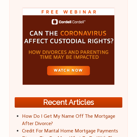
Recent Articles
How Do I Get My Name Off The Mortgage
After Divorce?
Credit For Marital Home Mortgage Payments