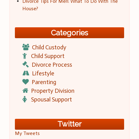
Divorce Tips For Men: What To Do With The
House?
Categories
Child Custody
Child Support
Divorce Process
Lifestyle
Parenting
Property Division
Spousal Support
Twitter
My Tweets