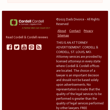
©2023 Dads Divorce - All Rights
Reserved
About
Contact
Privacy
Sitemap
Read Cordell & Cordell reviews
THIS IS AN ATTORNEY
ADVERTISEMENT. CORDELL &
CORDELL, ST. LOUIS, MO.
Attorney services are provided by
licensed attorneys in every state
where Cordell & Cordell offices
are located. The choice of a
lawyer is an important decision
and should not be based solely
upon advertisements. No
representation is made that the
quality of the legal services to be
performed is greater than the
quality of legal services performed
by other lawyers. FREE