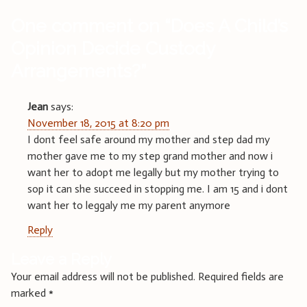
One comment on “
Does A Child’s
Opinion Decide Custody
Arrangements?
”
Jean
says:
November 18, 2015 at 8:20 pm
I dont feel safe around my mother and step dad my
mother gave me to my step grand mother and now i
want her to adopt me legally but my mother trying to
sop it can she succeed in stopping me. I am 15 and i dont
want her to leggaly me my parent anymore
Reply
Leave a Reply
Your email address will not be published.
Required fields are
marked
*