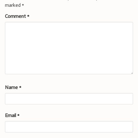
marked
*
Comment
*
Name
*
Email
*