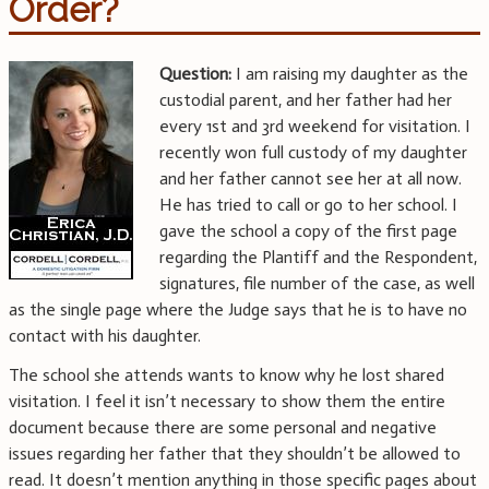
Order?
Question:
I am raising my daughter as the
custodial parent, and her father had her
every 1st and 3rd weekend for visitation. I
recently won full custody of my daughter
and her father cannot see her at all now.
He has tried to call or go to her school. I
gave the school a copy of the first page
regarding the Plantiff and the Respondent,
signatures, file number of the case, as well
as the single page where the Judge says that he is to have no
contact with his daughter.
The school she attends wants to know why he lost shared
visitation. I feel it isn’t necessary to show them the entire
document because there are some personal and negative
issues regarding her father that they shouldn’t be allowed to
read. It doesn’t mention anything in those specific pages about