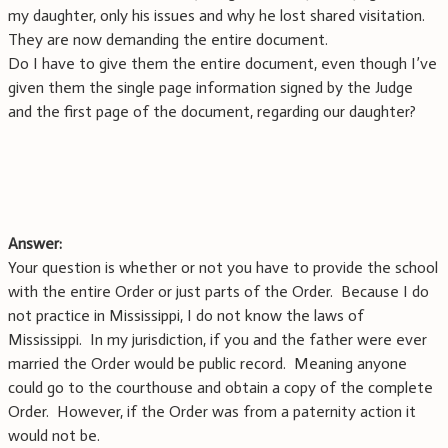
my daughter, only his issues and why he lost shared visitation.
They are now demanding the entire document.
Do I have to give them the entire document, even though I’ve
given them the single page information signed by the Judge
and the first page of the document, regarding our daughter?
Answer:
Your question is whether or not you have to provide the school
with the entire Order or just parts of the Order. Because I do
not practice in Mississippi, I do not know the laws of
Mississippi. In my jurisdiction, if you and the father were ever
married the Order would be public record. Meaning anyone
could go to the courthouse and obtain a copy of the complete
Order. However, if the Order was from a paternity action it
would not be.