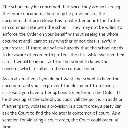
The school may be concerned that since they are not seeing
the entire document, there may be provisions of the
document that are relevant as to whether or not the father
can communicate with the school. They may not be willing to
enforce the Order on your behalf without seeing the whole
document and I cannot say whether or not that is lawful in
your state. If there are safety hazards that the school needs
to be aware of in order to protect the child while she is in their
care, it would be important for the school to know the
concerns which resulted in the no contact order.
As an alternative, if you do not want the school to have the
document and you can prevent the document from being
disclosed, you have other options for enforcing the Order. If
he shows up at the school you could call the police. In addition,
if either party violates a provision in a court order, a party can
ask the Court to find the violator in contempt of court. As a
sanction for violating a court order, the Court could order jail
time.