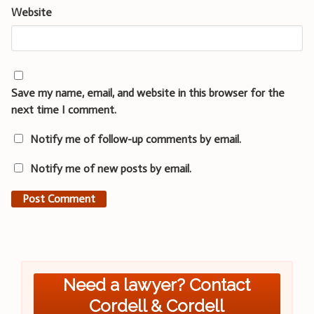
Website
Save my name, email, and website in this browser for the
next time I comment.
Notify me of follow-up comments by email.
Notify me of new posts by email.
Need a lawyer? Contact
Cordell & Cordell