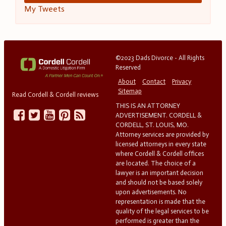
My Tweets
©2023 Dads Divorce - All Rights
Reserved
About
Contact
Privacy
Sitemap
Read Cordell & Cordell reviews
THIS IS AN ATTORNEY
ADVERTISEMENT. CORDELL &
CORDELL, ST. LOUIS, MO.
Attorney services are provided by
licensed attorneys in every state
where Cordell & Cordell offices
are located. The choice of a
lawyer is an important decision
and should not be based solely
upon advertisements. No
representation is made that the
quality of the legal services to be
performed is greater than the