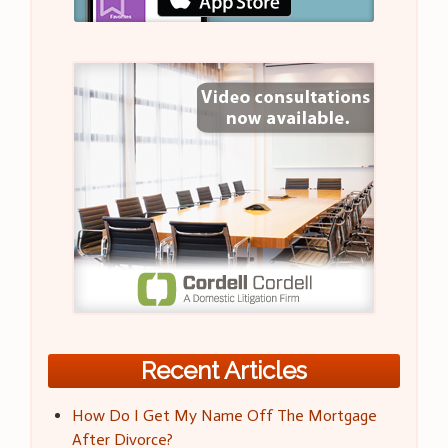
Recent Articles
How Do I Get My Name Off The Mortgage
After Divorce?