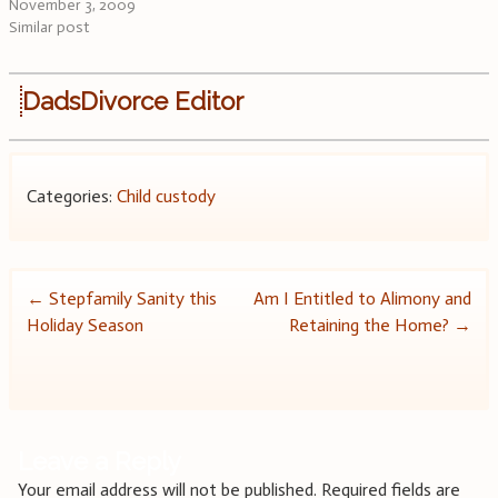
November 3, 2009
Similar post
DadsDivorce Editor
Categories:
Child custody
Post
←
Stepfamily Sanity this
Am I Entitled to Alimony and
Holiday Season
Retaining the Home?
→
navigation
Leave a Reply
Your email address will not be published.
Required fields are