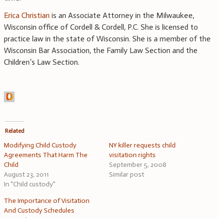
Erica Christian
is an Associate Attorney in the Milwaukee,
Wisconsin office of Cordell & Cordell, P.C. She is licensed to
practice law in the state of Wisconsin. She is a member of the
Wisconsin Bar Association, the Family Law Section and the
Children’s Law Section.
Related
Modifying Child Custody
NY killer requests child
Agreements That Harm The
visitation rights
Child
September 5, 2008
August 23, 2011
Similar post
In "Child custody"
The Importance of Visitation
And Custody Schedules