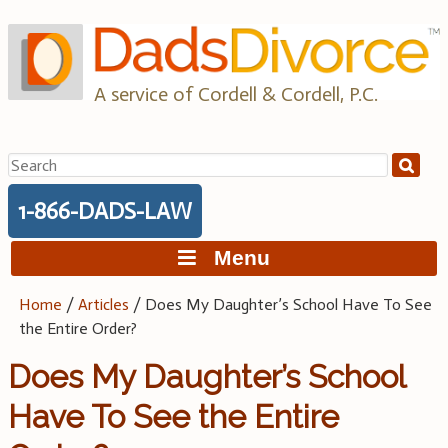
Skip
to
content
A service of Cordell & Cordell, P.C.
Search
for:
1-866-DADS-LAW
Menu
Home
/
Articles
/
Does My Daughter’s School Have To See
the Entire Order?
Does My Daughter’s School
Have To See the Entire