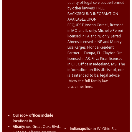
quality of legal services performed
by other lawyers. FREE
BACKGROUND INFORMATION
AVAILABLE UPON
REQUEST.Joseph Cordell, licensed
in MO and IL only. Michelle Ferreri
licensed in PA and NJ only. Jerrad
Ahrens licensed in NE and IA only.
Lisa Karges, Florida Resident
Partner – Tampa, FL. Clayton Orr
licensed in AR. Priya Kiran licensed
in CT. Office in Ridgeland, MS. The
information on this site is not, nor
is it intended to be, legal advice.
View the full family law
disclaimer here.
Our 100+ offices include
locations in...
Albany:
100 Great Oaks Blvd.,
Indianapolis:
101 W. Ohio St.,