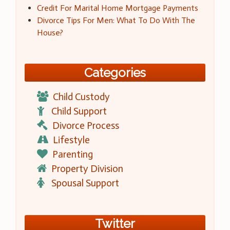
Credit For Marital Home Mortgage Payments
Divorce Tips For Men: What To Do With The
House?
Categories
Child Custody
Child Support
Divorce Process
Lifestyle
Parenting
Property Division
Spousal Support
Twitter