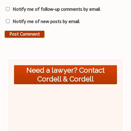
Notify me of follow-up comments by email.
Notify me of new posts by email.
Need a lawyer? Contact
Cordell & Cordell