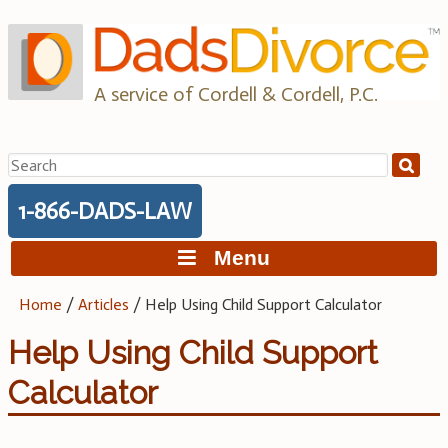
Skip
to
content
A service of Cordell & Cordell, P.C.
Search
for:
1-866-DADS-LAW
Menu
Home
/
Articles
/
Help Using Child Support Calculator
Help Using Child Support
Calculator