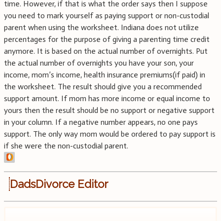
time. However, if that is what the order says then I suppose
you need to mark yourself as paying support or non-custodial
parent when using the worksheet. Indiana does not utilize
percentages for the purpose of giving a parenting time credit
anymore. It is based on the actual number of overnights. Put
the actual number of overnights you have your son, your
income, mom’s income, health insurance premiums(if paid) in
the worksheet. The result should give you a recommended
support amount. If mom has more income or equal income to
yours then the result should be no support or negative support
in your column. If a negative number appears, no one pays
support. The only way mom would be ordered to pay support is
if she were the non-custodial parent.
DadsDivorce Editor