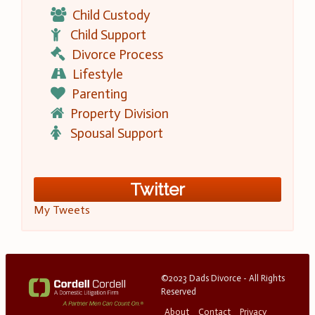
Child Custody
Child Support
Divorce Process
Lifestyle
Parenting
Property Division
Spousal Support
Twitter
My Tweets
©2023 Dads Divorce - All Rights
Reserved
About
Contact
Privacy