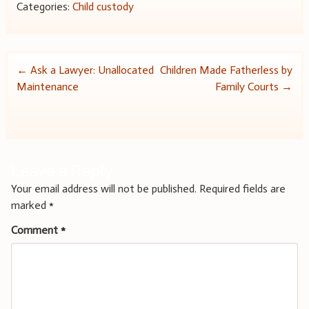
Categories:
Child custody
Post
←
Ask a Lawyer: Unallocated
Children Made Fatherless by
Maintenance
Family Courts
→
navigation
Leave a Reply
Your email address will not be published.
Required fields are
marked
*
Comment
*