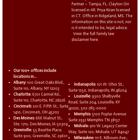
Partner – Tampa, FL. Clayton Orr
licensed in AR. Priya Kiran licensed
in CT. Office in Ridgeland, MS. The
information on this site is not, nor
is it intended to be, legal advice.
View the full family law
disclaimer here.
Our 100+ offices include
locations in...
Albany:
100 Great Oaks Blvd.,
Indianapolis:
101 W. Ohio St.,
Suite 110, Albany, NY 12203
Suite 1250, Indianapolis, IN 46204
Charlotte:
6701 Carmel Rd.,
Louisville:
9300 Shelbyville
Suite 110, Charlotte, NC 28226
Road, Suite 204, Louisville, KY
Cincinnati:
201 E. Fifth St., Suite
40222, 502-785-0000
1410, Cincinnati, OH 45202
Memphis:
5100 Poplar Avenue
Des Moines:
666 Walnut St.,
Suite 2932 Memphis TN 38137
Ste. 1710, Des Moines, IA 50309
Midvale:
910 W. Legacy Center
Greenville:
55 Beattie Place,
Way, Suite 120, Midvale, UT 84047
Suite 900, Greenville, SC 29601
Milwaukee:
111 E. Kilbourn Ave.,