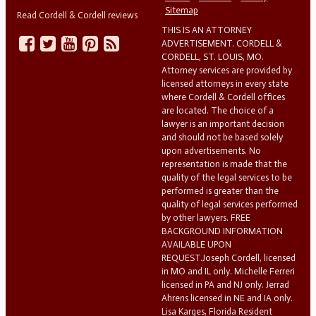
Sitemap
Read Cordell & Cordell reviews
THIS IS AN ATTORNEY
ADVERTISEMENT. CORDELL &
CORDELL, ST. LOUIS, MO.
Attorney services are provided by
licensed attorneys in every state
where Cordell & Cordell offices
are located. The choice of a
lawyer is an important decision
and should not be based solely
upon advertisements. No
representation is made that the
quality of the legal services to be
performed is greater than the
quality of legal services performed
by other lawyers. FREE
BACKGROUND INFORMATION
AVAILABLE UPON
REQUEST.Joseph Cordell, licensed
in MO and IL only. Michelle Ferreri
licensed in PA and NJ only. Jerrad
Ahrens licensed in NE and IA only.
Lisa Karges, Florida Resident