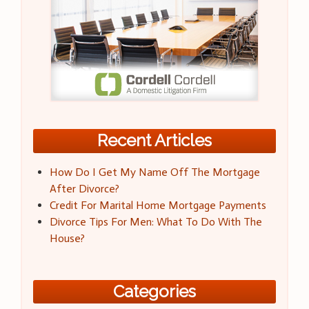
Recent Articles
How Do I Get My Name Off The Mortgage
After Divorce?
Credit For Marital Home Mortgage Payments
Divorce Tips For Men: What To Do With The
House?
Categories