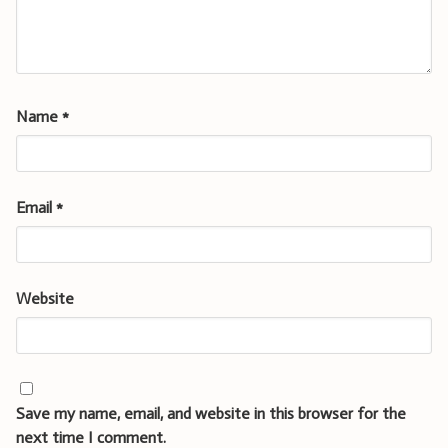
Name
*
Email
*
Website
Save my name, email, and website in this browser for the
next time I comment.