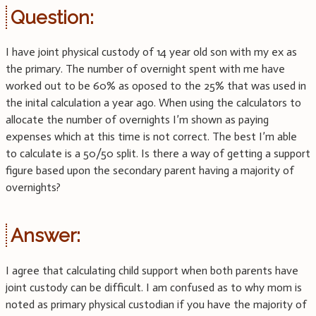
Question:
I have joint physical custody of 14 year old son with my ex as
the primary. The number of overnight spent with me have
worked out to be 60% as oposed to the 25% that was used in
the inital calculation a year ago. When using the calculators to
allocate the number of overnights I’m shown as paying
expenses which at this time is not correct. The best I’m able
to calculate is a 50/50 split. Is there a way of getting a support
figure based upon the secondary parent having a majority of
overnights?
Answer:
I agree that calculating child support when both parents have
joint custody can be difficult. I am confused as to why mom is
noted as primary physical custodian if you have the majority of