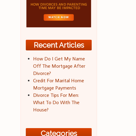
Recent Articles
How Do I Get My Name
Off The Mortgage After
Divorce?
Credit For Marital Home
Mortgage Payments
Divorce Tips For Men:
What To Do With The
House?
Categories