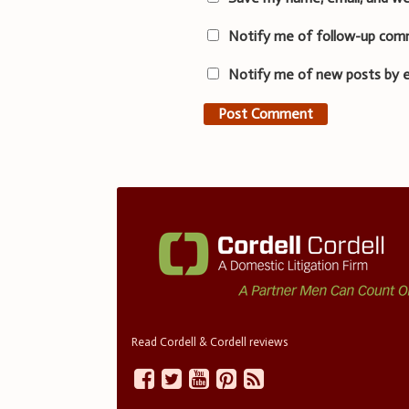
Notify me of follow-up com
Notify me of new posts by e
Read Cordell & Cordell reviews