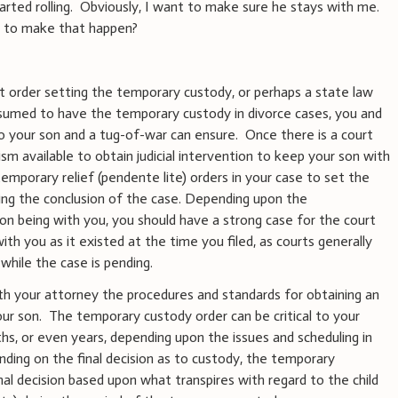
tarted rolling. Obviously, I want to make sure he stays with me.
o to make that happen?
t order setting the temporary custody, or perhaps a state law
esumed to have the temporary custody in divorce cases, you and
to your son and a tug-of-war can ensure. Once there is a court
sm available to obtain judicial intervention to keep your son with
emporary relief (pendente lite) orders in your case to set the
ing the conclusion of the case. Depending upon the
on being with you, you should have a strong case for the court
th you as it existed at the time you filed, as courts generally
while the case is pending.
th your attorney the procedures and standards for obtaining an
ur son. The temporary custody order can be critical to your
s, or even years, depending upon the issues and scheduling in
inding on the final decision as to custody, the temporary
al decision based upon what transpires with regard to the child