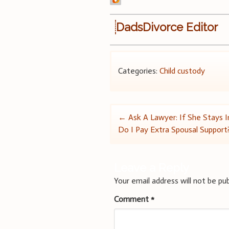
DadsDivorce Editor
Categories:
Child custody
Post
←
Ask A Lawyer: If She Stays 
Do I Pay Extra Spousal Support
navigation
Leave a Reply
Your email address will not be pub
Comment
*