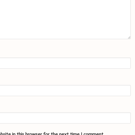
bsite in this browser for the next time I comment.