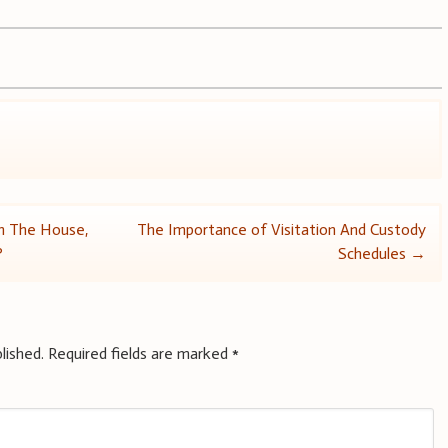
In The House,
The Importance of Visitation And Custody
?
Schedules
→
lished.
Required fields are marked
*