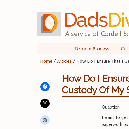
Skip
to
content
A service of Cordell & 
Divorce Process
Cus
Home
/
Articles
/
How Do I Ensure That I G
How Do I Ensure
Custody Of My 
Question:
I want to get
paperwork bu