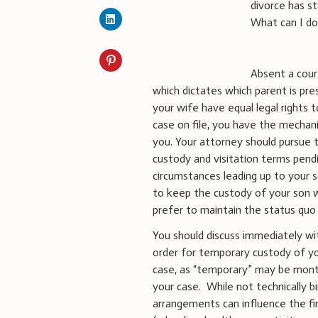
divorce has s
What can I d
Absent a cour
which dictates which parent is pr
your wife have equal legal rights 
case on file, you have the mechani
you. Your attorney should pursue t
custody and visitation terms pend
circumstances leading up to your s
to keep the custody of your son wi
prefer to maintain the status quo 
You should discuss immediately wi
order for temporary custody of yo
case, as “temporary” may be month
your case. While not technically b
arrangements can influence the fin