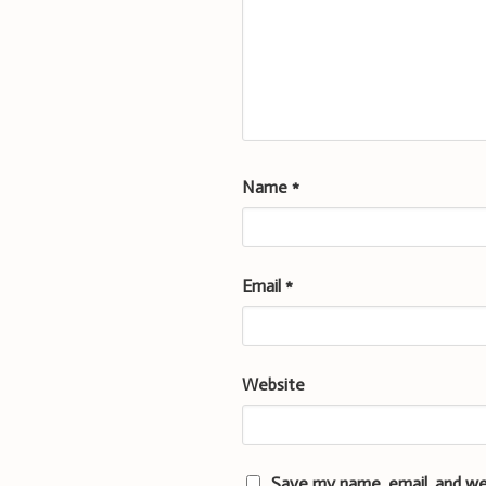
Name
*
Email
*
Website
Save my name, email, and we