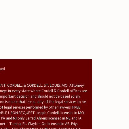
rved
T. CORDELL & CORDELL, ST. LOUIS, MO. Attorney
rneys in every state where Cordell & Cordell offices are
 important decision and should not be based solely
n is made that the quality of the legal services to be
 of legal services performed by other lawyers. FREE
E UPON REQUEST.Joseph Cordell, licensed in MO
in PA and NJ only. Jerrad Ahrens licensed in NE and IA
tner – Tampa, FL. Clayton Orr licensed in AR. Priya