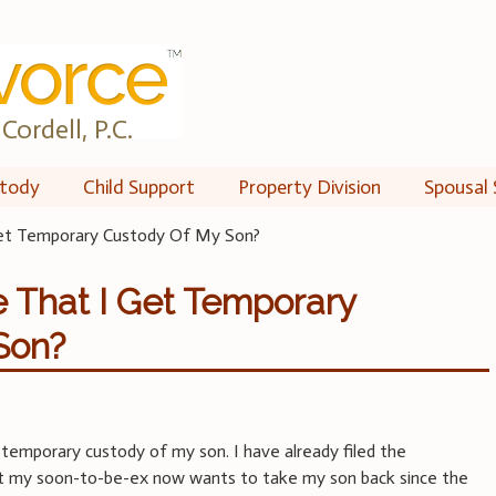
Cordell, P.C.
tody
Child Support
Property Division
Spousal 
et Temporary Custody Of My Son?
 That I Get Temporary
Son?
 temporary custody of my son. I have already filed the
t my soon-to-be-ex now wants to take my son back since the