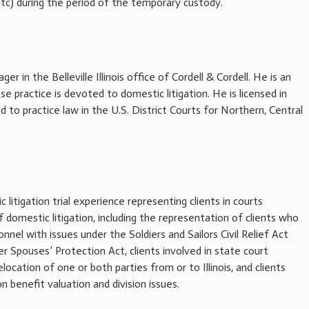
, etc) during the period of the temporary custody.
ger in the Belleville Illinois office of Cordell & Cordell. He is an
 practice is devoted to domestic litigation. He is licensed in
ed to practice law in the U.S. District Courts for Northern, Central
litigation trial experience representing clients in courts
of domestic litigation, including the representation of clients who
onnel with issues under the Soldiers and Sailors Civil Relief Act
 Spouses’ Protection Act, clients involved in state court
elocation of one or both parties from or to Illinois, and clients
 benefit valuation and division issues.