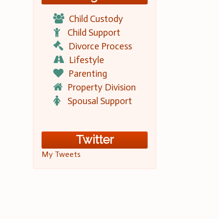
Child Custody
Child Support
Divorce Process
Lifestyle
Parenting
Property Division
Spousal Support
Twitter
My Tweets