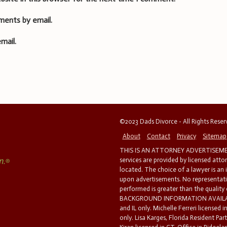
ments by email.
mail.
©2023 Dads Divorce - All Rights Rese
About
Contact
Privacy
Sitemap
THIS IS AN ATTORNEY ADVERTISEMEN
services are provided by licensed atto
located. The choice of a lawyer is an
upon advertisements. No representatio
performed is greater than the quality
BACKGROUND INFORMATION AVAILABL
and IL only. Michelle Ferreri licensed 
only. Lisa Karges, Florida Resident Par