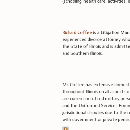
(schooling, health care, activities
Richard Coffee
is a Litigation Mana
experienced divorce attorney whose
the State of Illinois and is admitt
and Southern Illinois.
Mr. Coffee has extensive domestic 
throughout Illinois on all aspects 
are current or retired military pers
and the Uniformed Services Former
jurisdictional disputes due to the r
with government or private pension