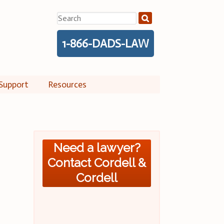
Search
for:
1-866-DADS-LAW
Support
Resources
Need a lawyer?
Contact Cordell &
Cordell