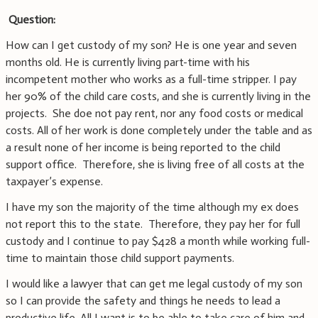
Question:
How can I get custody of my son? He is one year and seven
months old. He is currently living part-time with his
incompetent mother who works as a full-time stripper. I pay
her 90% of the child care costs, and she is currently living in the
projects. She doe not pay rent, nor any food costs or medical
costs. All of her work is done completely under the table and as
a result none of her income is being reported to the child
support office. Therefore, she is living free of all costs at the
taxpayer’s expense.
I have my son the majority of the time although my ex does
not report this to the state. Therefore, they pay her for full
custody and I continue to pay $428 a month while working full-
time to maintain those child support payments.
I would like a lawyer that can get me legal custody of my son
so I can provide the safety and things he needs to lead a
productive life. All I want is to be able to take care of him and