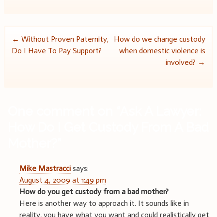
Post
←
Without Proven Paternity,
How do we change custody
Do I Have To Pay Support?
when domestic violence is
navigation
involved?
→
One comment on “
Ask A Lawyer:
How Do I Get Custody From A Bad
Mother?
”
Mike Mastracci
says:
August 4, 2009 at 1:49 pm
How do you get custody from a bad mother?
Here is another way to approach it. It sounds like in
reality, you have what you want and could realistically get