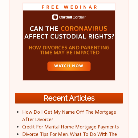
Recent Articles
How Do I Get My Name Off The Mortgage
After Divorce?
Credit For Marital Home Mortgage Payments
Divorce Tips For Men: What To Do With The