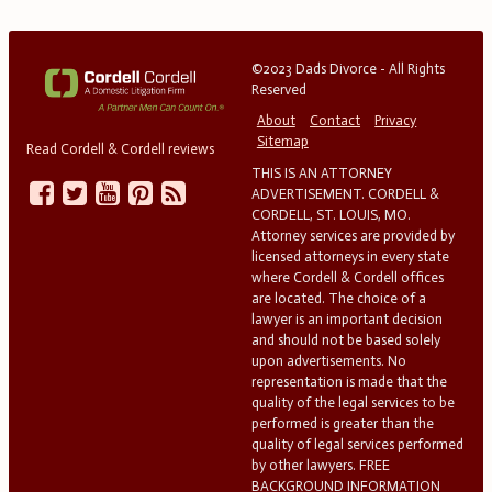
©2023 Dads Divorce - All Rights
Reserved
About
Contact
Privacy
Sitemap
Read Cordell & Cordell reviews
THIS IS AN ATTORNEY
ADVERTISEMENT. CORDELL &
CORDELL, ST. LOUIS, MO.
Attorney services are provided by
licensed attorneys in every state
where Cordell & Cordell offices
are located. The choice of a
lawyer is an important decision
and should not be based solely
upon advertisements. No
representation is made that the
quality of the legal services to be
performed is greater than the
quality of legal services performed
by other lawyers. FREE
BACKGROUND INFORMATION