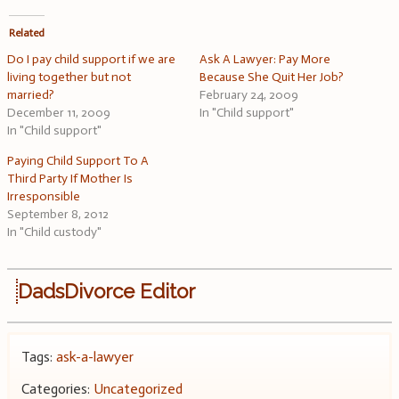
Related
Do I pay child support if we are
Ask A Lawyer: Pay More
living together but not
Because She Quit Her Job?
married?
February 24, 2009
December 11, 2009
In "Child support"
In "Child support"
Paying Child Support To A
Third Party If Mother Is
Irresponsible
September 8, 2012
In "Child custody"
DadsDivorce Editor
Tags:
ask-a-lawyer
Categories:
Uncategorized