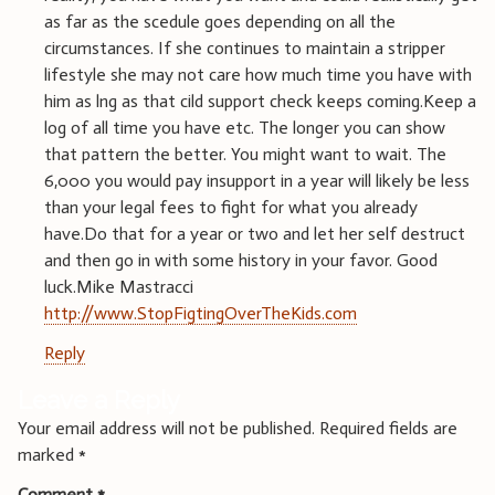
as far as the scedule goes depending on all the
circumstances. If she continues to maintain a stripper
lifestyle she may not care how much time you have with
him as lng as that cild support check keeps coming.Keep a
log of all time you have etc. The longer you can show
that pattern the better. You might want to wait. The
6,000 you would pay insupport in a year will likely be less
than your legal fees to fight for what you already
have.Do that for a year or two and let her self destruct
and then go in with some history in your favor. Good
luck.Mike Mastracci
http://www.StopFigtingOverTheKids.com
Reply
Leave a Reply
Your email address will not be published.
Required fields are
marked
*
Comment
*