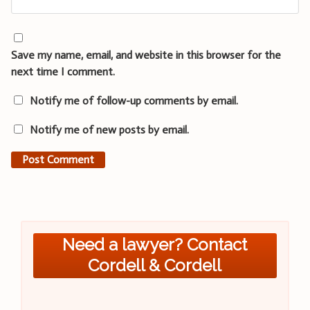
Save my name, email, and website in this browser for the
next time I comment.
Notify me of follow-up comments by email.
Notify me of new posts by email.
Need a lawyer? Contact
Cordell & Cordell