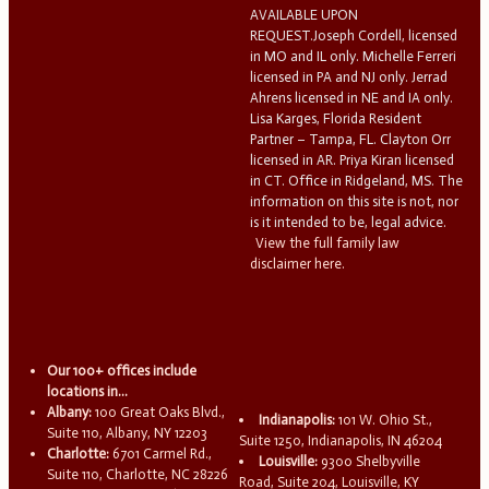
AVAILABLE UPON
REQUEST.Joseph Cordell, licensed
in MO and IL only. Michelle Ferreri
licensed in PA and NJ only. Jerrad
Ahrens licensed in NE and IA only.
Lisa Karges, Florida Resident
Partner – Tampa, FL. Clayton Orr
licensed in AR. Priya Kiran licensed
in CT. Office in Ridgeland, MS. The
information on this site is not, nor
is it intended to be, legal advice.
View the full family law
disclaimer here.
Our 100+ offices include
locations in...
Albany:
100 Great Oaks Blvd.,
Indianapolis:
101 W. Ohio St.,
Suite 110, Albany, NY 12203
Suite 1250, Indianapolis, IN 46204
Charlotte:
6701 Carmel Rd.,
Louisville:
9300 Shelbyville
Suite 110, Charlotte, NC 28226
Road, Suite 204, Louisville, KY