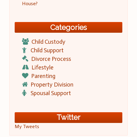
House?
Categories
Child Custody
Child Support
Divorce Process
Lifestyle
Parenting
Property Division
Spousal Support
Twitter
My Tweets