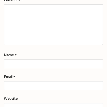
Name
*
Email
*
Website