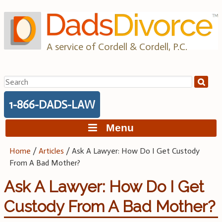
Skip
to
content
A service of Cordell & Cordell, P.C.
Search
for:
1-866-DADS-LAW
Menu
Home
/
Articles
/
Ask A Lawyer: How Do I Get Custody
From A Bad Mother?
Ask A Lawyer: How Do I Get
Custody From A Bad Mother?