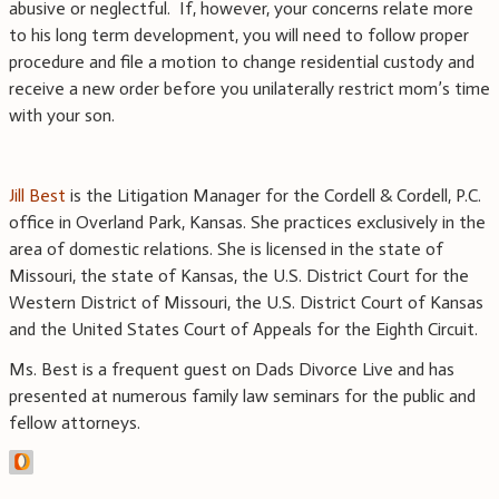
abusive or neglectful. If, however, your concerns relate more
to his long term development, you will need to follow proper
procedure and file a motion to change residential custody and
receive a new order before you unilaterally restrict mom’s time
with your son.
Jill Best
is the Litigation Manager for the Cordell & Cordell, P.C.
office in Overland Park, Kansas. She practices exclusively in the
area of domestic relations. She is licensed in the state of
Missouri, the state of Kansas, the U.S. District Court for the
Western District of Missouri, the U.S. District Court of Kansas
and the United States Court of Appeals for the Eighth Circuit.
Ms. Best is a frequent guest on Dads Divorce Live and has
presented at numerous family law seminars for the public and
fellow attorneys.