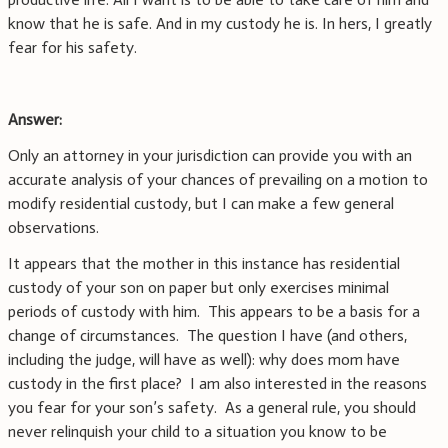
know that he is safe. And in my custody he is. In hers, I greatly
fear for his safety.
Answer:
Only an attorney in your jurisdiction can provide you with an
accurate analysis of your chances of prevailing on a motion to
modify residential custody, but I can make a few general
observations.
It appears that the mother in this instance has residential
custody of your son on paper but only exercises minimal
periods of custody with him. This appears to be a basis for a
change of circumstances. The question I have (and others,
including the judge, will have as well): why does mom have
custody in the first place? I am also interested in the reasons
you fear for your son’s safety. As a general rule, you should
never relinquish your child to a situation you know to be