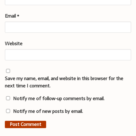
Email
*
Website
Save my name, email, and website in this browser for the
next time I comment.
Notify me of follow-up comments by email.
Notify me of new posts by email.