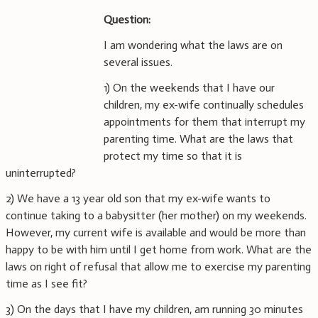
Question:
I am wondering what the laws are on
several issues.
1) On the weekends that I have our
children, my ex-wife continually schedules
appointments for them that interrupt my
parenting time. What are the laws that
protect my time so that it is
uninterrupted?
2) We have a 13 year old son that my ex-wife wants to
continue taking to a babysitter (her mother) on my weekends.
However, my current wife is available and would be more than
happy to be with him until I get home from work. What are the
laws on right of refusal that allow me to exercise my parenting
time as I see fit?
3) On the days that I have my children, am running 30 minutes