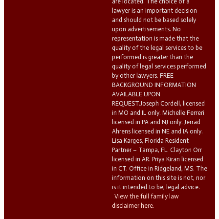
are located. The choice of a
lawyer is an important decision
and should not be based solely
upon advertisements. No
representation is made that the
quality of the legal services to be
performed is greater than the
quality of legal services performed
by other lawyers. FREE
BACKGROUND INFORMATION
AVAILABLE UPON
REQUEST.Joseph Cordell, licensed
in MO and IL only. Michelle Ferreri
licensed in PA and NJ only. Jerrad
Ahrens licensed in NE and IA only.
Lisa Karges, Florida Resident
Partner – Tampa, FL. Clayton Orr
licensed in AR. Priya Kiran licensed
in CT. Office in Ridgeland, MS. The
information on this site is not, nor
is it intended to be, legal advice.
View the full family law
disclaimer here.