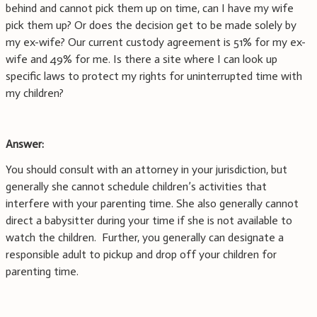
behind and cannot pick them up on time, can I have my wife
pick them up? Or does the decision get to be made solely by
my ex-wife? Our current custody agreement is 51% for my ex-
wife and 49% for me. Is there a site where I can look up
specific laws to protect my rights for uninterrupted time with
my children?
Answer:
You should consult with an attorney in your jurisdiction, but
generally she cannot schedule children’s activities that
interfere with your parenting time. She also generally cannot
direct a babysitter during your time if she is not available to
watch the children. Further, you generally can designate a
responsible adult to pickup and drop off your children for
parenting time.