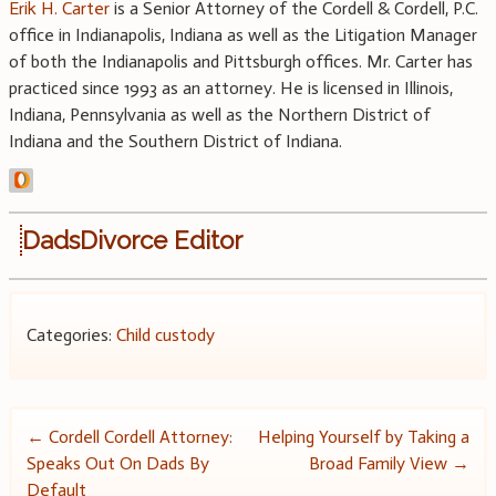
Erik H. Carter
is a Senior Attorney of the Cordell & Cordell, P.C.
office in Indianapolis, Indiana as well as the Litigation Manager
of both the Indianapolis and Pittsburgh offices. Mr. Carter has
practiced since 1993 as an attorney. He is licensed in Illinois,
Indiana, Pennsylvania as well as the Northern District of
Indiana and the Southern District of Indiana.
DadsDivorce Editor
Categories:
Child custody
Post
←
Cordell Cordell Attorney:
Helping Yourself by Taking a
Speaks Out On Dads By
Broad Family View
→
navigation
Default