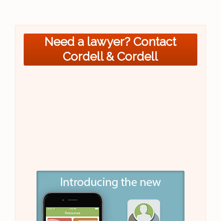
Need a lawyer? Contact
Cordell & Cordell