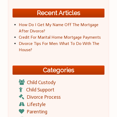
Recent Articles
How Do I Get My Name Off The Mortgage
After Divorce?
Credit For Marital Home Mortgage Payments
Divorce Tips For Men: What To Do With The
House?
Categories
Child Custody
Child Support
Divorce Process
Lifestyle
Parenting