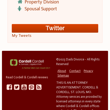
Property Division
Spousal Support
Twitter
My Tweets
©2023 Dads Divorce - All Rights
Reserved
About
Contact
Privacy
Sitemap
Read Cordell & Cordell reviews
THIS IS AN ATTORNEY
ADVERTISEMENT. CORDELL &
CORDELL, ST. LOUIS, MO.
Attorney services are provided by
licensed attorneys in every state
where Cordell & Cordell offices