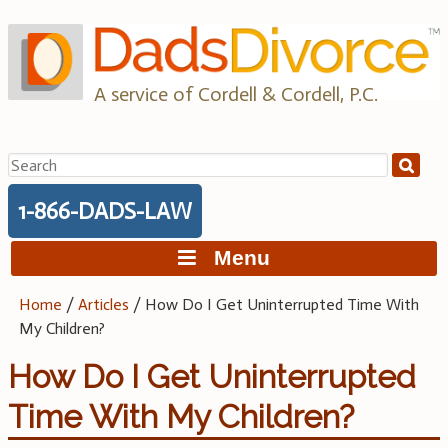
Skip
to
content
A service of Cordell & Cordell, P.C.
Search
for:
1-866-DADS-LAW
Menu
Home
/
Articles
/
How Do I Get Uninterrupted Time With
My Children?
How Do I Get Uninterrupted
Time With My Children?