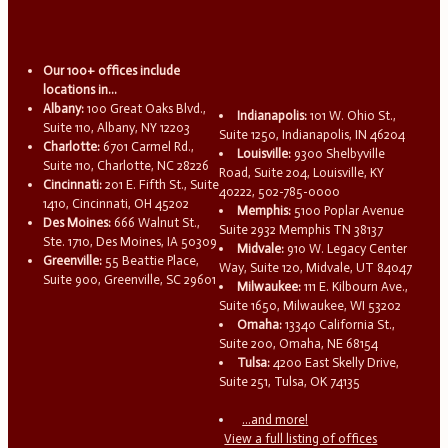
Our 100+ offices include
locations in...
Albany:
100 Great Oaks Blvd.,
Indianapolis:
101 W. Ohio St.,
Suite 110, Albany, NY 12203
Suite 1250, Indianapolis, IN 46204
Charlotte:
6701 Carmel Rd.,
Louisville:
9300 Shelbyville
Suite 110, Charlotte, NC 28226
Road, Suite 204, Louisville, KY
Cincinnati:
201 E. Fifth St., Suite
40222, 502-785-0000
1410, Cincinnati, OH 45202
Memphis:
5100 Poplar Avenue
Des Moines:
666 Walnut St.,
Suite 2932 Memphis TN 38137
Ste. 1710, Des Moines, IA 50309
Midvale:
910 W. Legacy Center
Greenville:
55 Beattie Place,
Way, Suite 120, Midvale, UT 84047
Suite 900, Greenville, SC 29601
Milwaukee:
111 E. Kilbourn Ave.,
Suite 1650, Milwaukee, WI 53202
Omaha:
13340 California St.,
Suite 200, Omaha, NE 68154
Tulsa:
4200 East Skelly Drive,
Suite 251, Tulsa, OK 74135
...and more!
View a full listing of offices