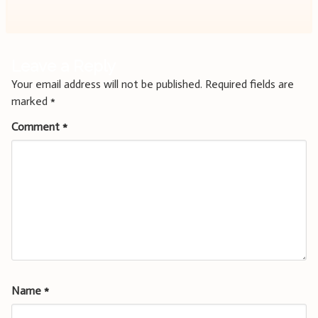
Leave a Reply
Your email address will not be published.
Required fields are
marked
*
Comment
*
Name
*