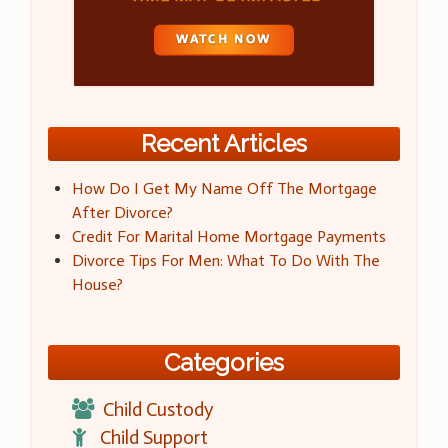
Recent Articles
How Do I Get My Name Off The Mortgage
After Divorce?
Credit For Marital Home Mortgage Payments
Divorce Tips For Men: What To Do With The
House?
Categories
Child Custody
Child Support