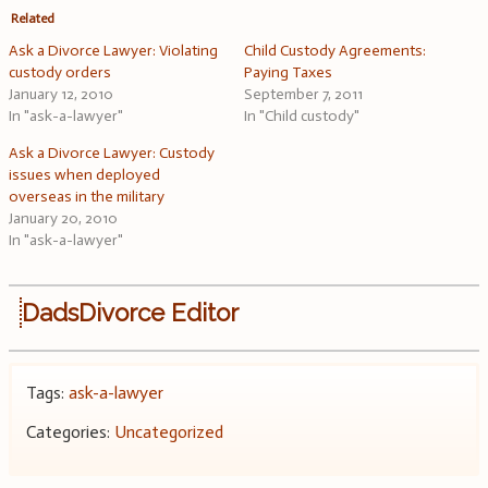
Related
Ask a Divorce Lawyer: Violating
Child Custody Agreements:
custody orders
Paying Taxes
January 12, 2010
September 7, 2011
In "ask-a-lawyer"
In "Child custody"
Ask a Divorce Lawyer: Custody
issues when deployed
overseas in the military
January 20, 2010
In "ask-a-lawyer"
DadsDivorce Editor
Tags:
ask-a-lawyer
Categories:
Uncategorized