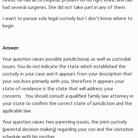
had several surgeries. She did not take part in any of them.
I want to pursue sole legal custody but I don’t know where to
begin.
Answer:
Your question raises possible jurisdictional, as well as custodial
issues. You do not indicate the state which established the
custody in your case and it appears from your description that
your son lives primarily with you, therefore it appears your
state of residence is the state that will address your
concerns. You should consult a qualified family law attorney in
your state to confirm the correct state of jurisdiction and the
applicable law.
Your question raises two parenting issues, the joint custody
(parental decision making) regarding your son and the visitation
schedule with his mother.