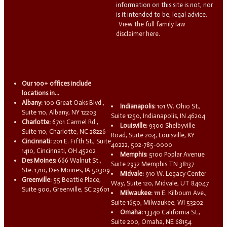
information on this site is not, nor
is it intended to be, legal advice.
View the full family law
disclaimer here.
Our 100+ offices include
locations in...
Albany:
100 Great Oaks Blvd.,
Indianapolis:
101 W. Ohio St.,
Suite 110, Albany, NY 12203
Suite 1250, Indianapolis, IN 46204
Charlotte:
6701 Carmel Rd.,
Louisville:
9300 Shelbyville
Suite 110, Charlotte, NC 28226
Road, Suite 204, Louisville, KY
Cincinnati:
201 E. Fifth St., Suite
40222, 502-785-0000
1410, Cincinnati, OH 45202
Memphis:
5100 Poplar Avenue
Des Moines:
666 Walnut St.,
Suite 2932 Memphis TN 38137
Ste. 1710, Des Moines, IA 50309
Midvale:
910 W. Legacy Center
Greenville:
55 Beattie Place,
Way, Suite 120, Midvale, UT 84047
Suite 900, Greenville, SC 29601
Milwaukee:
111 E. Kilbourn Ave.,
Suite 1650, Milwaukee, WI 53202
Omaha:
13340 California St.,
Suite 200, Omaha, NE 68154