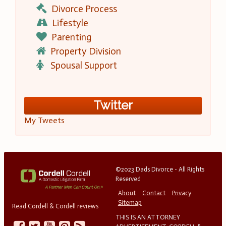
Divorce Process
Lifestyle
Parenting
Property Division
Spousal Support
Twitter
My Tweets
©2023 Dads Divorce - All Rights
Reserved
About
Contact
Privacy
Sitemap
Read Cordell & Cordell reviews
THIS IS AN ATTORNEY