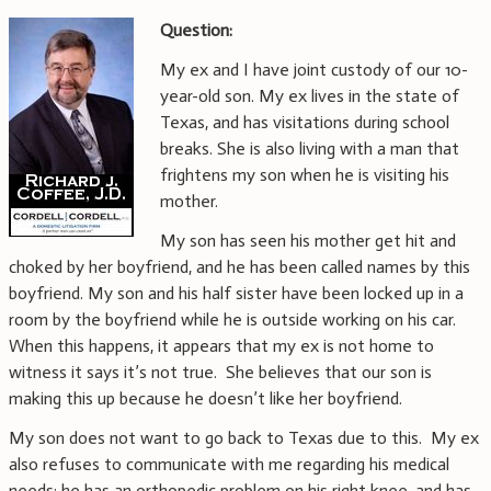
Question:
My ex and I have joint custody of our 10-
year-old son. My ex lives in the state of
Texas, and has visitations during school
breaks. She is also living with a man that
frightens my son when he is visiting his
mother.
My son has seen his mother get hit and
choked by her boyfriend, and he has been called names by this
boyfriend. My son and his half sister have been locked up in a
room by the boyfriend while he is outside working on his car.
When this happens, it appears that my ex is not home to
witness it says it’s not true. She believes that our son is
making this up because he doesn’t like her boyfriend.
My son does not want to go back to Texas due to this. My ex
also refuses to communicate with me regarding his medical
needs: he has an orthopedic problem on his right knee, and has