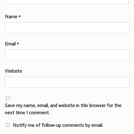
Name
*
Email
*
Website
Save my name, email, and website in this browser for the
next time I comment.
Notify me of follow-up comments by email.