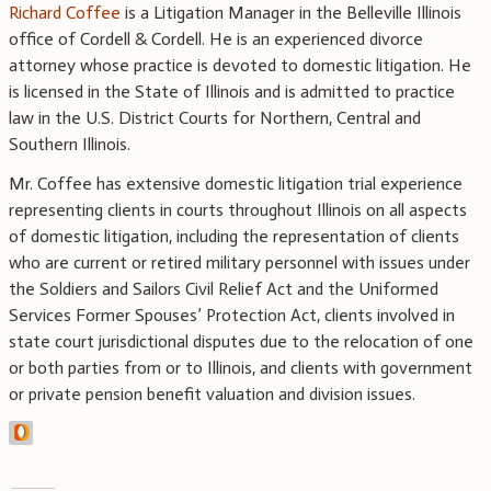
Richard Coffee
is a Litigation Manager in the Belleville Illinois
office of Cordell & Cordell. He is an experienced divorce
attorney whose practice is devoted to domestic litigation. He
is licensed in the State of Illinois and is admitted to practice
law in the U.S. District Courts for Northern, Central and
Southern Illinois.
Mr. Coffee has extensive domestic litigation trial experience
representing clients in courts throughout Illinois on all aspects
of domestic litigation, including the representation of clients
who are current or retired military personnel with issues under
the Soldiers and Sailors Civil Relief Act and the Uniformed
Services Former Spouses’ Protection Act, clients involved in
state court jurisdictional disputes due to the relocation of one
or both parties from or to Illinois, and clients with government
or private pension benefit valuation and division issues.