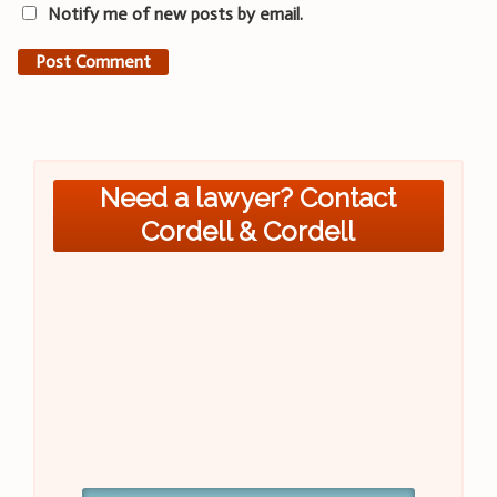
Notify me of new posts by email.
Need a lawyer? Contact
Cordell & Cordell