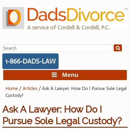
Skip
to
content
A service of Cordell & Cordell, P.C.
Search
for:
1-866-DADS-LAW
Menu
Home
/
Articles
/
Ask A Lawyer: How Do I Pursue Sole Legal
Custody?
Ask A Lawyer: How Do I
Pursue Sole Legal Custody?