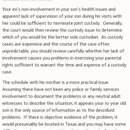
Your ex’s non-involvement in your son’s health issues and
apparent lack of supervision of your son during his visits with
her could be sufficient to terminate joint custody. Generally,
the court would then review the custody issue to determine
which of you would be the better sole custodian. As custody
cases are expensive and the course of the case often
unpredictable, you should review carefully whether her lack of
involvement causes you problems in exercising your parental
rights sufficient to warrant the time and expense of a custody
case.
The schedule with his mother is a more practical issue.
Assuming there have not been any police or family services
involvement to document the problems or any neutral adult
witnesses to describe the situation, it appears your 10 year old
son is the only source of information as to the described
problems. If there is objective evidence of the problem, it
would presumably be located in Texas and you may have some