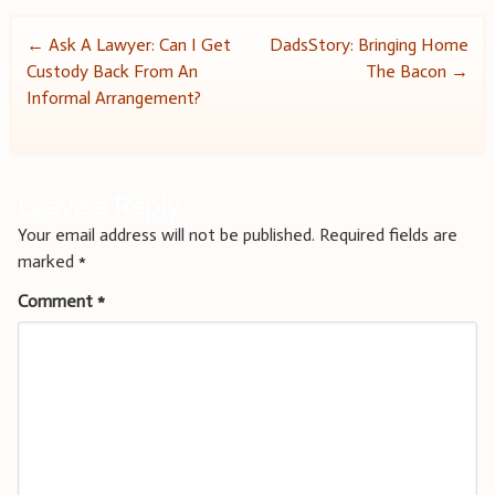
Post
←
Ask A Lawyer: Can I Get
DadsStory: Bringing Home
Custody Back From An
The Bacon
→
navigation
Informal Arrangement?
Leave a Reply
Your email address will not be published.
Required fields are
marked
*
Comment
*