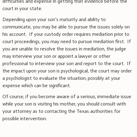
difficulties and expense in getting that evidence before the
court in your state.
Depending upon your son’s maturity and ability to
communicate, you may be able to pursue the issues solely on
his account. If your custody order requires mediation prior to
court proceedings, you may need to pursue mediation first. If
you are unable to resolve the issues in mediation, the judge
may interview your son or appoint a lawyer or other
professional to interview your son and report to the court. If
the impact upon your son is psychological, the court may order
a psychologist to evaluate the situation, possibly at your
expense which can be significant.
Of course, if you become aware of a serious, immediate issue
while your son is visiting his mother, you should consult with
your attorney as to contacting the Texas authorities for
possible intervention.