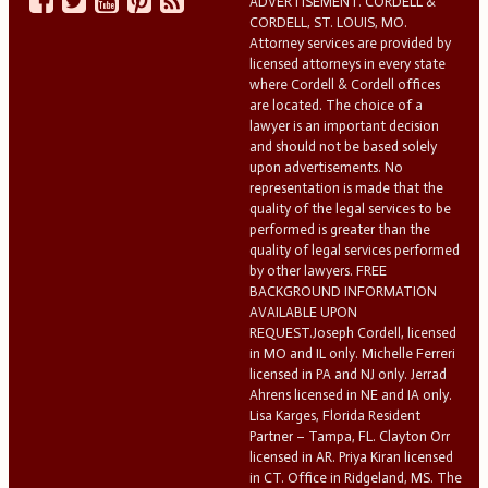
ADVERTISEMENT. CORDELL &
CORDELL, ST. LOUIS, MO.
Attorney services are provided by
licensed attorneys in every state
where Cordell & Cordell offices
are located. The choice of a
lawyer is an important decision
and should not be based solely
upon advertisements. No
representation is made that the
quality of the legal services to be
performed is greater than the
quality of legal services performed
by other lawyers. FREE
BACKGROUND INFORMATION
AVAILABLE UPON
REQUEST.Joseph Cordell, licensed
in MO and IL only. Michelle Ferreri
licensed in PA and NJ only. Jerrad
Ahrens licensed in NE and IA only.
Lisa Karges, Florida Resident
Partner – Tampa, FL. Clayton Orr
licensed in AR. Priya Kiran licensed
in CT. Office in Ridgeland, MS. The