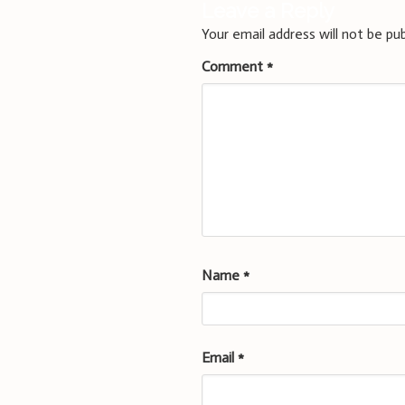
Leave a Reply
Your email address will not be pub
Comment
*
Name
*
Email
*