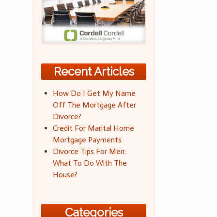
Recent Articles
How Do I Get My Name
Off The Mortgage After
Divorce?
Credit For Marital Home
Mortgage Payments
Divorce Tips For Men:
What To Do With The
House?
Categories