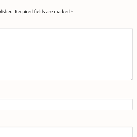
lished.
Required fields are marked
*