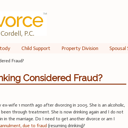
Cordell, P.C.
tody
Child Support
Property Division
Spousal 
dered Fraud?
inking Considered Fraud?
 ex-wife 1 month ago after divorcing in 2005. She is an alcoholic,
 been through treatment. She is now drinking again and I do not
n in the marriage. Do I need to get another divorce or am I
n
annulment, due to fraud
(resuming drinking)?