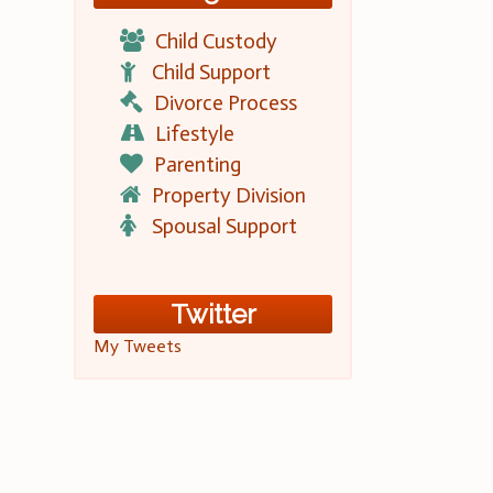
Child Custody
Child Support
Divorce Process
Lifestyle
Parenting
Property Division
Spousal Support
Twitter
My Tweets