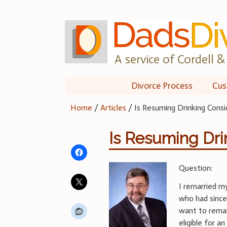
Skip
to
content
A service of Cordell & 
Divorce Process
Cus
Home
/
Articles
/
Is Resuming Drinking Consi
Is Resuming Dr
Question:
I remarried my
who had since
want to remai
eligible for a