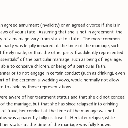
 agreed annulment (invalidity) or an agreed divorce if she is in
aws of your state. Assuming that she is not in agreement, the
idity of a marriage vary from state to state. The more common
e party was legally impaired at the time of the marriage, such
t freely made, or that the other party fraudulently represented
ssentials” of the particular marriage, such as being of legal age,
able to conceive children, or being of a particular faith.
nner or to not engage in certain conduct (such as drinking), even
s part of the ceremonial wedding vows, would normally not allow
re to abide by those representations.
were aware of her treatment status and that she did not conceal
f the marriage, but that she has since relapsed into drinking.
s of fraud, her conduct at the time of the marriage was not
atus was apparently fully disclosed. Her later relapse, while
 her status at the time of the marriage was fully known.