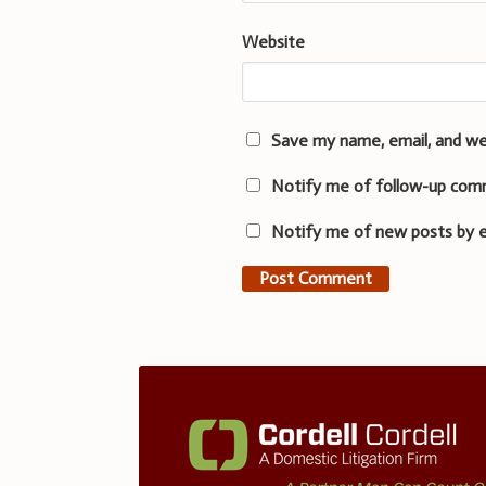
Website
Save my name, email, and we
Notify me of follow-up com
Notify me of new posts by e