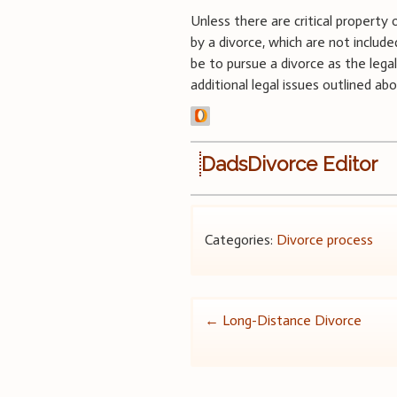
Unless there are critical propert
by a divorce, which are not includ
be to pursue a divorce as the leg
additional legal issues outlined ab
DadsDivorce Editor
Categories:
Divorce process
Post
←
Long-Distance Divorce
navigation