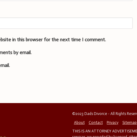
bsite in this browser for the next time I comment.
ments by email.
mail.
©2023 Dads Divorce - All Rights Rese
About
Contact
Privacy
Sitemap
THIS IS AN ATTORNEY ADVERTISEMEN
services are provided by licensed atto