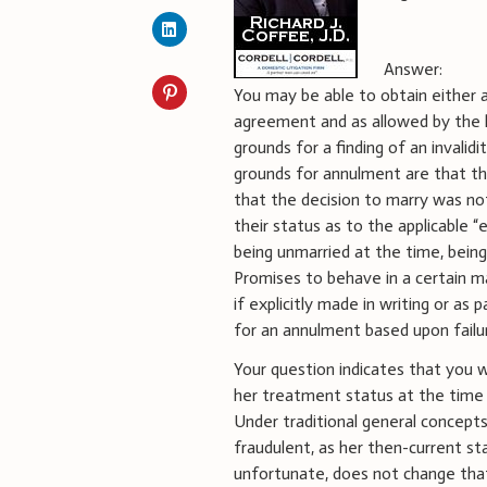
Answer:
You may be able to obtain either an
agreement and as allowed by the l
grounds for a finding of an inval
grounds for annulment are that th
that the decision to marry was no
their status as to the applicable “e
being unmarried at the time, being 
Promises to behave in a certain ma
if explicitly made in writing or a
for an annulment based upon failu
Your question indicates that you 
her treatment status at the time o
Under traditional general concept
fraudulent, as her then-current st
unfortunate, does not change that