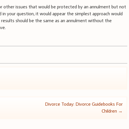
y or other issues that would be protected by an annulment but not
ed in your question, it would appear the simplest approach would
al results should be the same as an annulment without the
ove.
Divorce Today: Divorce Guidebooks For
Children
→