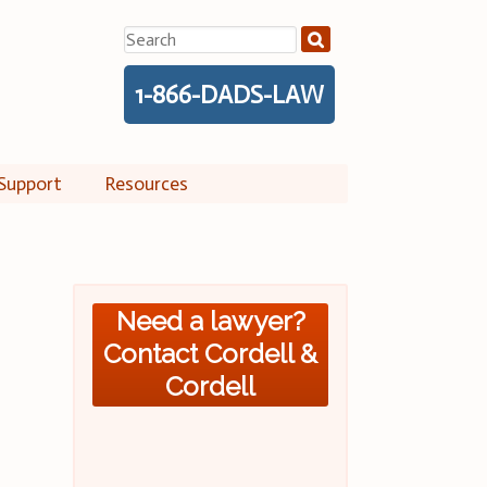
Search
for:
1-866-DADS-LAW
Support
Resources
Need a lawyer?
Contact Cordell &
Cordell