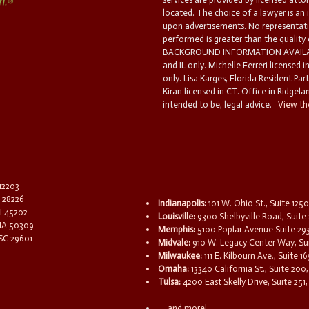
located. The choice of a lawyer is an
upon advertisements. No representatio
performed is greater than the quality
BACKGROUND INFORMATION AVAILABL
and IL only. Michelle Ferreri licensed 
only. Lisa Karges, Florida Resident Par
Kiran licensed in CT. Office in Ridgelan
intended to be, legal advice.
View the
 12203
C 28226
Indianapolis:
101 W. Ohio St., Suite 1250
OH 45202
Louisville:
9300 Shelbyville Road, Suite 
 IA 50309
Memphis:
5100 Poplar Avenue Suite 29
 SC 29601
Midvale:
910 W. Legacy Center Way, Sui
Milwaukee:
111 E. Kilbourn Ave., Suite 
Omaha:
13340 California St., Suite 20
Tulsa:
4200 East Skelly Drive, Suite 251,
...and more!