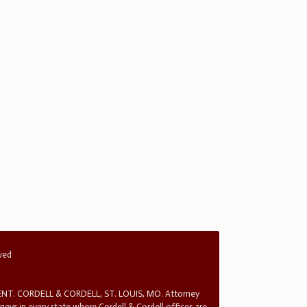
rved
T. CORDELL & CORDELL, ST. LOUIS, MO. Attorney
rneys in every state where Cordell & Cordell offices are