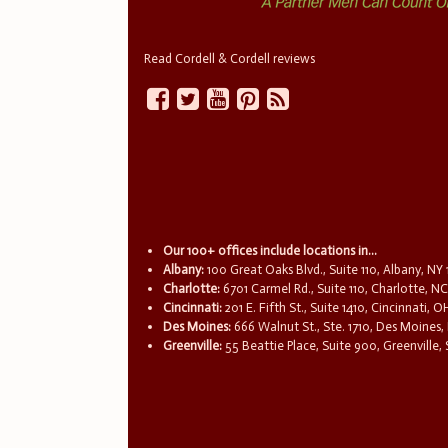
Read Cordell & Cordell reviews
Our 100+ offices include locations in...
Albany:
100 Great Oaks Blvd., Suite 110, Albany, NY
Charlotte:
6701 Carmel Rd., Suite 110, Charlotte, N
Cincinnati:
201 E. Fifth St., Suite 1410, Cincinnati, 
Des Moines:
666 Walnut St., Ste. 1710, Des Moines,
Greenville:
55 Beattie Place, Suite 900, Greenville,