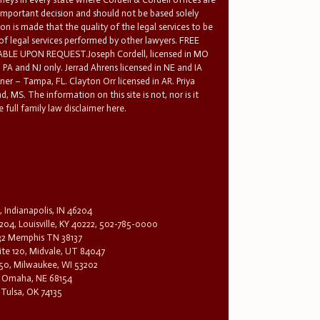
 important decision and should not be based solely
n is made that the quality of the legal services to be
 of legal services performed by other lawyers. FREE
E UPON REQUEST.Joseph Cordell, licensed in MO
in PA and NJ only. Jerrad Ahrens licensed in NE and IA
tner – Tampa, FL. Clayton Orr licensed in AR. Priya
d, MS. The information on this site is not, nor is it
 full family law disclaimer here.
, Indianapolis, IN 46204
204, Louisville, KY 40222, 502-785-0000
32 Memphis TN 38137
te 120, Midvale, UT 84047
1650, Milwaukee, WI 53202
0, Omaha, NE 68154
 Tulsa, OK 74135