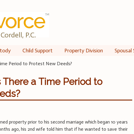
Cordell, P.C.
tody
Child Support
Property Division
Spousal 
Time Period to Protest New Deeds?
s There a Time Period to
eeds?
ed property prior to his second marriage which began 10 years
nths ago, his 2nd wife told him that if he wanted to save their