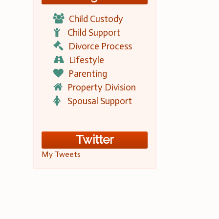
Child Custody
Child Support
Divorce Process
Lifestyle
Parenting
Property Division
Spousal Support
Twitter
My Tweets