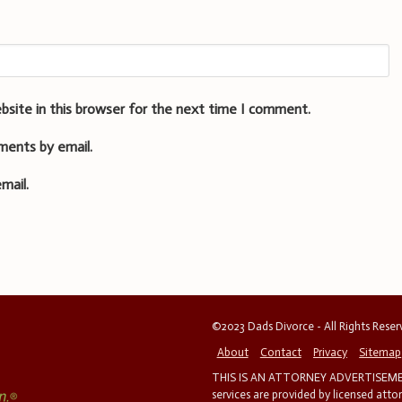
bsite in this browser for the next time I comment.
ments by email.
mail.
©2023 Dads Divorce - All Rights Rese
About
Contact
Privacy
Sitemap
THIS IS AN ATTORNEY ADVERTISEMEN
services are provided by licensed atto