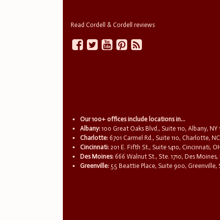
Read Cordell & Cordell reviews
Our 100+ offices include locations in...
Albany:
100 Great Oaks Blvd., Suite 110, Albany, NY
Charlotte:
6701 Carmel Rd., Suite 110, Charlotte, N
Cincinnati:
201 E. Fifth St., Suite 1410, Cincinnati, 
Des Moines:
666 Walnut St., Ste. 1710, Des Moines,
Greenville:
55 Beattie Place, Suite 900, Greenville,