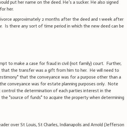
would put her name on the deed. He’s a sucker. He also signed
for her.
 divorce approximately 2 months after the deed and 1 week after
ar. Is there any sort of time period in which the new deed can be
pt to make a case for fraud in civil (not family) court. Further,
ue that the transfer was a gift from him to her. He will need to
testimony" that the conveyance was for a purpose other than a
the conveyance was for estate planning purposes only. Note
t control the determination of each parties interest in the
to the "source of funds" to acquire the property when determining
der over St Louis, St Charles, Indianapolis and Arnold (Jefferson