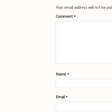
Leave a Reply
Your email address will not be pub
Comment
*
Name
*
Email
*