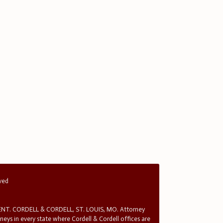
rved
T. CORDELL & CORDELL, ST. LOUIS, MO. Attorney
rneys in every state where Cordell & Cordell offices are