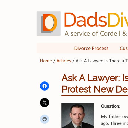
Skip
to
content
A service of Cordell & 
Divorce Process
Cus
Home
/
Articles
/
Ask A Lawyer: Is There a 
Ask A Lawyer: I
Protest New D
Question:
My father own
ago. Three mo