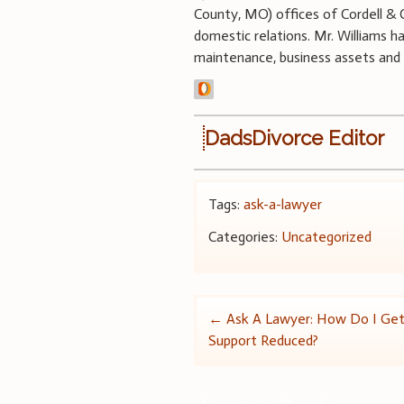
County, MO) offices of Cordell & Co
domestic relations. Mr. Williams h
maintenance, business assets and 
DadsDivorce Editor
Tags:
ask-a-lawyer
Categories:
Uncategorized
Post
←
Ask A Lawyer: How Do I Get
Support Reduced?
navigation