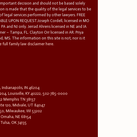
 important decision and should not be based solely
n is made that the quality of the legal services to be
 of legal services performed by other lawyers. FREE
E UPON REQUEST.Joseph Cordell, licensed in MO
in PA and NJ only. Jerrad Ahrens licensed in NE and IA
tner – Tampa, FL. Clayton Orr licensed in AR. Priya
d, MS. The information on this site is not, nor is it
 full family law disclaimer here.
, Indianapolis, IN 46204
204, Louisville, KY 40222, 502-785-0000
32 Memphis TN 38137
te 120, Midvale, UT 84047
1650, Milwaukee, WI 53202
0, Omaha, NE 68154
 Tulsa, OK 74135