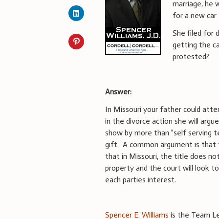
marriage, he 
for a new car 
She filed for
getting the c
protested?
Answer:
In Missouri your father could attem
in the divorce action she will arg
show by more than "self serving 
gift. A common argument is that 
that in Missouri, the title does no
property and the court will look 
each parties interest.
Spencer E. Williams
is the Team Lea