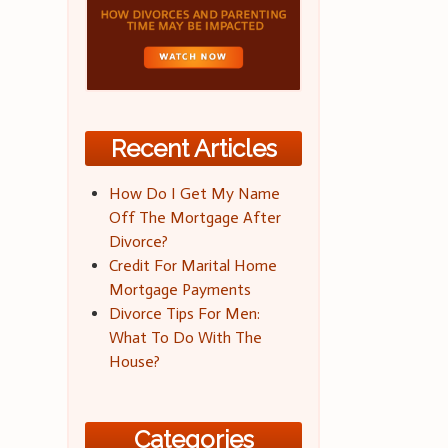
Recent Articles
How Do I Get My Name
Off The Mortgage After
Divorce?
Credit For Marital Home
Mortgage Payments
Divorce Tips For Men:
What To Do With The
House?
Categories