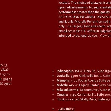
located. The choice of a lawyer is an
upon advertisements. No representatio
performed is greater than the quality
BACKGROUND INFORMATION AVAILABL
and IL only. Michelle Ferreri licensed 
only. Lisa Karges, Florida Resident Par
Kiran licensed in CT. Office in Ridgelan
intended to be, legal advice.
View the
 12203
C 28226
Indianapolis:
101 W. Ohio St., Suite 1250
OH 45202
Louisville:
9300 Shelbyville Road, Suite 
 IA 50309
Memphis:
5100 Poplar Avenue Suite 29
 SC 29601
Midvale:
910 W. Legacy Center Way, Sui
Milwaukee:
111 E. Kilbourn Ave., Suite 
Omaha:
13340 California St., Suite 20
Tulsa:
4200 East Skelly Drive, Suite 251,
...and more!