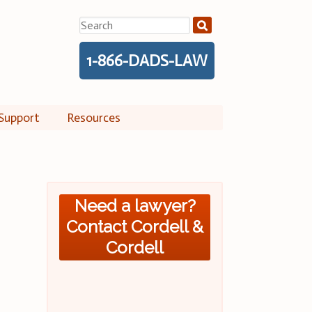
Search
for:
1-866-DADS-LAW
Support
Resources
Need a lawyer?
Contact Cordell &
Cordell