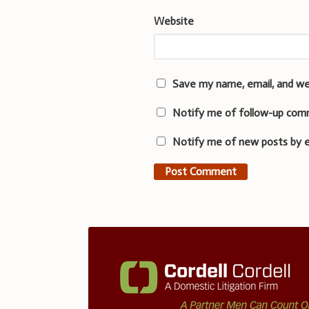
Website
Save my name, email, and we
Notify me of follow-up com
Notify me of new posts by e