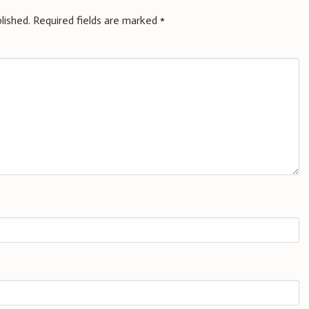
lished.
Required fields are marked
*