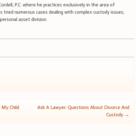
rdell, P.C. where he practices exclusively in the area of
as tried numerous cases dealing with complex custody issues,
personal asset division.
 My Child
Ask A Lawyer: Questions About Divorce And
Custody
→