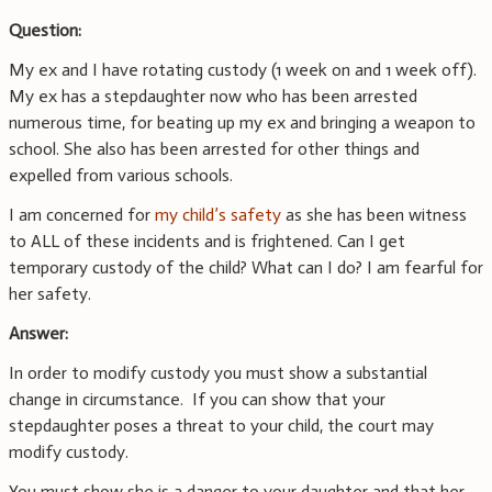
Question:
My ex and I have rotating custody (1 week on and 1 week off).
My ex has a stepdaughter now who has been arrested
numerous time, for beating up my ex and bringing a weapon to
school. She also has been arrested for other things and
expelled from various schools.
I am concerned for
my child’s safety
as she has been witness
to ALL of these incidents and is frightened. Can I get
temporary custody of the child? What can I do? I am fearful for
her safety.
Answer:
In order to modify custody you must show a substantial
change in circumstance. If you can show that your
stepdaughter poses a threat to your child, the court may
modify custody.
You must show she is a danger to your daughter and that her