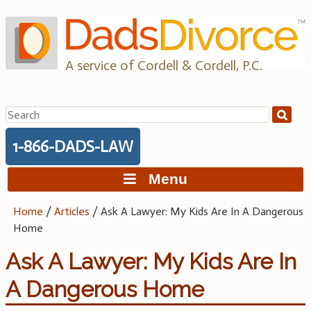
Skip
to
content
A service of Cordell & Cordell, P.C.
Search
for:
1-866-DADS-LAW
Menu
Home
/
Articles
/
Ask A Lawyer: My Kids Are In A Dangerous
Home
Ask A Lawyer: My Kids Are In
A Dangerous Home