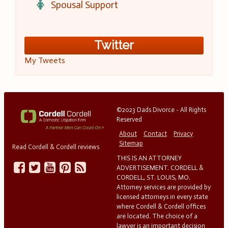
Spousal Support
Twitter
My Tweets
©2023 Dads Divorce - All Rights
Reserved
About
Contact
Privacy
Sitemap
Read Cordell & Cordell reviews
THIS IS AN ATTORNEY
ADVERTISEMENT. CORDELL &
CORDELL, ST. LOUIS, MO.
Attorney services are provided by
licensed attorneys in every state
where Cordell & Cordell offices
are located. The choice of a
lawyer is an important decision