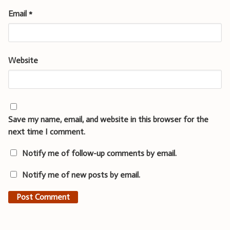
Email
*
Website
Save my name, email, and website in this browser for the
next time I comment.
Notify me of follow-up comments by email.
Notify me of new posts by email.