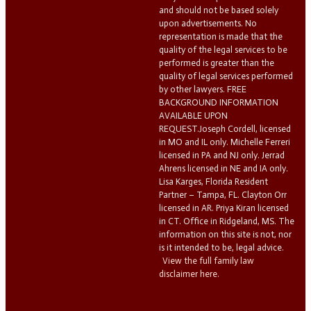
and should not be based solely
upon advertisements. No
representation is made that the
quality of the legal services to be
performed is greater than the
quality of legal services performed
by other lawyers. FREE
BACKGROUND INFORMATION
AVAILABLE UPON
REQUEST.Joseph Cordell, licensed
in MO and IL only. Michelle Ferreri
licensed in PA and NJ only. Jerrad
Ahrens licensed in NE and IA only.
Lisa Karges, Florida Resident
Partner – Tampa, FL. Clayton Orr
licensed in AR. Priya Kiran licensed
in CT. Office in Ridgeland, MS. The
information on this site is not, nor
is it intended to be, legal advice.
View the full family law
disclaimer here.