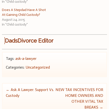
In "Child custody"
Does A Stepdad Have A Shot
At Gaining Child Custody?
August 24, 2015
In "Child custody"
DadsDivorce Editor
Tags:
ask-a-lawyer
Categories:
Uncategorized
Post
←
Ask A Lawyer: Support Vs.
NEW TAX INCENTIVES FOR
Custody
HOME OWNERS AND
navigation
OTHER VITAL TAX
BREAKS
→