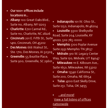
Our 100+ offices include
locations in...
Albany:
100 Great Oaks Blvd.,
Indianapolis:
101 W. Ohio St.,
Suite 110, Albany, NY 12203
Suite 1250, Indianapolis, IN 46204
Charlotte:
6701 Carmel Rd.,
Louisville:
9300 Shelbyville
Suite 110, Charlotte, NC 28226
Road, Suite 204, Louisville, KY
Cincinnati:
201 E. Fifth St., Suite
40222, 502-785-0000
1410, Cincinnati, OH 45202
Memphis:
5100 Poplar Avenue
Des Moines:
666 Walnut St.,
Suite 2932 Memphis TN 38137
Ste. 1710, Des Moines, IA 50309
Midvale:
910 W. Legacy Center
Greenville:
55 Beattie Place,
Way, Suite 120, Midvale, UT 84047
Suite 900, Greenville, SC 29601
Milwaukee:
111 E. Kilbourn Ave.,
Suite 1650, Milwaukee, WI 53202
Omaha:
13340 California St.,
Suite 200, Omaha, NE 68154
Tulsa:
4200 East Skelly Drive,
Suite 251, Tulsa, OK 74135
...and more!
View a full listing of offices
nationwide