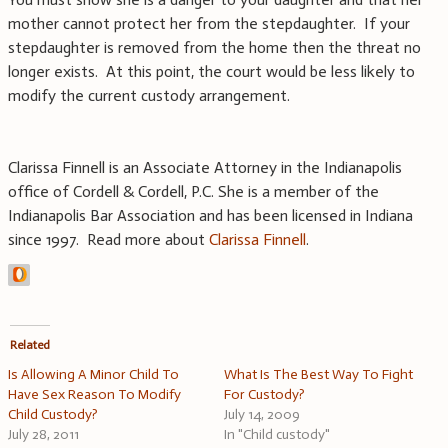
mother cannot protect her from the stepdaughter. If your
stepdaughter is removed from the home then the threat no
longer exists. At this point, the court would be less likely to
modify the current custody arrangement.
Clarissa Finnell is an Associate Attorney in the Indianapolis
office of Cordell & Cordell, P.C. She is a member of the
Indianapolis Bar Association and has been licensed in Indiana
since 1997. Read more about
Clarissa Finnell
.
Related
Is Allowing A Minor Child To
What Is The Best Way To Fight
Have Sex Reason To Modify
For Custody?
Child Custody?
July 14, 2009
July 28, 2011
In "Child custody"