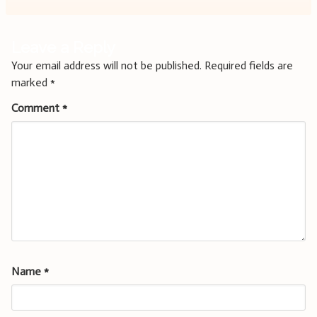
Leave a Reply
Your email address will not be published.
Required fields are
marked
*
Comment
*
Name
*