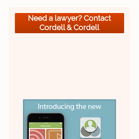
Need a lawyer? Contact
Cordell & Cordell