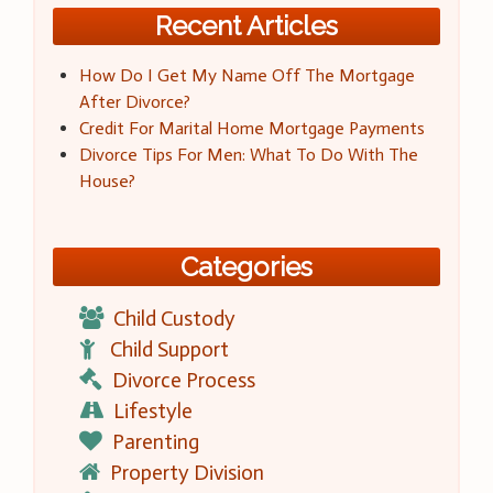
Recent Articles
How Do I Get My Name Off The Mortgage
After Divorce?
Credit For Marital Home Mortgage Payments
Divorce Tips For Men: What To Do With The
House?
Categories
Child Custody
Child Support
Divorce Process
Lifestyle
Parenting
Property Division