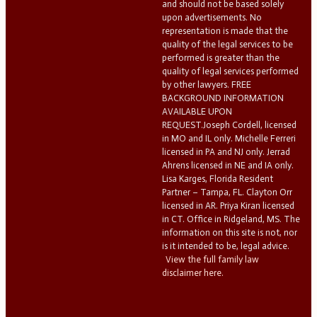
and should not be based solely
upon advertisements. No
representation is made that the
quality of the legal services to be
performed is greater than the
quality of legal services performed
by other lawyers. FREE
BACKGROUND INFORMATION
AVAILABLE UPON
REQUEST.Joseph Cordell, licensed
in MO and IL only. Michelle Ferreri
licensed in PA and NJ only. Jerrad
Ahrens licensed in NE and IA only.
Lisa Karges, Florida Resident
Partner – Tampa, FL. Clayton Orr
licensed in AR. Priya Kiran licensed
in CT. Office in Ridgeland, MS. The
information on this site is not, nor
is it intended to be, legal advice.
View the full family law
disclaimer here.