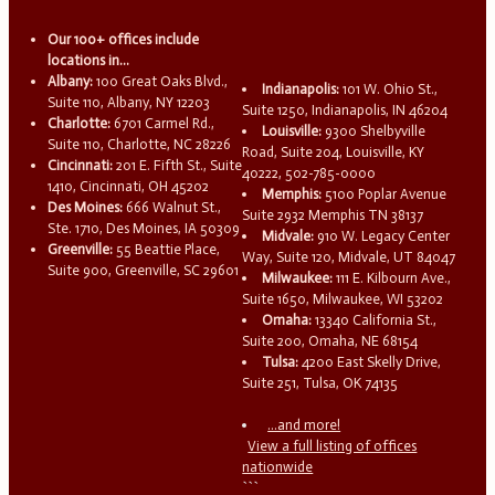
Our 100+ offices include
locations in...
Albany:
100 Great Oaks Blvd.,
Indianapolis:
101 W. Ohio St.,
Suite 110, Albany, NY 12203
Suite 1250, Indianapolis, IN 46204
Charlotte:
6701 Carmel Rd.,
Louisville:
9300 Shelbyville
Suite 110, Charlotte, NC 28226
Road, Suite 204, Louisville, KY
Cincinnati:
201 E. Fifth St., Suite
40222, 502-785-0000
1410, Cincinnati, OH 45202
Memphis:
5100 Poplar Avenue
Des Moines:
666 Walnut St.,
Suite 2932 Memphis TN 38137
Ste. 1710, Des Moines, IA 50309
Midvale:
910 W. Legacy Center
Greenville:
55 Beattie Place,
Way, Suite 120, Midvale, UT 84047
Suite 900, Greenville, SC 29601
Milwaukee:
111 E. Kilbourn Ave.,
Suite 1650, Milwaukee, WI 53202
Omaha:
13340 California St.,
Suite 200, Omaha, NE 68154
Tulsa:
4200 East Skelly Drive,
Suite 251, Tulsa, OK 74135
...and more!
View a full listing of offices
nationwide
```