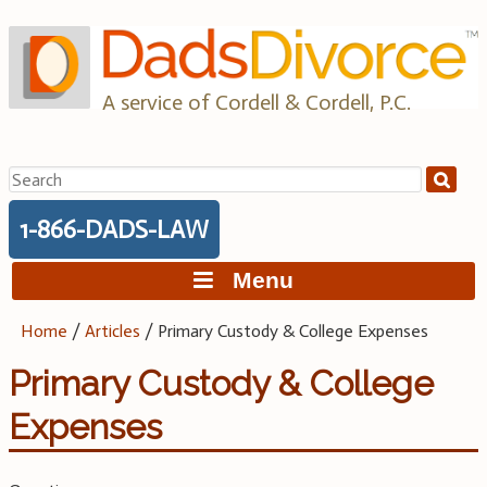
Skip
to
content
A service of Cordell & Cordell, P.C.
Search
for:
1-866-DADS-LAW
Menu
Home
/
Articles
/
Primary Custody & College Expenses
Primary Custody & College
Expenses