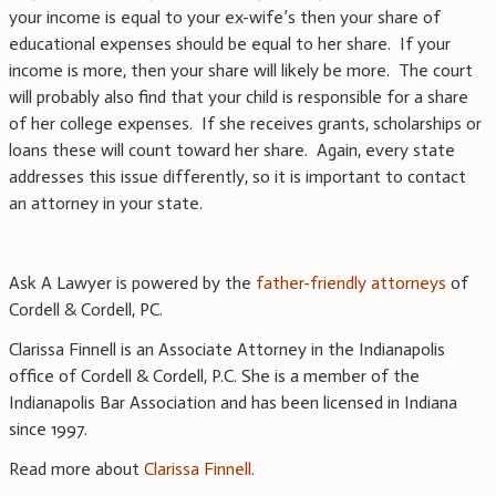
your income is equal to your ex-wife’s then your share of
educational expenses should be equal to her share. If your
income is more, then your share will likely be more. The court
will probably also find that your child is responsible for a share
of her college expenses. If she receives grants, scholarships or
loans these will count toward her share. Again, every state
addresses this issue differently, so it is important to contact
an attorney in your state.
Ask A Lawyer is powered by the
father-friendly attorneys
of
Cordell & Cordell, PC.
Clarissa Finnell is an Associate Attorney in the Indianapolis
office of Cordell & Cordell, P.C. She is a member of the
Indianapolis Bar Association and has been licensed in Indiana
since 1997.
Read more about
Clarissa Finnell
.