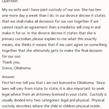
Question:
My ex-wife and I have joint custody of our son. She has him
one more day a week than I do. In our divorce decree it states
that we shall make all decisions for our son together if we
cannot reach an agreement then a mediator will step in and
make it for us. In the divorce decree it states that she is
primary custodian, please explain to me what this exactly
means, she thinks it means that if we cant agree on something
together that she ultimately gets to make the final decision
for our son.
Thank you,
Steve, Oklahoma
Answer:
First let me tell you that I am not licensed in Oklahoma. Since
laws will vary from state to state, it is also important to seek
legal advice from an attorney licensed in your state. Custody is
usually divided into two categories: legal and physical. Physical
custody describes where the child or children physical reside.