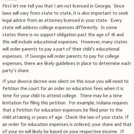
First let me tell you that I am not licensed in Georgia. Since
laws will vary from state to state, it is also important to seek
legal advice from an attorney licensed in your state. Every
state will address college expenses differently. In some
states there is no support obligation past the age of 18 and
this will include educational expenses. However, many states
will order parents to pay a part of their child’s educational
expenses. If Georgia will order parents to pay for college
expenses, there are likely guidelines in place to determine each
party’s share.
If your divorce decree was silent on this issue you will need to
Petition the court for an order on education fees when it is
time for your child to attend college. There may be a time
limitation for filing this petition. For example, Indiana requires
that a Petition for education expenses be filed prior to the
child attaining 21 years of age. Check the law of your state. If
an order for education expenses is ordered, your share and that
of your ex will likely be based on your respective income. If