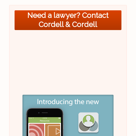
Need a lawyer? Contact
Cordell & Cordell