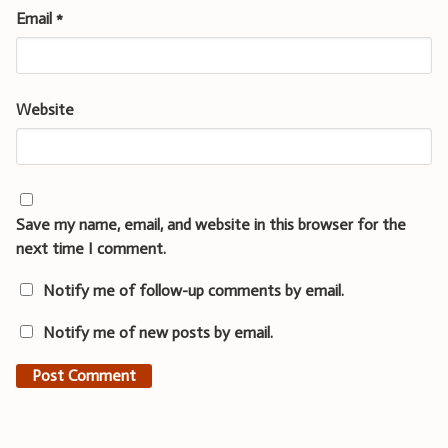
Email
*
Website
Save my name, email, and website in this browser for the
next time I comment.
Notify me of follow-up comments by email.
Notify me of new posts by email.