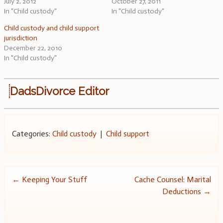
July 2, 2012
October 27, 2011
In "Child custody"
In "Child custody"
Child custody and child support
jurisdiction
December 22, 2010
In "Child custody"
DadsDivorce Editor
Categories:
Child custody
|
Child support
Post
←
Keeping Your Stuff
Cache Counsel: Marital
Deductions
→
navigation