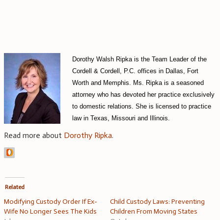
Dorothy Walsh Ripka is the Team Leader of the
Cordell & Cordell, P.C. offices in Dallas, Fort
Worth and Memphis. Ms. Ripka is a seasoned
attorney who has devoted her practice exclusively
to domestic relations. She is licensed to practice
law in Texas, Missouri and Illinois.
Read more about
Dorothy Ripka
.
Related
Modifying Custody Order If Ex-
Child Custody Laws: Preventing
Wife No Longer Sees The Kids
Children From Moving States