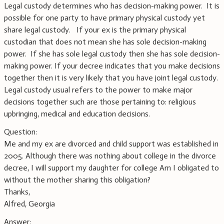
Legal custody determines who has decision-making power. It is
possible for one party to have primary physical custody yet
share legal custody. If your ex is the primary physical
custodian that does not mean she has sole decision-making
power. If she has sole legal custody then she has sole decision-
making power. If your decree indicates that you make decisions
together then it is very likely that you have joint legal custody.
Legal custody usual refers to the power to make major
decisions together such are those pertaining to: religious
upbringing, medical and education decisions.
Question:
Me and my ex are divorced and child support was established in
2005. Although there was nothing about college in the divorce
decree, I will support my daughter for college Am I obligated to
without the mother sharing this obligation?
Thanks,
Alfred, Georgia
Answer: