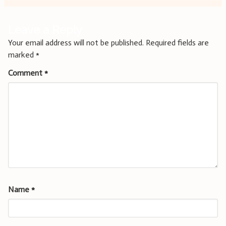
Leave a Reply
Your email address will not be published.
Required fields are
marked
*
Comment
*
Name
*