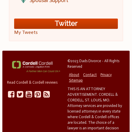
Spousal Support
Twitter
My Tweets
©2023 Dads Divorce - All Rights
Reserved
About
Contact
Privacy
Sitemap
Read Cordell & Cordell reviews
THIS IS AN ATTORNEY
ADVERTISEMENT. CORDELL &
CORDELL, ST. LOUIS, MO.
Attorney services are provided by
licensed attorneys in every state
where Cordell & Cordell offices
are located. The choice of a
lawyer is an important decision