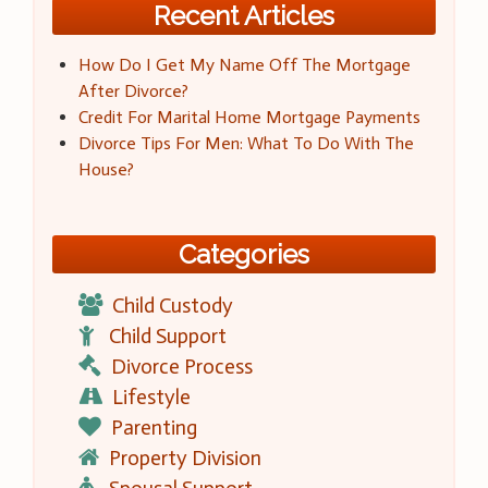
Recent Articles
How Do I Get My Name Off The Mortgage
After Divorce?
Credit For Marital Home Mortgage Payments
Divorce Tips For Men: What To Do With The
House?
Categories
Child Custody
Child Support
Divorce Process
Lifestyle
Parenting
Property Division