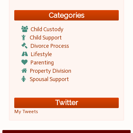
Categories
Child Custody
Child Support
Divorce Process
Lifestyle
Parenting
Property Division
Spousal Support
Twitter
My Tweets