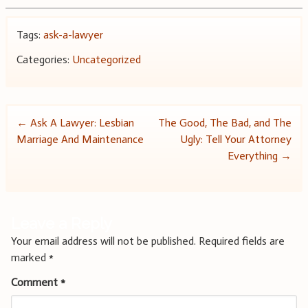
Tags:
ask-a-lawyer
Categories:
Uncategorized
Post
←
Ask A Lawyer: Lesbian
The Good, The Bad, and The
Marriage And Maintenance
Ugly: Tell Your Attorney
navigation
Everything
→
Leave a Reply
Your email address will not be published.
Required fields are
marked
*
Comment
*