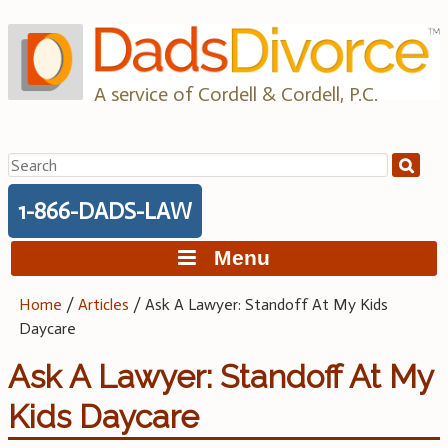
Skip
to
content
A service of Cordell & Cordell, P.C.
Search
for:
1-866-DADS-LAW
Menu
Home
/
Articles
/
Ask A Lawyer: Standoff At My Kids
Daycare
Ask A Lawyer: Standoff At My
Kids Daycare