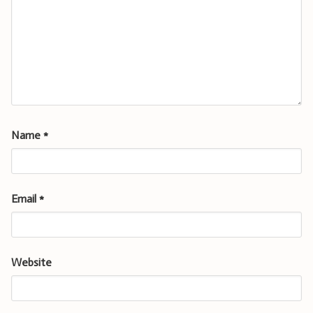
Name
*
Email
*
Website