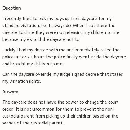
Question:
I recently tried to pick my boys up from daycare for my
standard visitation, like I always do. When I got there the
daycare told me they were not releasing my children to me
because my ex told the daycare not to.
Luckily I had my decree with me and immediately called the
police, after 2.5 hours the police finally went inside the daycare
and brought my children to me.
Can the daycare override my judge signed decree that states
my visitation rights.
Answer:
The daycare does not have the power to change the court
order. It is not uncommon for them to prevent the non-
custodial parent from picking up their children based on the
wishes of the custodial parent.