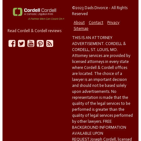
©2023 Dads Divorce - All Rights
Reserved
About
Contact
Privacy
Sitemap
Read Cordell & Cordell reviews
THIS IS AN ATTORNEY
ADVERTISEMENT. CORDELL &
CORDELL, ST. LOUIS, MO.
Attorney services are provided by
licensed attorneys in every state
where Cordell & Cordell offices
are located. The choice of a
lawyer is an important decision
and should not be based solely
upon advertisements. No
representation is made that the
quality of the legal services to be
performed is greater than the
quality of legal services performed
by other lawyers. FREE
BACKGROUND INFORMATION
AVAILABLE UPON
REQUEST.Joseph Cordell, licensed