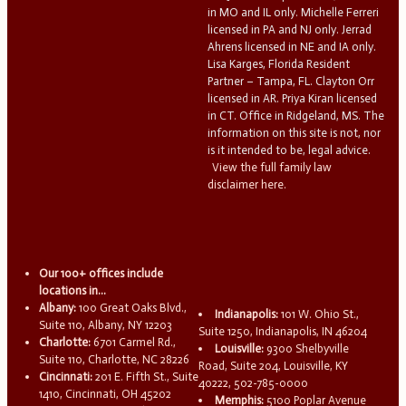
in MO and IL only. Michelle Ferreri
licensed in PA and NJ only. Jerrad
Ahrens licensed in NE and IA only.
Lisa Karges, Florida Resident
Partner – Tampa, FL. Clayton Orr
licensed in AR. Priya Kiran licensed
in CT. Office in Ridgeland, MS. The
information on this site is not, nor
is it intended to be, legal advice.
View the full family law
disclaimer here.
Our 100+ offices include
locations in...
Albany:
100 Great Oaks Blvd.,
Indianapolis:
101 W. Ohio St.,
Suite 110, Albany, NY 12203
Suite 1250, Indianapolis, IN 46204
Charlotte:
6701 Carmel Rd.,
Louisville:
9300 Shelbyville
Suite 110, Charlotte, NC 28226
Road, Suite 204, Louisville, KY
Cincinnati:
201 E. Fifth St., Suite
40222, 502-785-0000
1410, Cincinnati, OH 45202
Memphis:
5100 Poplar Avenue