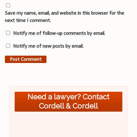
Save my name, email, and website in this browser for the
next time I comment.
Notify me of follow-up comments by email.
Notify me of new posts by email.
Need a lawyer? Contact
Cordell & Cordell