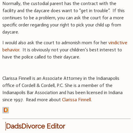
Normally, the custodial parent has the contract with the
facility and the daycare does want to “get in trouble”. If this
continues to be a problem, you can ask the court for a more
specific order regarding your right to pick your child up from
daycare.
I would also ask the court to admonish mom for her
vindictive
behavior
. It is obviously not your children’s best interest to
have the police called to their daycare.
Clarissa Finnell is an Associate Attorney in the Indianapolis
office of Cordell & Cordell, P.C. She is a member of the
Indianapolis Bar Association and has been licensed in Indiana
since 1997. Read more about
Clarissa Finnell
.
DadsDivorce Editor