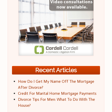
Recent Articles
How Do I Get My Name Off The Mortgage
After Divorce?
Credit For Marital Home Mortgage Payments
Divorce Tips For Men: What To Do With The
House?