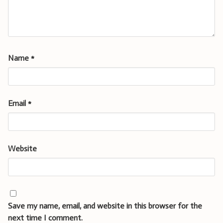
Name
*
Email
*
Website
Save my name, email, and website in this browser for the
next time I comment.