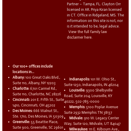
Partner – Tampa, FL. Clayton Orr
licensed in AR. Priya Kiran licensed
in CT. Office in Ridgeland, MS. The
information on this site is not, nor
is it intended to be, legal advice.
View the full family law
disclaimer here.
Our 100+ offices include
locations in...
Albany:
100 Great Oaks Blvd.,
Indianapolis:
101 W. Ohio St.,
Suite 110, Albany, NY 12203
Suite 1250, Indianapolis, IN 46204
Charlotte:
6701 Carmel Rd.,
Louisville:
9300 Shelbyville
Suite 110, Charlotte, NC 28226
Road, Suite 204, Louisville, KY
Cincinnati:
201 E. Fifth St., Suite
40222, 502-785-0000
1410, Cincinnati, OH 45202
Memphis:
5100 Poplar Avenue
Des Moines:
666 Walnut St.,
Suite 2932 Memphis TN 38137
Ste. 1710, Des Moines, IA 50309
Midvale:
910 W. Legacy Center
Greenville:
55 Beattie Place,
Way, Suite 120, Midvale, UT 84047
Suite 900, Greenville, SC 29601
Milwaukee:
111 E. Kilbourn Ave.,