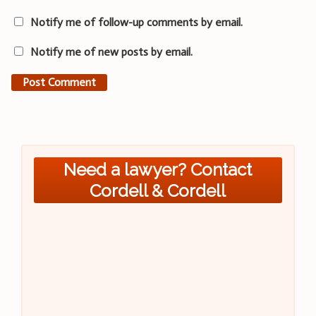
Notify me of follow-up comments by email.
Notify me of new posts by email.
Need a lawyer? Contact
Cordell & Cordell