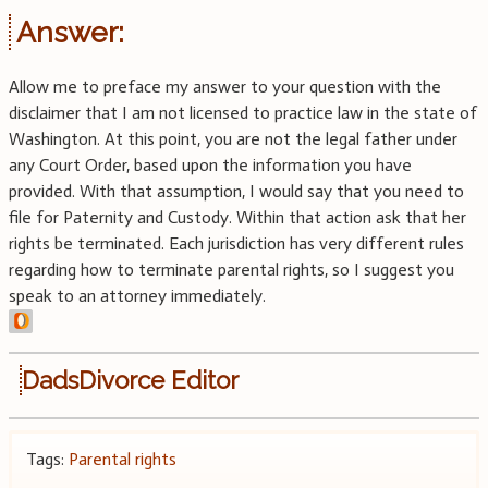
Answer:
Allow me to preface my answer to your question with the
disclaimer that I am not licensed to practice law in the state of
Washington. At this point, you are not the legal father under
any Court Order, based upon the information you have
provided. With that assumption, I would say that you need to
file for Paternity and Custody. Within that action ask that her
rights be terminated. Each jurisdiction has very different rules
regarding how to terminate parental rights, so I suggest you
speak to an attorney immediately.
DadsDivorce Editor
Tags:
Parental rights