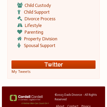
Child Custody
Child Support
Divorce Process
Lifestyle
Parenting
Property Division
Spousal Support
Twitter
My Tweets
©2023 Dads Divorce - All Rights
Reserved
About
Contact
Privacy