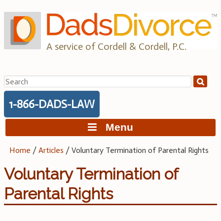
Skip
to
content
A service of Cordell & Cordell, P.C.
Search
for:
1-866-DADS-LAW
Menu
Home
/
Articles
/
Voluntary Termination of Parental Rights
Voluntary Termination of
Parental Rights