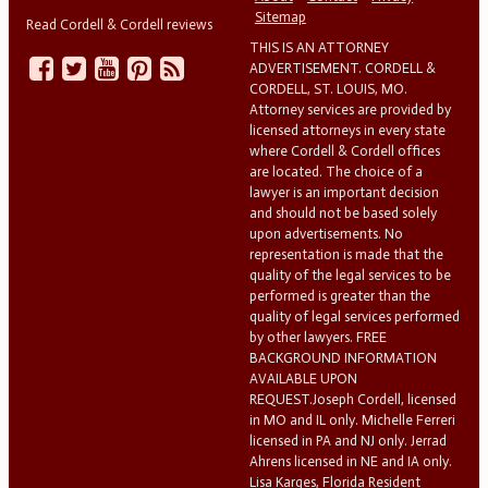
Sitemap
Read Cordell & Cordell reviews
THIS IS AN ATTORNEY
ADVERTISEMENT. CORDELL &
CORDELL, ST. LOUIS, MO.
Attorney services are provided by
licensed attorneys in every state
where Cordell & Cordell offices
are located. The choice of a
lawyer is an important decision
and should not be based solely
upon advertisements. No
representation is made that the
quality of the legal services to be
performed is greater than the
quality of legal services performed
by other lawyers. FREE
BACKGROUND INFORMATION
AVAILABLE UPON
REQUEST.Joseph Cordell, licensed
in MO and IL only. Michelle Ferreri
licensed in PA and NJ only. Jerrad
Ahrens licensed in NE and IA only.
Lisa Karges, Florida Resident