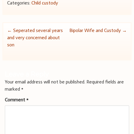
Categories:
Child custody
Post
←
Seperated several years
Bipolar Wife and Custody
→
and very concerned about
navigation
son
Leave a Reply
Your email address will not be published.
Required fields are
marked
*
Comment
*