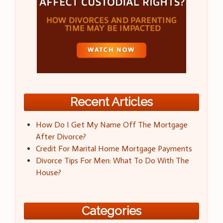
Recent Articles
How Do I Get My Name Off The Mortgage
After Divorce?
Credit For Marital Home Mortgage Payments
Divorce Tips For Men: What To Do With The
House?
Categories