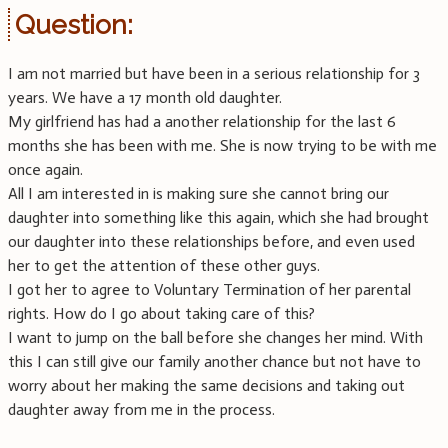
Question:
I am not married but have been in a serious relationship for 3
years. We have a 17 month old daughter.
My girlfriend has had a another relationship for the last 6
months she has been with me. She is now trying to be with me
once again.
All I am interested in is making sure she cannot bring our
daughter into something like this again, which she had brought
our daughter into these relationships before, and even used
her to get the attention of these other guys.
I got her to agree to Voluntary Termination of her parental
rights. How do I go about taking care of this?
I want to jump on the ball before she changes her mind. With
this I can still give our family another chance but not have to
worry about her making the same decisions and taking out
daughter away from me in the process.