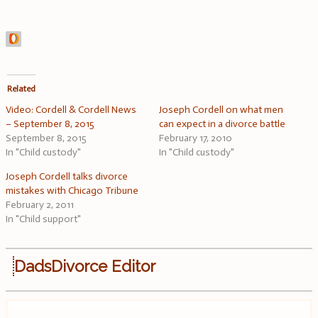
Related
Video: Cordell & Cordell News
Joseph Cordell on what men
– September 8, 2015
can expect in a divorce battle
September 8, 2015
February 17, 2010
In "Child custody"
In "Child custody"
Joseph Cordell talks divorce
mistakes with Chicago Tribune
February 2, 2011
In "Child support"
DadsDivorce Editor