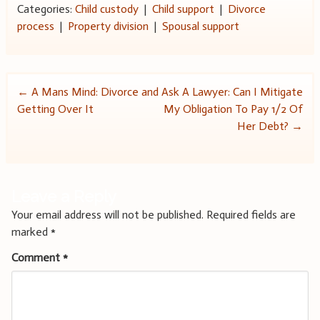
Categories:
Child custody
|
Child support
|
Divorce
process
|
Property division
|
Spousal support
Post
←
A Mans Mind: Divorce and
Ask A Lawyer: Can I Mitigate
Getting Over It
My Obligation To Pay 1/2 Of
navigation
Her Debt?
→
Leave a Reply
Your email address will not be published.
Required fields are
marked
*
Comment
*