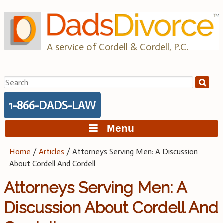
Skip
to
content
A service of Cordell & Cordell, P.C.
Search
for:
1-866-DADS-LAW
Menu
Home
/
Articles
/
Attorneys Serving Men: A Discussion
About Cordell And Cordell
Attorneys Serving Men: A
Discussion About Cordell And