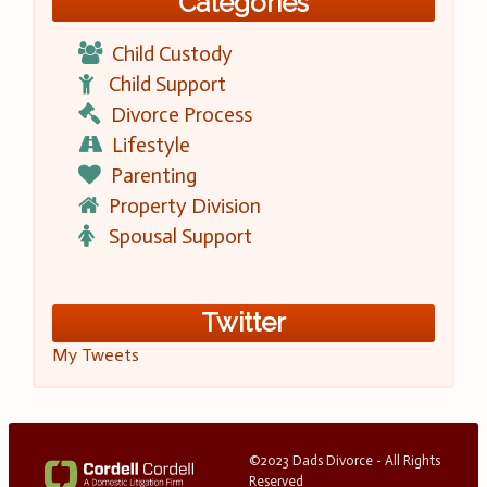
Categories
Child Custody
Child Support
Divorce Process
Lifestyle
Parenting
Property Division
Spousal Support
Twitter
My Tweets
©2023 Dads Divorce - All Rights
Reserved