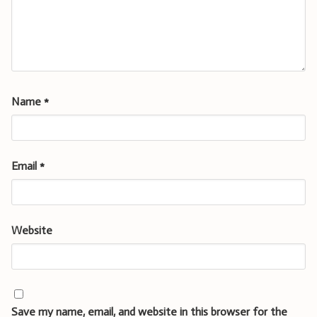
Name
*
Email
*
Website
Save my name, email, and website in this browser for the