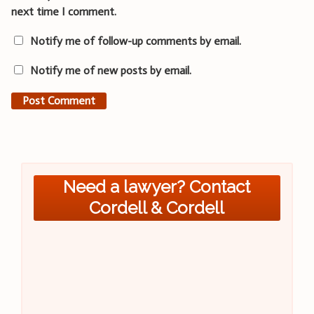
next time I comment.
Notify me of follow-up comments by email.
Notify me of new posts by email.
Need a lawyer? Contact
Cordell & Cordell