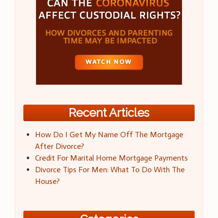
Recent Articles
How Do I Get My Name Off The Mortgage
After Divorce?
Credit For Marital Home Mortgage Payments
Divorce Tips For Men: What To Do With The
House?