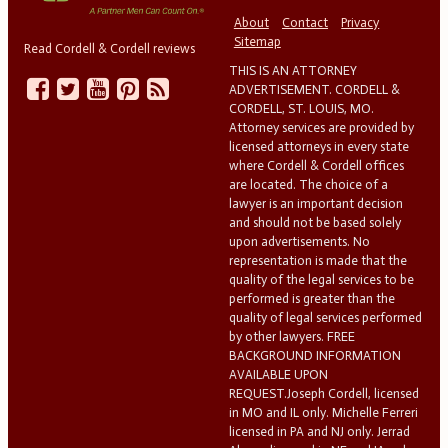
About
Contact
Privacy
Sitemap
Read Cordell & Cordell reviews
THIS IS AN ATTORNEY
ADVERTISEMENT. CORDELL &
CORDELL, ST. LOUIS, MO.
Attorney services are provided by
licensed attorneys in every state
where Cordell & Cordell offices
are located. The choice of a
lawyer is an important decision
and should not be based solely
upon advertisements. No
representation is made that the
quality of the legal services to be
performed is greater than the
quality of legal services performed
by other lawyers. FREE
BACKGROUND INFORMATION
AVAILABLE UPON
REQUEST.Joseph Cordell, licensed
in MO and IL only. Michelle Ferreri
licensed in PA and NJ only. Jerrad