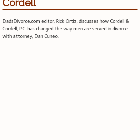
Cordell
DadsDivorce.com editor, Rick Ortiz, discusses how Cordell &
Cordell, P.C. has changed the way men are served in divorce
with attorney, Dan Cuneo.