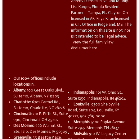
Ahrens licensed in NE and IA only.
Lisa Karges, Florida Resident
Partner – Tampa, FL. Clayton Orr
licensed in AR. Priya Kiran licensed
in CT. Office in Ridgeland, MS. The
information on this site is not, nor
is it intended to be, legal advice.
View the full family law
disclaimer here.
Our 100+ offices include
locations in...
Albany:
100 Great Oaks Blvd.,
Indianapolis:
101 W. Ohio St.,
Suite 110, Albany, NY 12203
Suite 1250, Indianapolis, IN 46204
Charlotte:
6701 Carmel Rd.,
Louisville:
9300 Shelbyville
Suite 110, Charlotte, NC 28226
Road, Suite 204, Louisville, KY
Cincinnati:
201 E. Fifth St., Suite
40222, 502-785-0000
1410, Cincinnati, OH 45202
Memphis:
5100 Poplar Avenue
Des Moines:
666 Walnut St.,
Suite 2932 Memphis TN 38137
Ste. 1710, Des Moines, IA 50309
Midvale:
910 W. Legacy Center
Greenville:
55 Beattie Place,