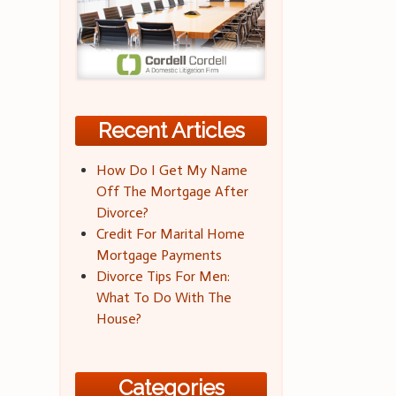
Recent Articles
How Do I Get My Name
Off The Mortgage After
Divorce?
Credit For Marital Home
Mortgage Payments
Divorce Tips For Men:
What To Do With The
House?
Categories