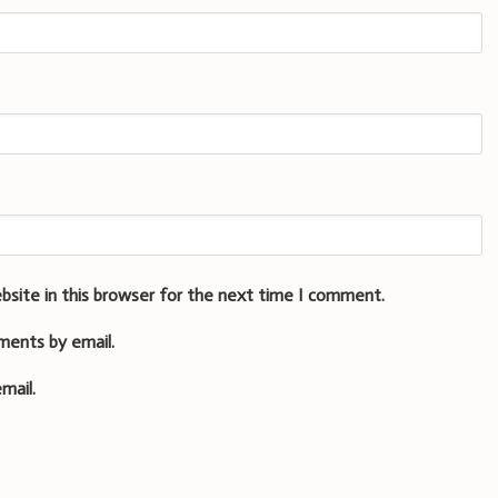
bsite in this browser for the next time I comment.
ments by email.
mail.