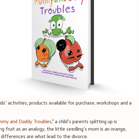
ids’ activities, products available for purchase, workshops and a
my and Daddy Troubles
,” a child’s parents splitting up is
ng fruit as an analogy, the little seedling’s mom is an orange,
r differences are what lead to the divorce.