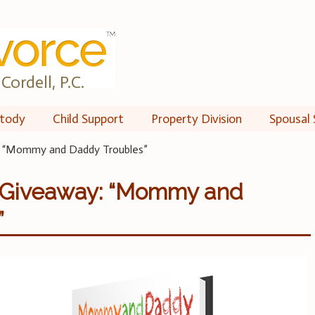
Cordell, P.C.
tody
Child Support
Property Division
Spousal 
: “Mommy and Daddy Troubles”
 Giveaway: “Mommy and
”