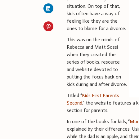
situation. On top of that,
kids often have a way of
feeling like they are the
ones to blame for a divorce.
This was on the minds of
Rebecca and Matt Sossi
when they created the
series of books, resource
and website devoted to
putting the focus back on
kids during and after divorce.
Titled “
Kids First Parents
Second
,” the website features a k
section for parents.
In one of the books for kids, “
Mom
explained by their differences. Usi
while the dad is an apple, and thei