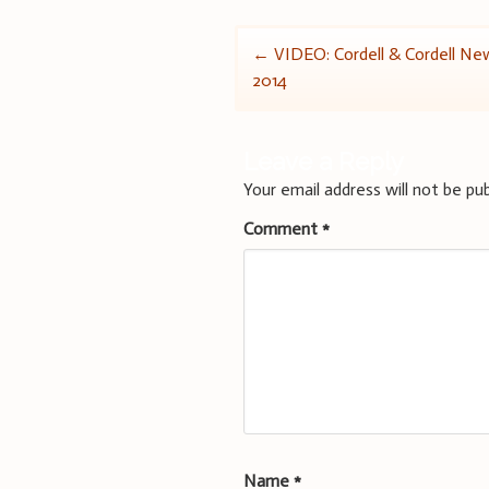
Post
←
VIDEO: Cordell & Cordell New
2014
navigation
Leave a Reply
Your email address will not be pub
Comment
*
Name
*