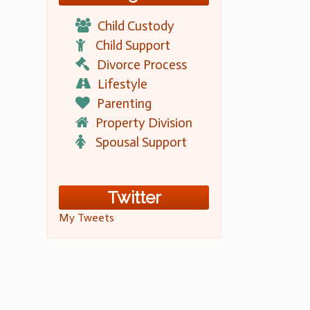
Child Custody
Child Support
Divorce Process
Lifestyle
Parenting
Property Division
Spousal Support
Twitter
My Tweets