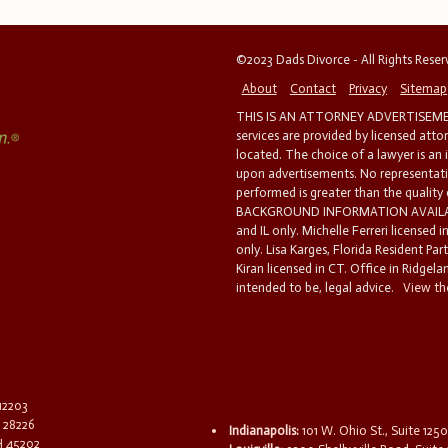
©2023 Dads Divorce - All Rights Rese
About
Contact
Privacy
Sitemap
THIS IS AN ATTORNEY ADVERTISEMEN
services are provided by licensed atto
located. The choice of a lawyer is an
upon advertisements. No representatio
performed is greater than the quality
BACKGROUND INFORMATION AVAILABL
and IL only. Michelle Ferreri licensed 
only. Lisa Karges, Florida Resident Par
Kiran licensed in CT. Office in Ridgelan
intended to be, legal advice.
View the
 12203
C 28226
Indianapolis:
101 W. Ohio St., Suite 1250
OH 45202