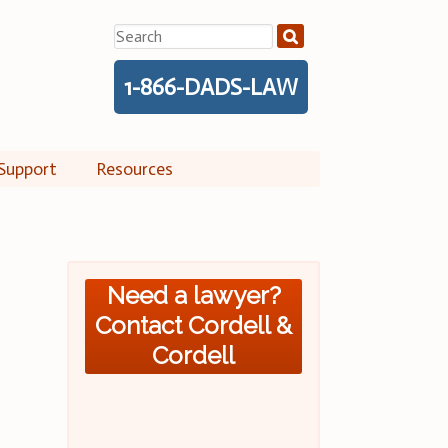
Search
for:
1-866-DADS-LAW
Support
Resources
Need a lawyer?
Contact Cordell &
Cordell