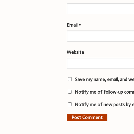
Email
*
Website
Save my name, email, and we
Notify me of follow-up com
Notify me of new posts by e