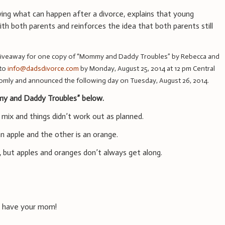
ng what can happen after a divorce, explains that young
ith both parents and reinforces the idea that both parents still
giveaway for one copy of “Mommy and Daddy Troubles” by Rebecca and
 to
info@dadsdivorce.com
by Monday, August 25, 2014 at 12 pm Central
omly and announced the following day on Tuesday, August 26, 2014.
y and Daddy Troubles” below.
 mix and things didn’t work out as planned.
an apple and the other is an orange.
, but apples and oranges don’t always get along.
ys have your mom!