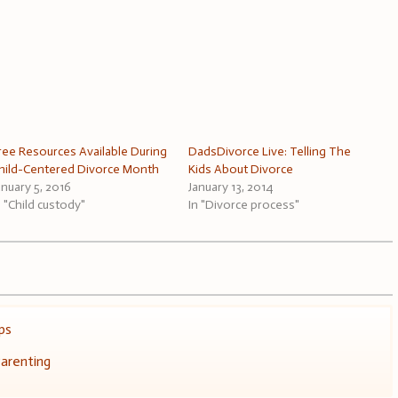
ree Resources Available During
DadsDivorce Live: Telling The
hild-Centered Divorce Month
Kids About Divorce
anuary 5, 2016
January 13, 2014
n "Child custody"
In "Divorce process"
ps
arenting