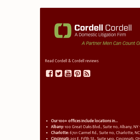
Read Cordell & Cordell reviews
Our 100+ offices include locations in...
Albany:
100 Great Oaks Blvd., Suite 110, Albany, NY
Charlotte:
6701 Carmel Rd., Suite 110, Charlotte, N
Cincinnati:
201 E. Fifth St., Suite 1410, Cincinnati, 