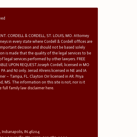
rved
T. CORDELL & CORDELL, ST. LOUIS, MO. Attorney
rneys in every state where Cordell & Cordell offices are
 important decision and should not be based solely
n is made that the quality of the legal services to be
 of legal services performed by other lawyers. FREE
E UPON REQUEST.Joseph Cordell, licensed in MO
in PA and NJ only. Jerrad Ahrens licensed in NE and IA
tner – Tampa, FL. Clayton Orr licensed in AR. Priya
d, MS. The information on this site is not, nor is it
 full family law disclaimer here.
, Indianapolis, IN 46204