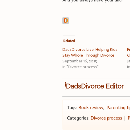
Related
DadsDivorce Live: Helping Kids
F
Stay Whole Through Divorce
C
September 16, 2015
J
In "Divorce process"
I
DadsDivorce Editor
Tags:
Book review
,
Parenting ti
Categories:
Divorce process
|
P