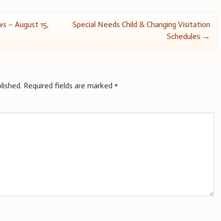
s – August 15,
Special Needs Child & Changing Visitation
Schedules
→
lished.
Required fields are marked
*