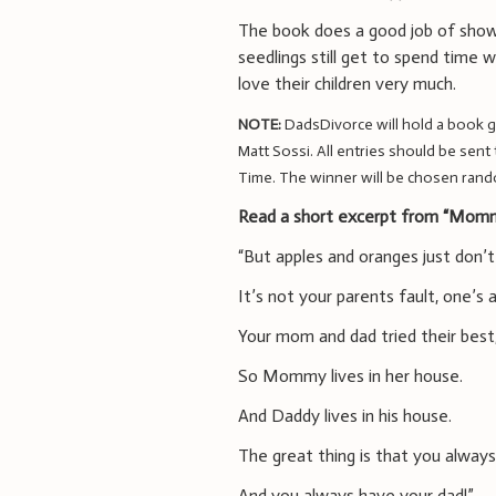
The book does a good job of showi
seedlings still get to spend time w
love their children very much.
NOTE:
DadsDivorce will hold a book 
Matt Sossi. All entries should be sent
Time. The winner will be chosen rand
Read a short excerpt from “Momm
“But apples and oranges just don’t
It’s not your parents fault, one’s 
Your mom and dad tried their best
So Mommy lives in her house.
And Daddy lives in his house.
The great thing is that you alwa
And you always have your dad!”