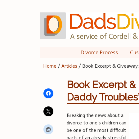
Skip
to
content
A service of Cordell & 
Divorce Process
Cus
Home
/
Articles
/
Book Excerpt & Giveaway
Book Excerpt &
Daddy Troubles
Breaking the news about a
divorce to one’s children can
be one of the most difficult
parts of an already stressful