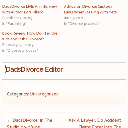
DadsDivorce LIVE: An Interview
Advice on Divorce: Custody
with Author Lori Hilliard
Laws When Dealing With Pets
October 12, 2009
June 7, 2011
In "Parenting"
In "Divorce process"
Book Review: How Do I Tell the
Kids about the Divorce?
February 25, 2009
In "Divorce process"
DadsDivorce Editor
Categories:
Uncategorized
Post
←
DadsDivorce: In The
Ask A Lawyer: Do Accident
Studio 09-08-09
Claims Enter Into The