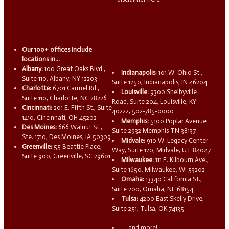
Our 100+ offices include
locations in...
Albany:
100 Great Oaks Blvd.,
Indianapolis:
101 W. Ohio St.,
Suite 110, Albany, NY 12203
Suite 1250, Indianapolis, IN 46204
Charlotte:
6701 Carmel Rd.,
Louisville:
9300 Shelbyville
Suite 110, Charlotte, NC 28226
Road, Suite 204, Louisville, KY
Cincinnati:
201 E. Fifth St., Suite
40222, 502-785-0000
1410, Cincinnati, OH 45202
Memphis:
5100 Poplar Avenue
Des Moines:
666 Walnut St.,
Suite 2932 Memphis TN 38137
Ste. 1710, Des Moines, IA 50309
Midvale:
910 W. Legacy Center
Greenville:
55 Beattie Place,
Way, Suite 120, Midvale, UT 84047
Suite 900, Greenville, SC 29601
Milwaukee:
111 E. Kilbourn Ave.,
Suite 1650, Milwaukee, WI 53202
Omaha:
13340 California St.,
Suite 200, Omaha, NE 68154
Tulsa:
4200 East Skelly Drive,
Suite 251, Tulsa, OK 74135
...and more!