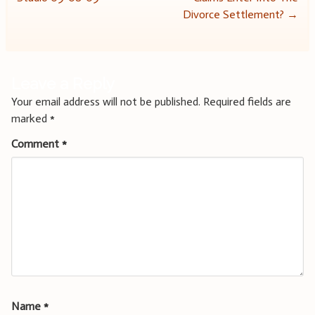
navigation
Divorce Settlement?
→
Leave a Reply
Your email address will not be published.
Required fields are
marked
*
Comment
*
Name
*