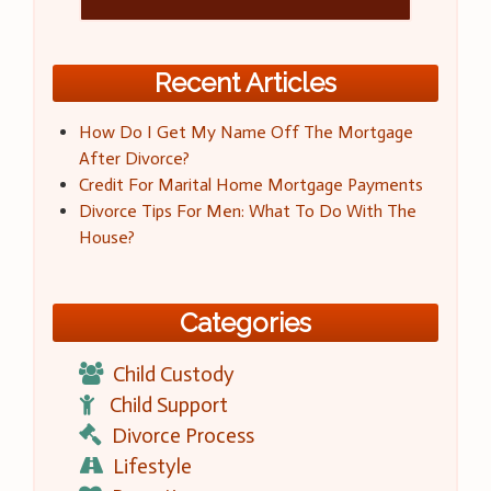
Recent Articles
How Do I Get My Name Off The Mortgage
After Divorce?
Credit For Marital Home Mortgage Payments
Divorce Tips For Men: What To Do With The
House?
Categories
Child Custody
Child Support
Divorce Process
Lifestyle