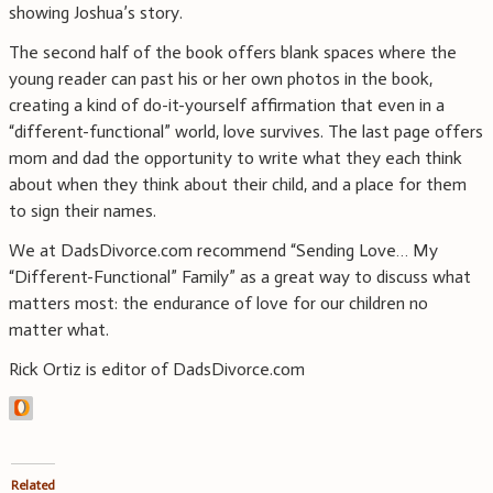
showing Joshua’s story.
The second half of the book offers blank spaces where the
young reader can past his or her own photos in the book,
creating a kind of do-it-yourself affirmation that even in a
“different-functional” world, love survives. The last page offers
mom and dad the opportunity to write what they each think
about when they think about their child, and a place for them
to sign their names.
We at DadsDivorce.com recommend “Sending Love… My
“Different-Functional” Family” as a great way to discuss what
matters most: the endurance of love for our children no
matter what.
Rick Ortiz is editor of DadsDivorce.com
Related