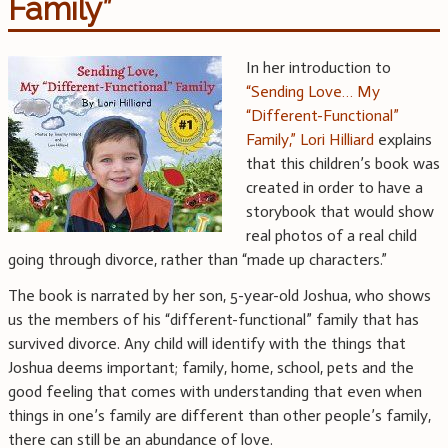
Family”
In her introduction to
“Sending Love… My
“Different-Functional”
Family,” Lori Hilliard
explains
that this children’s book was
created in order to have a
storybook that would show
real photos of a real child
going through divorce, rather than “made up characters.”
The book is narrated by her son, 5-year-old Joshua, who shows
us the members of his “different-functional” family that has
survived divorce. Any child will identify with the things that
Joshua deems important; family, home, school, pets and the
good feeling that comes with understanding that even when
things in one’s family are different than other people’s family,
there can still be an abundance of love.