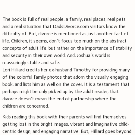
The book is full of real people, a family, real places, real pets
and a real situation that DadsDivorce.com visitors know the
difficulty of. But, divorce is mentioned as just another fact of
life. Children, it seems, don’t focus too much on the abstract
concepts of adult life, but rather on the importance of stability
and security in their own world. And, Joshua’s world is
reassuringly stable and safe.
Lori Hilliard credits her ex-husband Timothy for providing many
of the colorful family photos that adorn the visually engaging
book, and lists him as well on the cover. It is a testament that
perhaps might be only picked up by the adult reader, that
divorce doesn’t mean the end of partnership where the
children are concerned.
Kids reading this book with their parents will find themselves
getting lost in the bright images, vibrant and imaginative child-
centric design, and engaging narrative. But, Hilliard goes beyond