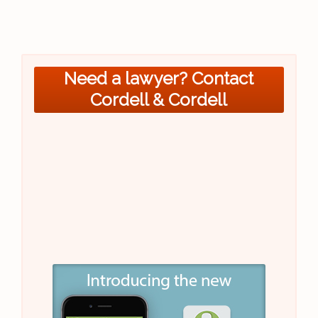
Need a lawyer? Contact
Cordell & Cordell