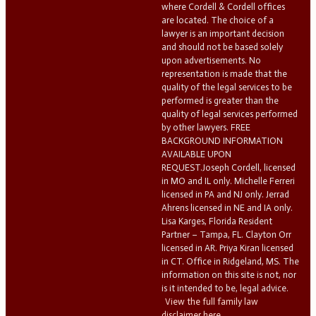
where Cordell & Cordell offices
are located. The choice of a
lawyer is an important decision
and should not be based solely
upon advertisements. No
representation is made that the
quality of the legal services to be
performed is greater than the
quality of legal services performed
by other lawyers. FREE
BACKGROUND INFORMATION
AVAILABLE UPON
REQUEST.Joseph Cordell, licensed
in MO and IL only. Michelle Ferreri
licensed in PA and NJ only. Jerrad
Ahrens licensed in NE and IA only.
Lisa Karges, Florida Resident
Partner – Tampa, FL. Clayton Orr
licensed in AR. Priya Kiran licensed
in CT. Office in Ridgeland, MS. The
information on this site is not, nor
is it intended to be, legal advice.
View the full family law
disclaimer here.