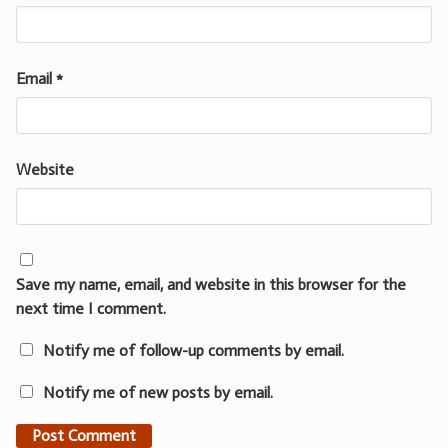
Email
*
Website
Save my name, email, and website in this browser for the
next time I comment.
Notify me of follow-up comments by email.
Notify me of new posts by email.