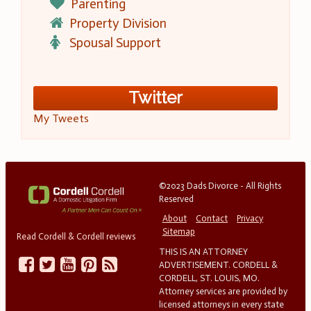
Parenting
Property Division
Spousal Support
Twitter
My Tweets
©2023 Dads Divorce - All Rights
Reserved
About
Contact
Privacy
Sitemap
Read Cordell & Cordell reviews
THIS IS AN ATTORNEY
ADVERTISEMENT. CORDELL &
CORDELL, ST. LOUIS, MO.
Attorney services are provided by
licensed attorneys in every state