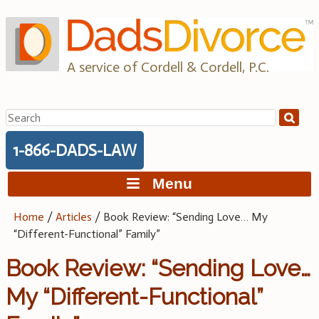
Skip
to
content
A service of Cordell & Cordell, P.C.
Search
for:
1-866-DADS-LAW
Menu
Home
/
Articles
/
Book Review: “Sending Love… My
“Different-Functional” Family”
Book Review: “Sending Love…
My “Different-Functional”