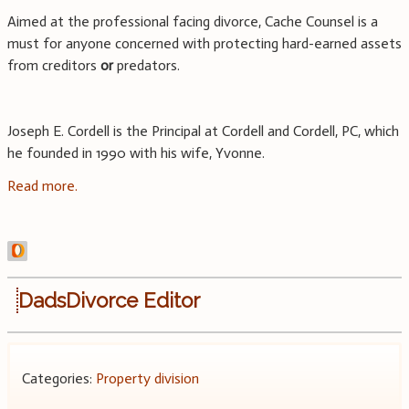
Aimed at the professional facing divorce, Cache Counsel is a
must for anyone concerned with protecting hard-earned assets
from creditors
or
predators.
Joseph E. Cordell is the Principal at Cordell and Cordell, PC, which
he founded in 1990 with his wife, Yvonne.
Read more.
DadsDivorce Editor
Categories:
Property division