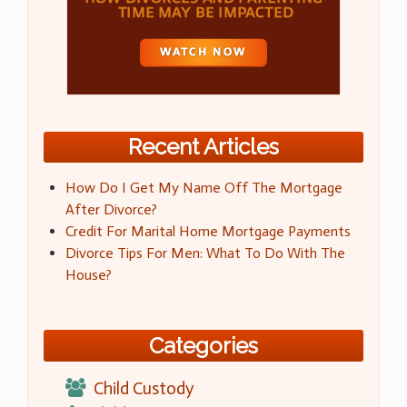
Recent Articles
How Do I Get My Name Off The Mortgage
After Divorce?
Credit For Marital Home Mortgage Payments
Divorce Tips For Men: What To Do With The
House?
Categories
Child Custody