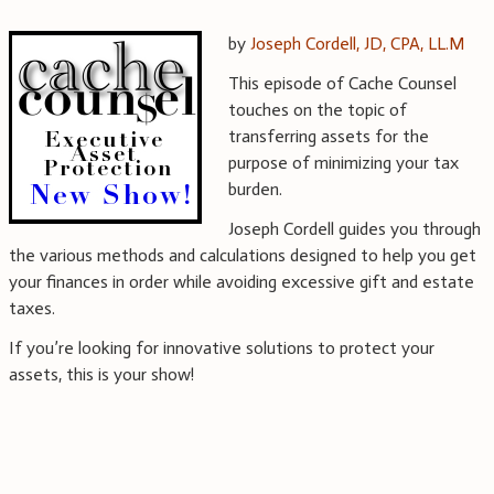
by
Joseph Cordell, JD, CPA, LL.M
This episode of Cache Counsel
touches on the topic of
transferring assets for the
purpose of minimizing your tax
burden.
Joseph Cordell guides you through
the various methods and calculations designed to help you get
your finances in order while avoiding excessive gift and estate
taxes.
If you’re looking for innovative solutions to protect your
assets, this is your show!