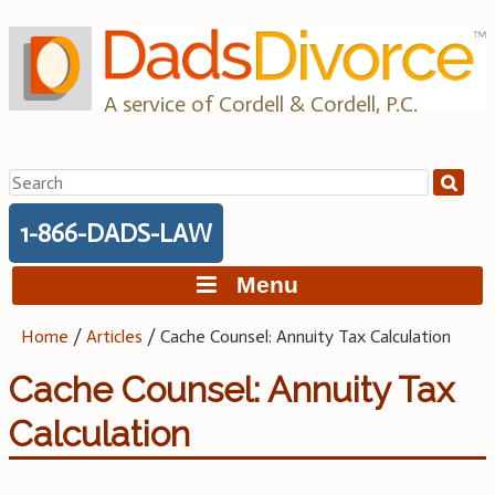
Skip
to
content
A service of Cordell & Cordell, P.C.
Search
for:
1-866-DADS-LAW
Menu
Home
/
Articles
/
Cache Counsel: Annuity Tax Calculation
Cache Counsel: Annuity Tax
Calculation