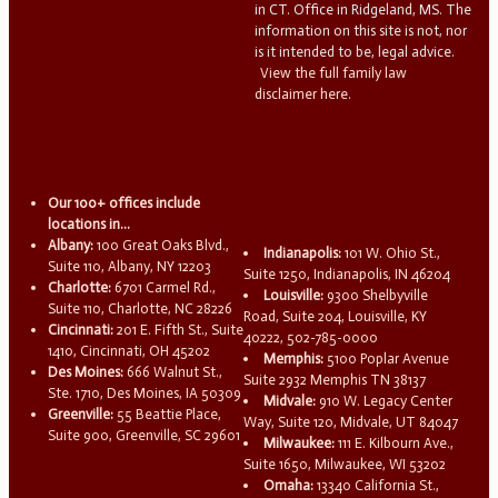
in CT. Office in Ridgeland, MS. The
information on this site is not, nor
is it intended to be, legal advice.
View the full family law
disclaimer here.
Our 100+ offices include
locations in...
Albany:
100 Great Oaks Blvd.,
Indianapolis:
101 W. Ohio St.,
Suite 110, Albany, NY 12203
Suite 1250, Indianapolis, IN 46204
Charlotte:
6701 Carmel Rd.,
Louisville:
9300 Shelbyville
Suite 110, Charlotte, NC 28226
Road, Suite 204, Louisville, KY
Cincinnati:
201 E. Fifth St., Suite
40222, 502-785-0000
1410, Cincinnati, OH 45202
Memphis:
5100 Poplar Avenue
Des Moines:
666 Walnut St.,
Suite 2932 Memphis TN 38137
Ste. 1710, Des Moines, IA 50309
Midvale:
910 W. Legacy Center
Greenville:
55 Beattie Place,
Way, Suite 120, Midvale, UT 84047
Suite 900, Greenville, SC 29601
Milwaukee:
111 E. Kilbourn Ave.,
Suite 1650, Milwaukee, WI 53202
Omaha:
13340 California St.,