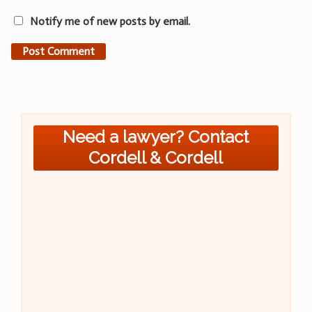
Notify me of new posts by email.
Need a lawyer? Contact
Cordell & Cordell