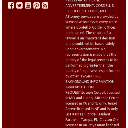
THIS IS AN ATTORNEY
ADVERTISEMENT. CORDELL &
CORDELL, ST. LOUIS, MO.
Attorney services are provided by
licensed attorneys in every state
where Cordell & Cordell offices
are located. The choice of a
lawyer is an important decision
and should not be based solely
upon advertisements. No
representation is made that the
quality of the legal services to be
performed is greater than the
quality of legal services performed
by other lawyers. FREE
BACKGROUND INFORMATION
AVAILABLE UPON
REQUEST.Joseph Cordell, licensed
in MO and IL only. Michelle Ferreri
licensed in PA and NJ only. Jerrad
Ahrens licensed in NE and IA only.
Lisa Karges, Florida Resident
Partner – Tampa, FL. Clayton Orr
licensed in AR. Priya Kiran licensed