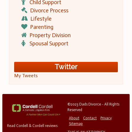
Child Support
Divorce Process
Lifestyle
Parenting
Property Division
Spousal Support
Twitter
My Tweets
©2023 Dads Divorce - All Rights
Reserved
About
Contact
Privacy
Sitemap
Read Cordell & Cordell reviews