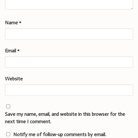
Name
*
Email
*
Website
Save my name, email, and website in this browser for the
next time I comment.
Notify me of follow-up comments by email.