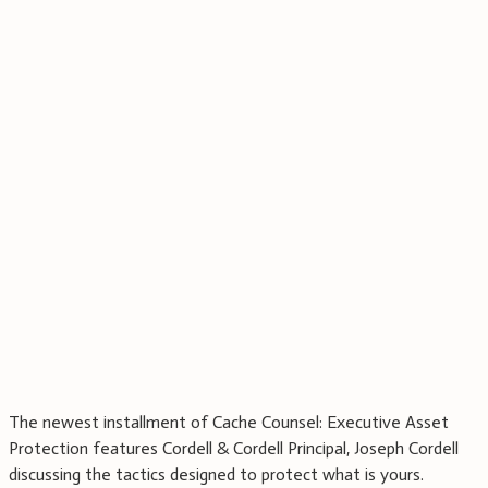
The newest installment of Cache Counsel: Executive Asset
Protection features Cordell & Cordell Principal, Joseph Cordell
discussing the tactics designed to protect what is yours.