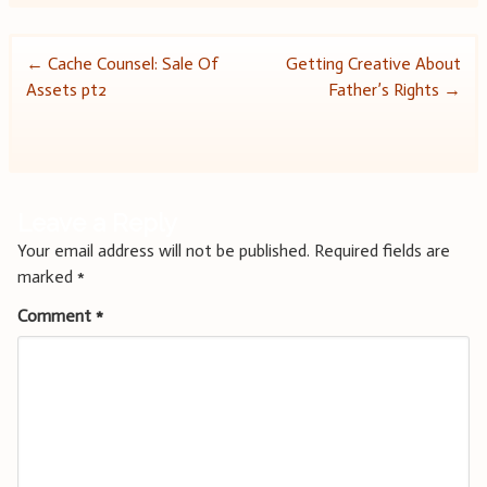
Post
←
Cache Counsel: Sale Of
Getting Creative About
Assets pt2
Father’s Rights
→
navigation
Leave a Reply
Your email address will not be published.
Required fields are
marked
*
Comment
*