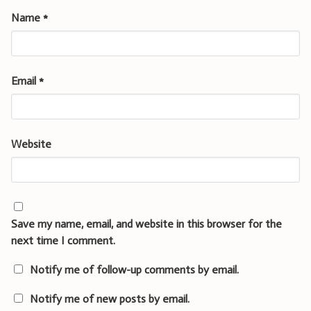
Name
*
Email
*
Website
Save my name, email, and website in this browser for the
next time I comment.
Notify me of follow-up comments by email.
Notify me of new posts by email.