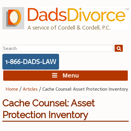
Skip
to
content
A service of Cordell & Cordell, P.C.
Search
for:
1-866-DADS-LAW
Menu
Home
/
Articles
/
Cache Counsel: Asset Protection Inventory
Cache Counsel: Asset
Protection Inventory