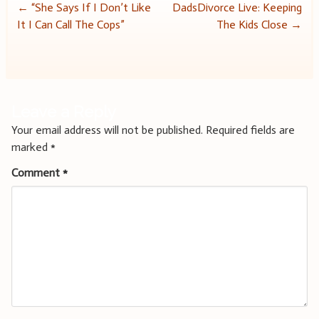
Post
←
“She Says If I Don’t Like
DadsDivorce Live: Keeping
It I Can Call The Cops”
The Kids Close
→
navigation
Leave a Reply
Your email address will not be published.
Required fields are
marked
*
Comment
*