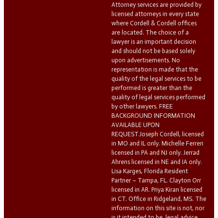
Attorney services are provided by
licensed attorneys in every state
where Cordell & Cordell offices
are located. The choice of a
lawyer is an important decision
and should not be based solely
upon advertisements. No
representation is made that the
quality of the legal services to be
performed is greater than the
quality of legal services performed
by other lawyers. FREE
BACKGROUND INFORMATION
AVAILABLE UPON
REQUEST.Joseph Cordell, licensed
in MO and IL only. Michelle Ferreri
licensed in PA and NJ only. Jerrad
Ahrens licensed in NE and IA only.
Lisa Karges, Florida Resident
Partner – Tampa, FL. Clayton Orr
licensed in AR. Priya Kiran licensed
in CT. Office in Ridgeland, MS. The
information on this site is not, nor
is it intended to be, legal advice.