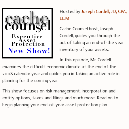
Hosted by
Joseph Cordell, JD, CPA,
LL.M
Cache Counsel host, Joseph
Cordell, guides you through the
act of taking an end-of-the year
inventory of your assets.
In this episode, Mr. Cordell
examines the difficult economic climate at the end of the
2008 calendar year and guides you in taking an active role in
planning for the coming year.
This show focuses on risk management, incorporation and
entity options, taxes and filings and much more. Read on to
begin planning your end-of-year asset protection plan.