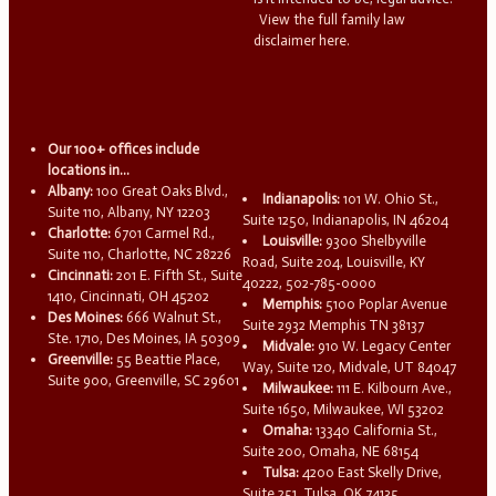
View the full family law
disclaimer here.
Our 100+ offices include
locations in...
Albany:
100 Great Oaks Blvd.,
Indianapolis:
101 W. Ohio St.,
Suite 110, Albany, NY 12203
Suite 1250, Indianapolis, IN 46204
Charlotte:
6701 Carmel Rd.,
Louisville:
9300 Shelbyville
Suite 110, Charlotte, NC 28226
Road, Suite 204, Louisville, KY
Cincinnati:
201 E. Fifth St., Suite
40222, 502-785-0000
1410, Cincinnati, OH 45202
Memphis:
5100 Poplar Avenue
Des Moines:
666 Walnut St.,
Suite 2932 Memphis TN 38137
Ste. 1710, Des Moines, IA 50309
Midvale:
910 W. Legacy Center
Greenville:
55 Beattie Place,
Way, Suite 120, Midvale, UT 84047
Suite 900, Greenville, SC 29601
Milwaukee:
111 E. Kilbourn Ave.,
Suite 1650, Milwaukee, WI 53202
Omaha:
13340 California St.,
Suite 200, Omaha, NE 68154
Tulsa:
4200 East Skelly Drive,
Suite 251, Tulsa, OK 74135