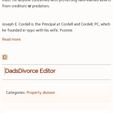
from creditors
or
predators.
Joseph E. Cordell is the Principal at Cordell and Cordell, PC, which
he founded in 1990 with his wife, Yvonne.
Read more.
DadsDivorce Editor
Categories:
Property division