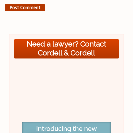
Need a lawyer? Contact
Cordell & Cordell