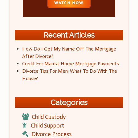
Recent Articles
How Do I Get My Name Off The Mortgage
After Divorce?
Credit For Marital Home Mortgage Payments
Divorce Tips For Men: What To Do With The
House?
Categories
Child Custody
Child Support
Divorce Process