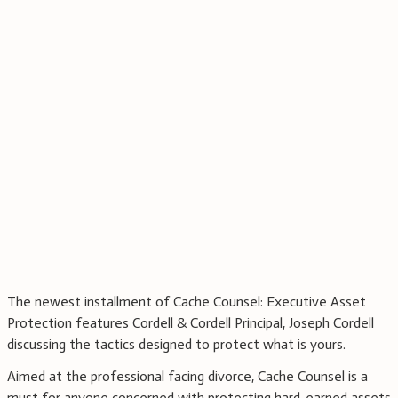
The newest installment of Cache Counsel: Executive Asset
Protection features Cordell & Cordell Principal, Joseph Cordell
discussing the tactics designed to protect what is yours.
Aimed at the professional facing divorce, Cache Counsel is a
must for anyone concerned with protecting hard-earned assets