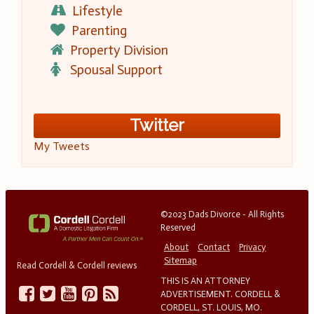
Lifestyle
Parenting
Property Division
Spousal Support
Twitter
My Tweets
©2023 Dads Divorce - All Rights
Reserved
About
Contact
Privacy
Sitemap
Read Cordell & Cordell reviews
THIS IS AN ATTORNEY
ADVERTISEMENT. CORDELL &
CORDELL, ST. LOUIS, MO.