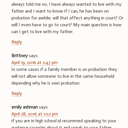
always told me no, I have always wanted to live with my
father and I want to know if I can, he has been on
probation for awhile, will that affect anything in court? Or
will I even have to go to court? My main question is how
can I get to live with my father.
Reply
Brittney
says:
April 19, 2016 at 2:47 pm
In some cases if a family member is on probation they
will not allow someone to live in the same household
depending why he is own probation
Reply
emily ashman
says:
April 28, 2016 at 1:02 pm
if you are in high school id recommed speaking to your
guidance counsler about it and speak to your father