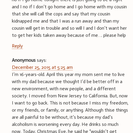
and I no if I don’t go home and I go home with my cousin
that she will call the cops and say that my cousin
kidnapped me and that I was a run away and than my
cousin will get in trouble and so will I and I don’t want her
to get her kids taken away because of me…. please help
Reply
Anonymous
says:
December 25, 2015 at 5:25 am
I’m 16-years-old. April this year my mom sent me to live
with my dad because we thought I’d be better off in a
new environment, with new people, and a different
society. I moved from New Jersey to California. But, now
I want to go back. This is not because I miss my freedom,
or my friends, or family, or anything. Although thise things
are all painful to be without, it’s because my dad’s
alcoholism is worsening every day. He drinks so much
now. Today, Christmas Eve, he said he “wouldn’t get