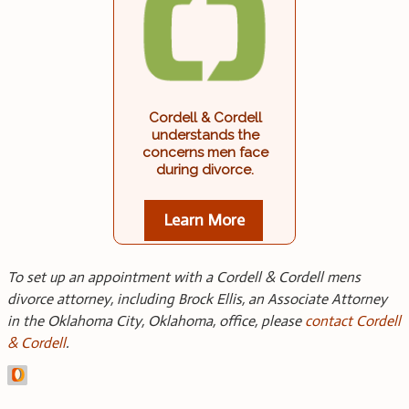
Cordell & Cordell
understands the
concerns men face
during divorce.
Learn More
To set up an appointment with a Cordell & Cordell mens
divorce attorney, including Brock Ellis, an Associate Attorney
in the Oklahoma City, Oklahoma, office, please
contact Cordell
& Cordell
.