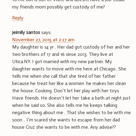
my friends mom possibly get custody of me?
Reply
jeimily santos
says:
November 27, 2015 at 2:27 am
My daughter is 14 yr . Her dad got custody of her and her
two brothers of 17 and 16 sinse 2013. They live at
Utica.NY. I got married with my new partner. My
daughter wants to move with me here at Chicago.. She
tells me when she call that she tired of her father
because he treat her like a women .he makes her clean
the house. Cooking. Don’t let her play with her toys.
Have friends. He doesn’t let her take a bath at night just
when he said so. She also tells me he keeps talking
negative thing about me . That she wishes to be with me
soon .. I’m scared she wants to escape from her dad
house Cruz she wants to be with me. Any advise??