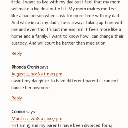
little. I want to live with my dad but i feel that my mom
will make a big deal out of it. My mom makes me feel
like a bad person when i ask for more time with my dad.
And while im at my dad’s, he is always taking up time with
me and even tho it’s just me and him it feels more like a
home and a family. I want to know how i can change their
custody. And will court be better than mediation.
Reply
Rhonda Cronin
says:
August 4, 2018 at 11:03 pm
i want my daughter to have different parents i can not
handle her anymore .
Reply
Connor
says:
March 12, 2018 at 11:07 pm
Hi I am 15 and my parents have been divorced for 14