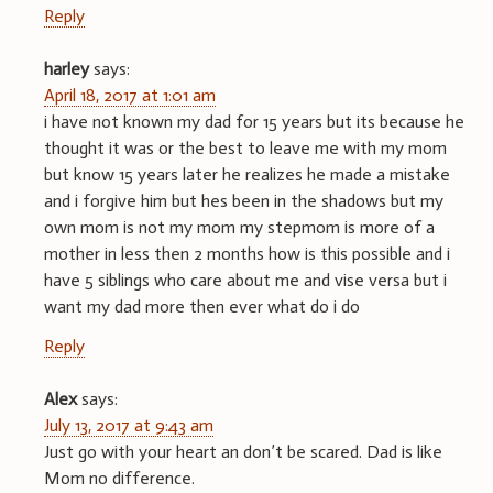
Reply
harley
says:
April 18, 2017 at 1:01 am
i have not known my dad for 15 years but its because he
thought it was or the best to leave me with my mom
but know 15 years later he realizes he made a mistake
and i forgive him but hes been in the shadows but my
own mom is not my mom my stepmom is more of a
mother in less then 2 months how is this possible and i
have 5 siblings who care about me and vise versa but i
want my dad more then ever what do i do
Reply
Alex
says:
July 13, 2017 at 9:43 am
Just go with your heart an don’t be scared. Dad is like
Mom no difference.