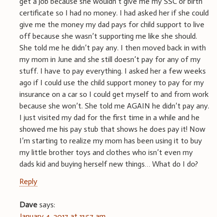
get a job because she wouldn’t give me my SSC or birth
certificate so I had no money. I had asked her if she could
give me the money my dad pays for child support to live
off because she wasn’t supporting me like she should.
She told me he didn’t pay any. I then moved back in with
my mom in June and she still doesn’t pay for any of my
stuff. I have to pay everything. I asked her a few weeks
ago if I could use the child support money to pay for my
insurance on a car so I could get myself to and from work
because she won’t. She told me AGAIN he didn’t pay any.
I just visited my dad for the first time in a while and he
showed me his pay stub that shows he does pay it! Now
I’m starting to realize my mom has been using it to buy
my little brother toys and clothes who isn’t even my
dads kid and buying herself new things… What do I do?
Reply
Dave
says:
January 4, 2017 at 11:57 am