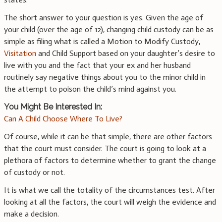
The short answer to your question is yes. Given the age of
your child (over the age of 12), changing child custody can be as
simple as filing what is called a Motion to Modify Custody,
Visitation
and Child Support based on your daughter’s desire to
live with you and the fact that your ex and her husband
routinely say negative things about you to the minor child in
the attempt to poison the child’s mind against you.
You Might Be Interested In:
Can A Child Choose Where To Live?
Of course, while it can be that simple, there are other factors
that the court must consider. The court is going to look at a
plethora of factors to determine whether to grant the change
of custody or not.
It is what we call the totality of the circumstances test. After
looking at all the factors, the court will weigh the evidence and
make a decision.