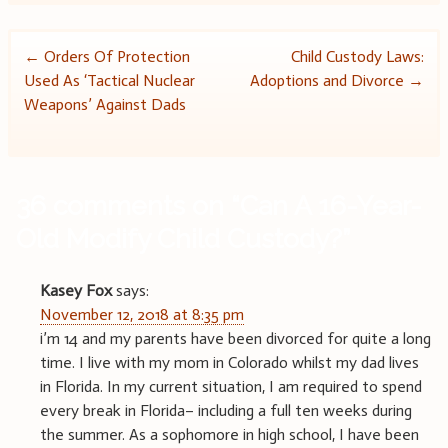
Post
←
Orders Of Protection
Child Custody Laws:
Used As ‘Tactical Nuclear
Adoptions and Divorce
→
navigation
Weapons’ Against Dads
36 comments on “
Can A 16-Year-
Old Modify Child Custody?
”
Kasey Fox
says:
November 12, 2018 at 8:35 pm
i’m 14 and my parents have been divorced for quite a long
time. I live with my mom in Colorado whilst my dad lives
in Florida. In my current situation, I am required to spend
every break in Florida– including a full ten weeks during
the summer. As a sophomore in high school, I have been