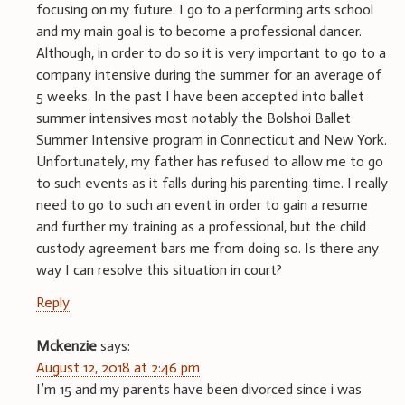
focusing on my future. I go to a performing arts school
and my main goal is to become a professional dancer.
Although, in order to do so it is very important to go to a
company intensive during the summer for an average of
5 weeks. In the past I have been accepted into ballet
summer intensives most notably the Bolshoi Ballet
Summer Intensive program in Connecticut and New York.
Unfortunately, my father has refused to allow me to go
to such events as it falls during his parenting time. I really
need to go to such an event in order to gain a resume
and further my training as a professional, but the child
custody agreement bars me from doing so. Is there any
way I can resolve this situation in court?
Reply
Mckenzie
says:
August 12, 2018 at 2:46 pm
I’m 15 and my parents have been divorced since i was