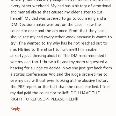
every other weekend. My dad has a history of emotional
and mental abuse that caused my older sister to cut
herself. My dad was ordered to go to counseling and a
DM Decision maker was out on the case. I saw the
counselor once and the dm once. From that they said I
should see my dad every other week because is wants to
try. If he wanted to try why has he not reached out to
me. HE lied to them! just to hurt me!!! I filmmaker
anxiety just thinking about it. The DM recommended I
see my dad too. I threw a fit and my mom requested a
hearing for a judge to decide. Now she just got back from
a status conference? And said the judge ordered me to
see my dad without even looking at the abusive history,
the PRE report or the fact that the counselor lied. I feel
my dad paid the counselor to lie!!!! DO I HAVE THE
RIGHT TO REFUSE??? PLEASE HELP!!!!
Reply