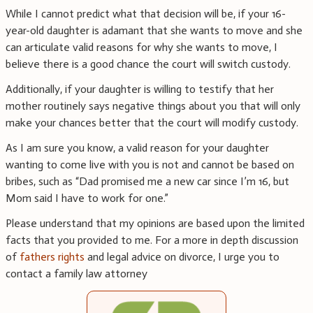
While I cannot predict what that decision will be, if your 16-
year-old daughter is adamant that she wants to move and she
can articulate valid reasons for why she wants to move, I
believe there is a good chance the court will switch custody.
Additionally, if your daughter is willing to testify that her
mother routinely says negative things about you that will only
make your chances better that the court will modify custody.
As I am sure you know, a valid reason for your daughter
wanting to come live with you is not and cannot be based on
bribes, such as “Dad promised me a new car since I’m 16, but
Mom said I have to work for one.”
Please understand that my opinions are based upon the limited
facts that you provided to me. For a more in depth discussion
of
fathers rights
and legal advice on divorce, I urge you to
contact a family law attorney