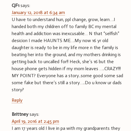
CjF1
says:
January 12, 2018 at 6:34 am
U have to understand hun, ppl change, grow, learn….I
handed both my children off to family BC my mental
health and addiction was inexcusable… N that “selfish”
desicion I made HAUNTS ME….My now 16 yr old
daughter is ready to be in my life more n the family is
beating her into the ground, and my mothers drinking is
getting back to uncalled for!! Heck, she’s 16 but the
house phone gets hidden if my mom leaves …..CRAZY!!!
MY POINT? Everyone has a story..some good some sad
some fake but there’s still a story…..Do u know ur dads
story?
Reply
Brittney
says:
April 19, 2016 at 2:45 pm
I am 17 years old I live in pa with my grandparents they