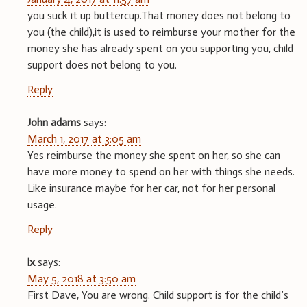
you suck it up buttercup.That money does not belong to
you (the child),it is used to reimburse your mother for the
money she has already spent on you supporting you, child
support does not belong to you.
Reply
John adams
says:
March 1, 2017 at 3:05 am
Yes reimburse the money she spent on her, so she can
have more money to spend on her with things she needs.
Like insurance maybe for her car, not for her personal
usage.
Reply
lx
says:
May 5, 2018 at 3:50 am
First Dave, You are wrong. Child support is for the child’s