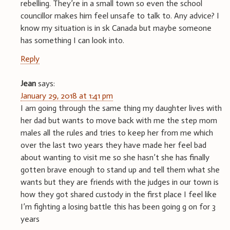
rebelling. They’re in a small town so even the school
councillor makes him feel unsafe to talk to. Any advice? I
know my situation is in sk Canada but maybe someone
has something I can look into.
Reply
Jean
says:
January 29, 2018 at 1:41 pm
I am going through the same thing my daughter lives with
her dad but wants to move back with me the step mom
males all the rules and tries to keep her from me which
over the last two years they have made her feel bad
about wanting to visit me so she hasn’t she has finally
gotten brave enough to stand up and tell them what she
wants but they are friends with the judges in our town is
how they got shared custody in the first place I feel like
I’m fighting a losing battle this has been going g on for 3
years