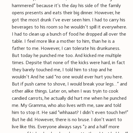
hammered” because it’s the day his side of the family
opens presents and eats their big dinner. However, he
got the most drunk I’ve ever seen him. I had to carry his
beverages to his room so he wouldn’t spill it everywhere.
I had to clean up a bunch of food he dropped all over the
table. I feel more like a mother to him, than he is a
father to me. However, I can tolerate his drunkuness.
But today he punched me too. And kicked me multiple
times. Depsite that none of the kicks were hard, in fact
they barely touched me, I told him to stop and he
wouldn’t And he said “no one would ever hurt you here.
But if push came to shove, I would break your legs…” and
other alike things. Later on, when I was tryin to cook
candied carrots, he actually did hurt me when he punched
me. My Gramma, who also lives with me, saw and told
him to stop it. He said “whhaaat? I didn’t even touch her!”
But he did. However, there is no bruse. I don’t want to
live like this. Everyone always says “2 and a half more