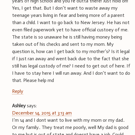
years of high school and you’re outta there! Just hold on!”
Yes, I get that. But I don’t want to waste away my
teenage years living in fear and being more of a parent
than a child. I want to go back to New Jersey. He has not
even filed paperwork yet to have official custoey of me.
The state is so unaware he is still having money being
taken out of his checks and sent to my mom. My
question is, how can I get back to my mother’s? Is it legal
if I just ran away and went back due to the fact that she
still has legal custody of me? I need to get out of here. If
I have to stay here I will run away. And I don’t want to do
that. Please help md
Reply
Ashley
says:
December 14, 2015 at 3:13 am
I’m 14 and I dont want to live with my mom or my dad..
Or my family.. They treat me poorly, well My dad is good
to me but is out of state and doesnt have a job. Could