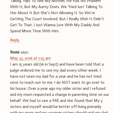
Taking Trips To See My Mother, He Has No Problem
With It, But My Aunty Does. We Tried Just Talking To
Her About It But She’s Not Allowing It. So We’re
Getting The Court Involved. But I Really Wish It Didn’t
Get To That. I Just Wanna Live With My Daddy And
Spend More Time With Him.
Reply
Rosie
says:
May 23, 2016 at 1:25 am
I am 15 years old (16 in Sept) and have been told that a
judge ordered me to see my dad every other week. I
have not seen my dad for a year and he has not tried
once to reach out to me. I do NOT want to go over to
his house. Over a year ago my older sister and I refused
and my mom requested a change in parenting time on our
behalf. We had to see a PRE and she found that My 3
sisters and myself would be better off living primarily
with my mom and my younger sisters should visit my dad