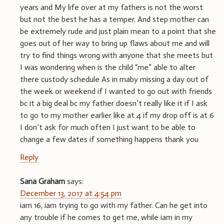
years and My life over at my fathers is not the worst
but not the best he has a temper. And step mother can
be extremely rude and just plain mean to a point that she
goes out of her way to bring up flaws about me and will
try to find things wrong with anyone that she meets but
I was wondering when is the child “me” able to alter
there custody schedule As in maby missing a day out of
the week or weekend if I wanted to go out with friends
bc it a big deal bc my father doesn’t really like it if I ask
to go to my mother earlier like at 4 if my drop off is at 6
I don’t ask for much often I just want to be able to
change a few dates if something happens thank you
Reply
Sana Graham
says:
December 13, 2017 at 4:54 pm
iam 16, iam trying to go with my father. Can he get into
any trouble if he comes to get me, while iam in my