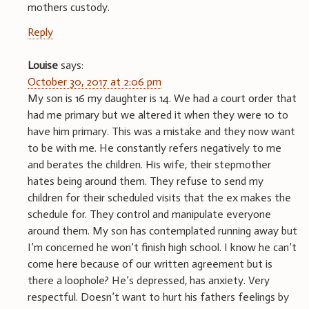
mothers custody.
Reply
Louise
says:
October 30, 2017 at 2:06 pm
My son is 16 my daughter is 14. We had a court order that
had me primary but we altered it when they were 10 to
have him primary. This was a mistake and they now want
to be with me. He constantly refers negatively to me
and berates the children. His wife, their stepmother
hates being around them. They refuse to send my
children for their scheduled visits that the ex makes the
schedule for. They control and manipulate everyone
around them. My son has contemplated running away but
I’m concerned he won’t finish high school. I know he can’t
come here because of our written agreement but is
there a loophole? He’s depressed, has anxiety. Very
respectful. Doesn’t want to hurt his fathers feelings by