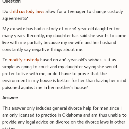
Question:
Do
child custody laws
allow for a teenager to change custody
agreements?
My ex-wife has had custody of our 16-year-old daughter for
many years. Recently, my daughter has said she wants to come
live with me partially because my ex-wife and her husband
constantly say negative things about me.
To
modify custody
based on a 16-year-old’s wishes, is it as
simple as going to court and my daughter saying she would
prefer to live with me, or do I have to prove that the
environment in my house is better for her than having her mind
poisoned against me in her mother’s house?
Answer:
This answer only includes general divorce help for men since I
am only licensed to practice in Oklahoma and am thus unable to
provide any legal advice on divorce on the divorce laws in other
states.