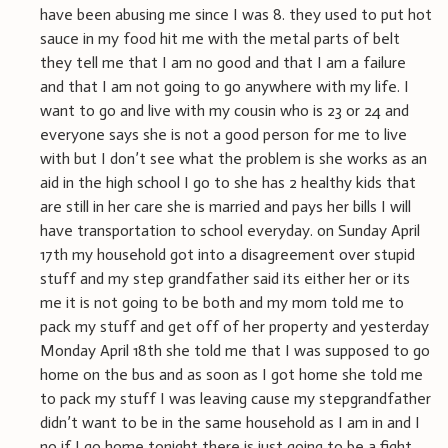
have been abusing me since I was 8. they used to put hot
sauce in my food hit me with the metal parts of belt
they tell me that I am no good and that I am a failure
and that I am not going to go anywhere with my life. I
want to go and live with my cousin who is 23 or 24 and
everyone says she is not a good person for me to live
with but I don’t see what the problem is she works as an
aid in the high school I go to she has 2 healthy kids that
are still in her care she is married and pays her bills I will
have transportation to school everyday. on Sunday April
17th my household got into a disagreement over stupid
stuff and my step grandfather said its either her or its
me it is not going to be both and my mom told me to
pack my stuff and get off of her property and yesterday
Monday April 18th she told me that I was supposed to go
home on the bus and as soon as I got home she told me
to pack my stuff I was leaving cause my stepgrandfather
didn’t want to be in the same household as I am in and I
no if I go home tonight there is just going to be a fight