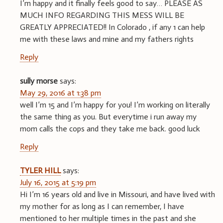
I’m happy and it finally feels good to say… PLEASE AS
MUCH INFO REGARDING THIS MESS WILL BE
GREATLY APPRECIATED!! In Colorado , if any 1 can help
me with these laws and mine and my fathers rights
Reply
sully morse
says:
May 29, 2016 at 1:38 pm
well I’m 15 and I’m happy for you! I’m working on literally
the same thing as you. But everytime i run away my
mom calls the cops and they take me back. good luck
Reply
TYLER HILL
says:
July 16, 2015 at 5:19 pm
Hi I’m 16 years old and live in Missouri, and have lived with
my mother for as long as I can remember, I have
mentioned to her multiple times in the past and she