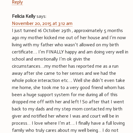
Reply
Felicia Kelly
says:
November 20, 2015 at 3:12 am
I just turned 16 October 29th , approximately 5 months
ago my mother kicked me out of her house and I’m now
living with my father who wasn’t allowed on my birth
certificate…. I’m FINALLY happy and am doing very well in
school and emotionally I’m ok givin the
circumstances….my mother has reported me as a run
away after she came to her senses and we had the
whole police interaction etc…. Well she didn’t even take
me home, she took me to a very good friend whom has
been a huge support system for me during all of this
dropped me off with her and left ! So after that I went
back to my dads and my step mom contacted my birth
giver and notified her where I was and court will be in
process… I love where I’m at…. I finally have a full loving
family who truly cares about my well being… I do not