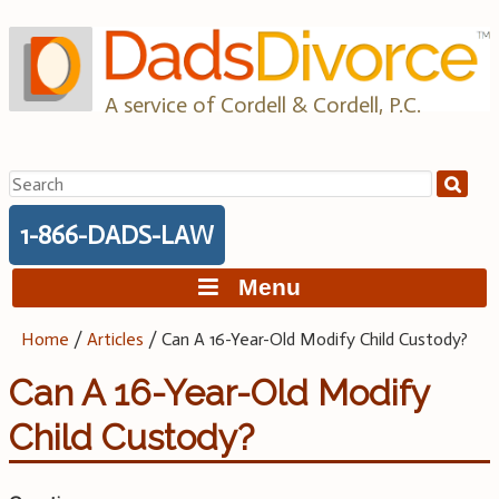
Skip
to
content
A service of Cordell & Cordell, P.C.
Search
for:
1-866-DADS-LAW
Menu
Home
/
Articles
/
Can A 16-Year-Old Modify Child Custody?
Can A 16-Year-Old Modify
Child Custody?