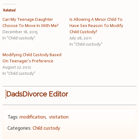
Related
Can My Teenage Daughter
Is Allowing A Minor Child To
Choose To Move In With Me?
Have Sex Reason To Modify
December 18, 2015
Child Custody?
In "Child custody"
July 28, 2011
In "Child custody"
Modifying Child Custody Based
On Teenager’s Preference
August 27, 2012
In "Child custody"
DadsDivorce Editor
Tags:
modification
,
visitation
Categories:
Child custody