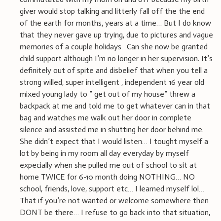
giver would stop talking and litterly fall off the the end
of the earth for months, years at a time… But I do know
that they never gave up trying, due to pictures and vague
memories of a couple holidays…Can she now be granted
child support although I’m no longer in her supervision. It’s
definitely out of spite and disbelief that when you tell a
strong willed, super intelligent , independent 16 year old
mixed young lady to ” get out of my house” threw a
backpack at me and told me to get whatever can in that
bag and watches me walk out her door in complete
silence and assisted me in shutting her door behind me.
She didn’t expect that I would listen… I tought myself a
lot by being in my room all day everyday by myself
expecially when she pulled me out of school to sit at
home TWICE for 6-10 month doing NOTHING… NO
school, friends, love, support etc… I learned myself lol…
That if you’re not wanted or welcome somewhere then
DONT be there… I refuse to go back into that situation,