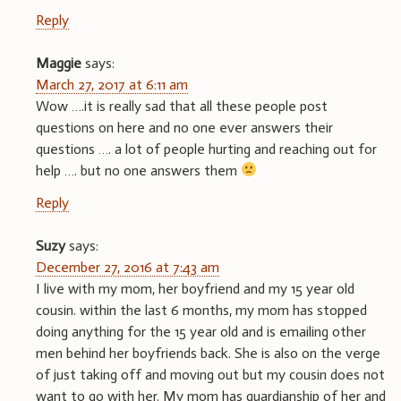
Reply
Maggie
says:
March 27, 2017 at 6:11 am
Wow ….it is really sad that all these people post
questions on here and no one ever answers their
questions …. a lot of people hurting and reaching out for
help …. but no one answers them
Reply
Suzy
says:
December 27, 2016 at 7:43 am
I live with my mom, her boyfriend and my 15 year old
cousin. within the last 6 months, my mom has stopped
doing anything for the 15 year old and is emailing other
men behind her boyfriends back. She is also on the verge
of just taking off and moving out but my cousin does not
want to go with her. My mom has guardianship of her and