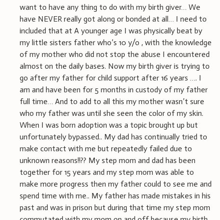
want to have any thing to do with my birth giver… We
have NEVER really got along or bonded at all… I need to
included that at A younger age I was physically beat by
my little sisters father who’s 10 y/o , with the knowledge
of my mother who did not stop the abuse I encountered
almost on the daily bases. Now my birth giver is trying to
go after my father for child support after 16 years …. I
am and have been for 5 months in custody of my father
full time… And to add to all this my mother wasn’t sure
who my father was until she seen the color of my skin.
When I was born adoption was a topic brought up but
unfortunately bypassed.. My dad has continually tried to
make contact with me but repeatedly failed due to
unknown reasons!!?? My step mom and dad has been
together for 15 years and my step mom was able to
make more progress then my father could to see me and
spend time with me.. My father has made mistakes in his
past and was in prison but during that time my step mom
commutated with my mom on and off because my birth