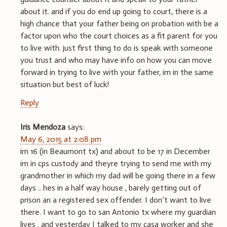
about it. and if you do end up going to court, there is a
high chance that your father being on probation with be a
factor upon who the court choices as a fit parent for you
to live with. just first thing to do is speak with someone
you trust and who may have info on how you can move
forward in trying to live with your father, im in the same
situation but best of luck!
Reply
Iris Mendoza
says:
May 6, 2015 at 2:08 pm
im 16 (in Beaumont tx) and about to be 17 in December
im in cps custody and theyre trying to send me with my
grandmother in which my dad will be going there in a few
days .. hes in a half way house , barely getting out of
prison an a registered sex offender. I don’t want to live
there. I want to go to san Antonio tx where my guardian
lives . and yesterday I talked to my casa worker and she