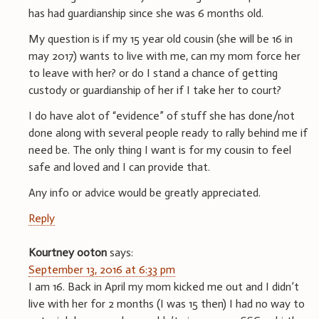
has had guardianship since she was 6 months old.
My question is if my 15 year old cousin (she will be 16 in
may 2017) wants to live with me, can my mom force her
to leave with her? or do I stand a chance of getting
custody or guardianship of her if I take her to court?
I do have alot of “evidence” of stuff she has done/not
done along with several people ready to rally behind me if
need be. The only thing I want is for my cousin to feel
safe and loved and I can provide that.
Any info or advice would be greatly appreciated.
Reply
Kourtney ooton
says:
September 13, 2016 at 6:33 pm
I am 16. Back in April my mom kicked me out and I didn’t
live with her for 2 months (I was 15 then) I had no way to