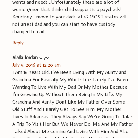
wants and needs…Unfortunately there are a lot of
women/men that thinks child support is a paycheck!
Kourtney….move to your dads. at 16 MOST states will
not arrest dad and you can start to have custody
changed to dad.
Reply
Alaila Jordan
says:
July 5, 2016 at 12:20 am
I Am 16 Years Old, I’ve Been Living With My Aunty and
Grandma For Basically My Whole Life. Lately I’ve Been
Wanting To Live With My Dad Or My Mother Because
I’m Growing Up Without Them Being In My Life. My
Grandma And Aunty Dont Like My Father Over Some
Old Stuff And I Barely Get To See Him. My Mother
Lives In Arkansas. They Always Say We’re Going To Take
A Trip To Visit Her But We Never Do. Me And My Father
Talked About Me Coming And Living With Him And Also