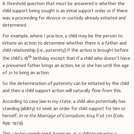
A threshold question that must be answered is whether the
child support being sought is an initial support order or if there
was a proceeding for divorce or custody already initiated and
determined.
For example, where I practice, a child may be the person to
initiate an action to determine whether there is a father and
child relationship (i.e., paternity) if the action is brought before
th
the child’s 18
birthday except that if a child who doesn’t have
a presumed father brings an action, he or she has until the age
of 21 to bring an action.
So the determination of paternity can be initiated by the child
and then a child support action will naturally flow from this.
According to case law in my state, a child also potentially has
standing (ability) to seek an order for child support for him or
herself,
In re the Marriage of Conradson
, 604 P.2d 701 (Colo.
App. 1979).
This can be complicated, however, as a child involved in a