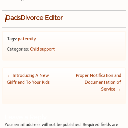
DadsDivorce Editor
Tags:
paternity
Categories:
Child support
Post
←
Introducing A New
Proper Notification and
Girlfriend To Your Kids
Documentation of
navigation
Service
→
Leave a Reply
Your email address will not be published.
Required fields are