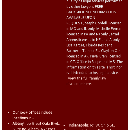
quality of legal services performed
by other lawyers. FREE
BACKGROUND INFORMATION
AVAILABLE UPON
REQUEST.Joseph Cordell, licensed
in MO and IL only. Michelle Ferreri
licensed in PA and NJ only. Jerrad
Ahrens licensed in NE and IA only.
Lisa Karges, Florida Resident
Partner – Tampa, FL. Clayton Orr
licensed in AR. Priya Kiran licensed
in CT. Office in Ridgeland, MS. The
information on this site is not, nor
is it intended to be, legal advice.
View the full family law
disclaimer here.
Our 100+ offices include
locations in...
Albany:
100 Great Oaks Blvd.,
Indianapolis:
101 W. Ohio St.,
Suite 110, Albany, NY 12203