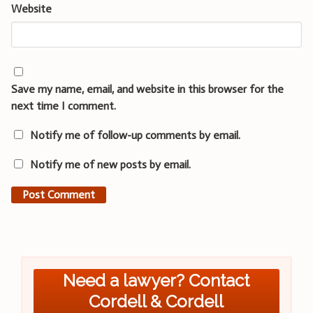
Website
Save my name, email, and website in this browser for the
next time I comment.
Notify me of follow-up comments by email.
Notify me of new posts by email.
Need a lawyer? Contact
Cordell & Cordell