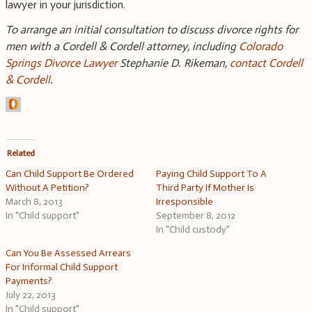
lawyer in your jurisdiction.
To arrange an initial consultation to discuss divorce rights for
men with a Cordell & Cordell attorney, including
Colorado
Springs Divorce Lawyer
Stephanie D. Rikeman,
contact Cordell
& Cordell
.
Related
Can Child Support Be Ordered
Paying Child Support To A
Without A Petition?
Third Party If Mother Is
March 8, 2013
Irresponsible
In "Child support"
September 8, 2012
In "Child custody"
Can You Be Assessed Arrears
For Informal Child Support
Payments?
July 22, 2013
In "Child support"