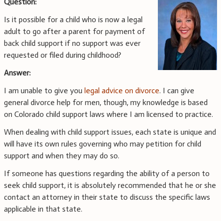
Question:
Is it possible for a child who is now a legal
adult to go after a parent for payment of
back child support if no support was ever
requested or filed during childhood?
Answer:
I am unable to give you
legal advice on divorce
. I can give
general divorce help for men, though, my knowledge is based
on Colorado child support laws where I am licensed to practice.
When dealing with child support issues, each state is unique and
will have its own rules governing who may petition for child
support and when they may do so.
If someone has questions regarding the ability of a person to
seek child support, it is absolutely recommended that he or she
contact an attorney in their state to discuss the specific laws
applicable in that state.