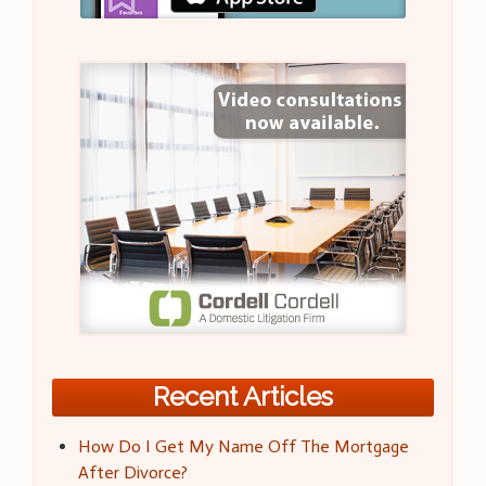
Recent Articles
How Do I Get My Name Off The Mortgage
After Divorce?