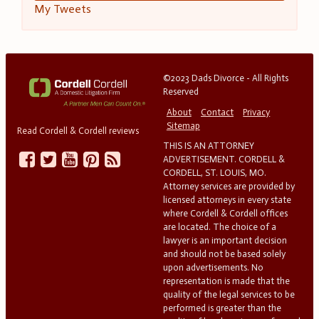
My Tweets
©2023 Dads Divorce - All Rights
Reserved
About
Contact
Privacy
Sitemap
Read Cordell & Cordell reviews
THIS IS AN ATTORNEY
ADVERTISEMENT. CORDELL &
CORDELL, ST. LOUIS, MO.
Attorney services are provided by
licensed attorneys in every state
where Cordell & Cordell offices
are located. The choice of a
lawyer is an important decision
and should not be based solely
upon advertisements. No
representation is made that the
quality of the legal services to be
performed is greater than the