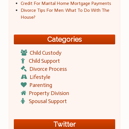
Credit For Marital Home Mortgage Payments
Divorce Tips For Men: What To Do With The
House?
Categories
Child Custody
Child Support
Divorce Process
Lifestyle
Parenting
Property Division
Spousal Support
Twitter