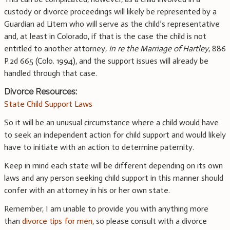
custody or divorce proceedings will likely be represented by a
Guardian ad Litem who will serve as the child’s representative
and, at least in Colorado, if that is the case the child is not
entitled to another attorney,
In re the Marriage of Hartley
, 886
P.2d 665 (Colo. 1994), and the support issues will already be
handled through that case.
Divorce Resources:
State Child Support Laws
So it will be an unusual circumstance where a child would have
to seek an independent action for child support and would likely
have to initiate with an action to determine paternity.
Keep in mind each state will be different depending on its own
laws and any person seeking child support in this manner should
confer with an attorney in his or her own state.
Remember, I am unable to provide you with anything more
than
divorce tips for men
, so please consult with a divorce