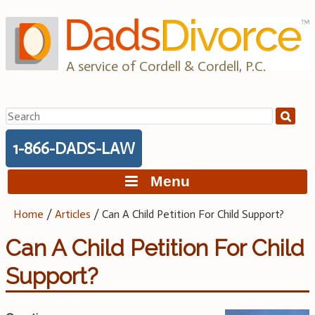
Skip
to
content
A service of Cordell & Cordell, P.C.
Search
for:
1-866-DADS-LAW
Menu
Home
/
Articles
/
Can A Child Petition For Child Support?
Can A Child Petition For Child
Support?