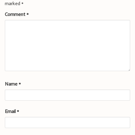
marked
*
Comment
*
Name
*
Email
*