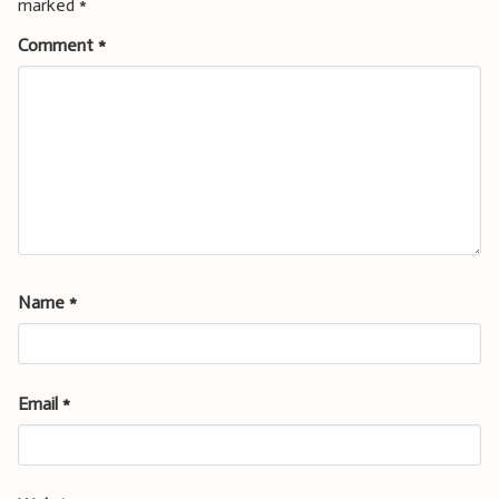
marked
*
Comment
*
Name
*
Email
*