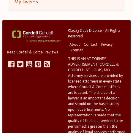
My Tweets
©2023 Dads Divorce - All Rights
Reserved
About
Contact
Privacy
Sitemap
Read Cordell & Cordell reviews
THIS IS AN ATTORNEY
ADVERTISEMENT. CORDELL &
CORDELL, ST. LOUIS, MO.
Attorney services are provided by
licensed attorneys in every state
where Cordell & Cordell offices
are located. The choice of a
lawyer is an important decision
and should not be based solely
upon advertisements. No
representation is made that the
quality of the legal services to be
performed is greater than the
quality of legal services performed