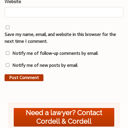
Website
Save my name, email, and website in this browser for the
next time I comment.
Notify me of follow-up comments by email.
Notify me of new posts by email.
Need a lawyer? Contact
Cordell & Cordell