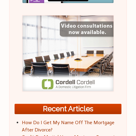
Recent Articles
How Do I Get My Name Off The Mortgage
After Divorce?