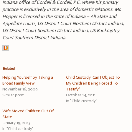
Indiana office of Cordell & Cordell, P.C. where his primary
practice is exclusively in the area of domestic relations. Mr.
Hopper is licensed in the state of Indiana – All State and
Appellate courts, US District Court Northern District Indiana,
US District Court Southern District Indiana, US Bankruptcy
Court Southern District Indiana.
Related
Helping Yourself by Taking a
Child Custody: Can I Object To
Broad Family View
My Children Being Forced To
November 16, 2009
Testify?
Similar post
October 14, 2011
In "Child custody"
Wife Moved Children Out Of
State
January 19, 2013
In "Child custody"