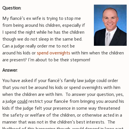
Question
:
My fiancé’s ex wife is trying to stop me
from being around his children, especially if
I spend the night while he has the children
though we do not sleep in the same bed.
Can a judge really order me to not be
around his kids or
spend overnights
with him when the children
are present? I’m about to be their stepmom!
Answer
:
You have asked if your fiancé’s family law judge could order
that you not be around his kids or spend overnights with him
when the children are with him. To answer your question, yes,
a judge
could
restrict your fiancée from bringing you around his
kids if the judge felt your presence in some way threatened
the safety or welfare of the children, or otherwise acted in a
manner that was not in the children’s best interests. The
likelihood of this happening though, would depend in large part