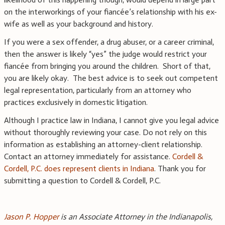
on the interworkings of your fiancée’s relationship with his ex-
wife as well as your background and history.
If you were a sex offender, a drug abuser, or a career criminal,
then the answer is likely “yes” the judge would restrict your
fiancée from bringing you around the children. Short of that,
you are likely okay. The best advice is to seek out competent
legal representation, particularly from an attorney who
practices exclusively in domestic litigation.
Although I practice law in Indiana, I cannot give you legal advice
without thoroughly reviewing your case. Do not rely on this
information as establishing an attorney-client relationship.
Contact an attorney immediately for assistance.
Cordell &
Cordell, P.C. does represent clients in Indiana
. Thank you for
submitting a question to Cordell & Cordell, P.C.
Jason P. Hopper
is an Associate Attorney in the Indianapolis,