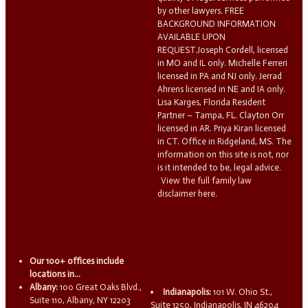
by other lawyers. FREE
BACKGROUND INFORMATION
AVAILABLE UPON
REQUEST.Joseph Cordell, licensed
in MO and IL only. Michelle Ferreri
licensed in PA and NJ only. Jerrad
Ahrens licensed in NE and IA only.
Lisa Karges, Florida Resident
Partner – Tampa, FL. Clayton Orr
licensed in AR. Priya Kiran licensed
in CT. Office in Ridgeland, MS. The
information on this site is not, nor
is it intended to be, legal advice.
View the full family law
disclaimer here.
Our 100+ offices include
locations in...
Albany:
100 Great Oaks Blvd.,
Indianapolis:
101 W. Ohio St.,
Suite 110, Albany, NY 12203
Suite 1250, Indianapolis, IN 46204