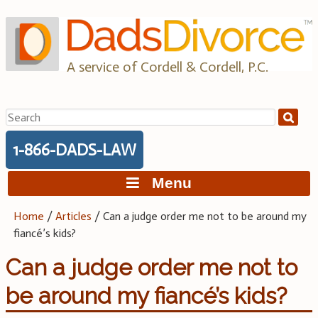
Skip
to
content
A service of Cordell & Cordell, P.C.
Search
for:
1-866-DADS-LAW
Menu
Home
/
Articles
/
Can a judge order me not to be around my
fiancé’s kids?
Can a judge order me not to
be around my fiancé’s kids?