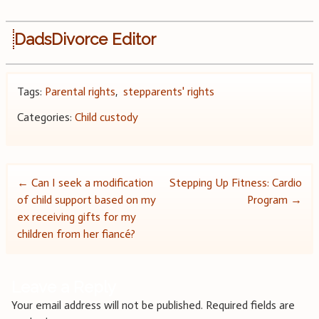
DadsDivorce Editor
Tags:
Parental rights
,
stepparents' rights
Categories:
Child custody
Post
←
Can I seek a modification
Stepping Up Fitness: Cardio
of child support based on my
Program
→
navigation
ex receiving gifts for my
children from her fiancé?
Leave a Reply
Your email address will not be published.
Required fields are