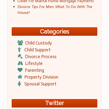
Credit For Marital Home Mortgage Payments
Divorce Tips For Men: What To Do With The
House?
Categories
Child Custody
Child Support
Divorce Process
Lifestyle
Parenting
Property Division
Spousal Support
Twitter