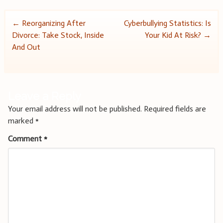
Post
←
Reorganizing After
Cyberbullying Statistics: Is
Divorce: Take Stock, Inside
Your Kid At Risk?
→
navigation
And Out
Leave a Reply
Your email address will not be published.
Required fields are
marked
*
Comment
*