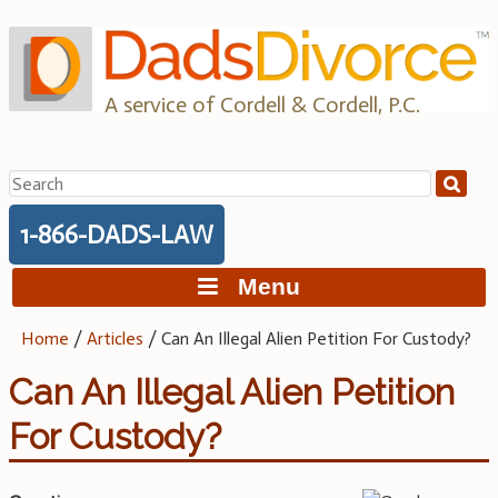
Skip
to
content
A service of Cordell & Cordell, P.C.
Search
for:
1-866-DADS-LAW
Menu
Home
/
Articles
/
Can An Illegal Alien Petition For Custody?
Can An Illegal Alien Petition
For Custody?