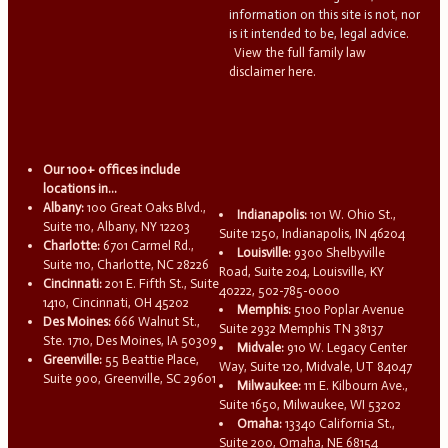
information on this site is not, nor
is it intended to be, legal advice.
View the full family law
disclaimer here.
Our 100+ offices include
locations in...
Albany:
100 Great Oaks Blvd.,
Indianapolis:
101 W. Ohio St.,
Suite 110, Albany, NY 12203
Suite 1250, Indianapolis, IN 46204
Charlotte:
6701 Carmel Rd.,
Louisville:
9300 Shelbyville
Suite 110, Charlotte, NC 28226
Road, Suite 204, Louisville, KY
Cincinnati:
201 E. Fifth St., Suite
40222, 502-785-0000
1410, Cincinnati, OH 45202
Memphis:
5100 Poplar Avenue
Des Moines:
666 Walnut St.,
Suite 2932 Memphis TN 38137
Ste. 1710, Des Moines, IA 50309
Midvale:
910 W. Legacy Center
Greenville:
55 Beattie Place,
Way, Suite 120, Midvale, UT 84047
Suite 900, Greenville, SC 29601
Milwaukee:
111 E. Kilbourn Ave.,
Suite 1650, Milwaukee, WI 53202
Omaha:
13340 California St.,
Suite 200, Omaha, NE 68154