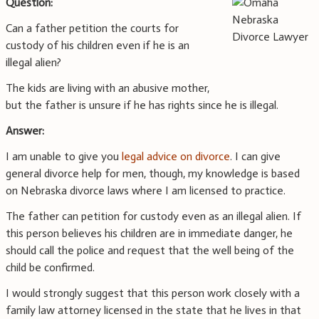
Question:
Can a father petition the courts for
custody of his children even if he is an
illegal alien?
The kids are living with an abusive mother,
but the father is unsure if he has rights since he is illegal.
Answer:
I am unable to give you
legal advice on divorce
. I can give
general divorce help for men, though, my knowledge is based
on Nebraska divorce laws where I am licensed to practice.
The father can petition for custody even as an illegal alien. If
this person believes his children are in immediate danger, he
should call the police and request that the well being of the
child be confirmed.
I would strongly suggest that this person work closely with a
family law attorney licensed in the state that he lives in that