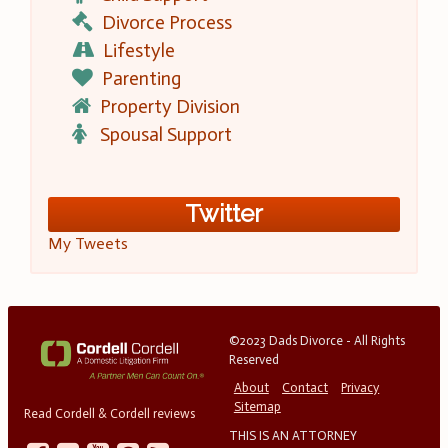
Divorce Process
Lifestyle
Parenting
Property Division
Spousal Support
Twitter
My Tweets
©2023 Dads Divorce - All Rights
Reserved
About
Contact
Privacy
Sitemap
Read Cordell & Cordell reviews
THIS IS AN ATTORNEY