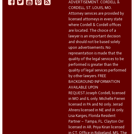
ADVERTISEMENT. CORDELL &
CORDELL, ST. LOUIS, MO.
Attorney services are provided by
licensed attorneys in every state
where Cordell & Cordell offices
are located. The choice of a
lawyer is an important decision
and should not be based solely
upon advertisements. No
representation is made that the
quality of the legal services to be
performed is greater than the
quality of legal services performed
by other lawyers. FREE
BACKGROUND INFORMATION
AVAILABLE UPON
REQUEST.Joseph Cordell, licensed
in MO and IL only. Michelle Ferreri
licensed in PA and NJ only. Jerrad
Ahrens licensed in NE and IA only.
Lisa Karges, Florida Resident
Partner – Tampa, FL. Clayton Orr
licensed in AR. Priya Kiran licensed
in CT. Office in Ridgeland, MS. The