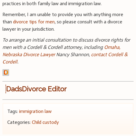
practices in both family law and immigration law.
Remember, I am unable to provide you with anything more
than
divorce tips for men
, so please consult with a divorce
lawyer in your jurisdiction.
To arrange an initial consultation to discuss divorce rights for
men with a Cordell & Cordell attorney, including
Omaha,
Nebraska Divorce Lawyer
Nancy Shannon,
contact Cordell &
Cordell
.
DadsDivorce Editor
Tags:
immigration law
Categories:
Child custody