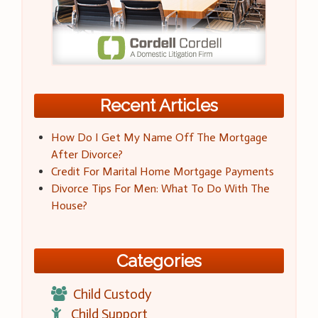
Recent Articles
How Do I Get My Name Off The Mortgage
After Divorce?
Credit For Marital Home Mortgage Payments
Divorce Tips For Men: What To Do With The
House?
Categories
Child Custody
Child Support