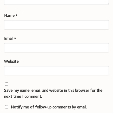
Name
*
Email
*
Website
Save my name, email, and website in this browser for the
next time I comment.
Notify me of follow-up comments by email.