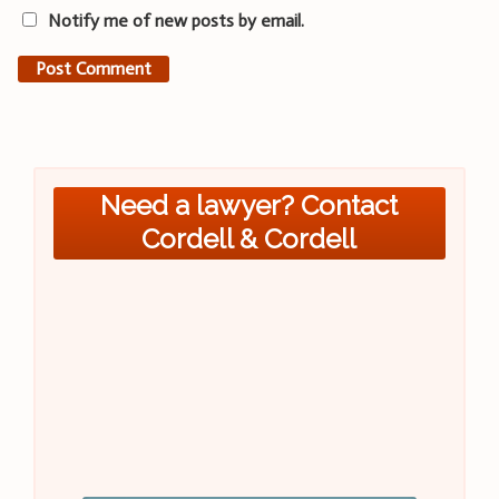
Notify me of new posts by email.
Need a lawyer? Contact
Cordell & Cordell