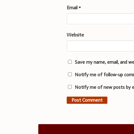
Email
*
Website
Save my name, email, and we
Notify me of follow-up com
Notify me of new posts by e