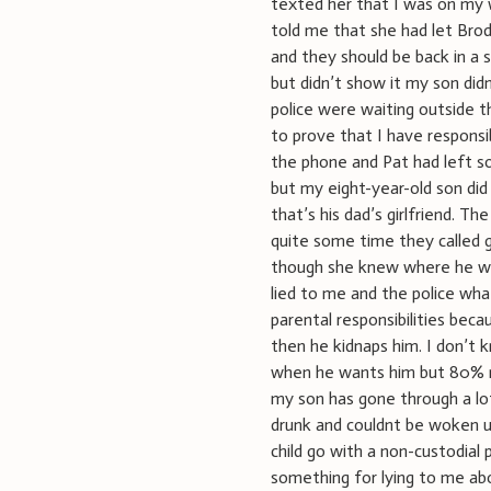
texted her that I was on my
told me that she had let Brod
and they should be back in a s
but didn’t show it my son did
police were waiting outside t
to prove that I have responsi
the phone and Pat had left so 
but my eight-year-old son di
that’s his dad’s girlfriend. T
quite some time they called
though she knew where he was
lied to me and the police wha
parental responsibilities bec
then he kidnaps him. I don’t k
when he wants him but 80% m
my son has gone through a lot
drunk and couldnt be woken u
child go with a non-custodial
something for lying to me ab