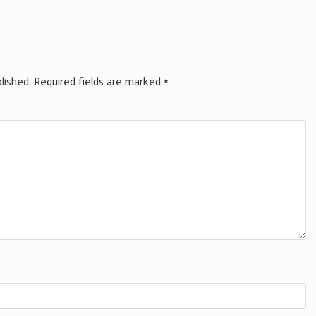
lished.
Required fields are marked
*