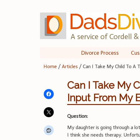
Skip
to
content
A service of Cordell & 
Divorce Process
Cus
Home
/
Articles
/
Can I Take My Child To A 
Can I Take My C
Input From My 
Question:
My daughter is going through a lo
I think she needs therapy. Unfort