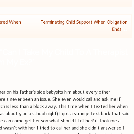
dered When
Terminating Child Support When Obligation
Ends
→
“
Can I Take My Child To A Therapist
om My Ex?
”
er on his father’s side babysits him about every other
re’s never been an issue. She even would call and ask me if
ch is less than a block away. This time when I texted her when
as about 5 on a school night) I got a strange text back that said
 can come get her son what should I tell her? it took me a
d wasn’t with her. I tried to call her and she didn’t answer so I