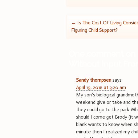
Post
←
Is The Cost Of Living Consi
Figuring Child Support?
navigation
One comment on 
Without Input Fr
Sandy thompsen
says:
April 19, 2016 at 3:20 am
My son’s biological grandmoth
weekend give or take and the
they could go to the park Whi
should I come get Brody (it w
blank wants to know when she
minute then I realized my chil