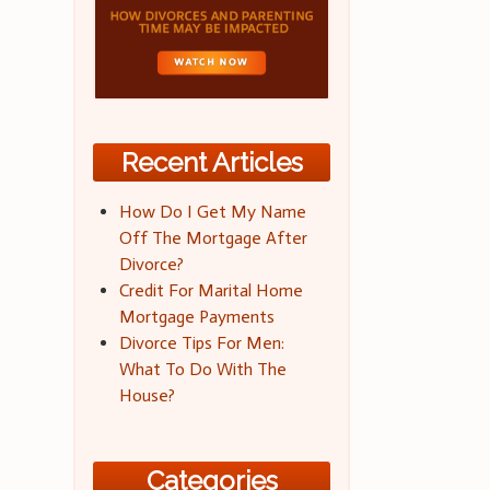
Recent Articles
How Do I Get My Name
Off The Mortgage After
Divorce?
Credit For Marital Home
Mortgage Payments
Divorce Tips For Men:
What To Do With The
House?
Categories