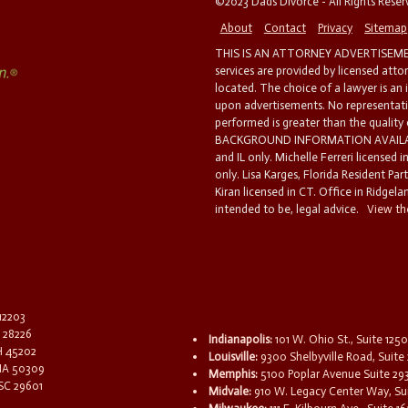
©2023 Dads Divorce - All Rights Rese
About
Contact
Privacy
Sitemap
THIS IS AN ATTORNEY ADVERTISEMEN
services are provided by licensed atto
located. The choice of a lawyer is an
upon advertisements. No representatio
performed is greater than the quality
BACKGROUND INFORMATION AVAILABL
and IL only. Michelle Ferreri licensed 
only. Lisa Karges, Florida Resident Par
Kiran licensed in CT. Office in Ridgelan
intended to be, legal advice.
View the
 12203
C 28226
Indianapolis:
101 W. Ohio St., Suite 1250
OH 45202
Louisville:
9300 Shelbyville Road, Suite 
 IA 50309
Memphis:
5100 Poplar Avenue Suite 29
 SC 29601
Midvale:
910 W. Legacy Center Way, Sui