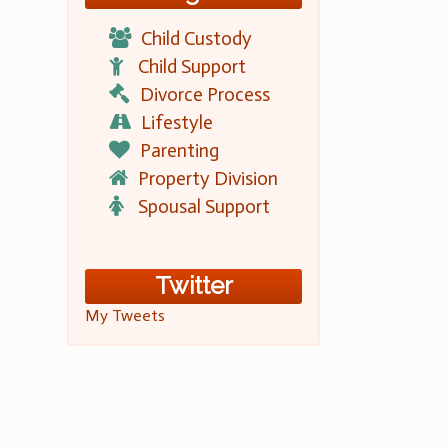
Child Custody
Child Support
Divorce Process
Lifestyle
Parenting
Property Division
Spousal Support
Twitter
My Tweets