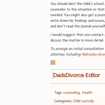
You should alert the child’s school 
counselor to the situation so that
needed. You might also get a journ
write down his feelings and issues,
and don’t read the journal yourself
I would suggest that you contact 
discuss the matter in more detail.
To arrange an initial consultation
attorney, including
Nebraska divo
DadsDivorce Editor
Tags:
counseling
,
health
Categories:
Child custody