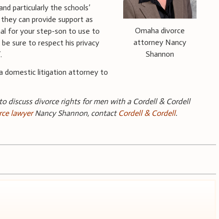
and particularly the schools’
 they can provide support as
Omaha divorce
al for your step-son to use to
attorney Nancy
 be sure to respect his privacy
Shannon
.
a domestic litigation attorney to
 to discuss divorce rights for men with a Cordell & Cordell
rce lawyer
Nancy Shannon, contact
Cordell & Cordell
.