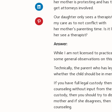
her mother is protesting and has 
get attorneys involved.
Our daughter only sees a therapist
my care as to not conflict with
her mother’s parenting time. Is it 
her see a therapist?
Answer:
While I am not licensed to practice
some general observations on this 
Technically, the parent who has leg
whether the child should be in men
If you have full legal custody then
counseling without input from the 
custody, then you should try to di
mother and if she disagrees, then s
counseling.