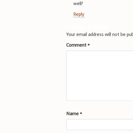
well?
Reply
Leave a Reply
Your email address will not be pub
Comment
*
Name
*