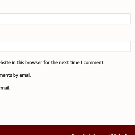
bsite in this browser for the next time I comment.
ments by email.
mail.