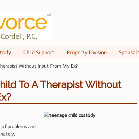
Cordell, P.C.
tody
Child Support
Property Division
Spousal 
Therapist Without Input From My Ex?
hild To A Therapist Without
Ex?
t of problems and
unately,