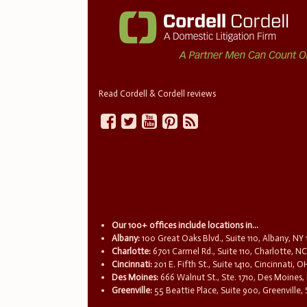
Read Cordell & Cordell reviews
Our 100+ offices include locations in...
Albany:
100 Great Oaks Blvd., Suite 110, Albany, NY
Charlotte:
6701 Carmel Rd., Suite 110, Charlotte, N
Cincinnati:
201 E. Fifth St., Suite 1410, Cincinnati, 
Des Moines:
666 Walnut St., Ste. 1710, Des Moines,
Greenville:
55 Beattie Place, Suite 900, Greenville,