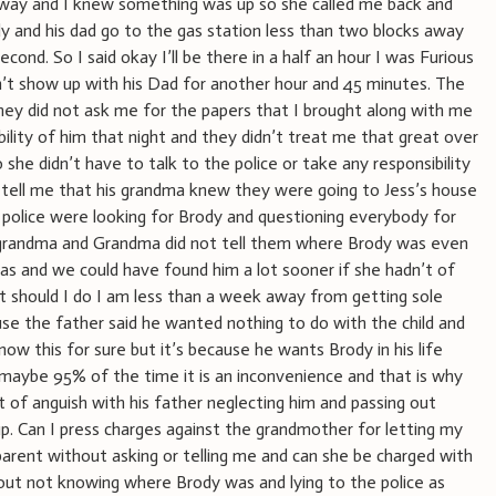
 way and I knew something was up so she called me back and
y and his dad go to the gas station less than two blocks away
econd. So I said okay I’ll be there in a half an hour I was Furious
n’t show up with his Dad for another hour and 45 minutes. The
hey did not ask me for the papers that I brought along with me
bility of him that night and they didn’t treat me that great over
she didn’t have to talk to the police or take any responsibility
d tell me that his grandma knew they were going to Jess’s house
he police were looking for Brody and questioning everybody for
 grandma and Grandma did not tell them where Brody was even
 and we could have found him a lot sooner if she hadn’t of
t should I do I am less than a week away from getting sole
ause the father said he wanted nothing to do with the child and
now this for sure but it’s because he wants Brody in his life
aybe 95% of the time it is an inconvenience and that is why
 of anguish with his father neglecting him and passing out
p. Can I press charges against the grandmother for letting my
 parent without asking or telling me and can she be charged with
out not knowing where Brody was and lying to the police as