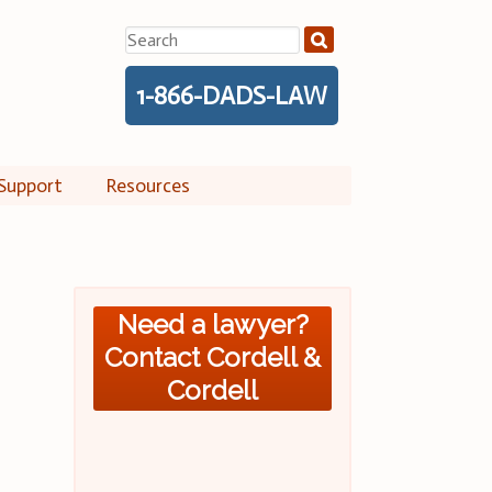
Search
for:
1-866-DADS-LAW
Support
Resources
Need a lawyer?
Contact Cordell &
Cordell