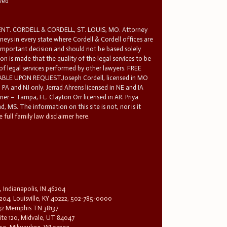
rved
T. CORDELL & CORDELL, ST. LOUIS, MO. Attorney
rneys in every state where Cordell & Cordell offices are
 important decision and should not be based solely
n is made that the quality of the legal services to be
 of legal services performed by other lawyers. FREE
E UPON REQUEST.Joseph Cordell, licensed in MO
in PA and NJ only. Jerrad Ahrens licensed in NE and IA
tner – Tampa, FL. Clayton Orr licensed in AR. Priya
d, MS. The information on this site is not, nor is it
 full family law disclaimer here.
, Indianapolis, IN 46204
204, Louisville, KY 40222, 502-785-0000
32 Memphis TN 38137
te 120, Midvale, UT 84047