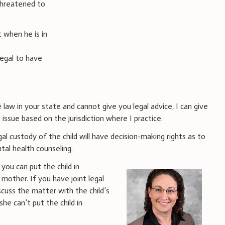
threatened to
 when he is in
legal to have
 law in your state and cannot give you legal advice, I can give
issue based on the jurisdiction where I practice.
al custody of the child will have decision-making rights as to
tal health counseling.
 you can put the child in
mother. If you have joint legal
scuss the matter with the child’s
he can’t put the child in