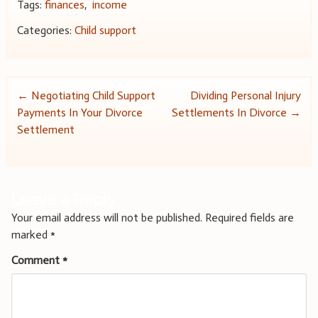
Tags:
finances
,
income
Categories:
Child support
Post
←
Negotiating Child Support
Dividing Personal Injury
Payments In Your Divorce
Settlements In Divorce
→
navigation
Settlement
Leave a Reply
Your email address will not be published.
Required fields are
marked
*
Comment
*