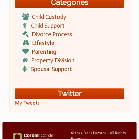
Categories
Child Custody
Child Support
Divorce Process
Lifestyle
Parenting
Property Division
Spousal Support
Twitter
My Tweets
©2023 Dads Divorce - All Rights
Reserved