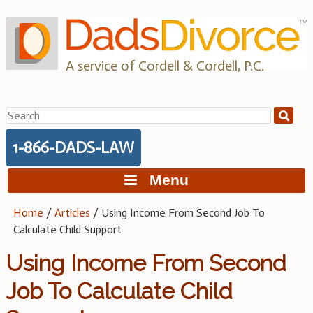
Skip
to
content
A service of Cordell & Cordell, P.C.
Search
for:
1-866-DADS-LAW
Menu
Home
/
Articles
/
Using Income From Second Job To
Calculate Child Support
Using Income From Second
Job To Calculate Child