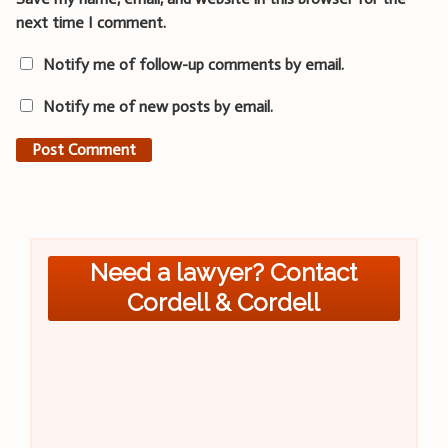
next time I comment.
Notify me of follow-up comments by email.
Notify me of new posts by email.
Need a lawyer? Contact
Cordell & Cordell