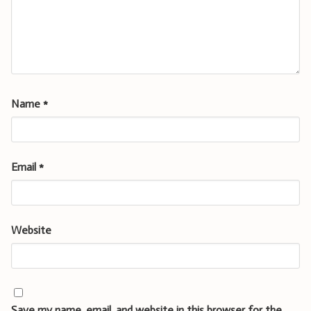
Name
*
Email
*
Website
Save my name, email, and website in this browser for the