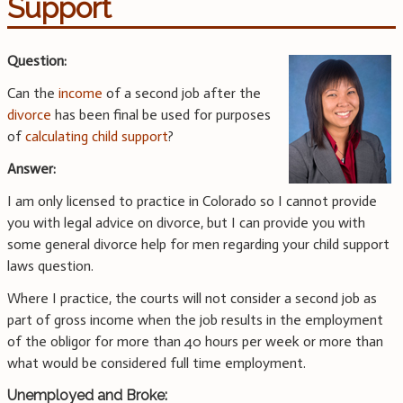
Support
Question:
Can the
income
of a second job after the
divorce
has been final be used for purposes
of
calculating child support
?
Answer:
I am only licensed to practice in Colorado so I cannot provide
you with legal advice on divorce, but I can provide you with
some general divorce help for men regarding your child support
laws question.
Where I practice, the courts will not consider a second job as
part of gross income when the job results in the employment
of the obligor for more than 40 hours per week or more than
what would be considered full time employment.
Unemployed and Broke: