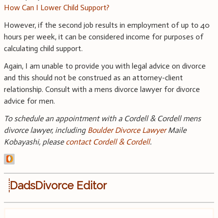
How Can I Lower Child Support?
However, if the second job results in employment of up to 40
hours per week, it can be considered income for purposes of
calculating child support.
Again, I am unable to provide you with legal advice on divorce
and this should not be construed as an attorney-client
relationship. Consult with a mens divorce lawyer for divorce
advice for men.
To schedule an appointment with a Cordell & Cordell mens
divorce lawyer, including
Boulder Divorce Lawyer
Maile
Kobayashi, please
contact Cordell & Cordell
.
DadsDivorce Editor