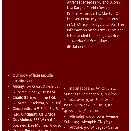
Ahrens licensed in NE and IA only.
Lisa Karges, Florida Resident
Partner – Tampa, FL. Clayton Orr
licensed in AR. Priya Kiran licensed
in CT. Office in Ridgeland, MS. The
information on this site is not, nor
is it intended to be, legal advice.
View the full family law
disclaimer here.
Our 100+ offices include
locations in...
Albany:
100 Great Oaks Blvd.,
Indianapolis:
101 W. Ohio St.,
Suite 110, Albany, NY 12203
Suite 1250, Indianapolis, IN 46204
Charlotte:
6701 Carmel Rd.,
Louisville:
9300 Shelbyville
Suite 110, Charlotte, NC 28226
Road, Suite 204, Louisville, KY
Cincinnati:
201 E. Fifth St., Suite
40222, 502-785-0000
1410, Cincinnati, OH 45202
Memphis:
5100 Poplar Avenue
Des Moines:
666 Walnut St.,
Suite 2932 Memphis TN 38137
Ste. 1710, Des Moines, IA 50309
Midvale:
910 W. Legacy Center
Greenville:
55 Beattie Place,