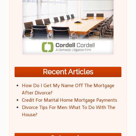
Recent Articles
How Do I Get My Name Off The Mortgage
After Divorce?
Credit For Marital Home Mortgage Payments
Divorce Tips For Men: What To Do With The
House?