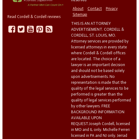
About
Contact
Privacy
Sitemap
Read Cordell & Cordell reviews
THIS IS AN ATTORNEY
ADVERTISEMENT. CORDELL &
CORDELL, ST. LOUIS, MO.
Attorney services are provided by
licensed attorneys in every state
where Cordell & Cordell offices
are located. The choice of a
lawyer is an important decision
and should not be based solely
upon advertisements. No
representation is made that the
quality of the legal services to be
performed is greater than the
quality of legal services performed
by other lawyers. FREE
BACKGROUND INFORMATION
AVAILABLE UPON
REQUEST.Joseph Cordell, licensed
in MO and IL only. Michelle Ferreri
licensed in PA and NJ only. Jerrad