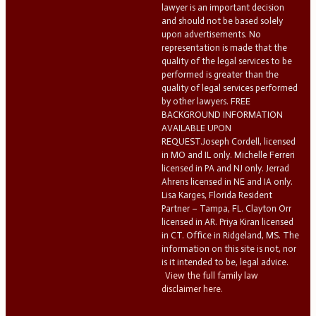
lawyer is an important decision
and should not be based solely
upon advertisements. No
representation is made that the
quality of the legal services to be
performed is greater than the
quality of legal services performed
by other lawyers. FREE
BACKGROUND INFORMATION
AVAILABLE UPON
REQUEST.Joseph Cordell, licensed
in MO and IL only. Michelle Ferreri
licensed in PA and NJ only. Jerrad
Ahrens licensed in NE and IA only.
Lisa Karges, Florida Resident
Partner – Tampa, FL. Clayton Orr
licensed in AR. Priya Kiran licensed
in CT. Office in Ridgeland, MS. The
information on this site is not, nor
is it intended to be, legal advice.
View the full family law
disclaimer here.