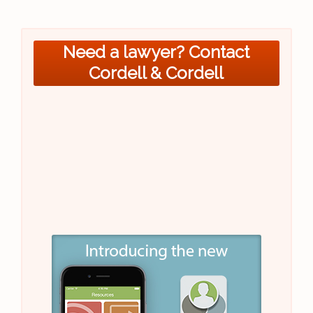
Need a lawyer? Contact
Cordell & Cordell