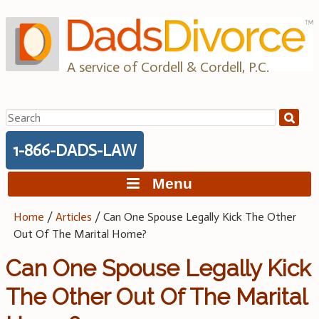
Skip
to
content
A service of Cordell & Cordell, P.C.
Search
for:
1-866-DADS-LAW
Menu
Home
/
Articles
/
Can One Spouse Legally Kick The Other
Out Of The Marital Home?
Can One Spouse Legally Kick
The Other Out Of The Marital