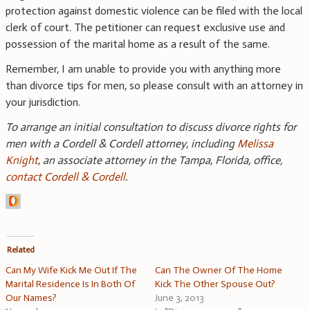
protection against domestic violence can be filed with the local
clerk of court. The petitioner can request exclusive use and
possession of the marital home as a result of the same.
Remember, I am unable to provide you with anything more
than divorce tips for men, so please consult with an attorney in
your jurisdiction.
To arrange an initial consultation to discuss divorce rights for
men with a Cordell & Cordell attorney, including
Melissa
Knight
, an associate attorney in the Tampa, Florida, office,
contact Cordell & Cordell
.
Related
Can My Wife Kick Me Out If The
Can The Owner Of The Home
Marital Residence Is In Both Of
Kick The Other Spouse Out?
Our Names?
June 3, 2013