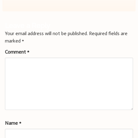
Leave a Reply
Your email address will not be published.
Required fields are
marked
*
Comment
*
Name
*