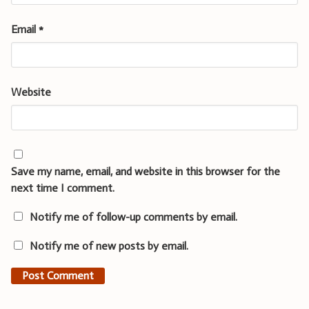
Email
*
Website
Save my name, email, and website in this browser for the
next time I comment.
Notify me of follow-up comments by email.
Notify me of new posts by email.