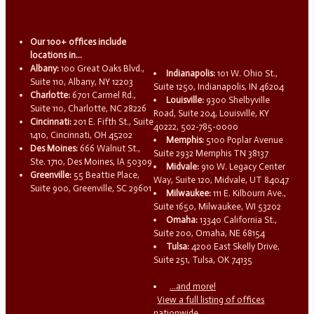
Our 100+ offices include
locations in...
Albany:
100 Great Oaks Blvd.,
Indianapolis:
101 W. Ohio St.,
Suite 110, Albany, NY 12203
Suite 1250, Indianapolis, IN 46204
Charlotte:
6701 Carmel Rd.,
Louisville:
9300 Shelbyville
Suite 110, Charlotte, NC 28226
Road, Suite 204, Louisville, KY
Cincinnati:
201 E. Fifth St., Suite
40222, 502-785-0000
1410, Cincinnati, OH 45202
Memphis:
5100 Poplar Avenue
Des Moines:
666 Walnut St.,
Suite 2932 Memphis TN 38137
Ste. 1710, Des Moines, IA 50309
Midvale:
910 W. Legacy Center
Greenville:
55 Beattie Place,
Way, Suite 120, Midvale, UT 84047
Suite 900, Greenville, SC 29601
Milwaukee:
111 E. Kilbourn Ave.,
Suite 1650, Milwaukee, WI 53202
Omaha:
13340 California St.,
Suite 200, Omaha, NE 68154
Tulsa:
4200 East Skelly Drive,
Suite 251, Tulsa, OK 74135
...and more!
View a full listing of offices
nationwide