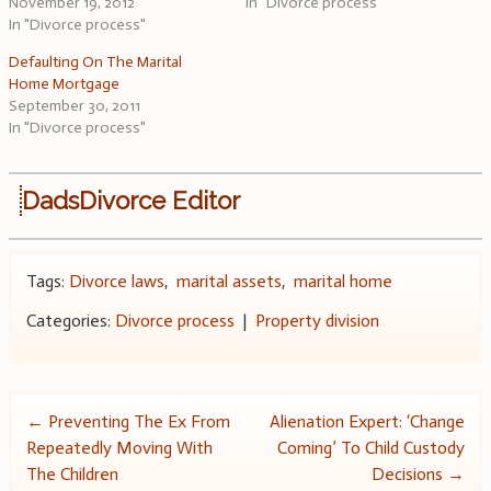
November 19, 2012
In "Divorce process"
In "Divorce process"
Defaulting On The Marital
Home Mortgage
September 30, 2011
In "Divorce process"
DadsDivorce Editor
Tags:
Divorce laws
,
marital assets
,
marital home
Categories:
Divorce process
|
Property division
Post
←
Preventing The Ex From
Alienation Expert: ‘Change
Repeatedly Moving With
Coming’ To Child Custody
navigation
The Children
Decisions
→