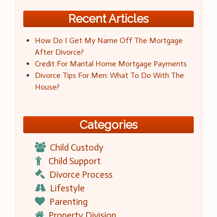
Recent Articles
How Do I Get My Name Off The Mortgage
After Divorce?
Credit For Marital Home Mortgage Payments
Divorce Tips For Men: What To Do With The
House?
Categories
Child Custody
Child Support
Divorce Process
Lifestyle
Parenting
Property Division