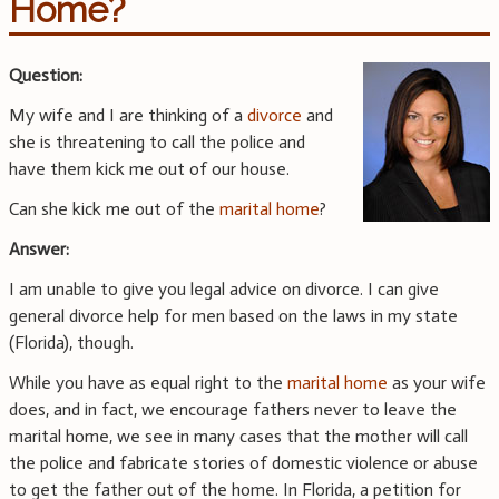
Home?
Question:
My wife and I are thinking of a
divorce
and
she is threatening to call the police and
have them kick me out of our house.
Can she kick me out of the
marital home
?
Answer:
I am unable to give you legal advice on divorce. I can give
general divorce help for men based on the laws in my state
(Florida), though.
While you have as equal right to the
marital home
as your wife
does, and in fact, we encourage fathers never to leave the
marital home, we see in many cases that the mother will call
the police and fabricate stories of domestic violence or abuse
to get the father out of the home. In Florida, a petition for