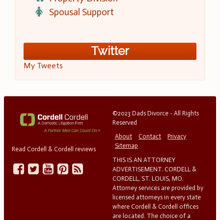
Spousal Support
Twitter
My Tweets
©2023 Dads Divorce - All Rights
Reserved
About
Contact
Privacy
Sitemap
Read Cordell & Cordell reviews
THIS IS AN ATTORNEY
ADVERTISEMENT. CORDELL &
CORDELL, ST. LOUIS, MO.
Attorney services are provided by
licensed attorneys in every state
where Cordell & Cordell offices
are located. The choice of a