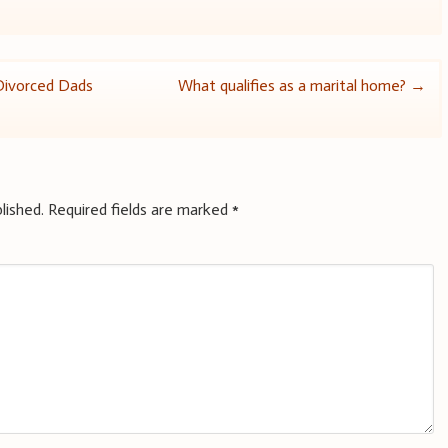
Divorced Dads
What qualifies as a marital home?
→
lished.
Required fields are marked
*