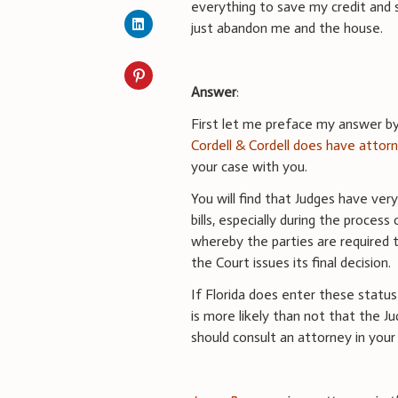
everything to save my credit and
just abandon me and the house.
Answer
:
First let me preface my answer by 
Cordell & Cordell does have attorn
your case with you.
You will find that Judges have ve
bills, especially during the proces
whereby the parties are required 
the Court issues its final decision.
If Florida does enter these status
is more likely than not that the 
should consult an attorney in your 