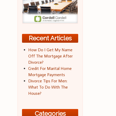
Recent Articles
How Do I Get My Name
Off The Mortgage After
Divorce?
Credit For Marital Home
Mortgage Payments
Divorce Tips For Men:
What To Do With The
House?
Categories