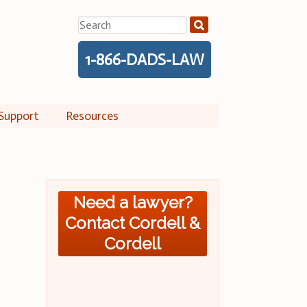
Search
for:
1-866-DADS-LAW
Support
Resources
Need a lawyer?
Contact Cordell &
Cordell