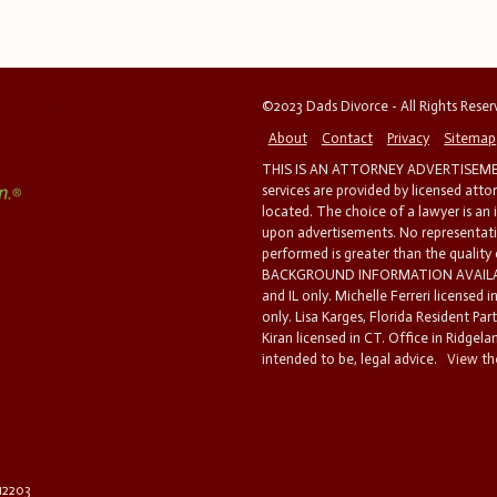
©2023 Dads Divorce - All Rights Rese
About
Contact
Privacy
Sitemap
THIS IS AN ATTORNEY ADVERTISEMEN
services are provided by licensed atto
located. The choice of a lawyer is an
upon advertisements. No representatio
performed is greater than the quality
BACKGROUND INFORMATION AVAILABL
and IL only. Michelle Ferreri licensed 
only. Lisa Karges, Florida Resident Par
Kiran licensed in CT. Office in Ridgelan
intended to be, legal advice.
View the
 12203