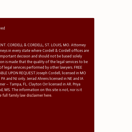
rved
T. CORDELL & CORDELL, ST. LOUIS, MO. Attorney
rneys in every state where Cordell & Cordell offices are
 important decision and should not be based solely
n is made that the quality of the legal services to be
 of legal services performed by other lawyers. FREE
E UPON REQUEST.Joseph Cordell, licensed in MO
in PA and NJ only. Jerrad Ahrens licensed in NE and IA
tner – Tampa, FL. Clayton Orr licensed in AR. Priya
d, MS. The information on this site is not, nor is it
 full family law disclaimer here.