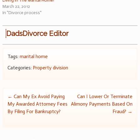
Living In The Marital Home?
March 22, 2012
In "Divorce process"
DadsDivorce Editor
Tags:
marital home
Categories:
Property division
Post
←
Can My Ex Avoid Paying
Can I Lower Or Terminate
My Awarded Attorney Fees
Alimony Payments Based On
navigation
By Filing For Bankruptcy?
Fraud?
→