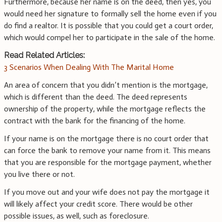
Furthermore, because her name is on the deed, then yes, you
would need her signature to formally sell the home even if you
do find a realtor. It is possible that you could get a court order,
which would compel her to participate in the sale of the home.
Read Related Articles:
3 Scenarios When Dealing With The Marital Home
An area of concern that you didn’t mention is the mortgage,
which is different than the deed. The deed represents
ownership of the property, while the mortgage reflects the
contract with the bank for the financing of the home.
If your name is on the mortgage there is no court order that
can force the bank to remove your name from it. This means
that you are responsible for the mortgage payment, whether
you live there or not.
If you move out and your wife does not pay the mortgage it
will likely affect your credit score. There would be other
possible issues, as well, such as foreclosure.