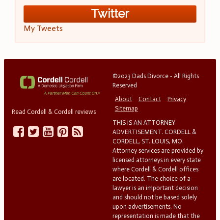
Twitter
My Tweets
©2023 Dads Divorce - All Rights
Reserved
About
Contact
Privacy
Sitemap
Read Cordell & Cordell reviews
THIS IS AN ATTORNEY
ADVERTISEMENT. CORDELL &
CORDELL, ST. LOUIS, MO.
Attorney services are provided by
licensed attorneys in every state
where Cordell & Cordell offices
are located. The choice of a
lawyer is an important decision
and should not be based solely
upon advertisements. No
representation is made that the