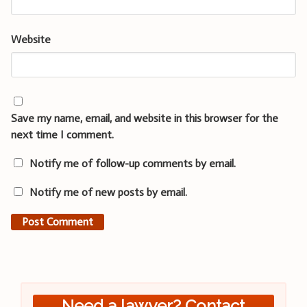
Website
Save my name, email, and website in this browser for the
next time I comment.
Notify me of follow-up comments by email.
Notify me of new posts by email.
Need a lawyer? Contact