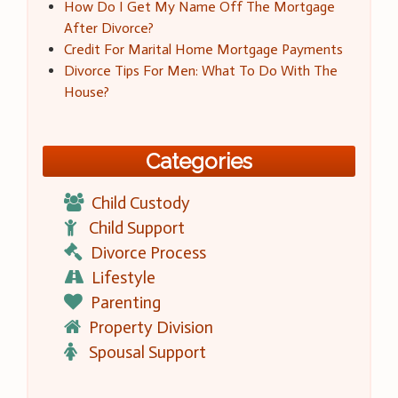
How Do I Get My Name Off The Mortgage
After Divorce?
Credit For Marital Home Mortgage Payments
Divorce Tips For Men: What To Do With The
House?
Categories
Child Custody
Child Support
Divorce Process
Lifestyle
Parenting
Property Division
Spousal Support