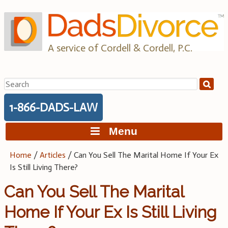
Skip
to
content
A service of Cordell & Cordell, P.C.
Search
for:
1-866-DADS-LAW
Menu
Home
/
Articles
/
Can You Sell The Marital Home If Your Ex
Is Still Living There?
Can You Sell The Marital
Home If Your Ex Is Still Living