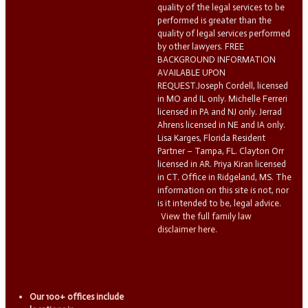
quality of the legal services to be
performed is greater than the
quality of legal services performed
by other lawyers. FREE
BACKGROUND INFORMATION
AVAILABLE UPON
REQUEST.Joseph Cordell, licensed
in MO and IL only. Michelle Ferreri
licensed in PA and NJ only. Jerrad
Ahrens licensed in NE and IA only.
Lisa Karges, Florida Resident
Partner – Tampa, FL. Clayton Orr
licensed in AR. Priya Kiran licensed
in CT. Office in Ridgeland, MS. The
information on this site is not, nor
is it intended to be, legal advice.
View the full family law
disclaimer here.
Our 100+ offices include