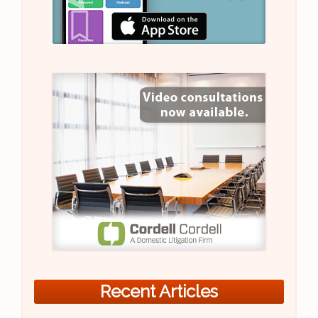
Recent Articles