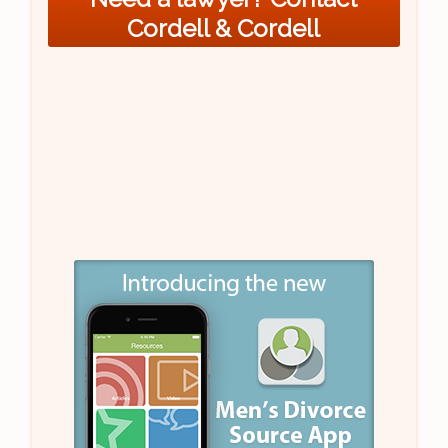
Cordell & Cordell