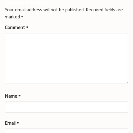
Leave a Reply
Your email address will not be published.
Required fields are
marked
*
Comment
*
Name
*
Email
*