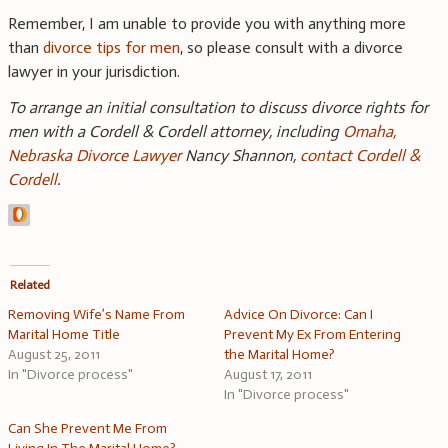
Remember, I am unable to provide you with anything more
than
divorce tips for men
, so please consult with a divorce
lawyer in your jurisdiction.
To arrange an initial consultation to discuss divorce rights for
men with a Cordell & Cordell attorney, including
Omaha,
Nebraska Divorce Lawyer
Nancy Shannon,
contact Cordell &
Cordell
.
Related
Removing Wife’s Name From
Advice On Divorce: Can I
Marital Home Title
Prevent My Ex From Entering
August 25, 2011
the Marital Home?
In "Divorce process"
August 17, 2011
In "Divorce process"
Can She Prevent Me From