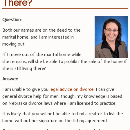
There?
Question:
Both our names are on the deed to the
marital home, and I am interested in
moving out.
If I move out of the marital home while
she remains, will she be able to prohibit the sale of the home if
she is still living there?
Answer:
I am unable to give you
legal advice on divorce
. I can give
general divorce help for men, though, my knowledge is based
on Nebraska divorce laws where I am licensed to practice.
It is likely that you will not be able to find a realtor to list the
home without her signature on the listing agreement.