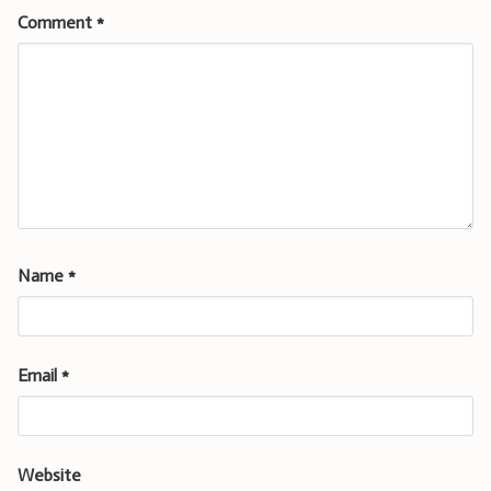
Comment
*
Name
*
Email
*
Website