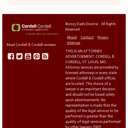
©2023 Dads Divorce - All Rights
Reserved
About
Contact
Privacy
Sitemap
Read Cordell & Cordell reviews
THIS IS AN ATTORNEY
ADVERTISEMENT. CORDELL &
CORDELL, ST. LOUIS, MO.
Attorney services are provided by
licensed attorneys in every state
where Cordell & Cordell offices
are located. The choice of a
lawyer is an important decision
and should not be based solely
upon advertisements. No
representation is made that the
quality of the legal services to be
performed is greater than the
quality of legal services performed
by other lawyers. FREE