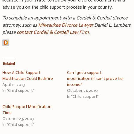
advise you on the child support process in your county.
To schedule an appointment with a Cordell & Cordell divorce
attorney, such as
Milwaukee Divorce Lawyer
Daniel L. Lambert,
please
contact Cordell & Cordell Law Firm
.
Related
How A Child Support
Can I get a support
Modification Could Backfire
modification if I can’t prove her
April 11, 2013
income?
In "Child support"
October 21, 2010
In "Child support"
Child Support Modification
Time
October 23, 2007
In "Child support"