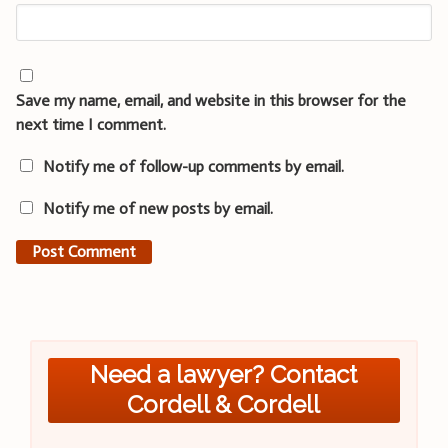
Save my name, email, and website in this browser for the
next time I comment.
Notify me of follow-up comments by email.
Notify me of new posts by email.
Need a lawyer? Contact
Cordell & Cordell