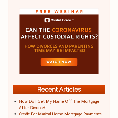
Recent Articles
How Do I Get My Name Off The Mortgage
After Divorce?
Credit For Marital Home Mortgage Payments