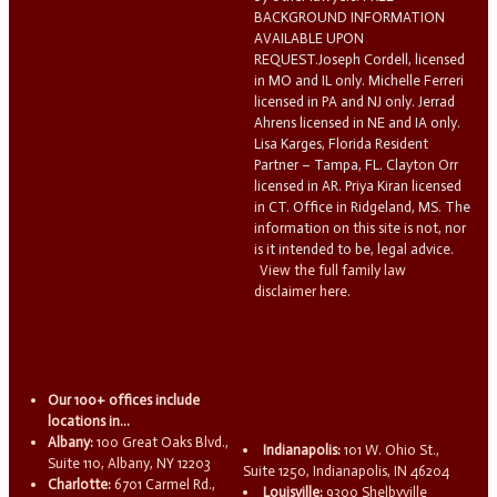
BACKGROUND INFORMATION
AVAILABLE UPON
REQUEST.Joseph Cordell, licensed
in MO and IL only. Michelle Ferreri
licensed in PA and NJ only. Jerrad
Ahrens licensed in NE and IA only.
Lisa Karges, Florida Resident
Partner – Tampa, FL. Clayton Orr
licensed in AR. Priya Kiran licensed
in CT. Office in Ridgeland, MS. The
information on this site is not, nor
is it intended to be, legal advice.
View the full family law
disclaimer here.
Our 100+ offices include
locations in...
Albany:
100 Great Oaks Blvd.,
Indianapolis:
101 W. Ohio St.,
Suite 110, Albany, NY 12203
Suite 1250, Indianapolis, IN 46204
Charlotte:
6701 Carmel Rd.,
Louisville:
9300 Shelbyville