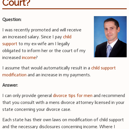
Court?
Question:
I was recently promoted and will receive
an increased salary. Since I pay
child
support
to my ex-wife am I legally
obligated to inform her or the court of my
increased
income
?
I assume that would automatically result in a
child support
modification
and an increase in my payments.
Answer:
I can only provide general
divorce tips for men
and recommend
that you consult with a mens divorce attorney licensed in your
state concerning your divorce case.
Each state has their own laws on modification of child support
and the necessary disclosures concerning income. Where I