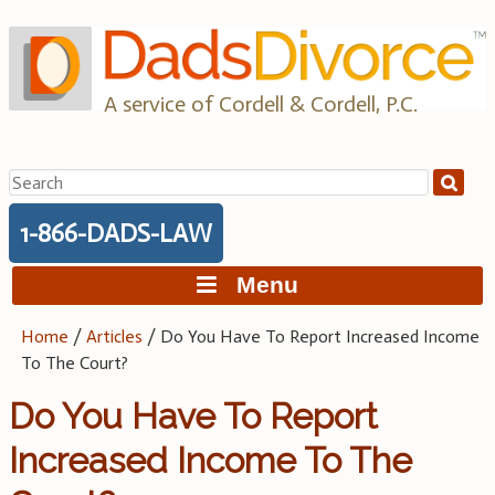
Skip
to
content
A service of Cordell & Cordell, P.C.
Search
for:
1-866-DADS-LAW
Menu
Home
/
Articles
/
Do You Have To Report Increased Income
To The Court?
Do You Have To Report
Increased Income To The