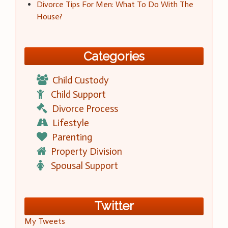
Divorce Tips For Men: What To Do With The
House?
Categories
Child Custody
Child Support
Divorce Process
Lifestyle
Parenting
Property Division
Spousal Support
Twitter
My Tweets