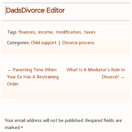
DadsDivorce Editor
Tags:
finances
,
income
,
modification
,
taxes
Categories:
Child support
|
Divorce process
Post
←
Parenting Time When
What Is A Mediator’s Role In
Your Ex Has A Restraining
Divorce?
→
navigation
Order
Leave a Reply
Your email address will not be published.
Required fields are
marked
*