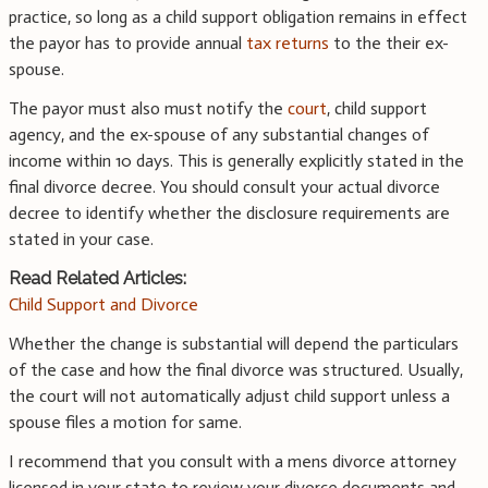
practice, so long as a child support obligation remains in effect
the payor has to provide annual
tax returns
to the their ex-
spouse.
The payor must also must notify the
court
, child support
agency, and the ex-spouse of any substantial changes of
income within 10 days. This is generally explicitly stated in the
final divorce decree. You should consult your actual divorce
decree to identify whether the disclosure requirements are
stated in your case.
Read Related Articles:
Child Support and Divorce
Whether the change is substantial will depend the particulars
of the case and how the final divorce was structured. Usually,
the court will not automatically adjust child support unless a
spouse files a motion for same.
I recommend that you consult with a mens divorce attorney
licensed in your state to review your divorce documents and