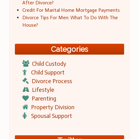
After Divorce?
Credit For Marital Home Mortgage Payments
Divorce Tips For Men: What To Do With The
House?
Categories
Child Custody
Child Support
Divorce Process
Lifestyle
Parenting
Property Division
Spousal Support