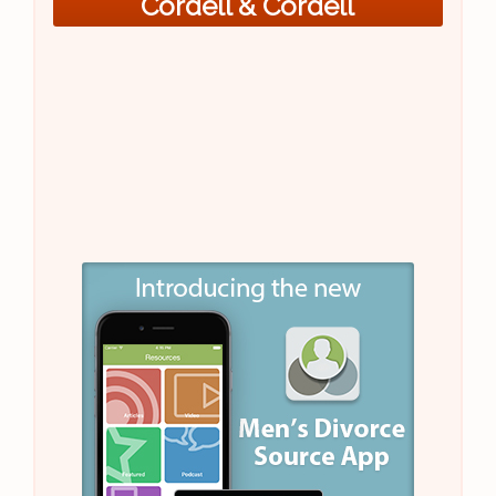
Cordell & Cordell