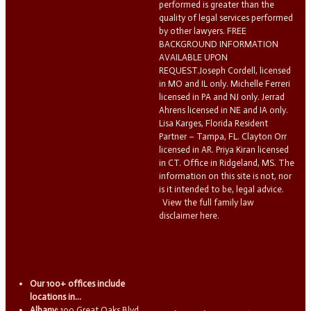
performed is greater than the
quality of legal services performed
by other lawyers. FREE
BACKGROUND INFORMATION
AVAILABLE UPON
REQUEST.Joseph Cordell, licensed
in MO and IL only. Michelle Ferreri
licensed in PA and NJ only. Jerrad
Ahrens licensed in NE and IA only.
Lisa Karges, Florida Resident
Partner – Tampa, FL. Clayton Orr
licensed in AR. Priya Kiran licensed
in CT. Office in Ridgeland, MS. The
information on this site is not, nor
is it intended to be, legal advice.
View the full family law
disclaimer here.
Our 100+ offices include
locations in...
Albany:
100 Great Oaks Blvd.,