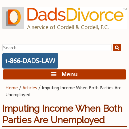
Skip
to
content
A service of Cordell & Cordell, P.C.
Search
for:
1-866-DADS-LAW
Menu
Home
/
Articles
/
Imputing Income When Both Parties Are
Unemployed
Imputing Income When Both
Parties Are Unemployed