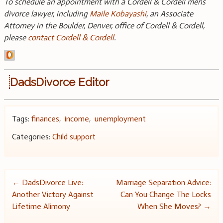
To schedule an appointment with a Cordell & Cordell mens
divorce lawyer, including
Maile Kobayashi
, an Associate
Attorney in the Boulder, Denver, office of Cordell & Cordell,
please
contact Cordell & Cordell
.
DadsDivorce Editor
Tags:
finances
,
income
,
unemployment
Categories:
Child support
Post
←
DadsDivorce Live:
Marriage Separation Advice:
Another Victory Against
Can You Change The Locks
navigation
Lifetime Alimony
When She Moves?
→