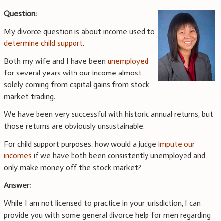
Question:
My divorce question is about income used to
determine child support
.
Both my wife and I have been
unemployed
for several years with our income almost
solely coming from capital gains from stock
market trading.
We have been very successful with historic annual returns, but
those returns are obviously unsustainable.
For child support purposes, how would a judge
impute our
incomes
if we have both been consistently unemployed and
only make money off the stock market?
Answer:
While I am not licensed to practice in your jurisdiction, I can
provide you with some general divorce help for men regarding