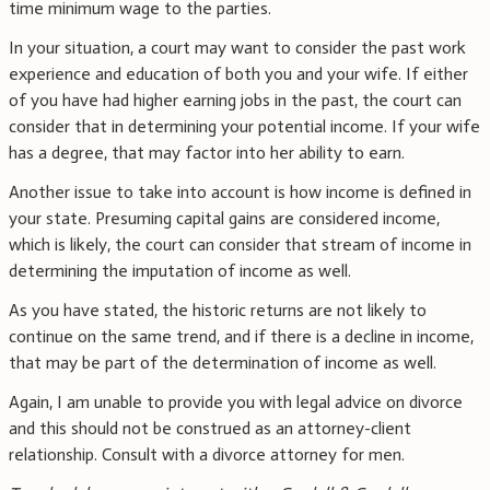
time minimum wage to the parties.
In your situation, a court may want to consider the past work
experience and education of both you and your wife. If either
of you have had higher earning jobs in the past, the court can
consider that in determining your potential income. If your wife
has a degree, that may factor into her ability to earn.
Another issue to take into account is how income is defined in
your state. Presuming capital gains are considered income,
which is likely, the court can consider that stream of income in
determining the imputation of income as well.
As you have stated, the historic returns are not likely to
continue on the same trend, and if there is a decline in income,
that may be part of the determination of income as well.
Again, I am unable to provide you with legal advice on divorce
and this should not be construed as an attorney-client
relationship. Consult with a divorce attorney for men.