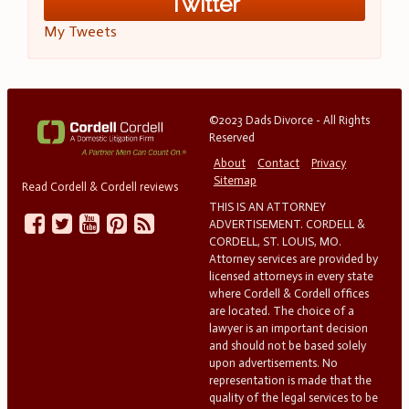
Twitter
My Tweets
©2023 Dads Divorce - All Rights
Reserved
About
Contact
Privacy
Sitemap
Read Cordell & Cordell reviews
THIS IS AN ATTORNEY
ADVERTISEMENT. CORDELL &
CORDELL, ST. LOUIS, MO.
Attorney services are provided by
licensed attorneys in every state
where Cordell & Cordell offices
are located. The choice of a
lawyer is an important decision
and should not be based solely
upon advertisements. No
representation is made that the
quality of the legal services to be