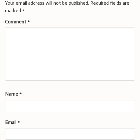
Your email address will not be published.
Required fields are
marked
*
Comment
*
Name
*
Email
*