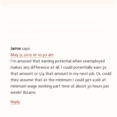
One comment on “
Imputing
Income When Both Parties Are
Unemployed
”
Jam1e
says:
May 9, 2012 at 10:30 am
I’m amazed that earning potential when unemployed
makes any difference at all. I could potentially earn 3x
that amount or 1/4 that amount in my next job. Or, could
they assume that at the minimum I could get a job at
minimum wage working part time at about 30 hours per
week? Bizarre.
Reply
Leave a Reply