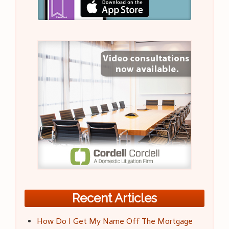
Recent Articles
How Do I Get My Name Off The Mortgage