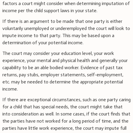
factors a court might consider when determining imputation of
income per the child support laws in your state.
If there is an argument to be made that one party is either
voluntarily unemployed or underemployed the court will look to
impute income to that party. This may be based upon a
determination of your potential income.
The court may consider your education level, your work
experience, your mental and physical health and generally your
capability to be an able bodied worker. Evidence of past tax
returns, pay stubs, employer statements, self-employment,
etc. may be needed to determine the appropriate potential
income.
If there are exceptional circumstances, such as one party caring
for a child that has special needs, the court might take that
into consideration as well. In some cases, if the court finds that
the parties have not worked for a long period of time, and the
parties have little work experience, the court may impute full