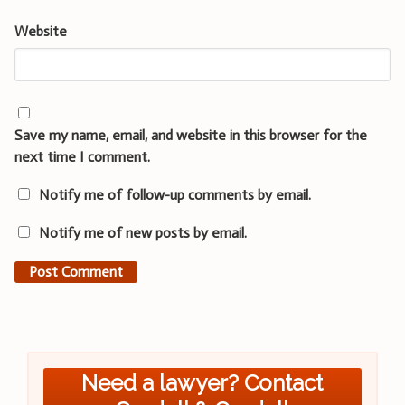
Website
Save my name, email, and website in this browser for the
next time I comment.
Notify me of follow-up comments by email.
Notify me of new posts by email.
Need a lawyer? Contact