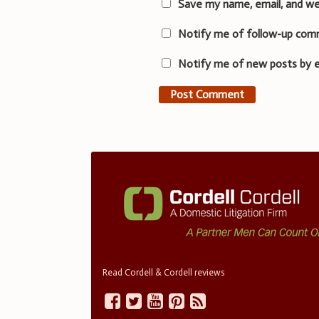
Save my name, email, and we
Notify me of follow-up com
Notify me of new posts by e
Read Cordell & Cordell reviews