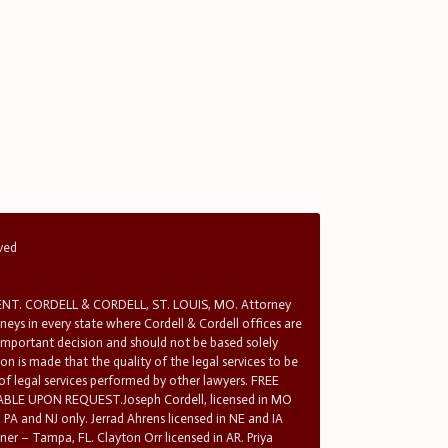
rved
T. CORDELL & CORDELL, ST. LOUIS, MO. Attorney
rneys in every state where Cordell & Cordell offices are
 important decision and should not be based solely
n is made that the quality of the legal services to be
 of legal services performed by other lawyers. FREE
E UPON REQUEST.Joseph Cordell, licensed in MO
in PA and NJ only. Jerrad Ahrens licensed in NE and IA
tner – Tampa, FL. Clayton Orr licensed in AR. Priya