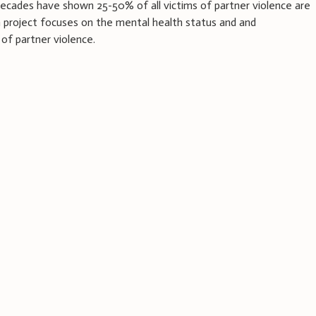
ecades have shown 25-50% of all victims of partner violence are
h project focuses on the mental health status and and
of partner violence.