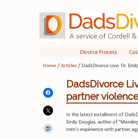
Skip
to
content
A service of Cordell & 
Divorce Process
Cus
Home
/
Articles
/
DadsDivorce Live: Dr. Emil
DadsDivorce Liv
partner violenc
In the latest installment of DadsD
Emily Douglas, author of “Mending 
men’s experience with partner agg