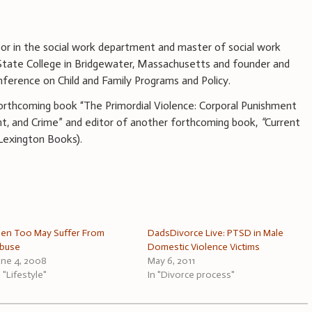
sor in the social work department and master of social work
tate College in Bridgewater, Massachusetts and founder and
nference on Child and Family Programs and Policy.
forthcoming book “The Primordial Violence: Corporal Punishment
t, and Crime” and editor of another forthcoming book,
“
Current
(Lexington Books).
en Too May Suffer From
DadsDivorce Live: PTSD in Male
buse
Domestic Violence Victims
une 4, 2008
May 6, 2011
n "Lifestyle"
In "Divorce process"