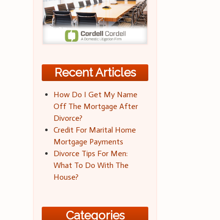
Recent Articles
How Do I Get My Name
Off The Mortgage After
Divorce?
Credit For Marital Home
Mortgage Payments
Divorce Tips For Men:
What To Do With The
House?
Categories