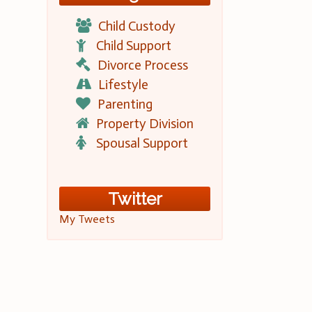
Child Custody
Child Support
Divorce Process
Lifestyle
Parenting
Property Division
Spousal Support
Twitter
My Tweets