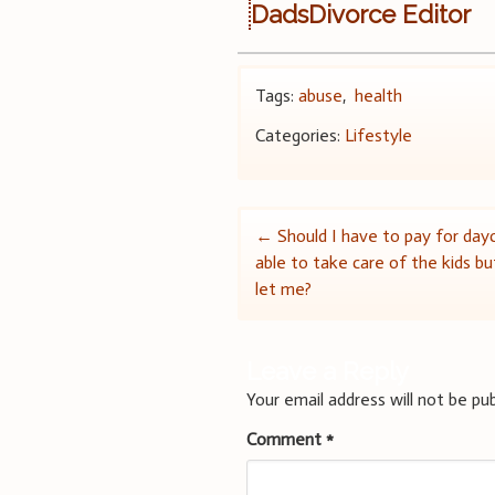
DadsDivorce Editor
Tags:
abuse
,
health
Categories:
Lifestyle
Post
←
Should I have to pay for day
able to take care of the kids b
navigation
let me?
Leave a Reply
Your email address will not be pub
Comment
*