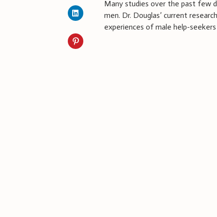
Many studies over the past few d
men. Dr. Douglas’ current researc
experiences of male help-seekers 