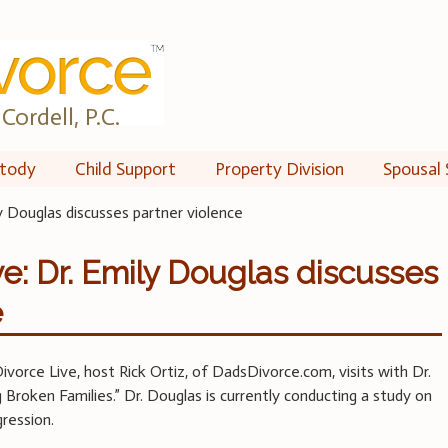
Cordell, P.C.
tody
Child Support
Property Division
Spousal 
y Douglas discusses partner violence
e: Dr. Emily Douglas discusses
e
ivorce Live, host Rick Ortiz, of DadsDivorce.com, visits with Dr.
Broken Families.” Dr. Douglas is currently conducting a study on
ression.