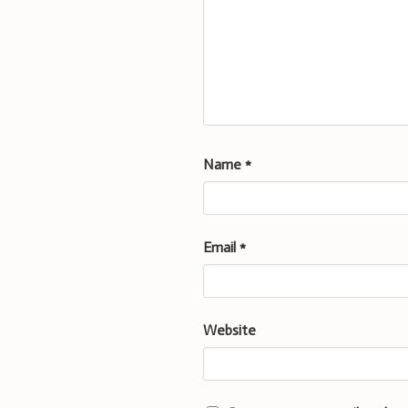
Name
*
Email
*
Website