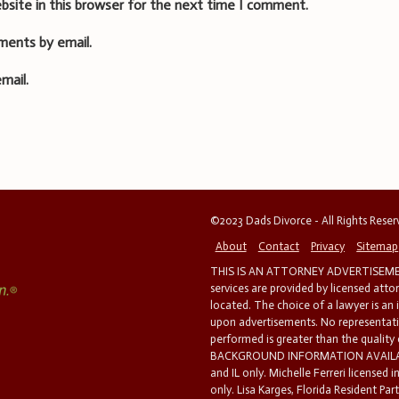
bsite in this browser for the next time I comment.
ments by email.
mail.
©2023 Dads Divorce - All Rights Rese
About
Contact
Privacy
Sitemap
THIS IS AN ATTORNEY ADVERTISEMEN
services are provided by licensed atto
located. The choice of a lawyer is an
upon advertisements. No representatio
performed is greater than the quality
BACKGROUND INFORMATION AVAILABL
and IL only. Michelle Ferreri licensed 
only. Lisa Karges, Florida Resident Par