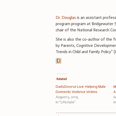
Dr. Douglas
is an assistant profes
program program at Bridgewater S
chair of the National Research Co
She is also the co-author of the 
by Parents, Cognitive Developmen
Trends in Child and Family Policy” 
Related
DadsDivorce Live: Helping Male
M
Domestic Violence Victims
A
August 5, 2015
J
In "Lifestyle"
I