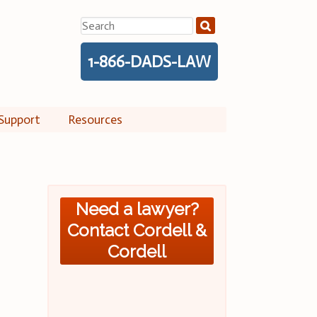
Search
for:
1-866-DADS-LAW
Support
Resources
Need a lawyer?
Contact Cordell &
Cordell