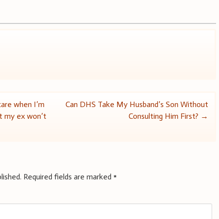
care when I’m
Can DHS Take My Husband’s Son Without
ut my ex won’t
Consulting Him First?
→
lished.
Required fields are marked
*